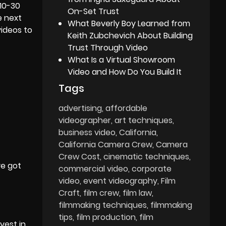
10-30
On-Set Trust
e next
What Beverly Boy Learned from
videos to
Keith Zubchevich About Building
Trust Through Video
What Is a Virtual Showroom
Video and How Do You Build It
Tags
advertising
affordable
videographer
art techniques
business video
California
California Camera Crew
Camera
Crew Cost
cinematic techniques
ve got
commercial video
corporate
video
event videography
Film
Craft
film crew
film law
filmmaking techniques
filmmaking
tips
film production
film
vest in