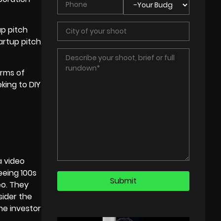
up pitch
artup pitch
orms of
king to DIY
a video
eeing 100s
eo. They
sider the
he investor