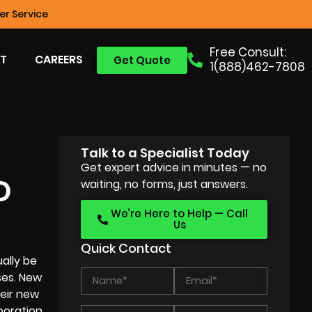
r Service
Free Consult:
T
CAREERS
Get Quote
1(888)462-7808
Talk to a Specialist Today
Get expert advice in minutes — no
D
waiting, no forms, just answers.
We’re Here to Help — Call
Us
Quick Contact
ally be
ses
. New
heir new
poration