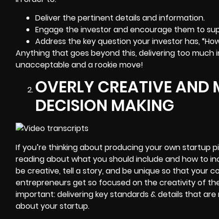
Deliver the pertinent details and information.
Engage the investor and encourage them to sup
Address the key question your investor has, “Ho
Anything that goes beyond this, delivering too much in
unacceptable and a rookie move!
OVERLY CREATIVE AND 
DECISION MAKING
If you’re thinking about producing your own startup 
reading about what you should include and how to inc
be creative, tell a story, and be unique so that your co
entrepreneurs get so focused on the creativity of the
important: delivering key standards & details that are 
about your startup.