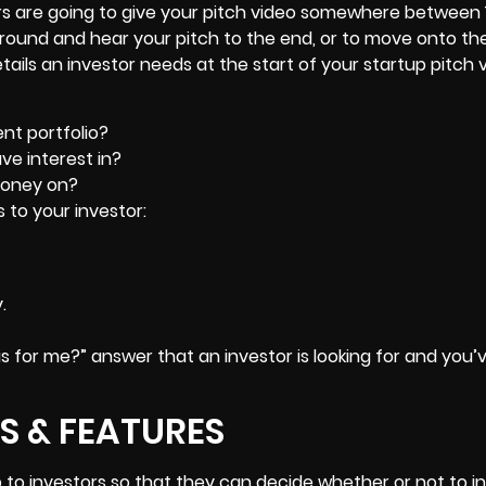
rs are going to give your pitch video somewhere between 
around and hear your pitch to the end, or to move onto th
details an investor needs at the start of your startup pitch 
nt portfolio?
ave interest in?
money on?
s to your investor:
.
his for me?” answer that an investor is looking for and you’
S & FEATURES
p to investors so that they can decide whether or not to in