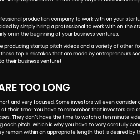
professional production company to work with on your start
oided by simply hiring a professional to work with on the st
ly on in the beginning of your business ventures.
me producing startup pitch videos and a variety of other f
 these top 5 mistakes that are made by entrepreneurs see
nto their business venture!
 ARE TOO LONG
hort
and very focused. Some investors will even consider 
e of their time! You have to remember that investors are s
ases. They don’t have the time to watch a ten minute vid
ng each pitch. Which is why you have to very carefully con
ey remain within an appropriate length that is desired by t