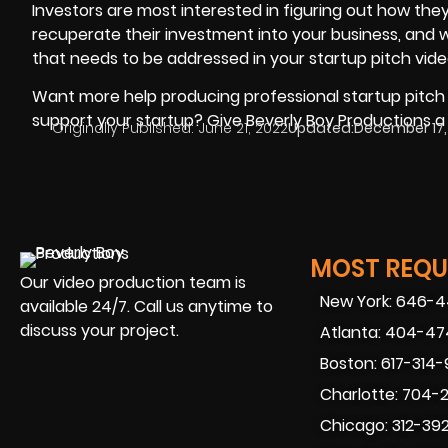
Investors are most interested in figuring out how they 
recuperate their investment into your business, and wh
that needs to be addressed in your startup pitch vide
Want more help producing professional startup pitch vi
support your startup? Give
Beverly Boy Productions
a 
Originally Published:
June 21, 2022
Updated:
December 17,
MOST REQUE
Our video production team is
New York: 646-
available 24/7. Call us anytime to
discuss your project.
Atlanta: 404-4
Boston: 617-314
Charlotte: 704-
Chicago: 312-39