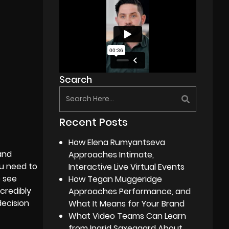
Search
R
Recent Posts
How Elena Rumyantseva
and
Approaches Intimate,
ou need to
Interactive Live Virtual Events
e see
How Tegan Muggeridge
credibly
Approaches Performance, and
decision
What It Means for Your Brand
What Video Teams Can Learn
from Ingrid Saxegaard About