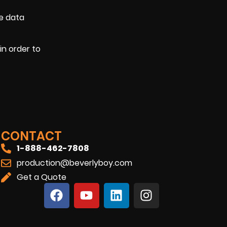
he data
in order to
CONTACT
1-888-462-7808
production@beverlyboy.com
Get a Quote