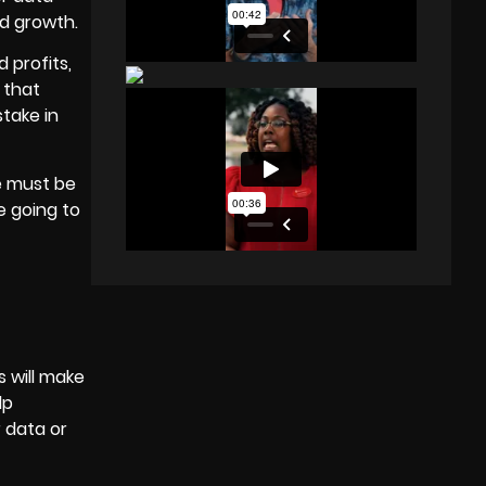
d growth.
 profits,
 that
stake in
e must be
re going to
s will make
lp
 data or