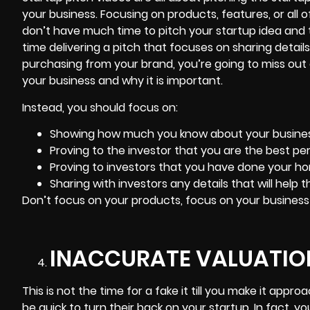
your business. Focusing on products, features, or all 
don’t have much time to pitch your startup idea and t
time delivering a pitch that focuses on sharing deta
purchasing from your brand, you’re going to miss out
your business and why it is important.
Instead, you should focus on:
Showing how much you know about your busines
Proving to the investor that you are the best per
Proving to investors that you have done your 
Sharing with investors any details that will help 
Don’t focus on your products, focus on your business
INACCURATE VALUATION
This is not the time for a fake it till you make it appr
be quick to turn their back on your startup. In fact, y