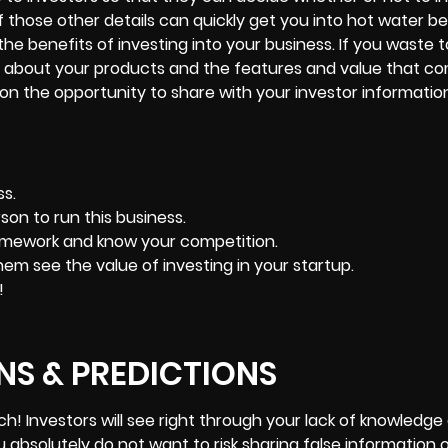
of those other details can quickly get you into hot water 
he benefits of investing into your business. If you waste
ils about your products and the features and value that c
 on the opportunity to share with your investor informati
s.
son to run this business.
homework and know your competition.
them see the value of investing in your startup.
!
S & PREDICTIONS
oach! Investors will see right through your lack of knowledge 
ou absolutely do not want to risk sharing false information 