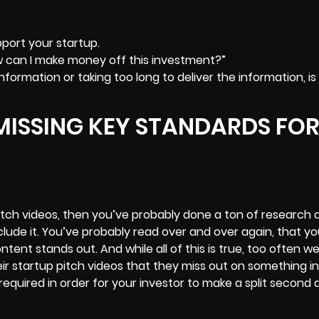
port your startup.
w can I make money off this investment?”
formation or taking too long to deliver the information, is
MISSING KEY STANDARDS FO
pitch videos, then you’ve probably done a ton of research 
lude it. You’ve probably read over and over again, that y
ntent stands out. And while all of this is true, too often w
ir startup pitch videos that they miss out on something in
required in order for your investor to make a split second 