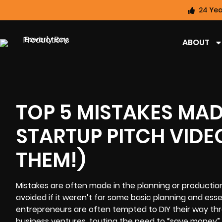
24 Yea
ABOUT
TOP 5 MISTAKES MA
STARTUP PITCH VID
THEM!)
Mistakes are often made in the planning or production
avoided if it weren’t for some basic planning and ess
entrepreneurs are often tempted to DIY their way thr
business ventures, touting the need to “save money” o