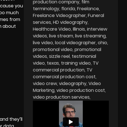
production company
film
because you
terminology
florida
Freelance
 too much
Freelance Videographer
Funeral
omes from
services
HD videography
on about
Healthcare Video
Illinois
interview
videos
live stream
live streaming
live video
local videographer
ohio
promotional video
promotional
videos
sizzle reel
testimonial
video
texas
training video
TV
commercial production
TV
commercial production cost
video crew
videography
Video
Marketing
video production cost
video production services
and they’ll
or data