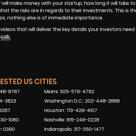
will make money with your startup, how long it will take to
at the risks are in regards to their investments. This is t
os, nothing else is of immediate importance.
deos that will deliver the key details your investors need 
call!
 2025
STED US CITIES
448-8787
Miami: 305-579-4792
74-3823
Washington D.C.: 202-448-2886
-9267
Houston: 713-429-4107
230-1080
Nashville: 615-246-0228
2-0390
Indianapolis: 317-350-1477