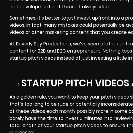
and development, but this isn’t always ideal.
Sometimes, it’s better to just invest upfront into a 
videos. In fact, many mistakes could potentially be av
videos or other marketing content that you create ear
At Beverly Boy Productions, we’ve seen a lot in our ti
content for B2B and B2C entrepreneurs. Nothing tops
startup pitch videos instead of just investing a little i
STARTUP PITCH VIDEOS
As a golden rule, you want to keep your pitch
videos s
that’s too long to be rude or potentially inconsiderat
of these videos each month, possibly more in some c
barely have the time to invest 3 minutes into reviewi
total length of your startup pitch videos to ensure th
in order to: