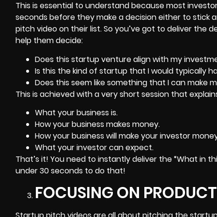
This is essential to understand because most investo
seconds before they make a decision either to stick 
pitch video on their list. So you’ve got to deliver the 
help them decide:
Does this startup venture align with my investme
Is this the kind of startup that I would typically h
Does this seem like something that I can make 
This is achieved with a very short session that explain
What your business is.
How your business makes money.
How your business will make your investor money
What your investor can expect.
That’s it! You need to instantly deliver the “What in t
under 30 seconds to do that!
FOCUSING ON PRODUCT
Startup pitch videos are all about pitching the startu