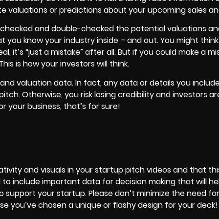
e valuations or predictions about your upcoming sales an
 checked and double-checked the potential valuations and
t you know your industry inside – and out. You might think
l, it’s “just a mistake” after all. But if you could make a mi
s is how your investors will think.
nd valuation data. In fact, any data or details you includ
pitch. Otherwise, you risk losing credibility and investors a
for
your business
, that’s for sure!
ivity and visuals in your startup pitch videos and that thi
al to include important data for decision making that will he
 support your startup. Please don’t minimize the need for
se you’ve chosen a unique or flashy design for your deck!