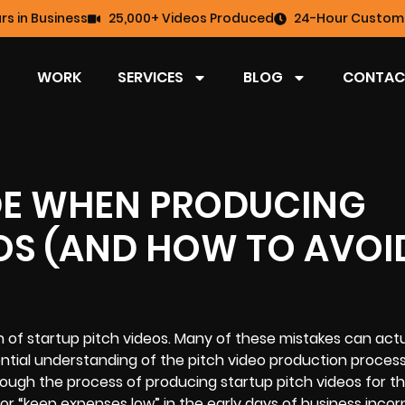
rs in Business
25,000+ Videos Produced
24-Hour Custome
WORK
SERVICES
BLOG
CONTAC
DE WHEN PRODUCING
EOS (AND HOW TO AVOI
 of startup pitch videos. Many of these mistakes can actu
ential understanding of the pitch
video production proces
ough the process of producing startup pitch videos for t
r “keep expenses low” in the early days of business incor