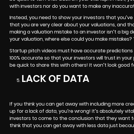
with investors nor do you want to make any inaccurat
Instead, you need to show your investors that you’ve
that you are very clear about your valuations, and tha
making a valuation mistake to an investor isn’t a big dea
your valuation, where else could you make mistakes? Thi
Startup pitch videos must have accurate predictions a
100% accurate so that your investors will trust in your 
be quick to share this with others! It won’t look good 
LACK OF DATA
If you think you can get away with including more creat
up for a lack of data, you’re wrong! It’s absolutely vit
investors to come to the conclusion that they want to
think that you can get away with less data just becau