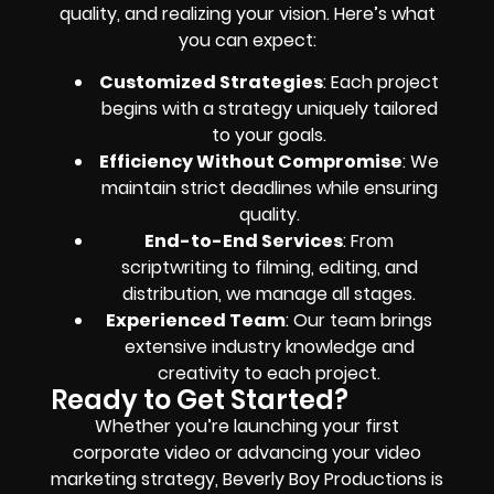
quality, and realizing your vision. Here’s what
you can expect:
Customized Strategies
: Each project
begins with a strategy uniquely tailored
to your goals.
Efficiency Without Compromise
: We
maintain strict deadlines while ensuring
quality.
End-to-End Services
: From
scriptwriting to filming, editing, and
distribution, we manage all stages.
Experienced Team
: Our team brings
extensive industry knowledge and
creativity to each project.
Ready to Get Started?
Whether you’re launching your first
corporate video or advancing your video
marketing strategy, Beverly Boy Productions is