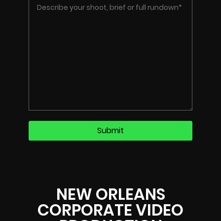
NEW ORLEANS
CORPORATE VIDEO