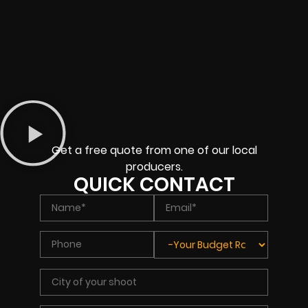
Get a free quote from one of our local
producers.
QUICK CONTACT