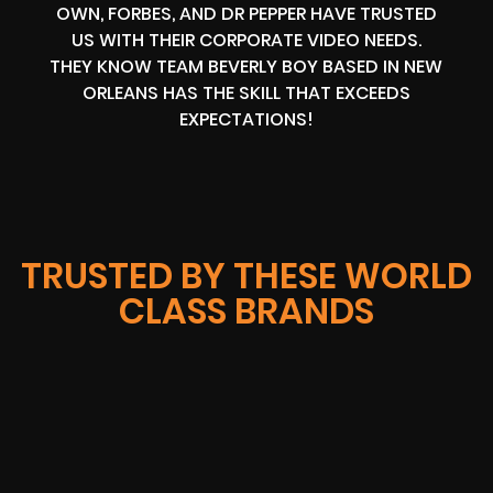
OWN, FORBES, AND DR PEPPER HAVE TRUSTED
US WITH THEIR CORPORATE VIDEO NEEDS.
THEY KNOW TEAM BEVERLY BOY BASED IN NEW
ORLEANS HAS THE SKILL THAT EXCEEDS
EXPECTATIONS!
TRUSTED BY THESE WORLD
CLASS BRANDS