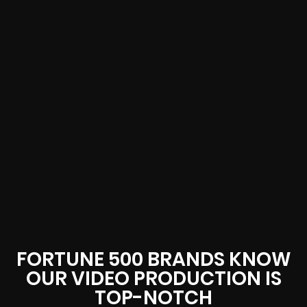
FORTUNE 500 BRANDS KNOW
OUR VIDEO PRODUCTION IS
TOP-NOTCH