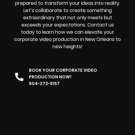
prepared to transform your ideas into reality.
Let’s collaborate to create something
extraordinary that not only meets but
exceeds your expectations. Contact us
today to learn how we can elevate your
corporate video production in New Orleans to
new heights!
BOOK YOUR CORPORATE VIDEO
PRODUCTION NOW!
504-273-5157