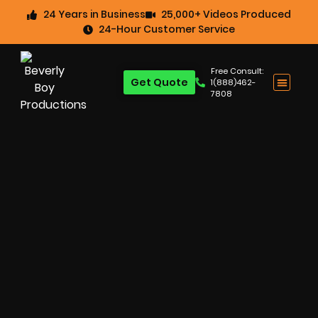
24 Years in Business
25,000+ Videos Produced
24-Hour Customer Service
Free Consult:
Get Quote
1(888)462-
7808