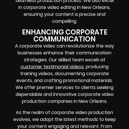
seamless production process. We also excel
in corporate video editing in New Orleans,
ensuring your content is precise and
compelling.
ENHANCING CORPORATE
COMMUNICATION
A corporate video can revolutionize the way
businesses enhance their communication
strategies. Our skilled team excels at
customer testimonial videos
, producing
training videos, documenting corporate
events, and crafting promotional materials.
We offer premier services to clients seeking
dependable and innovative corporate video
production companies in New Orleans.
As the realm of corporate video production
evolves, we adopt the latest methods to keep
your content engaging and relevant. From