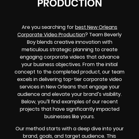
PRODUCTION
Are you searching for
best New Orleans
Corporate Video Production
? Team Beverly
Boy blends creative innovation with
meticulous strategic planning to create
engaging corporate videos that advance
your business objectives. From the initial
concept to the completed product, our team
excels in delivering top-tier corporate video
services in New Orleans that engage your
audience and elevate your brand’s visibility.
Below, you’ll find examples of our recent
projects that have significantly impacted
businesses like yours.
Our method starts with a deep dive into your
brand, goals, and target audience. This