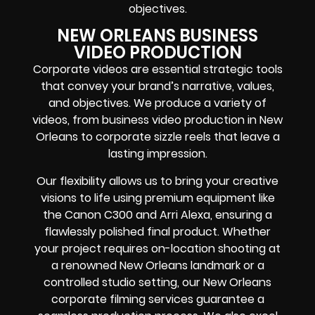
objectives.
NEW ORLEANS BUSINESS
VIDEO PRODUCTION
Corporate videos are essential strategic tools
that convey your brand’s narrative, values,
and objectives. We produce a variety of
videos, from business video production in New
Orleans to corporate sizzle reels that leave a
lasting impression.
Our flexibility allows us to bring your creative
visions to life using premium equipment like
the Canon C300 and Arri Alexa, ensuring a
flawlessly polished final product. Whether
your project requires on-location shooting at
a renowned New Orleans landmark or a
controlled studio setting, our New Orleans
corporate filming services guarantee a