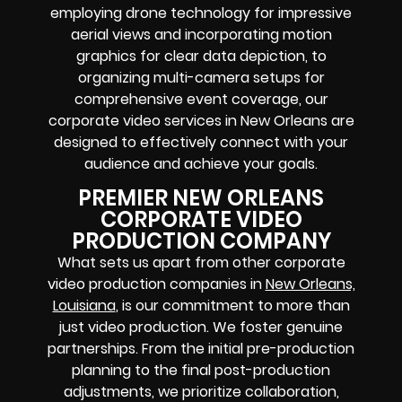
employing drone technology for impressive
aerial views and incorporating motion
graphics for clear data depiction, to
organizing multi-camera setups for
comprehensive event coverage, our
corporate video services in New Orleans are
designed to effectively connect with your
audience and achieve your goals.
PREMIER NEW ORLEANS
CORPORATE VIDEO
PRODUCTION COMPANY
What sets us apart from other corporate
video production companies in
New Orleans,
Louisiana
, is our commitment to more than
just video production. We foster genuine
partnerships. From the initial pre-production
planning to the final post-production
adjustments, we prioritize collaboration,