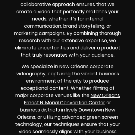
collaborative approach ensures that we
create a video that perfectly matches your
needs, whether it’s for internal
communication, brand storytelling, or
marketing campaigns. By combining thorough
research with our extensive expertise, we
eliminate uncertainties and deliver a product
that truly resonates with your audience.
We specialize in New Orleans corporate
videography, capturing the vibrant business
environment of the city to produce
exceptional content. Whether filming at
major corporate venues like the
New Orleans
Ernest N. Morial Convention Center
or
business districts in lively Downtown New
Orleans, or utilizing advanced green screen
technology, our techniques ensure that your
video seamlessly aligns with your business