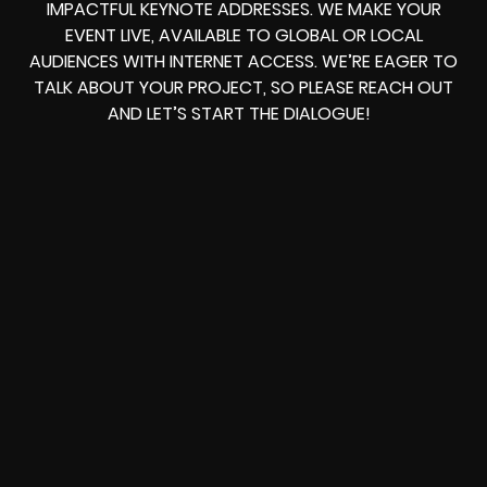
IMPACTFUL KEYNOTE ADDRESSES. WE MAKE YOUR
EVENT LIVE, AVAILABLE TO GLOBAL OR LOCAL
AUDIENCES WITH INTERNET ACCESS. WE’RE EAGER TO
TALK ABOUT YOUR PROJECT, SO PLEASE REACH OUT
AND LET’S START THE DIALOGUE!