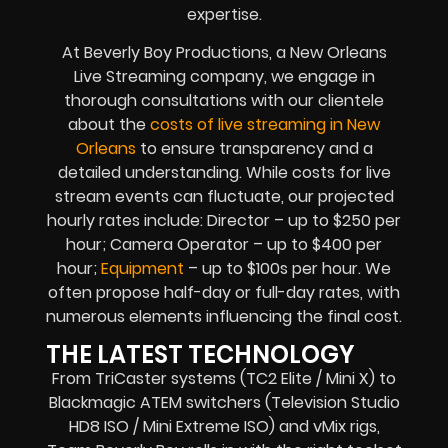
expertise.
At Beverly Boy Productions, a New Orleans
Live Streaming company, we engage in
thorough consultations with our clientele
about the
costs of live streaming in New
Orleans
to ensure transparency and a
detailed understanding. While costs for live
stream events can fluctuate, our projected
hourly rates include: Director – up to $250 per
hour; Camera Operator – up to $400 per
hour;
Equipment
– up to $100s per hour. We
often propose half-day or full-day rates, with
numerous elements influencing the final cost.
THE LATEST TECHNOLOGY
From TriCaster systems (TC2 Elite / Mini X) to
Blackmagic ATEM switchers (Television Studio
HD8 ISO / Mini Extreme ISO) and vMix rigs,