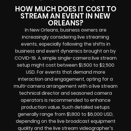
HOW MUCH DOES IT COST TO
STREAM AN EVENT IN NEW
ORLEANS?
In New Orleans, business owners are
increasingly considering live streaming
events, especially following the shifts in
business and event dynamics brought on by
COVID-19. A simple single-camera live stream
setup might cost between $1,500 to $2,500
USD. For events that demand more
interaction and engagement, opting for a
multi-camera arrangement with a live stream
technical director and seasoned camera
operators is recommended to enhance
production value. Such detailed setups
generally range from $1,800 to $6,000 USD,
depending on the live broadcast equipment
quality and the live stream videographer’s