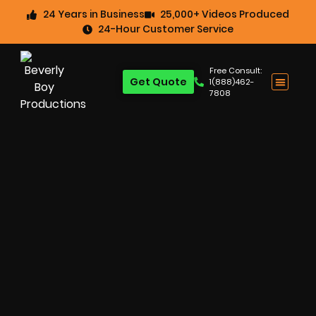
24 Years in Business
25,000+ Videos Produced
24-Hour Customer Service
Free Consult:
Get Quote
1(888)462-
7808