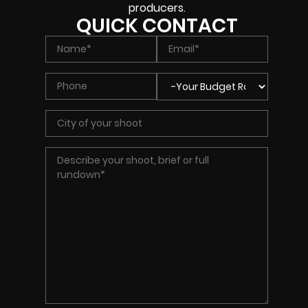
producers.
QUICK CONTACT