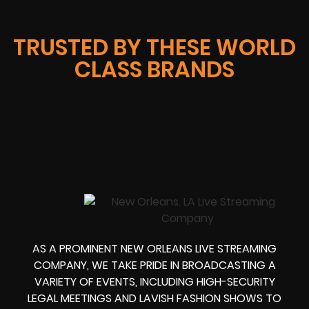
TRUSTED BY THESE WORLD
CLASS BRANDS
AS A PROMINENT NEW ORLEANS LIVE STREAMING
COMPANY, WE TAKE PRIDE IN BROADCASTING A
VARIETY OF EVENTS, INCLUDING HIGH-SECURITY
LEGAL MEETINGS AND LAVISH FASHION SHOWS TO