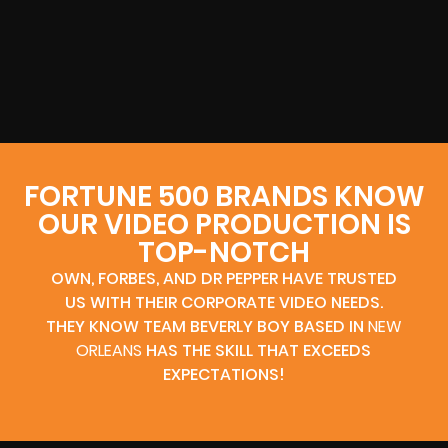
FORTUNE 500 BRANDS KNOW
OUR VIDEO PRODUCTION IS
TOP-NOTCH
OWN, FORBES, AND DR PEPPER HAVE TRUSTED
US WITH THEIR CORPORATE VIDEO NEEDS.
THEY KNOW TEAM BEVERLY BOY BASED IN
NEW
ORLEANS
HAS THE SKILL THAT EXCEEDS
EXPECTATIONS!