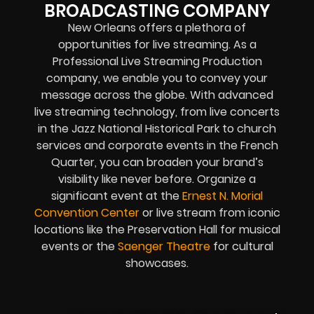
BROADCASTING COMPANY
New Orleans offers a plethora of
opportunities for live streaming. As a
Professional Live Streaming Production
company, we enable you to convey your
message across the globe. With advanced
live streaming technology, from live concerts
in the Jazz National Historical Park to church
services and corporate events in the French
Quarter, you can broaden your brand’s
visibility like never before. Organize a
significant event at the
Ernest N. Morial
Convention Center
or live stream from iconic
locations like the Preservation Hall for musical
events or the
Saenger Theatre
for cultural
showcases.