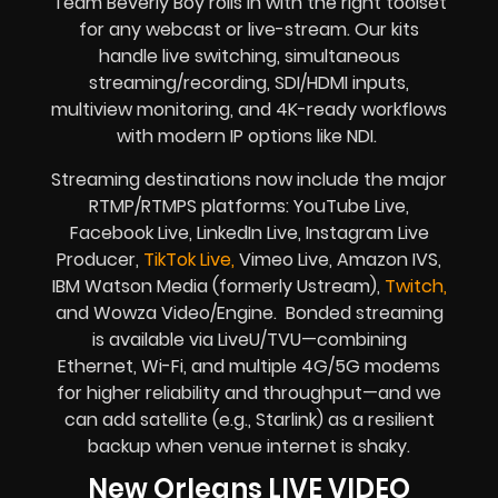
Team Beverly Boy rolls in with the right toolset
for any webcast or live-stream. Our kits
handle live switching, simultaneous
streaming/recording, SDI/HDMI inputs,
multiview monitoring, and 4K-ready workflows
with modern IP options like NDI.
Streaming destinations now include the major
RTMP/RTMPS platforms: YouTube Live,
Facebook Live, LinkedIn Live, Instagram Live
Producer,
TikTok Live,
Vimeo Live, Amazon IVS,
IBM Watson Media (formerly Ustream),
Twitch,
and Wowza Video/Engine. Bonded streaming
is available via LiveU/TVU—combining
Ethernet, Wi-Fi, and multiple 4G/5G modems
for higher reliability and throughput—and we
can add satellite (e.g., Starlink) as a resilient
backup when venue internet is shaky.
New Orleans LIVE VIDEO