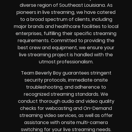
diverse region of Southeast Louisiana. As
pioneers in live streaming, we have catered
to a broad spectrum of clients, including
major brands and healthcare facilities to local
enterprises, fulfilling their specific streaming
requirements. Committed to providing the
best crew and equipment, we ensure your
live streaming project is handled with the
utmost professionalism.
Team Beverly Boy guarantees stringent
security protocols, immediate onsite
troubleshooting, and adherence to
recognized streaming standards. We
conduct thorough audio and video quality
checks for webcasting and On-Demand
streaming video services, as well as offer
assistance with onsite multi-camera
switching for your live streaming needs.