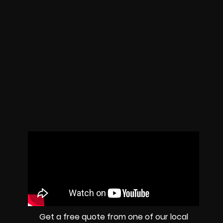
Get a free quote from one of our local