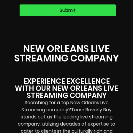
NEW ORLEANS LIVE
STREAMING COMPANY
EXPERIENCE EXCELLENCE
WITH OUR NEW ORLEANS LIVE
STREAMING COMPANY
Searching for a top New Orleans Live
Streaming company?Team Beverly Boy
stands out as the leading live streaming
company, utilizing decades of expertise to
cater to clients in the culturally rich and