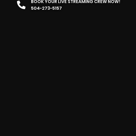
BOOK YOUR LIVE STREAMING CREW NOW!
504-273-5157