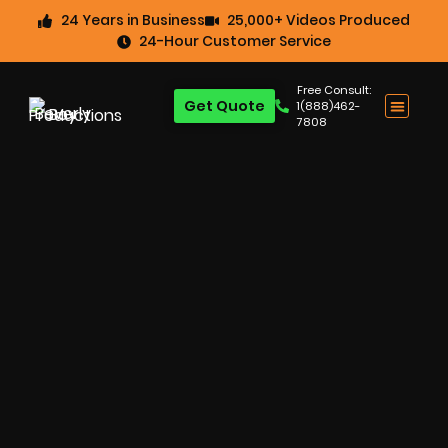
24 Years in Business
25,000+ Videos Produced
24-Hour Customer Service
Free Consult:
Get Quote
1(888)462-
7808