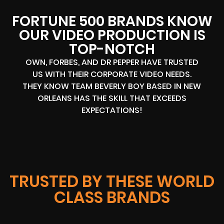
FORTUNE 500 BRANDS KNOW
OUR VIDEO PRODUCTION IS
TOP-NOTCH
OWN, FORBES, AND DR PEPPER HAVE TRUSTED
US WITH THEIR CORPORATE VIDEO NEEDS.
THEY KNOW TEAM BEVERLY BOY BASED IN NEW
ORLEANS HAS THE SKILL THAT EXCEEDS
EXPECTATIONS!
TRUSTED BY THESE WORLD
CLASS BRANDS