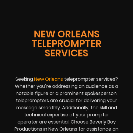
NEW ORLEANS
TELEPROMPTER
SERVICES
Seeking
New Orleans
teleprompter services?
Whether you’re addressing an audience as a
notable figure or a prominent spokesperson,
teleprompters are crucial for delivering your
message smoothly. Additionally, the skill and
technical expertise of your prompter
operator are essential. Choose Beverly Boy
Productions in New Orleans for assistance on