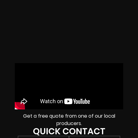
Get a free quote from one of our local
producers.
QUICK CONTACT