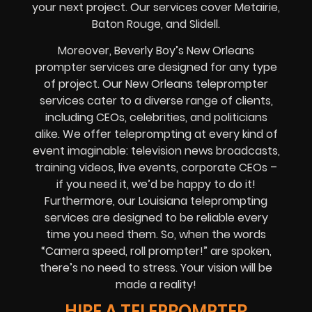
your next project. Our services cover Metairie,
Baton Rouge, and Slidell.
Moreover, Beverly Boy’s New Orleans
prompter services are designed for any type
of project. Our New Orleans teleprompter
services cater to a diverse range of clients,
including CEOs, celebrities, and politicians
alike. We offer teleprompting at every kind of
event imaginable: television news broadcasts,
training videos, live events, corporate CEOs –
if you need it, we’d be happy to do it!
Furthermore, our Louisiana teleprompting
services are designed to be reliable every
time you need them. So, when the words
“Camera speed, roll prompter!” are spoken,
there’s no need to stress. Your vision will be
made a reality!
HIRE A TELEPROMPTER