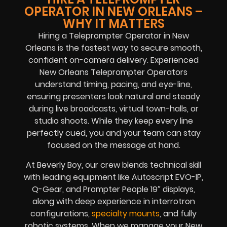
OPERATOR IN NEW ORLEANS –
WHY IT MATTERS
Hiring a Teleprompter Operator in New
Orleans is the fastest way to secure smooth,
confident on-camera delivery. Experienced
New Orleans Teleprompter Operators
understand timing, pacing, and eye-line,
ensuring presenters look natural and steady
during live broadcasts, virtual town-halls, or
studio shoots. While they keep every line
perfectly cued, you and your team can stay
focused on the message at hand.
At Beverly Boy, our crew blends technical skill
with leading equipment like Autoscript EVO-IP,
Q-Gear, and Prompter People 19″ displays,
along with deep experience in interrotron
configurations,
specialty mounts
, and fully
robotic systems. When we manage your New