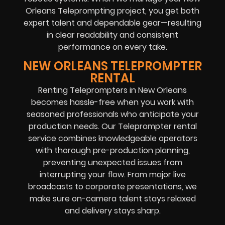
Orleans Teleprompting project, you get both
expert talent and dependable gear—resulting
in clear readability and consistent
performance on every take.
NEW ORLEANS TELEPROMPTER
RENTAL
Renting Teleprompters in New Orleans
becomes hassle-free when you work with
seasoned professionals who anticipate your
production needs. Our Teleprompter rental
service combines knowledgeable operators
with thorough pre-production planning,
preventing unexpected issues from
interrupting your flow. From major live
broadcasts to corporate presentations, we
make sure on-camera talent stays relaxed
and delivery stays sharp.