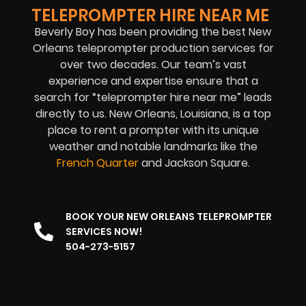
TELEPROMPTER HIRE NEAR ME
Beverly Boy has been providing the best New
Orleans teleprompter production services for
over two decades. Our team’s vast
experience and expertise ensure that a
search for “teleprompter hire near me” leads
directly to us. New Orleans, Louisiana, is a top
place to rent a prompter with its unique
weather and notable landmarks like the
French Quarter
and Jackson Square.
BOOK YOUR NEW ORLEANS TELEPROMPTER
SERVICES NOW!
504-273-5157