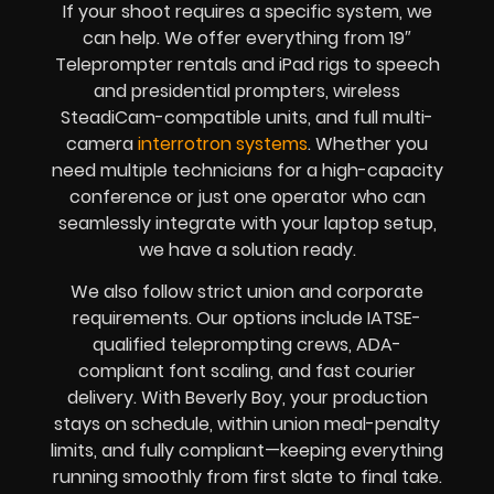
If your shoot requires a specific system, we
can help. We offer everything from 19″
Teleprompter rentals and iPad rigs to speech
and presidential prompters, wireless
SteadiCam-compatible units, and full multi-
camera
interrotron systems
. Whether you
need multiple technicians for a high-capacity
conference or just one operator who can
seamlessly integrate with your laptop setup,
we have a solution ready.
We also follow strict union and corporate
requirements. Our options include IATSE-
qualified teleprompting crews, ADA-
compliant font scaling, and fast courier
delivery. With Beverly Boy, your production
stays on schedule, within union meal-penalty
limits, and fully compliant—keeping everything
running smoothly from first slate to final take.