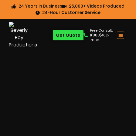
24 Years in Business
25,000+ Videos Produced
24-Hour Customer Service
Free Consult:
Get Quote
1(888)462-
7808