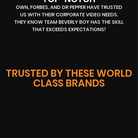
OWN, FORBES, AND DR PEPPER HAVE TRUSTED
US WITH THEIR CORPORATE VIDEO NEEDS.
THEY KNOW TEAM BEVERLY BOY HAS THE SKILL
THAT EXCEEDS EXPECTATIONS!
TRUSTED BY THESE WORLD
CLASS BRANDS