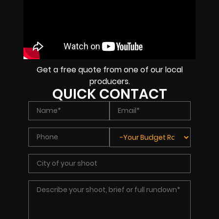
Get a free quote from one of our local
producers.
QUICK CONTACT