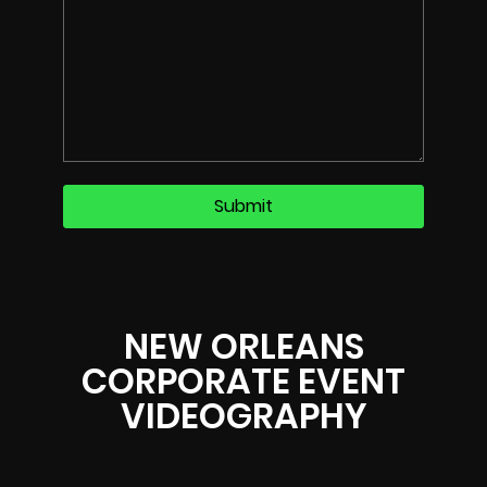
NEW ORLEANS
CORPORATE EVENT
VIDEOGRAPHY