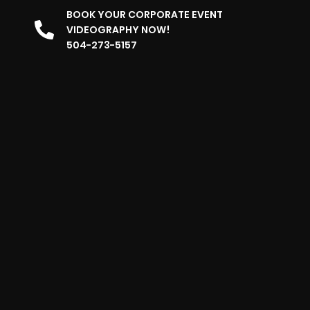
BOOK YOUR CORPORATE EVENT
VIDEOGRAPHY NOW!
504-273-5157