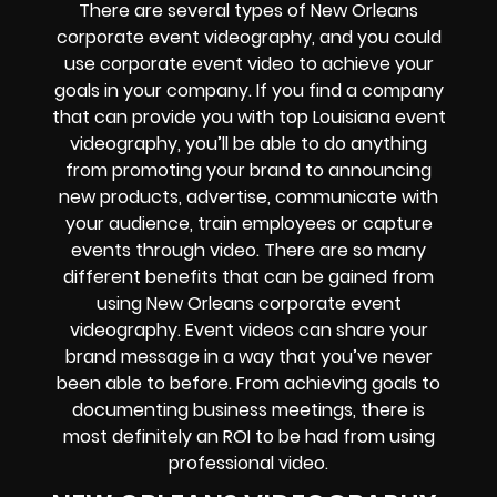
There are several types of New Orleans
corporate event videography, and you could
use corporate event video to achieve your
goals in your company. If you find a company
that can provide you with top Louisiana event
videography, you’ll be able to do anything
from promoting your brand to announcing
new products, advertise, communicate with
your audience, train employees or capture
events through video. There are so many
different benefits that can be gained from
using New Orleans corporate event
videography. Event videos can share your
brand message in a way that you’ve never
been able to before. From achieving goals to
documenting business meetings, there is
most definitely an ROI to be had from using
professional video.