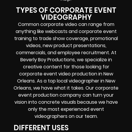
TYPES OF CORPORATE EVENT
VIDEOGRAPHY
Common corporate video can range from
anything like webcasts and corporate event
training to trade show coverage, promotional
videos, new product presentations,
commercials, and employee recruitment. At
Beverly Boy Productions, we specialize in
creative content for those looking for
corporate event video production in New
Orleans. As a top local videographer in New
Orleans, we have what it takes. Our corporate
event production company can turn your
vision into concrete visuals because we have
only the most experienced event
videographers on our team.
DIFFERENT USES