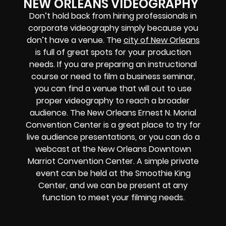
NEW ORLEANS VIDEOGRAPHY
Don’t hold back from hiring professionals in
corporate videography simply because you
don’t have a venue. The
city of New Orleans
is full of great spots for your production
needs. If you are preparing an instructional
course or need to film a business seminar,
you can find a venue that will out to use
proper videography to reach a broader
audience. The New Orleans Ernest N. Morial
Convention Center is a great place to try for
live audience presentations, or you can do a
webcast at the New Orleans Downtown
Marriot Convention Center. A simple private
event can be held at the Smoothie King
Center, and we can be present at any
function to meet your filming needs.