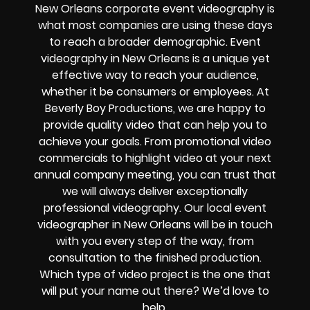
New Orleans corporate event videography is
what most companies are using these days
to reach a broader demographic. Event
videography in New Orleans is a unique yet
effective way to reach your audience,
whether it be consumers or employees. At
Beverly Boy Productions, we are happy to
provide quality video that can help you to
achieve your goals. From promotional video
commercials to highlight video at your next
annual company meeting, you can trust that
we will always deliver exceptionally
professional videography. Our local event
videographer in New Orleans will be in touch
with you every step of the way, from
consultation to the finished production.
Which type of video project is the one that
will put your name out there? We’d love to
help.