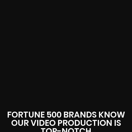
FORTUNE 500 BRANDS KNOW
OUR VIDEO PRODUCTION IS
TOP-NOTCH