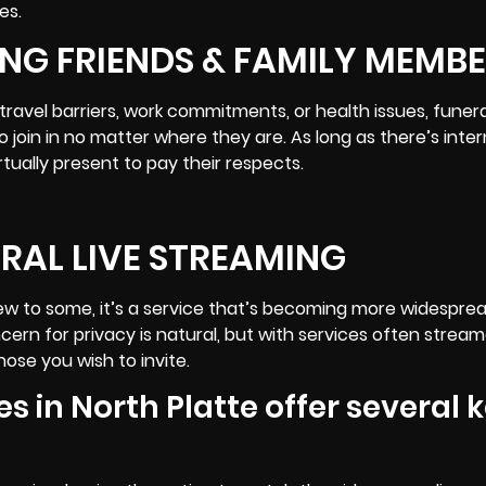
es.
NG FRIENDS & FAMILY MEMB
avel barriers, work commitments, or health issues, funeral
to join in no matter where they are. As long as there’s inte
tually present to pay their respects.
ERAL LIVE STREAMING
ew to some, it’s a service that’s becoming more widesprea
ern for privacy is natural, but with services often strea
ose you wish to invite.
s in North Platte offer several 