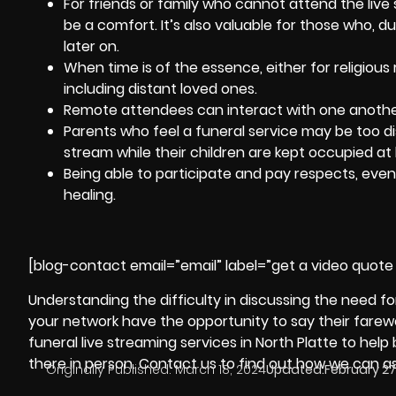
For friends or family who cannot attend the live
be a comfort. It’s also valuable for those who, d
later on.
When time is of the essence, either for religious 
including distant loved ones.
Remote attendees can interact with one another
Parents who feel a funeral service may be too dis
stream while their children are kept occupied at
Being able to participate and pay respects, even
healing
.
[blog-contact email=”email” label=”get a video quote 
Understanding the difficulty in discussing the need for
your network have the opportunity to say their farewe
funeral live streaming services in North Platte to hel
there in person. Contact us to find out how we can as
Originally Published:
March 18, 2024
Updated:
February 27