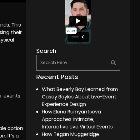
nds. This
ing their
ysical
Search
Recent Posts
What Beverly Boy Learned from
or events
Casey Boyles About Live-Event
Experience Design
How Elena Rumyantseva
Approaches Intimate,
Interactive Live Virtual Events
ble option
How Tegan Muggeridge
. It’s a