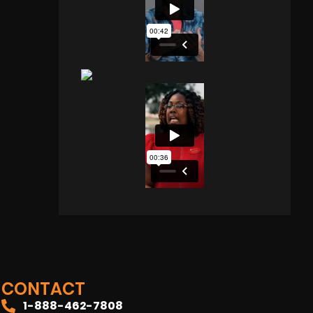
CONTACT
1-888-462-7808