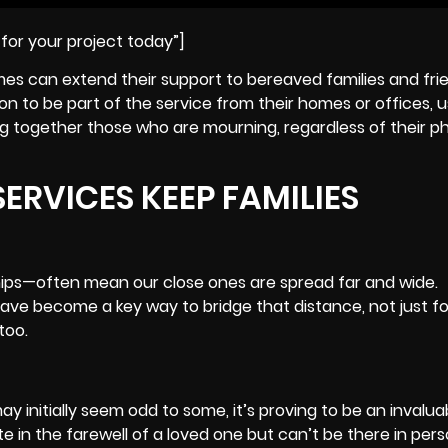
for your project today”]
mes can extend their support to bereaved families and frie
to be part of the service from their homes or offices, us
ing together those who are mourning, regardless of their ph
ERVICES KEEP FAMILIES
ips—often mean our close ones are spread far and wide.
 have become a key way to bridge that distance, not just f
too.
 initially seem odd to some, it’s proving to be an invalua
 in the farewell of a loved one but can’t be there in person