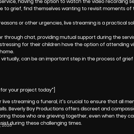
 service, having the option to watch the
video recording s
ue to grief, find themselves wanting to revisit moments of 
reasons or other urgencies, live streaming is a practical so
 through chat, providing mutual support during the servi
tressing for their children have the option of attending vi
 home.
 virtually, can be an important step in the process of
grief
for your project today”]
 live streaming a funeral, it’s crucial to ensure that all m
lls.
Beverly Boy Productions
offers discreet and compass
p bring those who are grieving together, even when they ca
sist during these challenging times.
, 2026