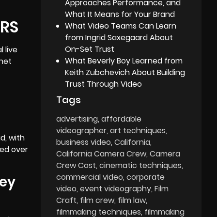
Approaches Performance, and
What It Means for Your Brand
ERS
What Video Teams Can Learn
from Ingrid Saxegaard About
On-Set Trust
 live
What Beverly Boy Learned from
rnet
Keith Zubchevich About Building
Trust Through Video
Tags
advertising
affordable
videographer
art techniques
d, with
business video
California
med over
California Camera Crew
Camera
Crew Cost
cinematic techniques
commercial video
corporate
key
video
event videography
Film
Craft
film crew
film law
filmmaking techniques
filmmaking