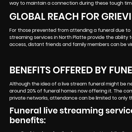
way to maintain a connection during these tough tim
GLOBAL REACH FOR GRIEVI
For those prevented from attending a funeral due to tr
streaming services in
North Platte
provide the ability 
access, distant friends and family members can be vir
BENEFITS OFFERED BY FUN
Although the idea of a live stream funeral might be n
around 20% of funeral homes now offering it. The conc
private networks, attendance can be limited to only th
Funeral live streaming service
benefits: