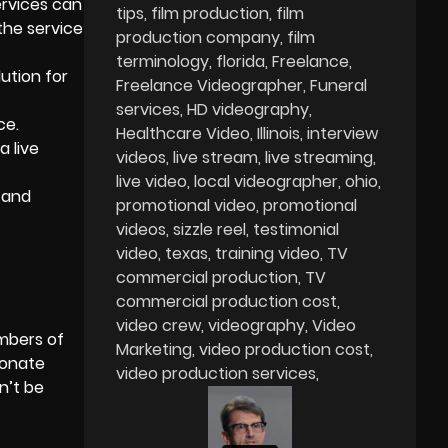
ervices
can
tips
film production
film
the service
production company
film
terminology
florida
Freelance
lution for
Freelance Videographer
Funeral
services
HD videography
ce.
Healthcare Video
Illinois
interview
a live
videos
live stream
live streaming
live video
local videographer
ohio
 and
promotional video
promotional
videos
sizzle reel
testimonial
video
texas
training video
TV
commercial production
TV
commercial production cost
video crew
videography
Video
embers of
Marketing
video production cost
ionate
video production services
n’t be