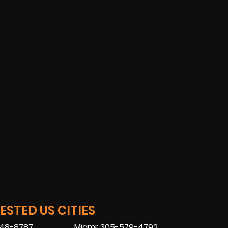
STED US CITIES
448-8787
Miami: 305-579-4792