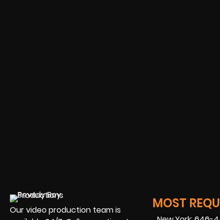
MOST REQUE
Our video production team is
New York: 646-