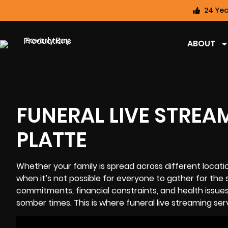
24 Yea
ABOUT
FUNERAL LIVE STREA
PLATTE
Whether your family is spread across different locat
when it’s not possible for everyone to gather for the 
commitments, financial constraints, and health issue
somber times. This is where funeral
live streaming
serv