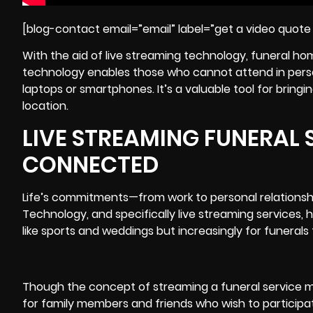
[blog-contact email=”email” label=”get a video quote 
With the aid of live streaming technology, funeral ho
technology enables those who cannot attend in person 
laptops or smartphones. It’s a valuable tool for bring
location.
LIVE STREAMING FUNERAL S
CONNECTED
Life’s commitments—from work to personal relationsh
Technology, and specifically live streaming services,
like sports and weddings but increasingly for funerals 
Though the concept of streaming a funeral service may
for family members and friends who wish to participate