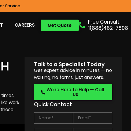
r Service
Free Consult:
T
CAREERS
Get Quote
1(888)462-7808
TH
Talk to a Specialist Today
Get expert advice in minutes — no
waiting, no forms, just answers.
We’re Here to Help — Call
Us
 times
like work
Quick Contact
 these