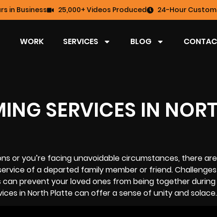
rs in Business
25,000+ Videos Produced
24-Hour Custome
WORK
SERVICES
BLOG
CONTAC
MING SERVICES IN NOR
ions or you’re facing unavoidable circumstances, there are
service of a departed family member or friend. Challenges 
s can prevent your loved ones from being together during
ices in North Platte can offer a sense of unity and solace.