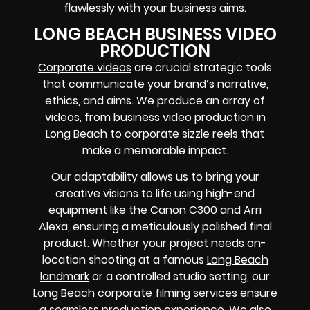
flawlessly with your business aims.
LONG BEACH BUSINESS VIDEO
PRODUCTION
Corporate videos
are crucial strategic tools
that communicate your brand’s narrative,
ethics, and aims. We produce an array of
videos, from business video production in
Long Beach to corporate sizzle reels that
make a memorable impact.
Our adaptability allows us to bring your
creative visions to life using high-end
equipment like the Canon C300 and Arri
Alexa, ensuring a meticulously polished final
product. Whether your project needs on-
location shooting at a famous
Long Beach
landmark
or a controlled studio setting, our
Long Beach corporate filming services ensure
a seamless production experience. We also