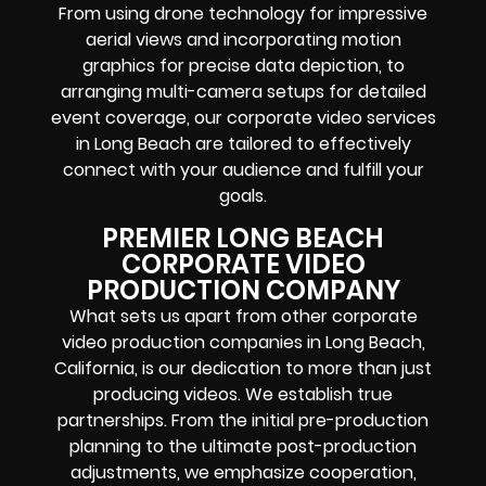
From using drone technology for impressive
aerial views and incorporating motion
graphics for precise data depiction, to
arranging multi-camera setups for detailed
event coverage, our corporate video services
in Long Beach are tailored to effectively
connect with your audience and fulfill your
goals.
PREMIER LONG BEACH
CORPORATE VIDEO
PRODUCTION COMPANY
What sets us apart from other corporate
video production companies in Long Beach,
California, is our dedication to more than just
producing videos. We establish true
partnerships. From the initial pre-production
planning to the ultimate post-production
adjustments, we emphasize cooperation,