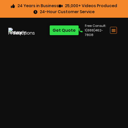
24 Years in Business
25,000+ Videos Produced
24-Hour Customer Service
Free Consult:
Get Quote
1(888)462-
7808