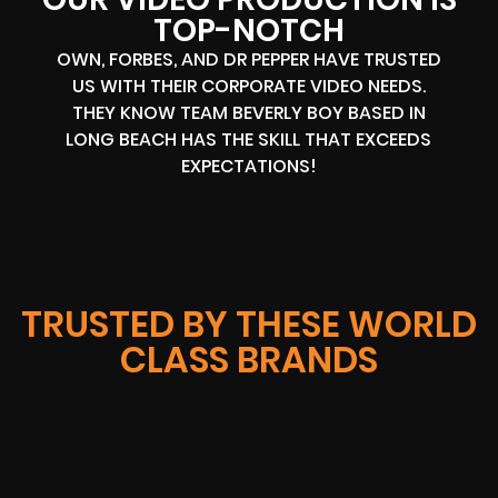
TOP-NOTCH
OWN, FORBES, AND DR PEPPER HAVE TRUSTED
US WITH THEIR CORPORATE VIDEO NEEDS.
THEY KNOW TEAM BEVERLY BOY BASED IN
LONG BEACH HAS THE SKILL THAT EXCEEDS
EXPECTATIONS!
TRUSTED BY THESE WORLD
CLASS BRANDS