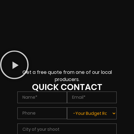
Get a free quote from one of our local
producers.
QUICK CONTACT