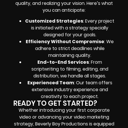
quality, and realizing your vision. Here’s what
you can anticipate:
Customized Strategies
: Every project
is initiated with a strategy specially
designed for your goals.
Efficiency Without Compromise
: We
adhere to strict deadlines while
maintaining quality.
End-to-End Services
: From
scriptwriting to filming, editing, and
distribution, we handle all stages.
Experienced Team
: Our team offers
extensive industry experience and
creativity to each project.
READY TO GET STARTED?
Whether introducing your first corporate
video or advancing your video marketing
strategy, Beverly Boy Productions is equipped