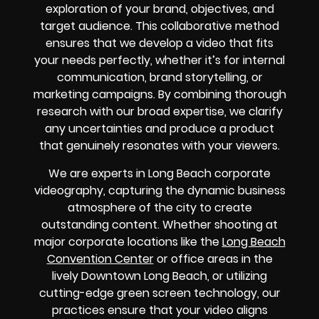
exploration of your brand, objectives, and
target audience. This collaborative method
ensures that we develop a video that fits
your needs perfectly, whether it’s for internal
communication, brand storytelling, or
marketing campaigns. By combining thorough
research with our broad expertise, we clarify
any uncertainties and produce a product
that genuinely resonates with your viewers.
We are experts in Long Beach corporate
videography, capturing the dynamic business
atmosphere of the city to create
outstanding content. Whether shooting at
major corporate locations like the
Long Beach
Convention Center
or office areas in the
lively Downtown Long Beach, or utilizing
cutting-edge green screen technology, our
practices ensure that your video aligns