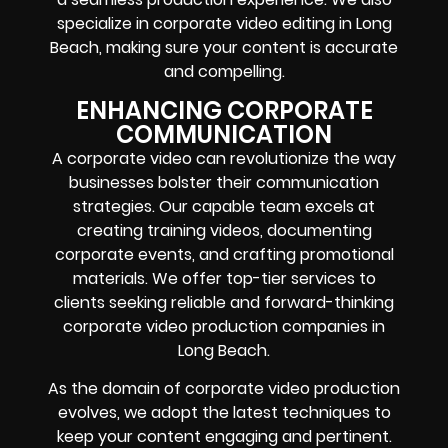
specialize in corporate video editing in Long
Beach, making sure your content is accurate
and compelling.
ENHANCING CORPORATE
COMMUNICATION
A corporate video can revolutionize the way
businesses bolster their communication
strategies. Our capable team excels at
creating training videos, documenting
corporate events, and crafting promotional
materials. We offer top-tier services to
clients seeking reliable and forward-thinking
corporate video production companies in
Long Beach.
As the domain of corporate video production
evolves, we adopt the latest techniques to
keep your content engaging and pertinent.