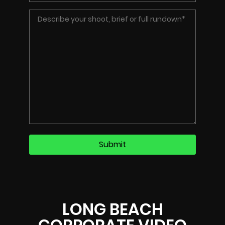
LONG BEACH