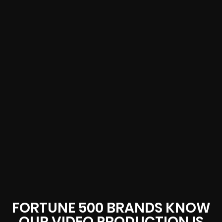
FORTUNE 500 BRANDS KNOW
OUR VIDEO PRODUCTION IS