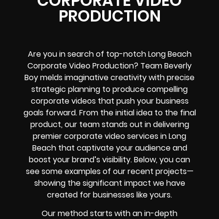
CORPORATE VIDEO
PRODUCTION
Are you in search of top-notch Long Beach
Corporate Video Production? Team Beverly
Boy melds imaginative creativity with precise
strategic planning to produce compelling
corporate videos that push your business
goals forward. From the initial idea to the final
product, our team stands out in delivering
premier corporate video services in Long
Beach that captivate your audience and
boost your brand’s visibility. Below, you can
see some examples of our recent projects—
showing the significant impact we have
created for businesses like yours.
Our method starts with an in-depth