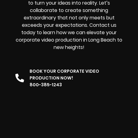
to turn your ideas into reality. Let’s
collaborate to create something
extraordinary that not only meets but
exceeds your expectations. Contact us
today to learn how we can elevate your
corporate video production in Long Beach to
new heights!
BOOK YOUR CORPORATE VIDEO
PRODUCTION NOW!
800-385-1243