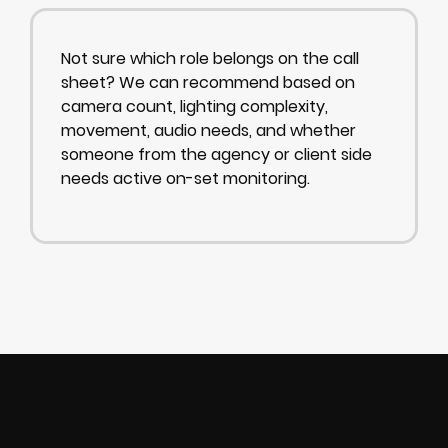
Not sure which role belongs on the call
sheet? We can recommend based on
camera count, lighting complexity,
movement, audio needs, and whether
someone from the agency or client side
needs active on-set monitoring.