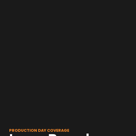
PRODUCTION DAY COVERAGE