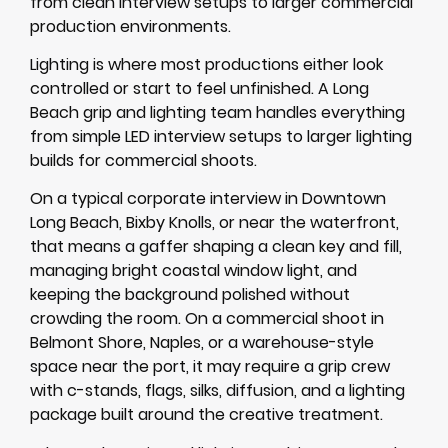
from clean interview setups to larger commercial
production environments.
Lighting is where most productions either look
controlled or start to feel unfinished. A Long
Beach grip and lighting team handles everything
from simple LED interview setups to larger lighting
builds for commercial shoots.
On a typical corporate interview in Downtown
Long Beach, Bixby Knolls, or near the waterfront,
that means a gaffer shaping a clean key and fill,
managing bright coastal window light, and
keeping the background polished without
crowding the room. On a commercial shoot in
Belmont Shore, Naples, or a warehouse-style
space near the port, it may require a grip crew
with c-stands, flags, silks, diffusion, and a lighting
package built around the creative treatment.