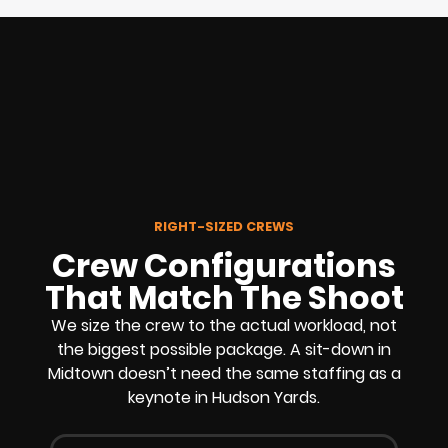
RIGHT-SIZED CREWS
Crew Configurations
That Match The Shoot
We size the crew to the actual workload, not
the biggest possible package. A sit-down in
Midtown doesn’t need the same staffing as a
keynote in Hudson Yards.