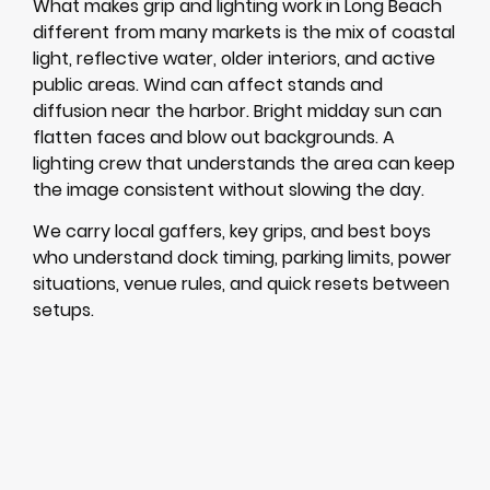
What makes grip and lighting work in Long Beach
different from many markets is the mix of coastal
light, reflective water, older interiors, and active
public areas. Wind can affect stands and
diffusion near the harbor. Bright midday sun can
flatten faces and blow out backgrounds. A
lighting crew that understands the area can keep
the image consistent without slowing the day.
We carry local gaffers, key grips, and best boys
who understand dock timing, parking limits, power
situations, venue rules, and quick resets between
setups.