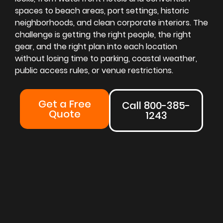
spaces to beach areas, port settings, historic
neighborhoods, and clean corporate interiors. The
challenge is getting the right people, the right
gear, and the right plan into each location
without losing time to parking, coastal weather,
public access rules, or venue restrictions.
Get a Free
Call 800-385-
Quote
1243