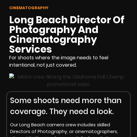
CINEMATOGRAPHY
Long Beach Director Of
Photography And
Cinematography
Services
For shoots where the image needs to feel
intentional, not just covered.
Some shoots need more than
coverage. They need a look.
Our Long Beach camera crew includes skilled
Directors of Photography, or cinematographers,