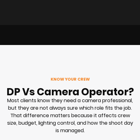
KNOW YOUR CREW
DP Vs Camera Operator?
Most clients know they need a camera professional,
but they are not always sure which role fits the job.
That difference matters because it affects crew
size, budget, lighting control, and how the shoot day
is managed.