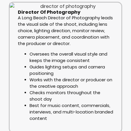
Director Of Photography
A Long Beach Director of Photography leads
the visual side of the shoot, including lens
choice, lighting direction, monitor review,
camera placement, and coordination with
the producer or director.
Oversees the overall visual style and
keeps the image consistent
Guides lighting setups and camera
positioning
Works with the director or producer on
the creative approach
Checks monitors throughout the
shoot day
Best for music content, commercials,
interviews, and multi-location branded
content