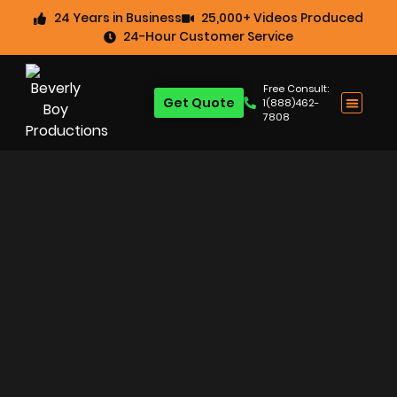
24 Years in Business
25,000+ Videos Produced
24-Hour Customer Service
Free Consult:
Get Quote
1(888)462-
7808