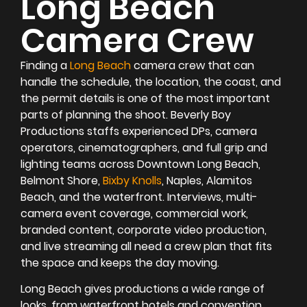
Long Beach
Camera Crew
Finding a
Long Beach
camera crew that can
handle the schedule, the location, the coast, and
the permit details is one of the most important
parts of planning the shoot. Beverly Boy
Productions staffs experienced DPs, camera
operators, cinematographers, and full grip and
lighting teams across Downtown Long Beach,
Belmont Shore,
Bixby Knolls
, Naples, Alamitos
Beach, and the waterfront. Interviews, multi-
camera event coverage, commercial work,
branded content, corporate video production,
and live streaming all need a crew plan that fits
the space and keeps the day moving.
Long Beach gives productions a wide range of
looks, from waterfront hotels and convention