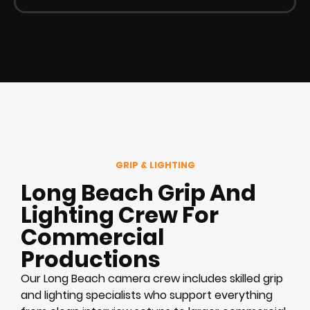
GRIP & LIGHTING
Long Beach Grip And
Lighting Crew For
Commercial
Productions
Our Long Beach camera crew includes skilled grip
and lighting specialists who support everything