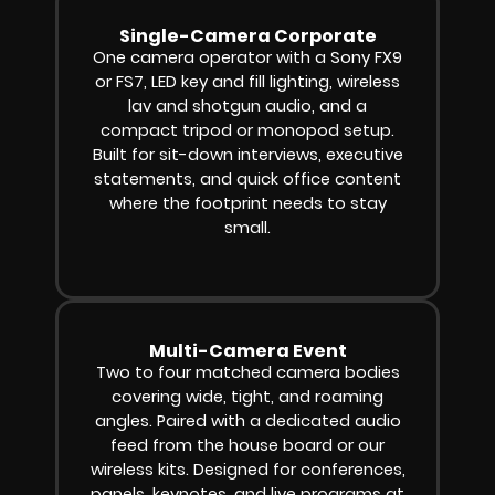
Single-Camera Corporate
One camera operator with a Sony FX9
or FS7, LED key and fill lighting, wireless
lav and shotgun audio, and a
compact tripod or monopod setup.
Built for sit-down interviews, executive
statements, and quick office content
where the footprint needs to stay
small.
Multi-Camera Event
Two to four matched camera bodies
covering wide, tight, and roaming
angles. Paired with a dedicated audio
feed from the house board or our
wireless kits. Designed for conferences,
panels, keynotes, and live programs at