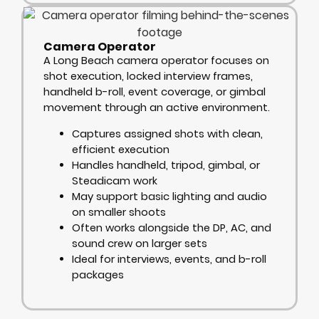
Camera Operator
A Long Beach camera operator focuses on
shot execution, locked interview frames,
handheld b-roll, event coverage, or gimbal
movement through an active environment.
Captures assigned shots with clean,
efficient execution
Handles handheld, tripod, gimbal, or
Steadicam work
May support basic lighting and audio
on smaller shoots
Often works alongside the DP, AC, and
sound crew on larger sets
Ideal for interviews, events, and b-roll
packages