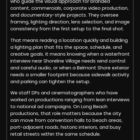
who guide the visual approach for branded
content, commercials, corporate video production,
and documentary-style projects. They oversee
framing, lighting direction, lens selection, and image
consistency from the first setup to the final shot.
That means reading a location quickly and building
a lighting plan that fits the space, schedule, and
creative goals. It means knowing when a waterfront
interview near Shoreline Village needs wind control
and careful audio, or when a Belmont Shore exterior
needs a smaller footprint because sidewalk activity
and parking can tighten the setup.
We staff DPs and cinematographers who have
worked on productions ranging from lean interviews
to national ad campaigns. On Long Beach
productions, that role matters because the city
can move from convention halls to beach areas,
port-adjacent roads, historic interiors, and busy
retail streets within the same schedule.