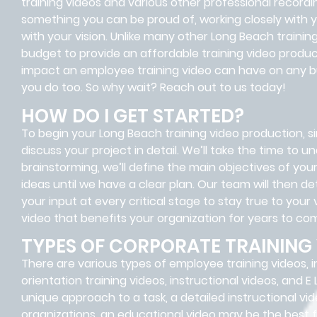
training videos and various other professional record
something you can be proud of, working closely with yo
with your vision. Unlike many other Long Beach trai
budget to provide an affordable training video produc
impact an employee training video can have on any b
you do too. So why wait? Reach out to us today!
HOW DO I GET STARTED?
To begin your Long Beach training video production, sim
discuss your project in detail. We’ll take the time to 
brainstorming, we’ll define the main objectives of y
ideas until we have a clear plan. Our team will then 
your input at every critical stage to stay true to your 
video that benefits your organization for years to co
TYPES OF CORPORATE TRAINING
There are various types of employee training videos, i
orientation training videos, instructional videos, and E
unique approach to a task, a detailed instructional vid
organizations, an educational video may be the best fit