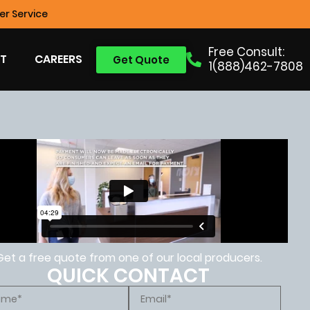
r Service
Free Consult:
T
CAREERS
Get Quote
1(888)462-7808
Get a free quote from one of our local producers.
QUICK CONTACT