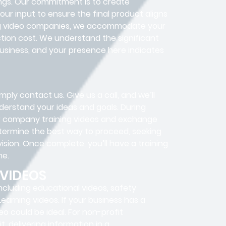
ings. Our commitment is to create
ur input to ensure the final product aligns
ning video companies, we accommodate your
tion cost. We understand the significant
usiness, and your presence here indicates
ply contact us. Give us a call, and we’ll
understand your ideas and goals. During
our company training videos and exchange
determine the best way to proceed, seeking
vision. Once complete, you’ll have a training
me.
 VIDEOS
ncluding educational videos, safety
 Learning videos. If your business has a
eo could be ideal. For non-profit
, delivering information in a