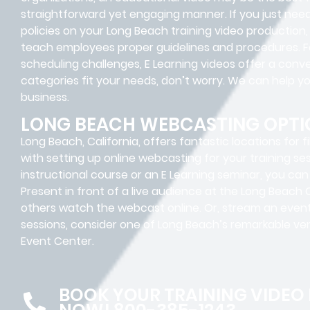
straightforward yet engaging manner.
If you just ne
policies on your
Long Beach
training video production,
teach employees proper guidelines and procedures. Fo
scheduling challenges, E Learning videos offer a conve
categories fit your needs, don’t worry. We can help y
business.
LONG BEACH WEBCASTING OPTI
Long Beach, California, offers fantastic locations for f
with setting up online webcasting for your training se
instructional course or an E Learning seminar, you ca
Present in front of a live audience at the Long Beach
others watch the webcast online. Or, stream an event 
sessions, consider one of Long Beach’s remarkable v
Event Center.
BOOK YOUR TRAINING VIDEO