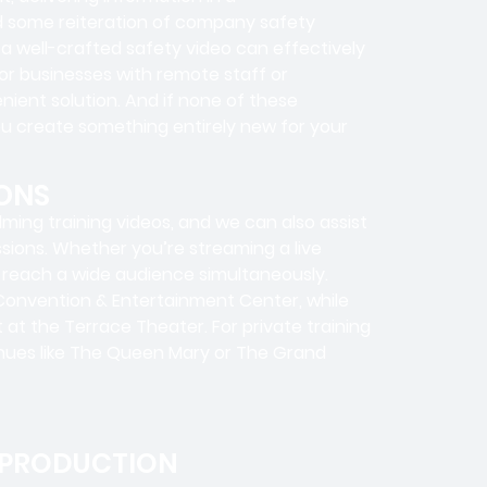
ed some reiteration of company safety
a well-crafted safety video can effectively
r businesses with remote staff or
nient solution. And if none of these
ou create something entirely new for your
ONS
ilming training videos, and we can also assist
ssions. Whether you’re streaming a live
n reach a wide audience simultaneously.
 Convention & Entertainment Center, while
at the Terrace Theater. For private training
enues like The Queen Mary or The Grand
 PRODUCTION