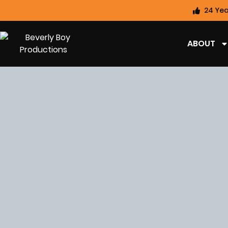
24 Yea
ABOUT