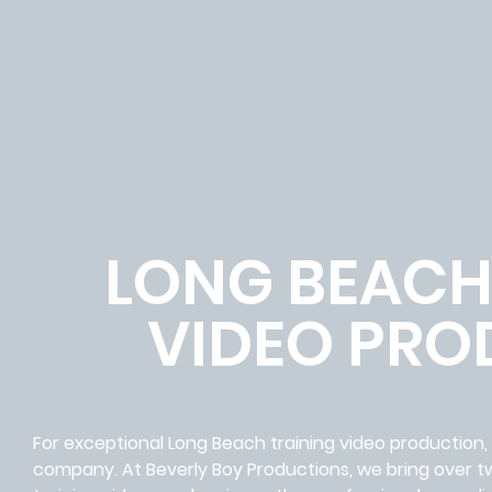
LONG BEACH
VIDEO PRO
For exceptional Long Beach training video production
company. At Beverly Boy Productions, we bring over 