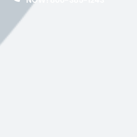
NOW! 800-385-1243