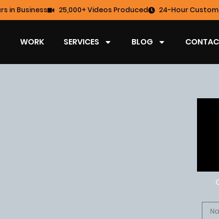
rs in Business
25,000+ Videos Produced
24-Hour Custome
WORK
SERVICES
BLOG
CONTAC