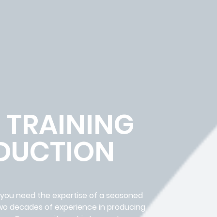
 TRAINING
DUCTION
, you need the expertise of a seasoned
two decades of experience in producing