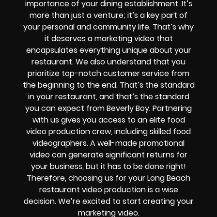
importance of your dining establishment. It’s
more than just a venture; it’s a key part of
your personal and community life. That’s why
it deserves a marketing video that
encapsulates everything unique about your
restaurant. We also understand that you
prioritize top-notch customer service from
the beginning to the end. That’s the standard
in your restaurant, and that’s the standard
you can expect from Beverly Boy. Partnering
with us gives you access to an elite food
video production crew, including skilled food
videographers. A well-made promotional
video can generate significant returns for
your business, but it has to be done right!
Therefore, choosing us for your Long Beach
restaurant video production is a wise
decision. We’re excited to start creating your
marketing video.