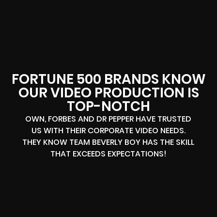
FORTUNE 500 BRANDS KNOW
OUR VIDEO PRODUCTION IS
TOP-NOTCH
OWN, FORBES AND DR PEPPER HAVE TRUSTED
US WITH THEIR CORPORATE VIDEO NEEDS.
THEY KNOW TEAM BEVERLY BOY HAS THE SKILL
THAT EXCEEDS EXPECTATIONS!