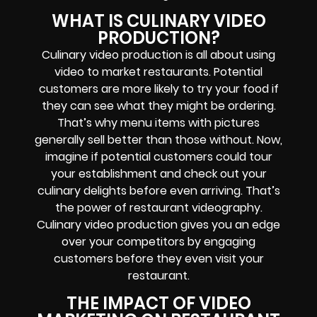
WHAT IS CULINARY VIDEO
PRODUCTION?
Culinary video production is all about using
video to market restaurants. Potential
customers are more likely to try your food if
they can see what they might be ordering.
That’s why menu items with pictures
generally sell better than those without. Now,
imagine if potential customers could tour
your establishment and check out your
culinary delights before even arriving. That’s
the power of restaurant videography.
Culinary video production gives you an edge
over your competitors by engaging
customers before they even visit your
restaurant.
THE IMPACT OF VIDEO