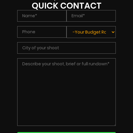
QUICK CONTACT