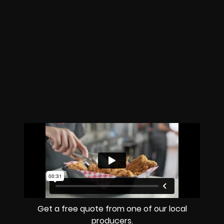
Get a free quote from one of our local
producers.