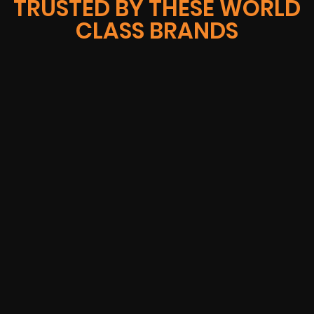
TRUSTED BY THESE WORLD
CLASS BRANDS