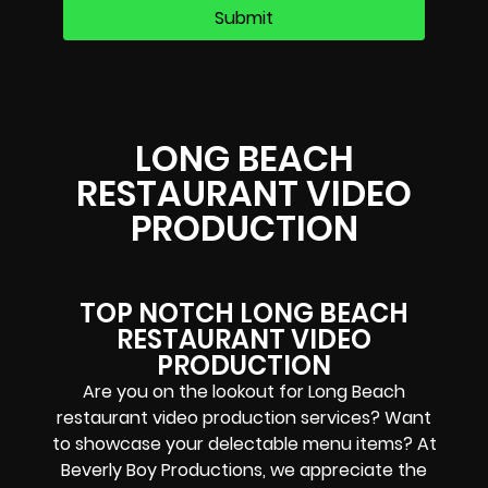
LONG BEACH
RESTAURANT VIDEO
PRODUCTION
TOP NOTCH LONG BEACH
RESTAURANT VIDEO
PRODUCTION
Are you on the lookout for Long Beach
restaurant video production services? Want
to showcase your delectable menu items? At
Beverly Boy Productions, we appreciate the