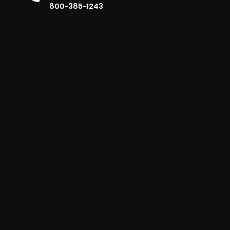
800-385-1243