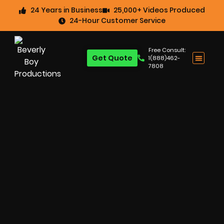
24 Years in Business
25,000+ Videos Produced
24-Hour Customer Service
Free Consult:
Get Quote
1(888)462-
7808