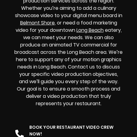
production services across the region.
Whether you’re aiming to add a culinary
showcase video to your digital menu board in
Belmont Shore
, or need a food marketing
video for your downtown
Long Beach
eatery,
we can meet your needs. We can also
produce an animated TV commercial for
broadcast across the Long Beach area. We’re
here to support any of your motion graphics
needs in Long Beach. Contact us to discuss
your specific video production objectives,
and we’ll guide you every step of the way.
Our goal is to ensure a smooth process and
deliver a video production that truly
represents your restaurant.
BOOK YOUR RESTAURANT VIDEO CREW
NOW!