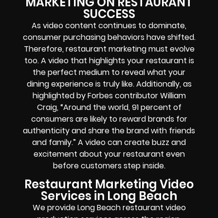
MARKETING ON RESTAURANT
SUCCESS
As video content continues to dominate,
consumer purchasing behaviors have shifted.
Therefore, restaurant marketing must evolve
too. A video that highlights your restaurant is
the perfect medium to reveal what your
dining experience is truly like. Additionally, as
highlighted by Forbes contributor William
Craig, “Around the world, 91 percent of
consumers are likely to reward brands for
authenticity and share the brand with friends
and family.” A video can create buzz and
excitement about your restaurant even
before customers step inside.
Restaurant Marketing Video
Services in Long Beach
We provide Long Beach restaurant video