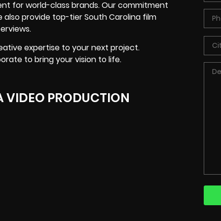
tent for world-class brands. Our commitment
also provide top-tier South Carolina film
erviews.
ative expertise to your next project.
ate to bring your vision to life.
A VIDEO PRODUCTION