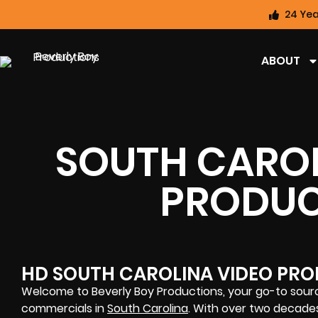
24 Yea
ABOUT
SOUTH CAROL
PRODUC
HD SOUTH CAROLINA VIDEO PRO
Welcome to Beverly Boy Productions, your go-to sourc
commercials in
South Carolina
. With over two decade