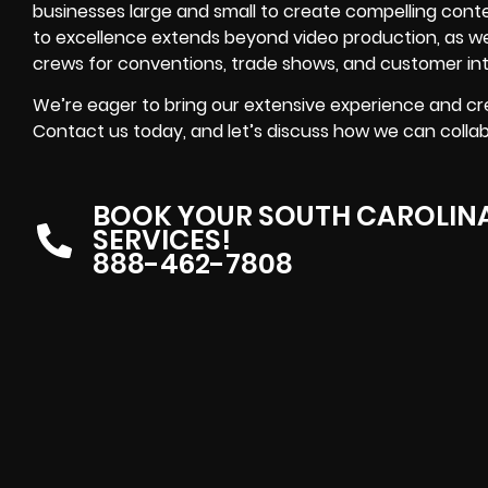
businesses large and small to create compelling con
to excellence extends beyond video production, as we 
crews for conventions, trade shows, and customer int
We’re eager to bring our extensive experience and cre
Contact us today, and let’s discuss how we can collabor
BOOK YOUR SOUTH CAROLIN
SERVICES!
888-462-7808