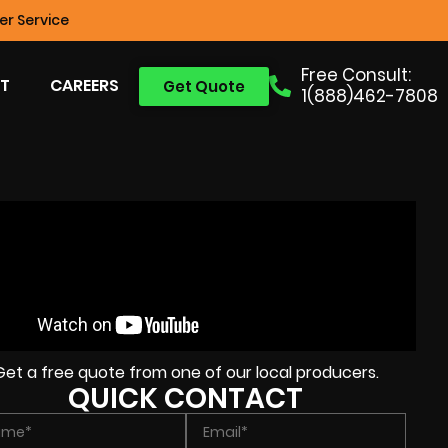
r Service
Free Consult:
T
CAREERS
Get Quote
1(888)462-7808
Get a free quote from one of our local producers.
QUICK CONTACT