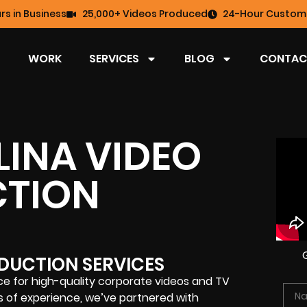
rs in Business
25,000+ Videos Produced
24-Hour Custome
WORK
SERVICES
BLOG
CONTAC
INA VIDEO
TION
DUCTION SERVICES
e for high-quality corporate videos and TV
s of experience, we’ve partnered with