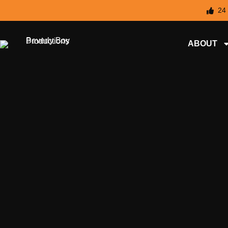
24
ABOUT