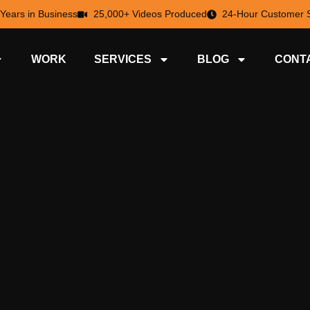
 Years in Business
25,000+ Videos Produced
24-Hour Customer S
WORK
SERVICES
BLOG
CONT