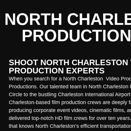
NORTH CHARLE
PRODUCTION
SHOOT NORTH CHARLESTON 
PRODUCTION EXPERTS
When you search for a North Charleston Video Pro
Productions. Our talented team in
North Charleston
h
Circle to the bustling Charleston International Airpor
Charleston-based film production crews are deeply f
producing corporate event videos, cinematic films, 
delivered top-notch HD film crews for over ten years.
that knows North Charleston’s efficient transportati