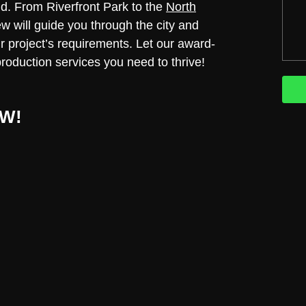
nd. From Riverfront Park to the
North
ew will guide you through the city and
our project’s requirements. Let our award-
production services you need to thrive!
W!