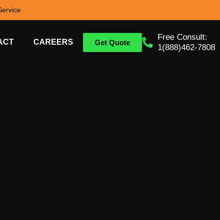
ervice
Free Consult:
ACT
CAREERS
Get Quote
1(888)462-7808