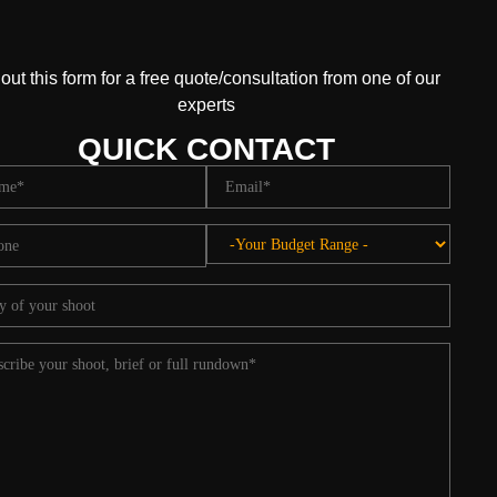
l out this form for a free quote/consultation from one of our
experts
QUICK CONTACT