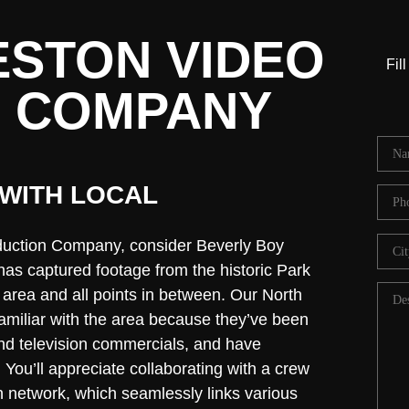
STON VIDEO
Fil
 COMPANY
WITH LOCAL
duction Company, consider Beverly Boy
as captured footage from the historic Park
t area and all points in between. Our North
amiliar with the area because they’ve been
and television commercials, and have
 You’ll appreciate collaborating with a crew
on network, which seamlessly links various