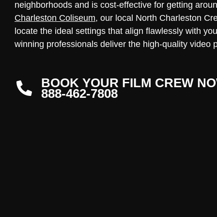
neighborhoods and is cost-effective for getting arou
Charleston Coliseum
, our local North Charleston Cr
locate the ideal settings that align flawlessly with y
winning professionals deliver the high-quality video 
BOOK YOUR FILM CREW NO
888-462-7808