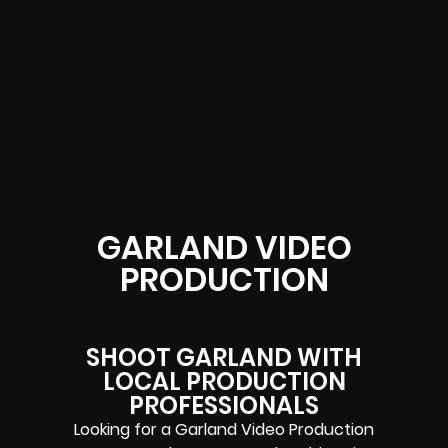
GARLAND VIDEO
PRODUCTION
SHOOT GARLAND WITH
LOCAL PRODUCTION
PROFESSIONALS
Looking for a Garland Video Production