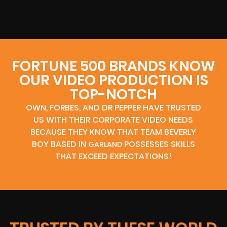
FORTUNE 500 BRANDS KNOW
OUR VIDEO PRODUCTION IS
TOP-NOTCH
OWN, FORBES, AND DR PEPPER HAVE TRUSTED
US WITH THEIR CORPORATE VIDEO NEEDS
BECAUSE THEY KNOW THAT TEAM BEVERLY
BOY BASED IN
POSSESSES SKILLS
GARLAND
THAT EXCEED EXPECTATIONS!