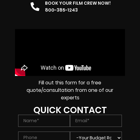
BOOK YOUR FILM CREW NOW!
800-385-1243
Fill out this form for a free
quote/consultation from one of our
experts
QUICK CONTACT