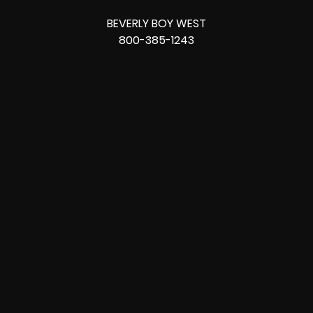
BEVERLY BOY WEST
800-385-1243