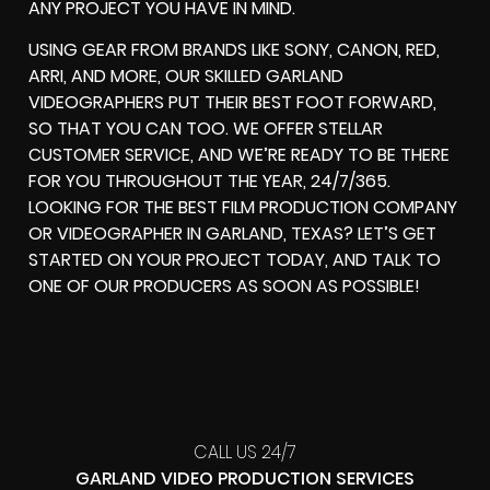
ANY PROJECT YOU HAVE IN MIND.
USING GEAR FROM BRANDS LIKE SONY, CANON, RED,
ARRI, AND MORE, OUR SKILLED GARLAND
VIDEOGRAPHERS PUT THEIR BEST FOOT FORWARD,
SO THAT YOU CAN TOO. WE OFFER STELLAR
CUSTOMER SERVICE, AND WE’RE READY TO BE THERE
FOR YOU THROUGHOUT THE YEAR, 24/7/365.
LOOKING FOR THE BEST FILM PRODUCTION COMPANY
OR VIDEOGRAPHER IN GARLAND, TEXAS? LET’S GET
STARTED ON YOUR PROJECT TODAY, AND TALK TO
ONE OF OUR PRODUCERS AS SOON AS POSSIBLE!
CALL US 24/7
GARLAND VIDEO PRODUCTION SERVICES