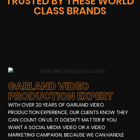
TRUSTED BY THESE WORLD
CLASS BRANDS
GARLAND VIDEO
PRODUCTION EXPERT
WITH OVER 20 YEARS OF GARLAND VIDEO
PRODUCTION EXPERIENCE, OUR CLIENTS KNOW THEY
CAN COUNT ON US. IT DOESN’T MATTER IF YOU
WANT A SOCIAL MEDIA VIDEO OR A VIDEO
MARKETING CAMPAIGN, BECAUSE WE CAN HANDLE