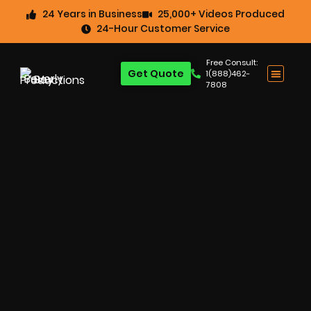
24 Years in Business
25,000+ Videos Produced
24-Hour Customer Service
Free Consult:
Get Quote
1(888)462-
7808