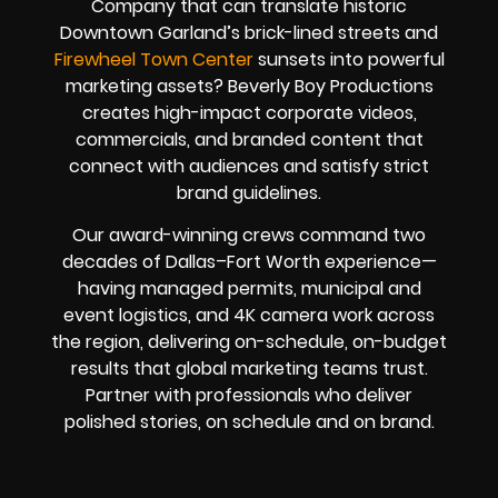
Company that can translate historic
Downtown Garland’s brick-lined streets and
Firewheel Town Center
sunsets into powerful
marketing assets? Beverly Boy Productions
creates high-impact corporate videos,
commercials, and branded content that
connect with audiences and satisfy strict
brand guidelines.
Our award-winning crews command two
decades of Dallas–Fort Worth experience—
having managed permits, municipal and
event logistics, and 4K camera work across
the region, delivering on-schedule, on-budget
results that global marketing teams trust.
Partner with professionals who deliver
polished stories, on schedule and on brand.