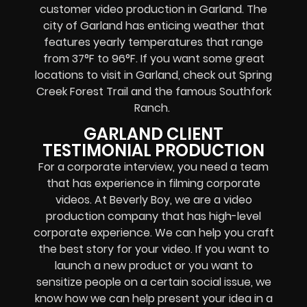
customer video production in Garland. The
city of Garland has enticing weather that
features yearly temperatures that range
from 37°F to 96°F. If you want some great
locations to visit in Garland, check out Spring
Creek Forest Trail and the famous Southfork
Ranch.
GARLAND CLIENT
TESTIMONIAL PRODUCTION
For a corporate interview, you need a team
that has experience in filming corporate
videos. At Beverly Boy, we are a video
production company that has high-level
corporate experience. We can help you craft
the best story for your video. If you want to
launch a new product or you want to
sensitize people on a certain social issue, we
know how we can help present your idea in a