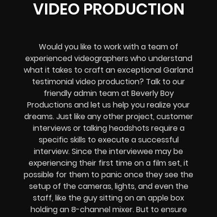
VIDEO PRODUCTION
Would you like to work with a team of
experienced videographers who understand
what it takes to craft an exceptional Garland
testimonial video production? Talk to our
friendly admin team at Beverly Boy
Productions and let us help you realize your
dreams. Just like any other project, customer
interviews or talking headshots require a
specific skills to execute a successful
interview. Since the interviewee may be
experiencing their first time on a film set, it
possible for them to panic once they see the
setup of the cameras, lights, and even the
staff, like the guy sitting on an apple box
holding an 8-channel mixer. But to ensure