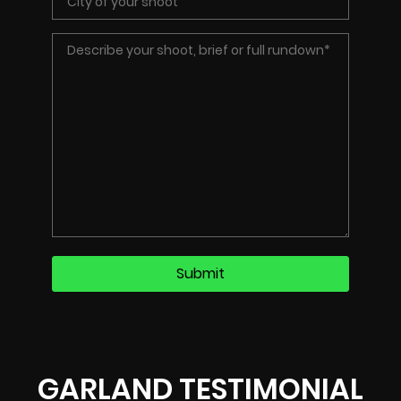
GARLAND TESTIMONIAL