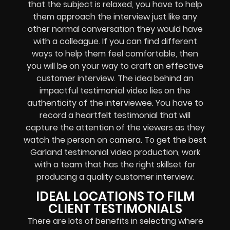
that the subject is relaxed, you have to help
them approach the interview just like any
other normal conversation they would have
with a colleague. If you can find different
ways to help them feel comfortable, then
you will be on your way to craft an effective
customer interview. The idea behind an
impactful testimonial video lies on the
authenticity of the interviewee. You have to
record a heartfelt testimonial that will
capture the attention of the viewers as they
watch the person on camera. To get the best
Garland testimonial video production, work
with a team that has the right skillset for
producing a quality customer interview.
IDEAL LOCATIONS TO FILM
CLIENT TESTIMONIALS
There are lots of benefits in selecting where