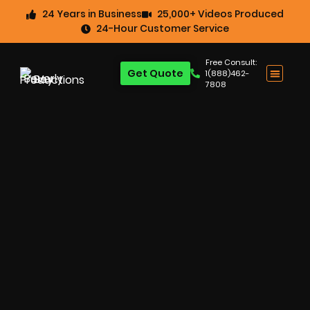
24 Years in Business
25,000+ Videos Produced
24-Hour Customer Service
Free Consult:
Get Quote
1(888)462-
7808