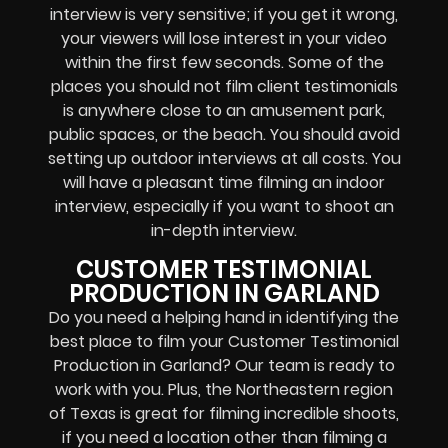
interview is very sensitive; if you get it wrong,
your viewers will lose interest in your video
within the first few seconds. Some of the
places you should not film client testimonials
is anywhere close to an amusement park,
public spaces, or the beach. You should avoid
setting up outdoor interviews at all costs. You
will have a pleasant time filming an indoor
interview, especially if you want to shoot an
in-depth interview.
CUSTOMER TESTIMONIAL
PRODUCTION IN GARLAND
Do you need a helping hand in identifying the
best place to film your Customer Testimonial
Production in Garland? Our team is ready to
work with you. Plus, the Northeastern region
of Texas is great for filming incredible shoots,
if you need a location other than filming a