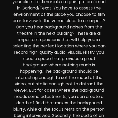
your client testimonials are going to be filmed
in Garland/Texas. You have to assess the
environment of the place you choose to film
an interview. Is the venue close to an airport?
Can you hear background noises from the
theatre in the next building? These are all
important questions that will help you in
selecting the perfect location where you can
record high-quality audio-visuals. Firstly, you
need a space that provides a great
background where nothing much is
happening. The background should be
interesting enough to set the mood of the
video, but static enough not to distract the
viewer. But for cases where the background
needs some adjustments, you can create a
depth of field that makes the background
blurry, while all the focus rests on the person
being interviewed. Secondly, the audio of an