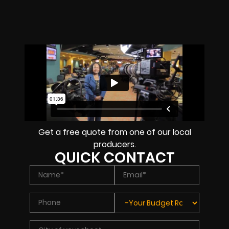
Get a free quote from one of our local
producers.
QUICK CONTACT