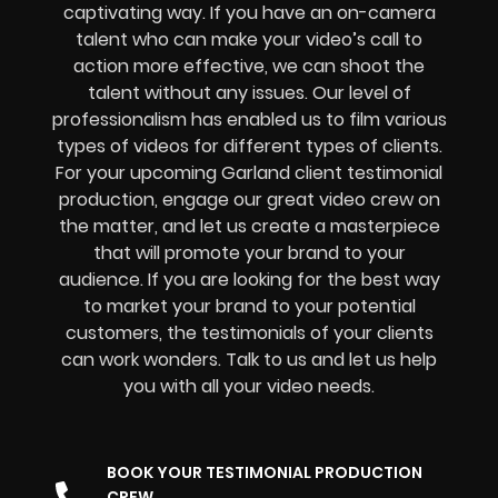
captivating way. If you have an on-camera
talent who can make your video’s call to
action more effective, we can shoot the
talent without any issues. Our level of
professionalism has enabled us to film various
types of videos for different types of clients.
For your upcoming Garland client testimonial
production, engage our great video crew on
the matter, and let us create a masterpiece
that will promote your brand to your
audience. If you are looking for the best way
to market your brand to your potential
customers, the testimonials of your clients
can work wonders. Talk to us and let us help
you with all your video needs.
BOOK YOUR TESTIMONIAL PRODUCTION
CREW