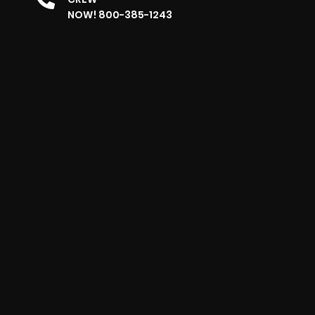
NOW! 800-385-1243