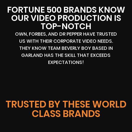
FORTUNE 500 BRANDS KNOW
OUR VIDEO PRODUCTION IS
TOP-NOTCH
OWN, FORBES, AND DR PEPPER HAVE TRUSTED
US WITH THEIR CORPORATE VIDEO NEEDS.
THEY KNOW TEAM BEVERLY BOY BASED IN
GARLAND HAS THE SKILL THAT EXCEEDS
EXPECTATIONS!
TRUSTED BY THESE WORLD
CLASS BRANDS