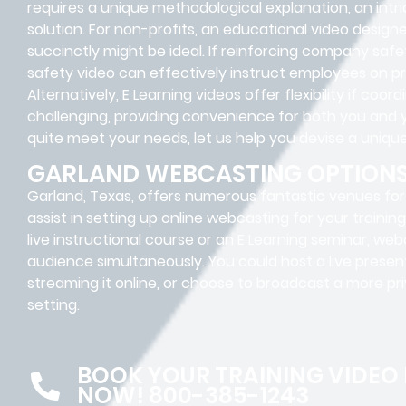
requires a unique methodological explanation, an intr
solution. For non-profits, an educational video desig
succinctly might be ideal. If reinforcing company safe
safety video can effectively instruct employees on p
Alternatively, E Learning videos offer flexibility if coor
challenging, providing convenience for both you and 
quite meet your needs, let us help you devise a unique
GARLAND WEBCASTING OPTION
Garland, Texas, offers numerous fantastic venues for f
assist in setting up online webcasting for your traini
live instructional course or an E Learning seminar, we
audience simultaneously. You could host a live presen
streaming it online, or choose to broadcast a more pri
setting.
BOOK YOUR TRAINING VIDEO
NOW! 800-385-1243