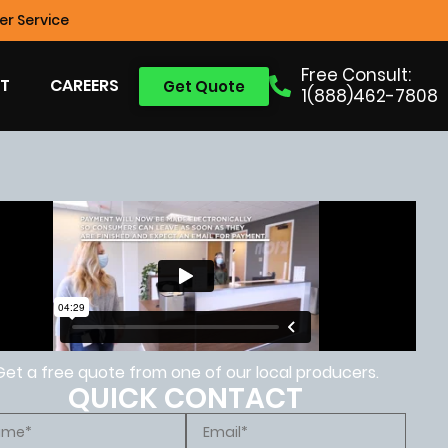
r Service
Free Consult:
T
CAREERS
Get Quote
1(888)462-7808
Get a free quote from one of our local producers.
QUICK CONTACT