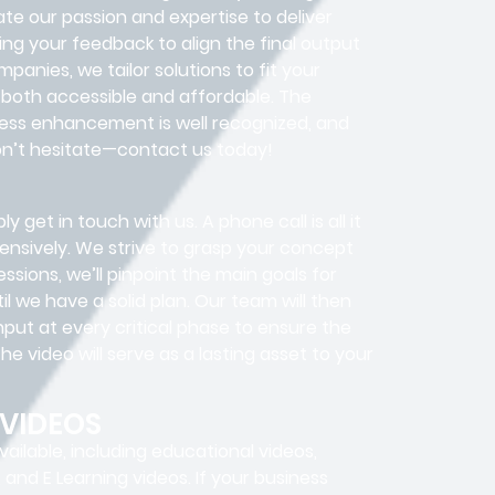
te our passion and expertise to deliver
ing your feedback to align the final output
mpanies, we tailor solutions to fit your
 both accessible and affordable. The
ness enhancement is well recognized, and
Don’t hesitate—contact us today!
y get in touch with us. A phone call is all it
ensively. We strive to grasp your concept
ssions, we’ll pinpoint the main goals for
 we have a solid plan. Our team will then
put at every critical phase to ensure the
e video will serve as a lasting asset to your
 VIDEOS
ailable, including educational videos,
, and E Learning videos. If your business