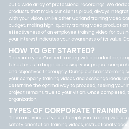
but a wide array of professional recordings. We dedica
products that make our clients proud, always integrat
with your vision. Unlike other Garland training video co
budget, making high-quality training video production
effectiveness of an employee training video for busi
your interest indicates your awareness of its value. 
HOW TO GET STARTED?
To initiate your Garland training video production, simpl
takes for us to begin discussing your project compreh
and objectives thoroughly. During our brainstorming se
your company training videos and exchange ideas until
determine the optimal way to proceed, seeking your in
project remains true to your vision. Once completed, th
organization.
TYPES OF CORPORATE TRAINING
There are various types of employee training videos av
safety orientation training videos, instructional videos