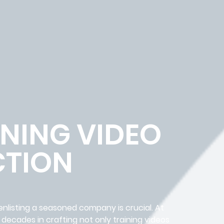
NING VIDEO
TION
 enlisting a seasoned company is crucial. At
decades in crafting not only training videos