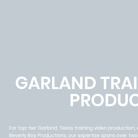
GARLAND TRAI
PRODUC
For top-tier Garland, Texas training video production,
Beverly Boy Productions, our expertise spans over two 