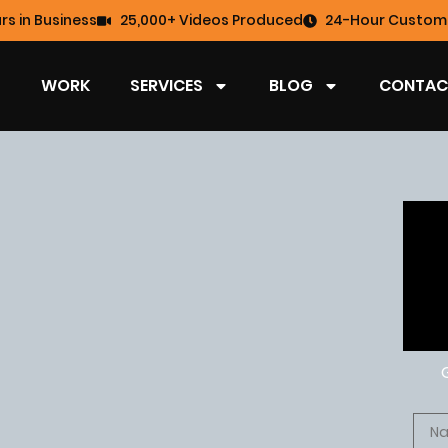
rs in Business
25,000+ Videos Produced
24-Hour Custome
WORK
SERVICES
BLOG
CONTAC