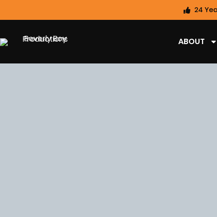
24 Yea
ABOUT