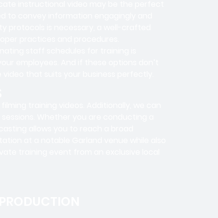
icate instructional video may be the perfect
ned to convey information engagingly and
ty protocols is necessary, a well-crafted
roper practices and procedures.
dinating staff schedules for training is
your employees. And if these options don’t
 video that suits your business perfectly.
S
ilming training videos. Additionally, we can
ng sessions. Whether you are conducting a
bcasting allows you to reach a broad
tation at a notable Garland venue while also
vate training event from an exclusive local
 PRODUCTION