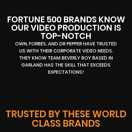
FORTUNE 500 BRANDS KNOW
OUR VIDEO PRODUCTION IS
TOP-NOTCH
OWN, FORBES, AND DR PEPPER HAVE TRUSTED
US WITH THEIR CORPORATE VIDEO NEEDS.
THEY KNOW TEAM BEVERLY BOY BASED IN
GARLAND HAS THE SKILL THAT EXCEEDS
EXPECTATIONS!
TRUSTED BY THESE WORLD
CLASS BRANDS