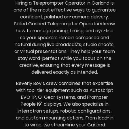
Hiring a Teleprompter Operator in Garland is
one of the most effective ways to guarantee
confident, polished on-camera delivery.
Skilled Garland Teleprompter Operators know
how to manage pacing, timing, and eye-line
so your speakers remain composed and
natural during live broadcasts, studio shoots,
or virtual presentations. They help your team
stay word-perfect while you focus on the
creative, ensuring that every message is
delivered exactly as intended.
Beverly Boy’s crew combines that expertise
with top-tier equipment such as Autoscript
EVO-IP, Q-Gear systems, and Prompter
People 19″ displays. We also specialize in
interrotron setups, robotic configurations,
and custom mounting options. From load-in
to wrap, we streamline your Garland