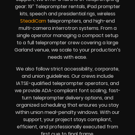
gear: 19″ Teleprompter rentals, iPad prompter
kits, speech and presidential rigs, wireless
SteadiCam
teleprompters, and high-end
multi-camera interrotron systems. From a
single operator managing a compact setup
to a full teleprompter crew covering a large
Garland venue, we scale to your production’s
needs with ease.
We also follow strict accessibility, corporate,
and union guidelines. Our crews include
IATSE-qualified teleprompter operators, and
we provide ADA-compliant font scaling, fast-
turn teleprompter delivery options, and
organized scheduling that ensures you stay
within union meal-penalty windows. With our
support, your project stays compliant,
efficient, and professionally executed from
first cue to final frame.