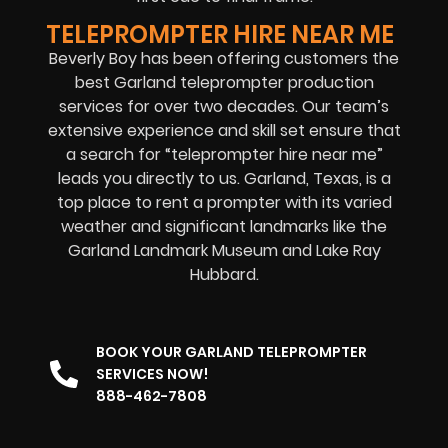
TELEPROMPTER HIRE NEAR ME
Beverly Boy has been offering customers the
best Garland teleprompter production
services for over two decades. Our team’s
extensive experience and skill set ensure that
a search for “teleprompter hire near me”
leads you directly to us. Garland, Texas, is a
top place to rent a prompter with its varied
weather and significant landmarks like the
Garland Landmark Museum and Lake Ray
Hubbard.
BOOK YOUR GARLAND TELEPROMPTER
SERVICES NOW!
888-462-7808