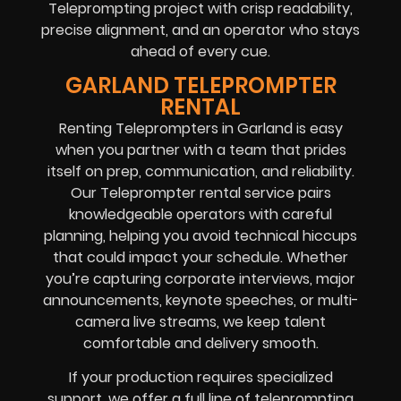
Teleprompting project with crisp readability,
precise alignment, and an operator who stays
ahead of every cue.
GARLAND TELEPROMPTER
RENTAL
Renting Teleprompters in Garland is easy
when you partner with a team that prides
itself on prep, communication, and reliability.
Our Teleprompter rental service pairs
knowledgeable operators with careful
planning, helping you avoid technical hiccups
that could impact your schedule. Whether
you’re capturing corporate interviews, major
announcements, keynote speeches, or multi-
camera live streams, we keep talent
comfortable and delivery smooth.
If your production requires specialized
support, we offer a full line of teleprompting