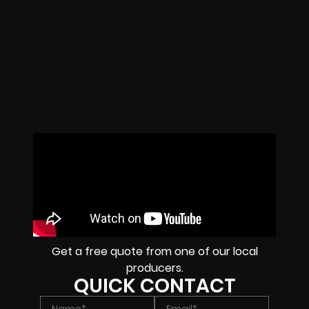
Get a free quote from one of our local
producers.
QUICK CONTACT