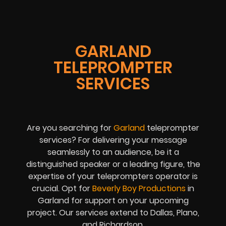
GARLAND
TELEPROMPTER
SERVICES
Are you searching for
Garland
teleprompter
services? For delivering your message
seamlessly to an audience, be it a
distinguished speaker or a leading figure, the
expertise of your teleprompters operator is
crucial. Opt for
Beverly Boy Productions
in
Garland for support on your upcoming
project. Our services extend to Dallas, Plano,
and Richardson.