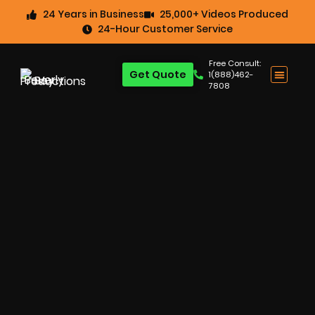
24 Years in Business
25,000+ Videos Produced
24-Hour Customer Service
Free Consult:
Get Quote
1(888)462-
7808