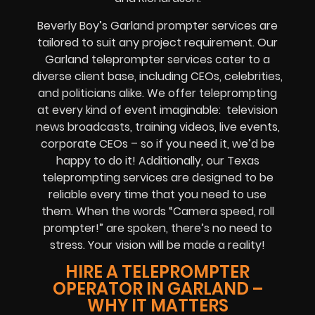
Beverly Boy’s Garland prompter services are
tailored to suit any project requirement. Our
Garland teleprompter services cater to a
diverse client base, including CEOs, celebrities,
and politicians alike. We offer teleprompting
at every kind of event imaginable: television
news broadcasts, training videos, live events,
corporate CEOs – so if you need it, we’d be
happy to do it! Additionally, our Texas
teleprompting services are designed to be
reliable every time that you need to use
them. When the words “Camera speed, roll
prompter!” are spoken, there’s no need to
stress. Your vision will be made a reality!
HIRE A TELEPROMPTER
OPERATOR IN GARLAND –
WHY IT MATTERS