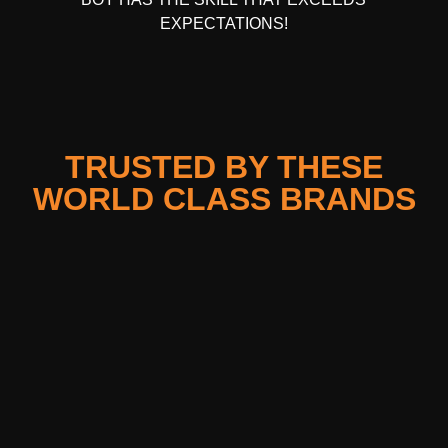
EXPECTATIONS!
TRUSTED BY THESE
WORLD CLASS BRANDS