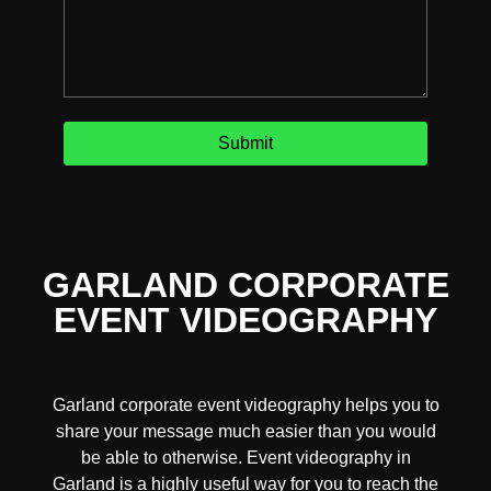
GARLAND CORPORATE
EVENT VIDEOGRAPHY
Garland corporate event videography helps you to
share your message much easier than you would
be able to otherwise. Event videography in
Garland is a highly useful way for you to reach the