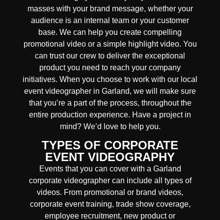
masses with your brand message, whether your
audience is an internal team or your customer
base. We can help you create compelling
promotional video or a simple highlight video. You
can trust our crew to deliver the exceptional
product you need to reach your company
initiatives. When you choose to work with our local
event videographer in Garland, we will make sure
that you’re a part of the process, throughout the
entire production experience. Have a project in
mind? We’d love to help you.
TYPES OF CORPORATE
EVENT VIDEOGRAPHY
Events that you can cover with a Garland
corporate videographer can include all types of
videos. From promotional or brand videos,
corporate event training, trade show coverage,
employee recruitment, new product or