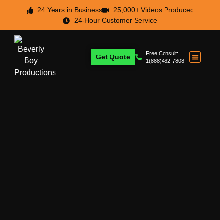
24 Years in Business
25,000+ Videos Produced
24-Hour Customer Service
Free Consult:
Get Quote
1(888)462-7808