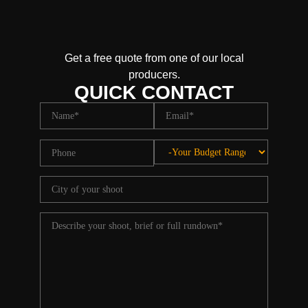
Get a free quote from one of our local
producers.
QUICK CONTACT