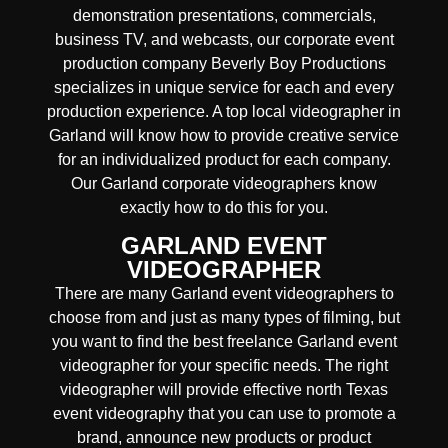
demonstration presentations, commercials,
business TV, and webcasts, our corporate event
production company Beverly Boy Productions
specializes in unique service for each and every
production experience. A top local videographer in
Garland will know how to provide creative service
for an individualized product for each company.
Our Garland corporate videographers know
exactly how to do this for you.
GARLAND EVENT
VIDEOGRAPHER
There are many Garland event videographers to
choose from and just as many types of filming, but
you want to find the best freelance Garland event
videographer for your specific needs. The right
videographer will provide effective north Texas
event videography that you can use to promote a
brand, announce new products or product