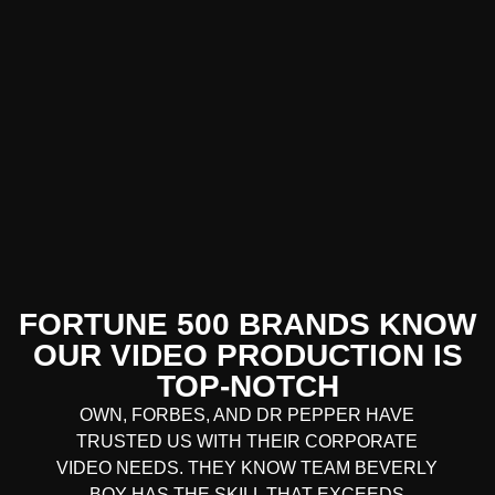
FORTUNE 500 BRANDS KNOW
OUR VIDEO PRODUCTION IS
TOP-NOTCH
OWN, FORBES, AND DR PEPPER HAVE
TRUSTED US WITH THEIR CORPORATE
VIDEO NEEDS. THEY KNOW TEAM BEVERLY
BOY HAS THE SKILL THAT EXCEEDS