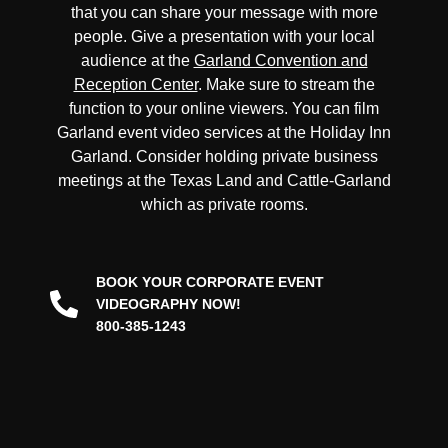
that you can share your message with more
people. Give a presentation with your local
audience at the
Garland Convention and
Reception Center
. Make sure to stream the
function to your online viewers. You can film
Garland event video services at the Holiday Inn
Garland. Consider holding private business
meetings at the Texas Land and Cattle-Garland
which as private rooms.
BOOK YOUR CORPORATE EVENT
VIDEOGRAPHY NOW!
800-385-1243