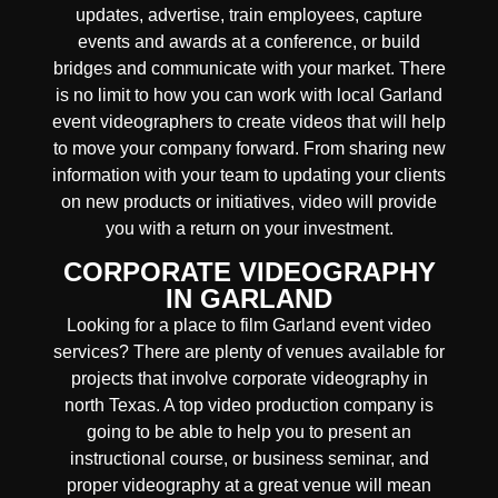
updates, advertise, train employees, capture
events and awards at a conference, or build
bridges and communicate with your market. There
is no limit to how you can work with local Garland
event videographers to create videos that will help
to move your company forward. From sharing new
information with your team to updating your clients
on new products or initiatives, video will provide
you with a return on your investment.
CORPORATE VIDEOGRAPHY
IN GARLAND
Looking for a place to film Garland event video
services? There are plenty of venues available for
projects that involve corporate videography in
north Texas. A top video production company is
going to be able to help you to present an
instructional course, or business seminar, and
proper videography at a great venue will mean