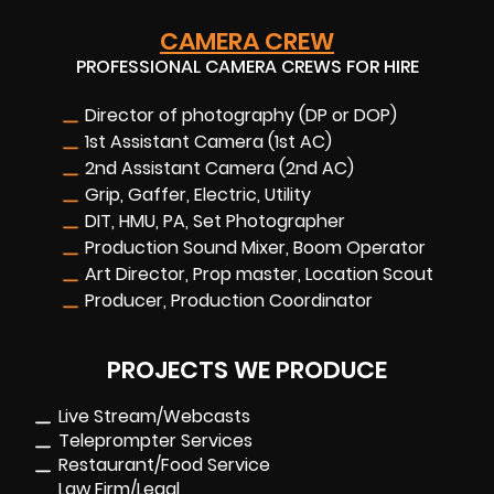
CAMERA CREW
PROFESSIONAL CAMERA CREWS FOR HIRE
Director of photography (DP or DOP)
1st Assistant Camera (1st AC)
2nd Assistant Camera (2nd AC)
Grip, Gaffer, Electric, Utility
DIT, HMU, PA, Set Photographer
Production Sound Mixer, Boom Operator
Art Director, Prop master, Location Scout
Producer, Production Coordinator
PROJECTS WE PRODUCE
Live Stream/Webcasts
Teleprompter Services
Restaurant/Food Service
Law Firm/Legal