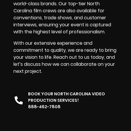
world-class brands. Our top-tier North
Carolina film crews are also available for
conventions, trade shows, and customer
interviews, ensuring your event is captured
with the highest level of professionalism.
With our extensive experience and
commitment to quality, we are ready to bring
your vision to life. Reach out to us today, and
let’s discuss how we can collaborate on your
next project.
BOOK YOUR NORTH CAROLINA VIDEO
PRODUCTION SERVICES!
888-462-7808