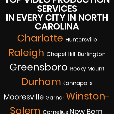
SERVICES
IN EVERY CITY IN NORTH
CAROLINA
Charlotte
Huntersville
Raleigh
Chapel Hill Burlington
Greensboro
Rocky Mount
Durham
Kannapolis
Winston-
Mooresville
Garner
Salem
New Bern
Cornelius