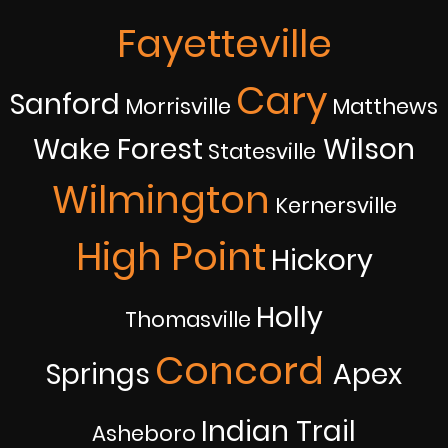
Fayetteville
Cary
Sanford
Morrisville
Matthews
Wake Forest
Wilson
Statesville
Wilmington
Kernersville
High Point
Hickory
Holly
Thomasville
Concord
Springs
Apex
Indian Trail
Asheboro