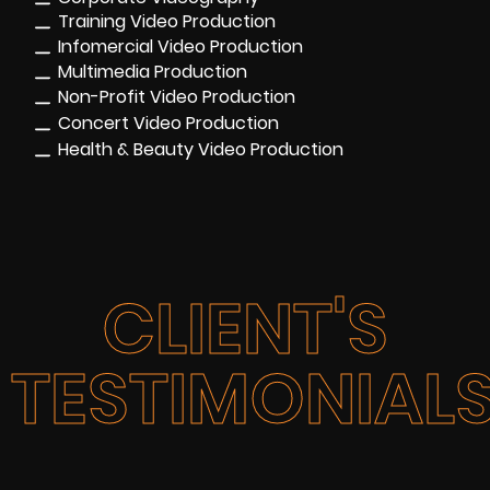
Training Video Production
Infomercial Video Production
Multimedia Production
Non-Profit Video Production
Concert Video Production
Health & Beauty Video Production
CLIENT'S
TESTIMONIAL