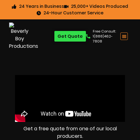
24 Years in Business
25,000+ Videos Produced
24-Hour Customer Service
Free Consult:
Get Quote
1(888)462-
7808
Get a free quote from one of our local
producers.