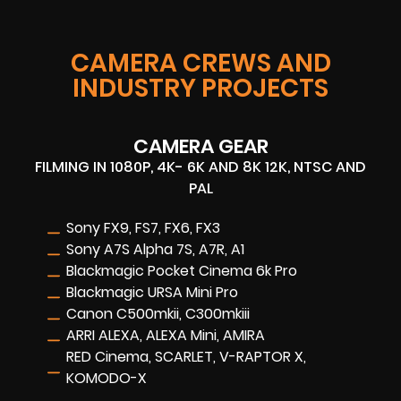
CAMERA CREWS AND
INDUSTRY PROJECTS
CAMERA GEAR
FILMING IN 1080P, 4K- 6K AND 8K 12K, NTSC AND
PAL
Sony FX9, FS7, FX6, FX3
Sony A7S Alpha 7S, A7R, A1
Blackmagic Pocket Cinema 6k Pro
Blackmagic URSA Mini Pro
Canon C500mkii, C300mkiii
ARRI ALEXA, ALEXA Mini, AMIRA
RED Cinema, SCARLET, V-RAPTOR X,
KOMODO-X