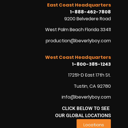
East Coast Headquarters
1-888-462-7808
9200 Belvedere Road
West Palm Beach Florida 33411
production@beverlyboy.com
West Coast Headquarters
1-800-385-1243
17251-D East 17th St.
Tustin, CA 92780
info@beverlyboy.com
CLICK BELOW TO SEE
OUR GLOBAL LOCATIONS
Locations