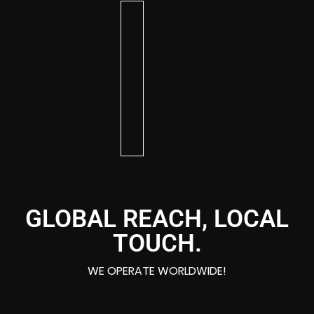
KIM
BRITTANY
DAVE
AR
CHRISTIAN
EMBER
BG
DIXON
DEE
AA
BOSWELL
GLOBAL REACH, LOCAL
TOUCH.
WE OPERATE WORLDWIDE!