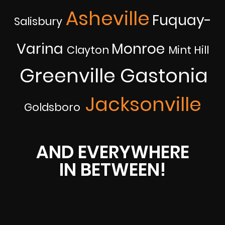
Asheville
Fuquay-
Salisbury
Varina
Monroe
Clayton
Mint Hill
Greenville
Gastonia
Jacksonville
Goldsboro
AND EVERYWHERE
IN BETWEEN!