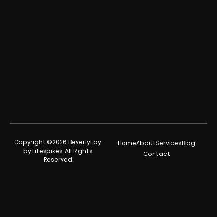
Copyright ©2026 BeverlyBoy
Home
About
Services
Blog
by Lifespikes. All Rights
Contact
Reserved