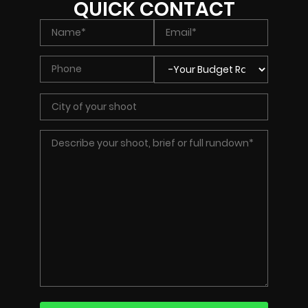
QUICK CONTACT