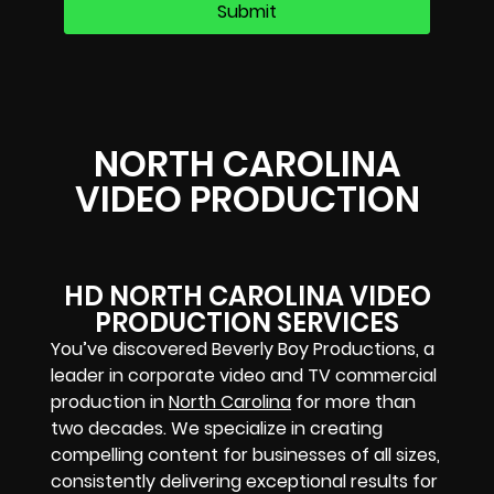
NORTH CAROLINA
VIDEO PRODUCTION
HD NORTH CAROLINA VIDEO
PRODUCTION SERVICES
You’ve discovered Beverly Boy Productions, a
leader in corporate video and TV commercial
production in
North Carolina
for more than
two decades. We specialize in creating
compelling content for businesses of all sizes,
consistently delivering exceptional results for