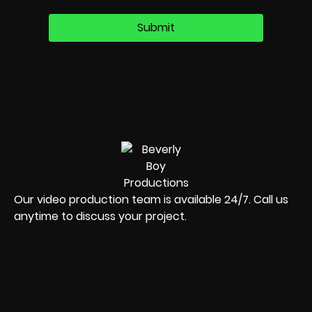
Our video production team is available 24/7. Call us
anytime to discuss your project.