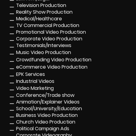
Television Production
Reality Show Production
Medical/Healthcare
TV Commercial Production
Promotional Video Production
Corporate Video Production
Testimonials/Interviews
Music Video Production
Crowdfunding Video Production
eCommerce Video Production
EPK Services
Industrial Videos
Video Marketing
Conference/Trade show
Animation/Explainer Videos
School/University/Education
Business Video Production
Church Video Production
Political Campaign Ads
Corporate Videography