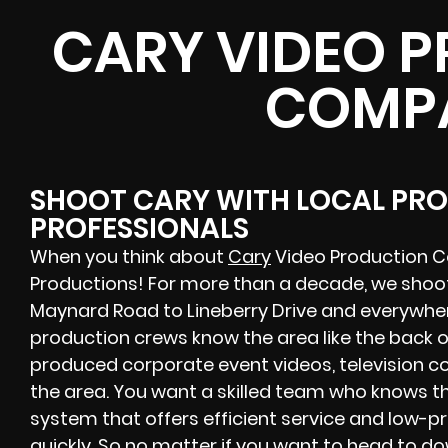
CARY VIDEO 
COMP
SHOOT CARY WITH LOCAL PR
PROFESSIONALS
When you think about
Cary
Video Production Co
Productions! For more than a decade, we shoo
Maynard Road to Lineberry Drive and everywhere
production crews know the area like the back o
produced corporate event videos, television co
the area. You want a skilled team who knows th
system that offers efficient service and low-pr
quickly. So no matter if you want to head to d