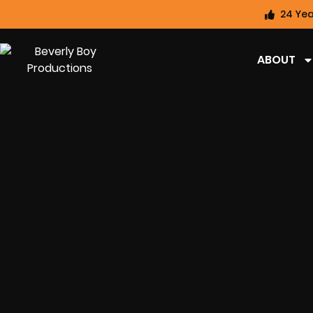
24 Yea
ABOUT