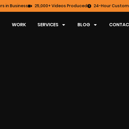
rs in Business
25,000+ Videos Produced
24-Hour Custome
WORK
SERVICES
BLOG
CONTAC