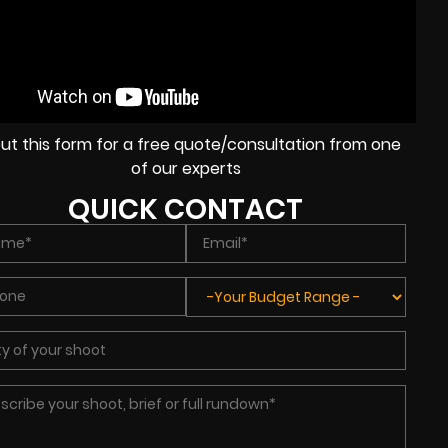
l out this form for a free quote/consultation from one
of our experts
QUICK CONTACT