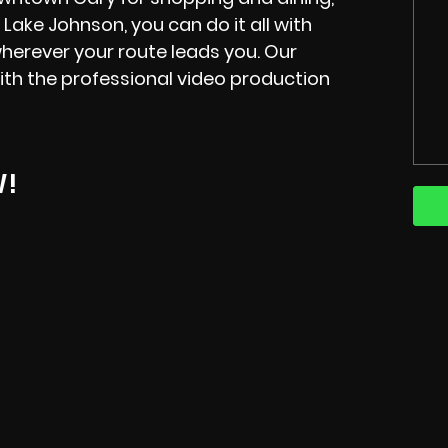
 Lake Johnson, you can do it all with
erever your route leads you. Our
ith the professional video production
W!