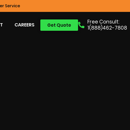
r Service
Free Consult:
T
CAREERS
Get Quote
1(888)462-7808