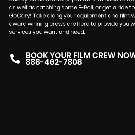
as well as catching some B-Roll, or get a ride to
GoCary! Take along your equipment and film wh
award winning crews are here to provide you w
services you want and need.
BOOK YOUR FILM CREW NO
888-462-7808