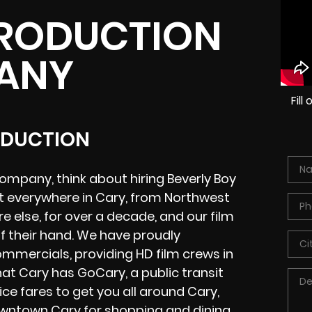
PRODUCTION
ANY
Fil
ODUCTION
mpany, think about hiring Beverly Boy
t everywhere in Cary, from Northwest
 else, for over a decade, and our film
f their hand. We have proudly
mmercials, providing HD film crews in
at Cary has GoCary, a public transit
ice fares to get you all around Cary,
owntown Cary for shopping and dining,