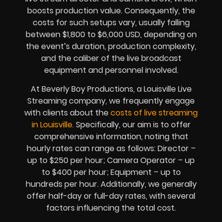
boosts production value. Consequently, the
costs for such setups vary, usually falling
between $1,800 to $6,000 USD, depending on
the event’s duration, production complexity,
and the caliber of the live broadcast
equipment and personnel involved.
At Beverly Boy Productions, a Louisville Live
Streaming company, we frequently engage
with clients about the
costs of live streaming
in Louisville.
Specifically, our aim is to offer
comprehensive information, noting that
hourly rates can range as follows: Director –
up to $250 per hour; Camera Operator – up
to $400 per hour; Equipment – up to
hundreds per hour. Additionally, we generally
offer half-day or full-day rates, with several
factors influencing the total cost.