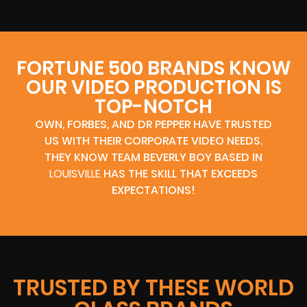
FORTUNE 500 BRANDS KNOW
OUR VIDEO PRODUCTION IS
TOP-NOTCH
OWN, FORBES, AND DR PEPPER HAVE TRUSTED
US WITH THEIR CORPORATE VIDEO NEEDS.
THEY KNOW TEAM BEVERLY BOY BASED IN
LOUISVILLE
HAS THE SKILL THAT EXCEEDS
EXPECTATIONS!
TRUSTED BY THESE WORLD