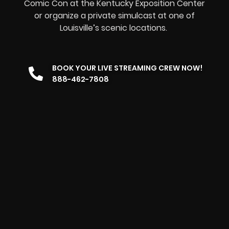
Comic Con at the Kentucky Exposition Center
or organize a private simulcast at one of
Louisville’s scenic locations.
BOOK YOUR LIVE STREAMING CREW NOW!
888-462-7808