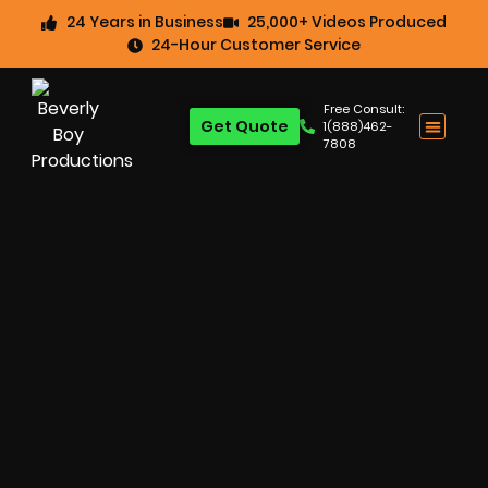
24 Years in Business
25,000+ Videos Produced
24-Hour Customer Service
Free Consult:
Get Quote
1(888)462-
7808