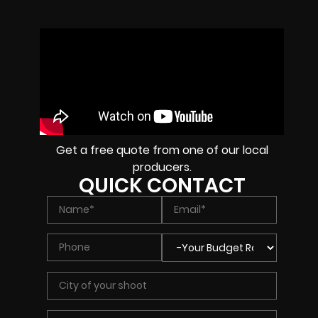
Get a free quote from one of our local
producers.
QUICK CONTACT