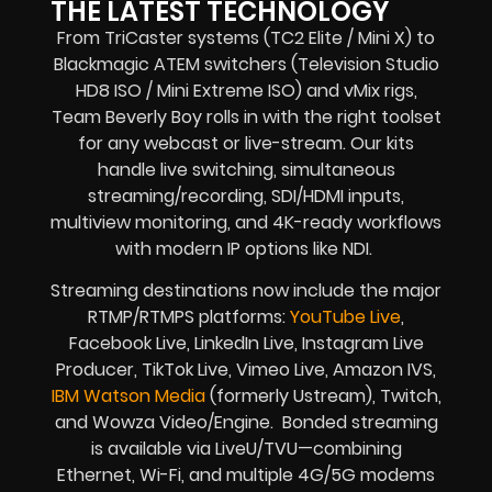
THE LATEST TECHNOLOGY
From TriCaster systems (TC2 Elite / Mini X) to
Blackmagic ATEM switchers (Television Studio
HD8 ISO / Mini Extreme ISO) and vMix rigs,
Team Beverly Boy rolls in with the right toolset
for any webcast or live-stream. Our kits
handle live switching, simultaneous
streaming/recording, SDI/HDMI inputs,
multiview monitoring, and 4K-ready workflows
with modern IP options like NDI.
Streaming destinations now include the major
RTMP/RTMPS platforms:
YouTube Live
,
Facebook Live, LinkedIn Live, Instagram Live
Producer, TikTok Live, Vimeo Live, Amazon IVS,
IBM Watson Media
(formerly Ustream), Twitch,
and Wowza Video/Engine. Bonded streaming
is available via LiveU/TVU—combining
Ethernet, Wi-Fi, and multiple 4G/5G modems