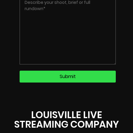
LOUISVILLE LIVE
STREAMING COMPANY