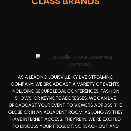
CLASS BRANDS
AS A LEADING LOUISVILLE, KY LIVE STREAMING
COMPANY, WE BROADCAST A VARIETY OF EVENTS,
INCLUDING SECURE LEGAL CONFERENCES, FASHION
SHOWS, OR KEYNOTE ADDRESSES. WE CAN LIVE
BROADCAST YOUR EVENT TO VIEWERS ACROSS THE
GLOBE OR IN AN ADJACENT ROOM. AS LONG AS THEY
HAVE INTERNET ACCESS, THEY’RE IN. WE’RE EXCITED
TO DISCUSS YOUR PROJECT, SO REACH OUT AND