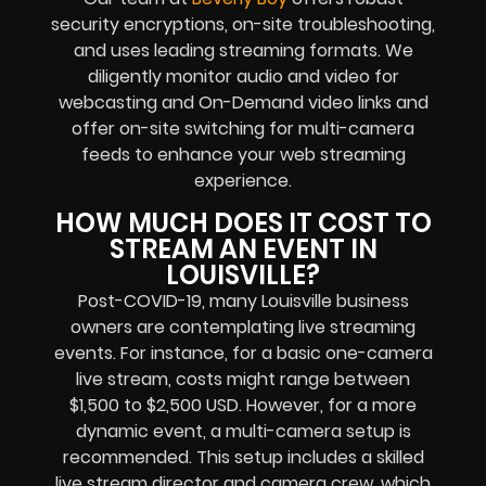
security encryptions, on-site troubleshooting,
and uses leading streaming formats. We
diligently monitor audio and video for
webcasting and On-Demand video links and
offer on-site switching for multi-camera
feeds to enhance your web streaming
experience.
HOW MUCH DOES IT COST TO
STREAM AN EVENT IN
LOUISVILLE?
Post-COVID-19, many Louisville business
owners are contemplating live streaming
events. For instance, for a basic one-camera
live stream, costs might range between
$1,500 to $2,500 USD. However, for a more
dynamic event, a multi-camera setup is
recommended. This setup includes a skilled
live stream director and camera crew, which