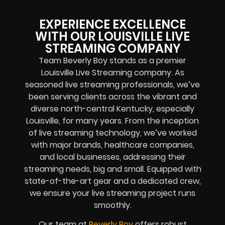
EXPERIENCE EXCELLENCE
WITH OUR LOUISVILLE LIVE
STREAMING COMPANY
Team Beverly Boy stands as a premier
Louisville Live Streaming company. As
seasoned live streaming professionals, we’ve
been serving clients across the vibrant and
diverse north-central Kentucky, especially
Louisville, for many years. From the inception
of live streaming technology, we’ve worked
with major brands, healthcare companies,
and local businesses, addressing their
streaming needs, big and small. Equipped with
state-of-the-art gear and a dedicated crew,
we ensure your live streaming project runs
smoothly.
Our team at
Beverly Boy
offers robust