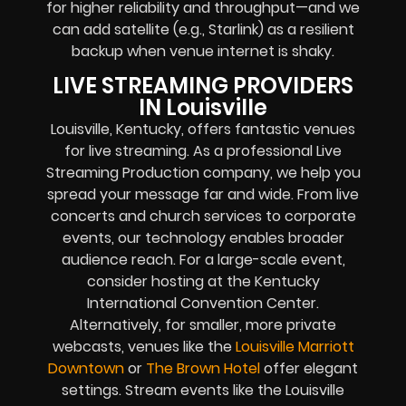
for higher reliability and throughput—and we
can add satellite (e.g., Starlink) as a resilient
backup when venue internet is shaky.
LIVE STREAMING PROVIDERS
IN Louisville
Louisville, Kentucky, offers fantastic venues
for live streaming. As a professional Live
Streaming Production company, we help you
spread your message far and wide. From live
concerts and church services to corporate
events, our technology enables broader
audience reach. For a large-scale event,
consider hosting at the Kentucky
International Convention Center.
Alternatively, for smaller, more private
webcasts, venues like the
Louisville Marriott
Downtown
or
The Brown Hotel
offer elegant
settings. Stream events like the Louisville