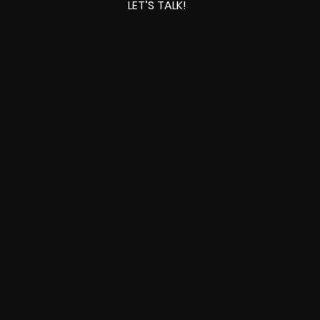
LET’S TALK!