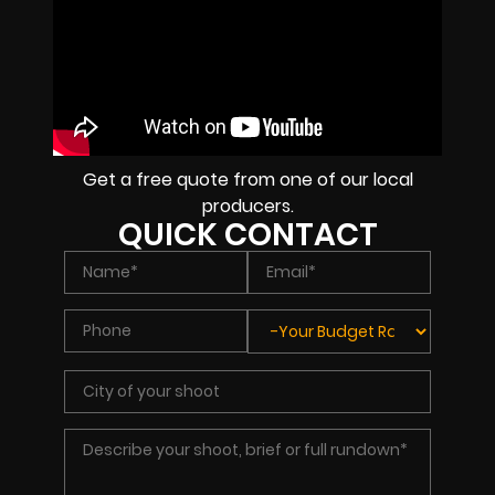
Get a free quote from one of our local
producers.
QUICK CONTACT