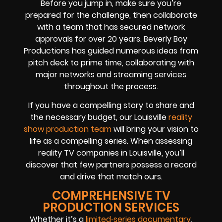
Before you jump in, make sure you’re
prepared for the challenge, then collaborate
with a team that has secured network
approvals for over 20 years. Beverly Boy
Productions has guided numerous ideas from
pitch deck to prime time, collaborating with
major networks and streaming services
throughout the process.
If you have a compelling story to share and
the necessary budget, our Louisville
reality
show production team
will bring your vision to
life as a compelling series. When assessing
reality TV companies in Louisville, you’ll
discover that few partners possess a record
and drive that match ours.
COMPREHENSIVE TV
PRODUCTION SERVICES
Whether it’s a
limited‑series documentary
,