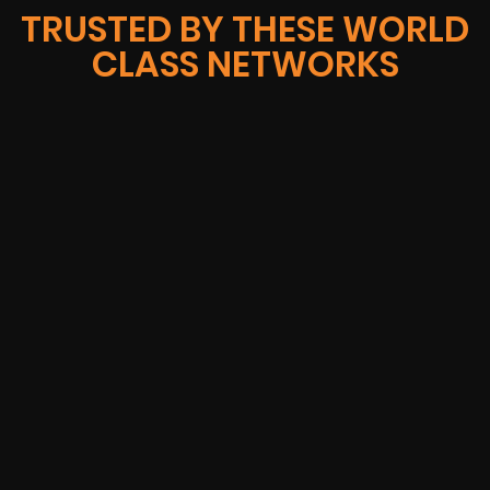
TRUSTED BY THESE WORLD
CLASS NETWORKS