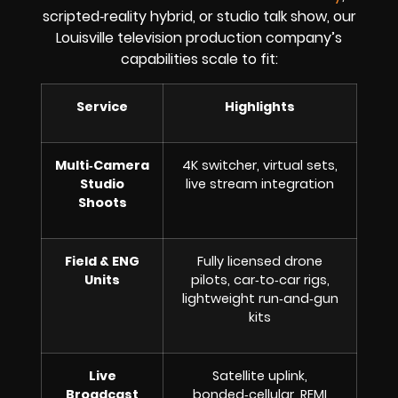
scripted‑reality hybrid, or studio talk show, our
Louisville television production company’s
capabilities scale to fit:
Service
Highlights
Multi‑Camera
4K switcher, virtual sets,
Studio
live stream integration
Shoots
Field & ENG
Fully licensed drone
Units
pilots, car‑to‑car rigs,
lightweight run‑and‑gun
kits
Live
Satellite uplink,
Broadcast
bonded‑cellular, REMI