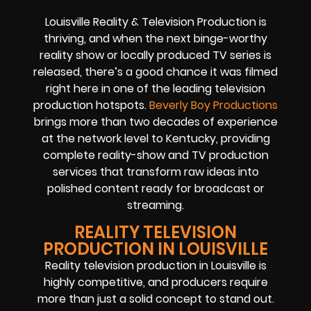
Louisville Reality & Television Production is
thriving, and when the next binge-worthy
reality show or locally produced TV series is
released, there’s a good chance it was filmed
right here in one of the leading television
production hotspots.
Beverly Boy Productions
brings more than two decades of experience
at the network level to Kentucky, providing
complete reality-show and TV production
services that transform raw ideas into
polished content ready for broadcast or
streaming.
REALITY TELEVISION
PRODUCTION IN LOUISVILLE
Reality television production in Louisville is
highly competitive, and producers require
more than just a solid concept to stand out.