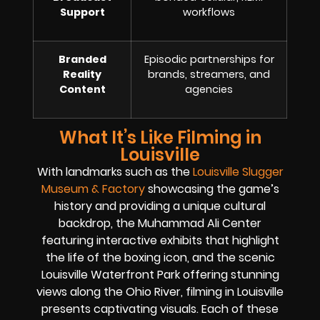
Support
workflows
Branded
Episodic partnerships for
Reality
brands, streamers, and
Content
agencies
What It’s Like Filming in
Louisville
With landmarks such as the
Louisville Slugger
Museum & Factory
showcasing the game’s
history and providing a unique cultural
backdrop, the Muhammad Ali Center
featuring interactive exhibits that highlight
the life of the boxing icon, and the scenic
Louisville Waterfront Park offering stunning
views along the Ohio River, filming in Louisville
presents captivating visuals. Each of these