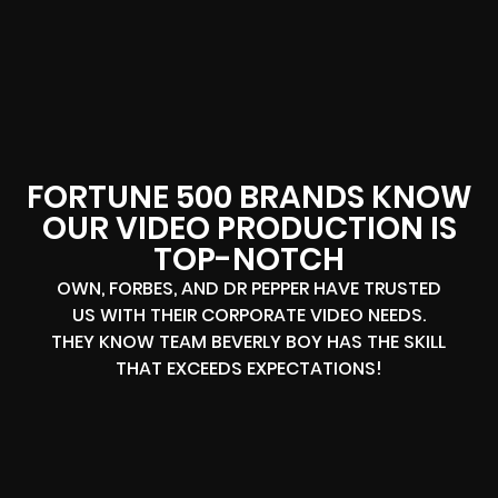
FORTUNE 500 BRANDS KNOW
OUR VIDEO PRODUCTION IS
TOP-NOTCH
OWN, FORBES, AND DR PEPPER HAVE TRUSTED
US WITH THEIR CORPORATE VIDEO NEEDS.
THEY KNOW TEAM BEVERLY BOY HAS THE SKILL
THAT EXCEEDS EXPECTATIONS!