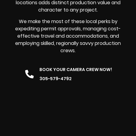
locations adds distinct production value and
character to any project.
We make the most of these local perks by
expediting permit approvals, managing cost-
effective travel and accommodations, and
employing skilled, regionally savvy production
crews.
BOOK YOUR CAMERA CREW NOW!
305-579-4792