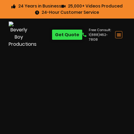
24 Years in Business
25,000+ Videos Produced
24-Hour Customer Service
Free Consult:
Get Quote
1(888)462-
7808