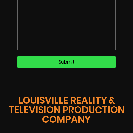
LOUISVILLE REALITY &
TELEVISION PRODUCTION
COMPANY