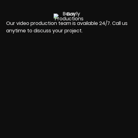
Our video production team is available 24/7. Call us
anytime to discuss your project.