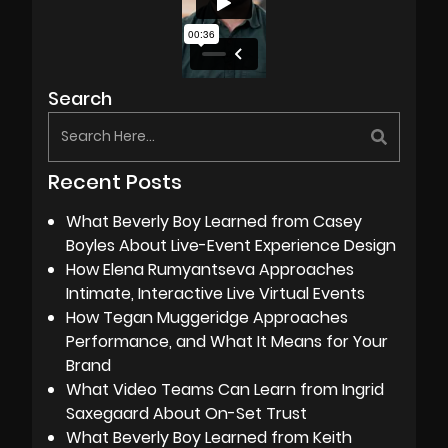
Search
Recent Posts
What Beverly Boy Learned from Casey
Boyles About Live-Event Experience Design
How Elena Rumyantseva Approaches
Intimate, Interactive Live Virtual Events
How Tegan Muggeridge Approaches
Performance, and What It Means for Your
Brand
What Video Teams Can Learn from Ingrid
Saxegaard About On-Set Trust
What Beverly Boy Learned from Keith