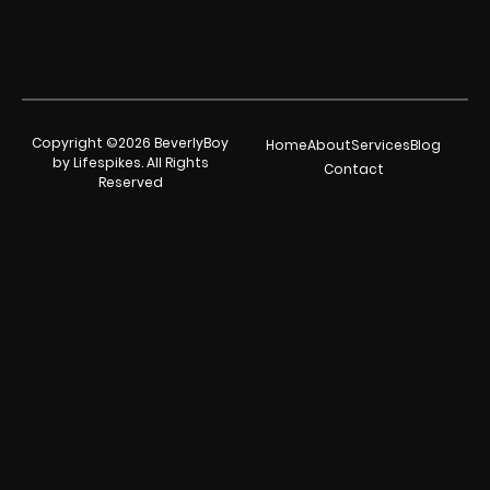
Copyright ©2026 BeverlyBoy
Home
About
Services
Blog
by Lifespikes. All Rights
Contact
Reserved