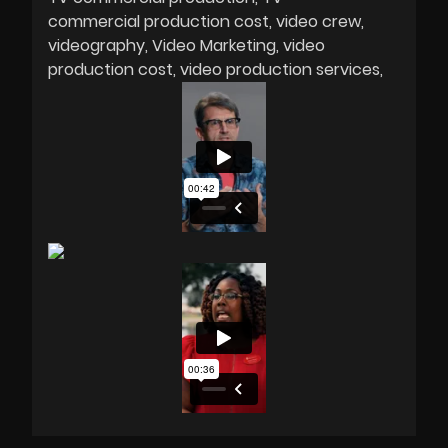
commercial production cost
video crew
videography
Video Marketing
video
production cost
video production services