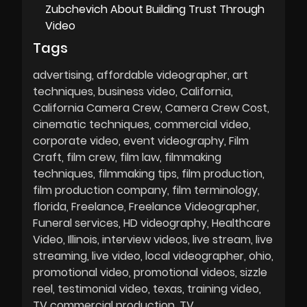
Zubchevich About Building Trust Through
Video
Tags
advertising
affordable videographer
art
techniques
business video
California
California Camera Crew
Camera Crew Cost
cinematic techniques
commercial video
corporate video
event videography
Film
Craft
film crew
film law
filmmaking
techniques
filmmaking tips
film production
film production company
film terminology
florida
Freelance
Freelance Videographer
Funeral services
HD videography
Healthcare
Video
Illinois
interview videos
live stream
live
streaming
live video
local videographer
ohio
promotional video
promotional videos
sizzle
reel
testimonial video
texas
training video
TV commercial production
TV