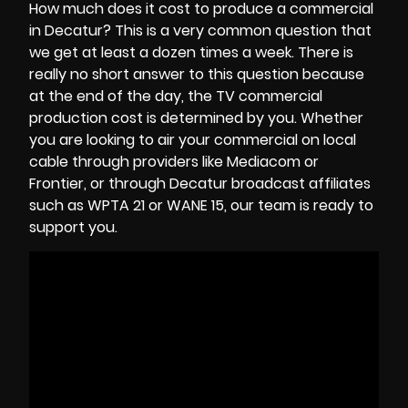
How much does it cost to produce a commercial
in Decatur? This is a very common question that
we get at least a dozen times a week. There is
really no short answer to this question because
at the end of the day, the
TV commercial
production cost
is determined by you. Whether
you are looking to air your commercial on local
cable through providers like Mediacom or
Frontier, or through Decatur broadcast affiliates
such as WPTA 21 or WANE 15, our team is ready to
support you.