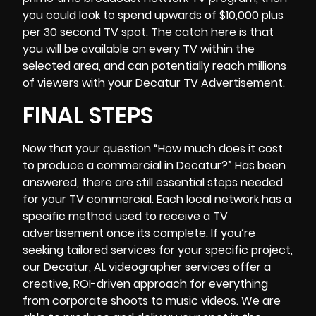
you could look to spend upwards of $10,000 plus
per 30 second TV spot. The catch here is that
you will be available on every TV within the
selected area, and can potentially reach millions
of viewers with your Decatur TV Advertisement.
FINAL STEPS
Now that your question “
How much does it cost
to produce a commercial
in Decatur?” Has been
answered, there are still essential steps needed
for your TV commercial. Each local network has a
specific method used to receive a TV
advertisement once its complete. If you’re
seeking tailored services for your specific project,
our
Decatur, AL videographer
services offer a
creative, ROI-driven approach for everything
from corporate shoots to music videos. We are