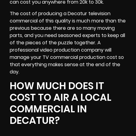
can cost you anywhere from 20k to 30k.
The cost of producing a Decatur television
commercial of this quality is much more than the
previous because there are so many moving
parts, and you need seasoned experts to keep all
of the pieces of the puzzle together. A
professional video production company will
manage your TV commercial production cost so
that everything makes sense at the end of the
day.
HOW MUCH DOES IT
COST TO AIR A LOCAL
COMMERCIAL IN
DECATUR?