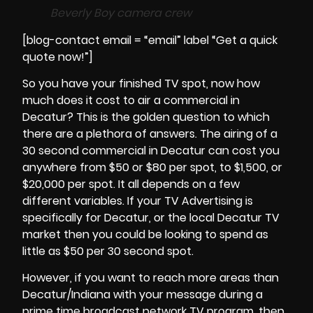
Beverly Boy camera crew
[blog-contact email = “email” label “Get a quick
quote now!”]
So you have your finished TV spot, now how
much does it cost to air a commercial in
Decatur? This is the golden question to which
there are a plethora of answers. The airing of a
30 second commercial in
Decatur
can cost you
anywhere from $50 or $80 per spot, to $1,500, or
$20,000 per spot. It all depends on a few
different variables. If your TV Advertising is
specifically for Decatur, or the local Decatur TV
market then you could be looking to spend as
little as $50 per 30 second spot.
However, if you want to reach more areas than
Decatur/Indiana with your message during a
prime time broadcast network TV program, then