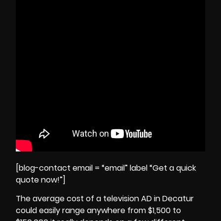
[blog-contact email = “email” label “Get a quick
quote now!”]
The average cost of a television AD in Decatur
could easily range anywhere from $1,500 to