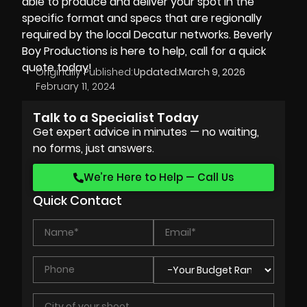
able to produce and deliver your spot in the
specific format and specs that are regionally
required by the local Decatur networks. Beverly
Boy Productions is here to help, call for a quick
quote today!
Originally Published:
Updated:
March 9, 2026
February 11, 2024
Talk to a Specialist Today
Get expert advice in minutes — no waiting,
no forms, just answers.
We’re Here to Help — Call Us
Quick Contact