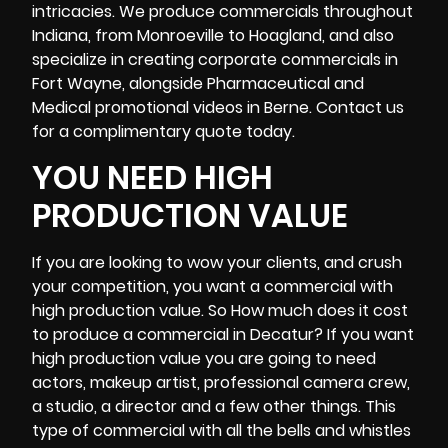
intricacies. We produce commercials throughout
Indiana, from Monroeville to Hoagland, and also
specialize in creating corporate commercials in
Fort Wayne
, alongside Pharmaceutical and
Medical promotional videos in Berne. Contact us
for a complimentary quote today.
YOU NEED HIGH
PRODUCTION VALUE
If you are looking to wow your clients, and crush
your competition, you want a commercial with
high production value. So How much does it cost
to produce a commercial in Decatur? If you want
high production value you are going to need
actors, makeup artist, professional
camera crew
,
a studio, a director and a few other things. This
type of commercial with all the bells and whistles