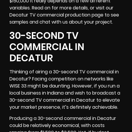
$150,000 it really depends on a few different
variables. Read on for more details, or visit our
Decatur TV commercial production page to see
samples and chat with us about your project.
30-SECOND TV
COMMERCIAL IN
DECATUR
Thinking of airing a 30-second TV commercial in
Decatur? Facing competition on networks like
WISE 33 might be daunting. However, if you run a
local business in
Indiana
and wish to broadcast a
30-second TV commercial in Decatur to elevate
your market presence, it’s definitely achievable.
Producing a 30-second commercial in Decatur
could be relatively economical, with costs