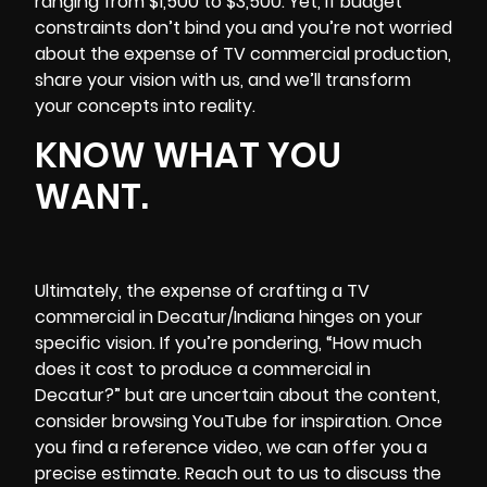
ranging from $1,500 to $3,500. Yet, if budget
constraints don’t bind you and you’re not worried
about the expense of TV commercial production,
share your vision with us, and we’ll transform
your concepts into reality.
KNOW WHAT YOU
WANT.
Ultimately, the expense of crafting a TV
commercial in Decatur/Indiana hinges on your
specific vision. If you’re pondering, “How much
does it cost to produce a commercial in
Decatur?” but are uncertain about the content,
consider browsing YouTube for inspiration. Once
you find a reference video, we can offer you a
precise estimate. Reach out to us to discuss the