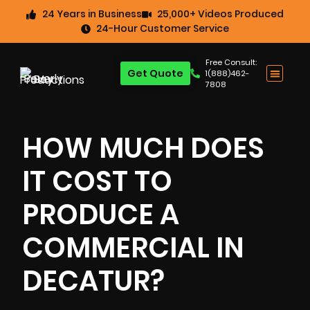
24 Years in Business
25,000+ Videos Produced
24-Hour Customer Service
Free Consult:
Get Quote
1(888)462-
7808
HOW MUCH DOES
IT COST TO
PRODUCE A
COMMERCIAL IN
DECATUR?