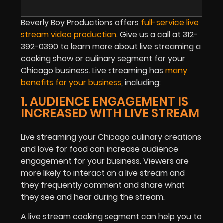
Beverly Boy Productions offers
full-service live
stream video production
. Give us a call at 312-
392-0390 to learn more about live streaming a
cooking show or culinary segment for your
Chicago business. Live streaming has
many
benefits for your business
, including:
1. AUDIENCE ENGAGEMENT IS
INCREASED WITH LIVE STREAM
Live streaming your Chicago culinary creations
and love for food can increase audience
engagement for your business. Viewers are
more likely to interact on a live stream and
they frequently comment and share what
they see and hear during the stream.
A live stream cooking segment can help you to