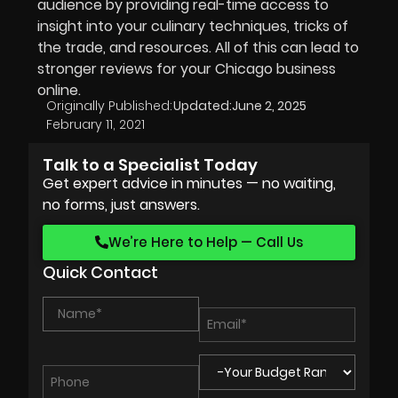
audience by providing real-time access to
insight into your culinary techniques, tricks of
the trade, and resources. All of this can lead to
stronger reviews for your Chicago business
online.
Originally Published:
Updated:
June 2, 2025
February 11, 2021
Talk to a Specialist Today
Get expert advice in minutes — no waiting,
no forms, just answers.
We’re Here to Help — Call Us
Quick Contact