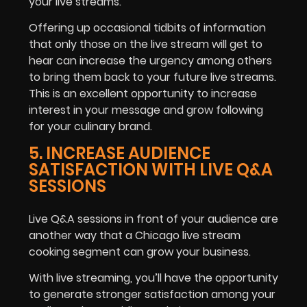
your live streams.
Offering up occasional tidbits of information
that only those on the live stream will get to
hear can increase the urgency among others
to bring them back to your future live streams.
This is an excellent opportunity to increase
interest in your message and grow following
for your culinary brand.
5. INCREASE AUDIENCE
SATISFACTION WITH LIVE Q&A
SESSIONS
Live Q&A sessions in front of your audience are
another way that a Chicago live stream
cooking segment can grow your business.
With live streaming, you’ll have the opportunity
to generate stronger satisfaction among your