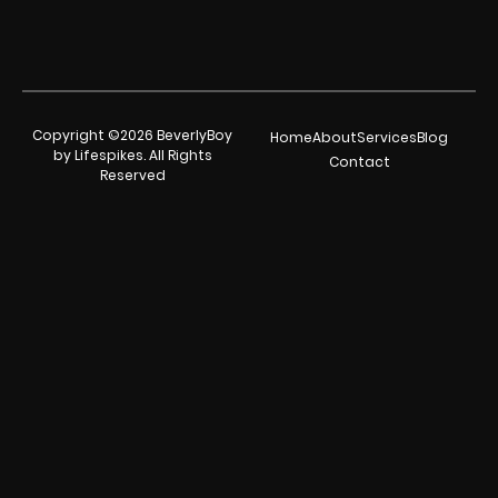
Copyright ©2026 BeverlyBoy
Home
About
Services
Blog
by Lifespikes. All Rights
Contact
Reserved