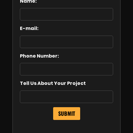
Name:
E-mail:
Phone Number:
Tell Us About Your Project