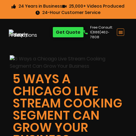
24 Years in Business
25,000+ Videos Produced
24-Hour Customer Service
Free Consult:
Get Quote
1(888)462-
7808
5 WAYS A
CHICAGO LIVE
STREAM COOKING
SEGMENT CAN
GROW YOUR