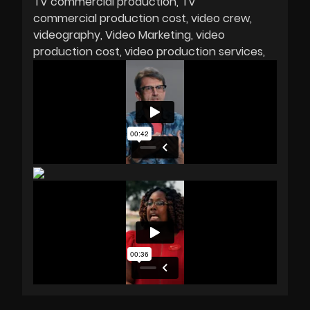
TV commercial production
TV
commercial production cost
video crew
videography
Video Marketing
video
production cost
video production services