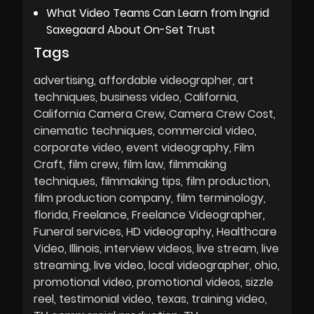
What Video Teams Can Learn from Ingrid
Saxegaard About On-Set Trust
Tags
advertising
affordable videographer
art
techniques
business video
California
California Camera Crew
Camera Crew Cost
cinematic techniques
commercial video
corporate video
event videography
Film
Craft
film crew
film law
filmmaking
techniques
filmmaking tips
film production
film production company
film terminology
florida
Freelance
Freelance Videographer
Funeral services
HD videography
Healthcare
Video
Illinois
interview videos
live stream
live
streaming
live video
local videographer
ohio
promotional video
promotional videos
sizzle
reel
testimonial video
texas
training video