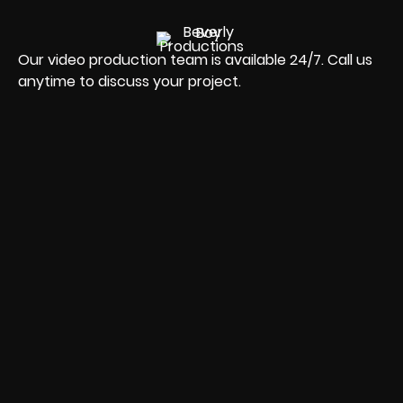
Our video production team is available 24/7. Call us
anytime to discuss your project.