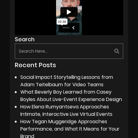
Search
Recent Posts
Social Impact Storytelling Lessons from
Adam Teitelbaum for Video Teams
What Beverly Boy Learned from Casey
Boyles About Live-Event Experience Design
How Elena Rumyantseva Approaches
Intimate, Interactive Live Virtual Events
How Tegan Muggeridge Approaches
Performance, and What It Means for Your
Brand