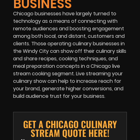
BUSINESS
Chicago businesses have largely turned to
technology as a means of connecting with
remote audiences and boosting engagement
among both local, and distant, customers and
clients. Those operating culinary businesses in
the Windy City can show off their culinary skills
and share recipes, cooking techniques, and
meal preparation concepts in a Chicago live
stream cooking segment. Live streaming your
culinary show can help to increase reach for
your brand, generate higher conversions, and
build audience trust for your business.
GET A CHICAGO CULINARY
STREAM QUOTE HERE!