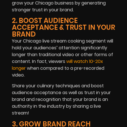
grow your Chicago business by generating
stronger trust in your brand.
2. BOOST AUDIENCE
ACCEPTANCE & TRUST IN YOUR
BRAND
Your Chicago live stream cooking segment will
hold your audiences’ attention significantly
longer than traditional video or other forms of
content. In fact, viewers
will watch 10-20x
longer
when compared to a pre-recorded
video.
Share your culinary techniques and boost
audience acceptance as well as trust in your
brand and recognition that your brand is an
authority in the industry by sharing a live
stream!
3. GROW BRAND REACH