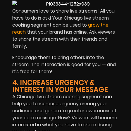
Consumers love to share live streams! All you
have to do is ask! Your Chicago live stream
cooking segment can be used to
grow the
reach
that your brand has online. Ask viewers
to share the stream with their friends and
family.
Encourage them to bring others into the
stream. The interaction is good for you — and
it’s free for them!
4. INCREASE URGENCY &
INTEREST IN YOUR MESSAGE
A Chicago live stream cooking segment can
help you to increase urgency among your
audience and generate greater awareness of
your core message. How? Viewers will become
interested in what you have to share during