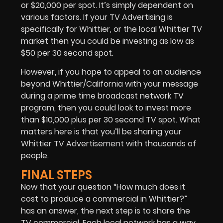
or $20,000 per spot. It’s simply dependent on
various factors. If your
TV Advertising
is
specifically for Whittier, or the local Whittier TV
market then you could be investing as low as
$50 per 30 second spot.
However, if you hope to appeal to an audience
beyond Whittier/California with your message
during a prime time broadcast network TV
program, then you could look to invest more
than $10,000 plus per 30 second TV spot. What
matters here is that you’ll be sharing your
Whittier TV Advertisement with thousands of
people.
FINAL STEPS
Now that your question “How much does it
cost to produce a commercial in Whittier?”
has an answer, the next step is to share the
TV commercial. Each local network has a way