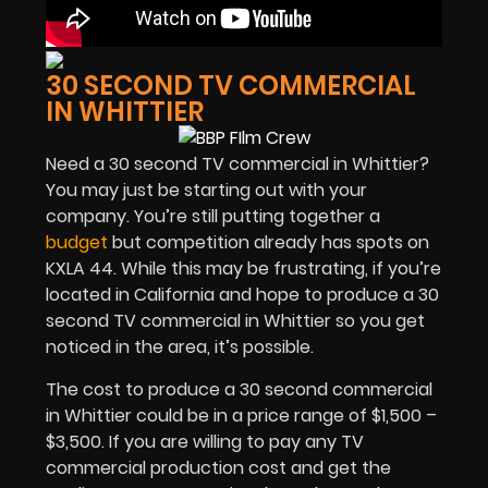
30 SECOND TV COMMERCIAL
IN WHITTIER
Need a 30 second TV commercial in Whittier?
You may just be starting out with your
company. You’re still putting together a
budget
but competition already has spots on
KXLA 44. While this may be frustrating, if you’re
located in California and hope to produce a 30
second TV commercial in Whittier so you get
noticed in the area, it’s possible.
The cost to produce a 30 second commercial
in Whittier could be in a price range of $1,500 –
$3,500. If you are willing to pay any TV
commercial production cost and get the