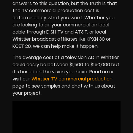
answers to this question, but the truth is that
the TV commercial production cost is
determined by what you want. Whether you
are looking to air your commercial on local
cable through DISH TV and AT&T, or local
Whittier broadcast affiliates like KPXN 30 or
KCET 28, we can help make it happen.
The average cost of a television AD in Whittier
could easily be between $1,500 to $150,000 but
it’s based on the vision you have. Read on or
visit our
Whittier TV commercial production
page to see samples and chat with us about
your project.