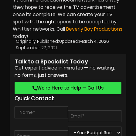
they hope to receive the TV advertisement
once its complete. We can create your TV
spot with the right specs to be accepted by
Whittier networks. Call
Beverly Boy Productions
today!
Originally Published:
Updated:
March 4, 2026
September 27, 2021
Talk to a Specialist Today
Get expert advice in minutes — no waiting,
no forms, just answers.
We’re Here to Help — Call Us
Quick Contact