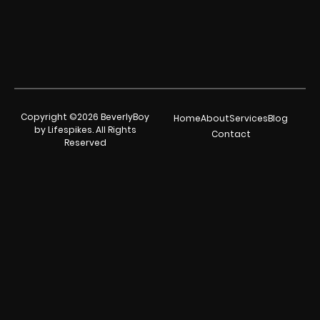
Copyright ©2026 BeverlyBoy
Home
About
Services
Blog
by Lifespikes. All Rights
Contact
Reserved