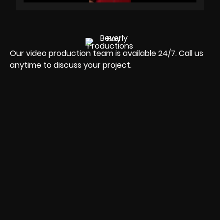
Our video production team is available 24/7. Call us
anytime to discuss your project.