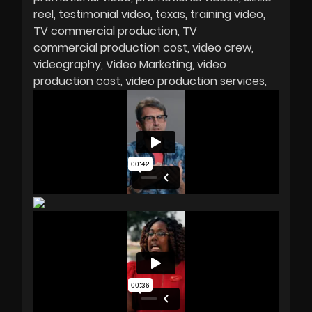
reel
testimonial video
texas
training video
TV commercial production
TV
commercial production cost
video crew
videography
Video Marketing
video
production cost
video production services