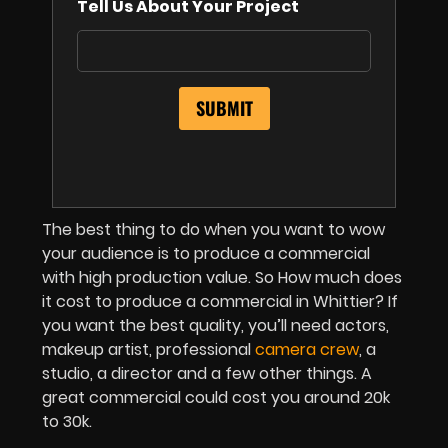
Tell Us About Your Project
The best thing to do when you want to wow
your audience is to produce a commercial
with high production value. So How much does
it cost to produce a commercial in Whittier? If
you want the best quality, you’ll need actors,
makeup artist, professional
camera crew
, a
studio, a director and a few other things. A
great commercial could cost you around 20k
to 30k.