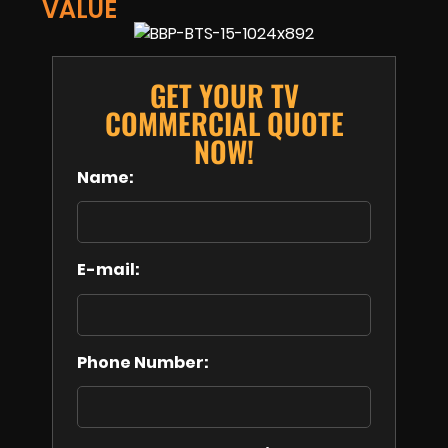
VALUE
GET YOUR TV
COMMERCIAL QUOTE
NOW!
Name:
E-mail:
Phone Number: