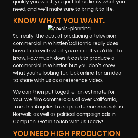
quality you want, you just let us know what you
need, and we’ll make sure to bring it to life.
KNOW WHAT YOU WANT.
So, really, the cost of producing a television
commercial in Whittier/California really does
have to do with what you need. If you’d like to
know, How much does it cost to produce a
commercial in Whittier, but you don’t know
what you’re looking for, look online for an idea
to share with us as a reference video.
We can then put together an estimate for
you. We film commercials all over California,
from Los Angeles to corporate commercials in
Norwalk, as well as political campaign ads in
Compton. Get in touch with us today!
YOU NEED HIGH PRODUCTION