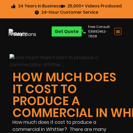
24 Years in Business
25,000+ Videos Produced
24-Hour Customer Service
Free Consult:
Get Quote
1(888)462-
7808
HOW MUCH DOES
IT COST TO
PRODUCE A
COMMERCIAL IN WHI
How much does it cost to produce a
commercial in Whittier? There are many