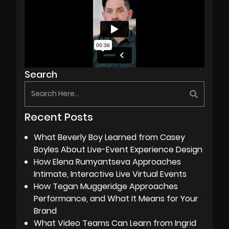
Search
Recent Posts
What Beverly Boy Learned from Casey
Boyles About Live-Event Experience Design
How Elena Rumyantseva Approaches
Intimate, Interactive Live Virtual Events
How Tegan Muggeridge Approaches
Performance, and What It Means for Your
Brand
What Video Teams Can Learn from Ingrid