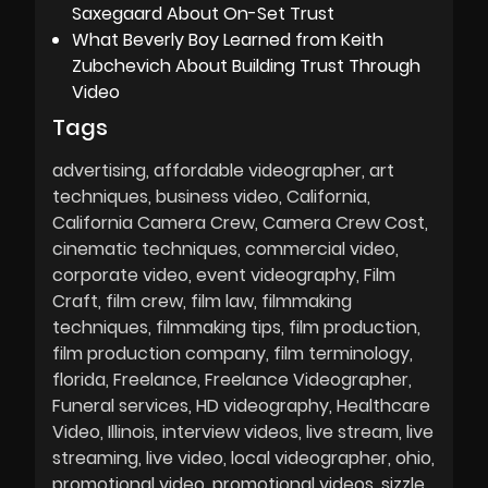
Saxegaard About On-Set Trust
What Beverly Boy Learned from Keith
Zubchevich About Building Trust Through
Video
Tags
advertising
affordable videographer
art
techniques
business video
California
California Camera Crew
Camera Crew Cost
cinematic techniques
commercial video
corporate video
event videography
Film
Craft
film crew
film law
filmmaking
techniques
filmmaking tips
film production
film production company
film terminology
florida
Freelance
Freelance Videographer
Funeral services
HD videography
Healthcare
Video
Illinois
interview videos
live stream
live
streaming
live video
local videographer
ohio
promotional video
promotional videos
sizzle