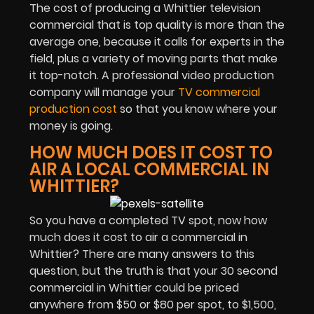
The cost of producing a Whittier television
commercial that is top quality is more than the
average one, because it calls for experts in the
field, plus a variety of moving parts that make
it top-notch. A professional video production
company will manage your
TV commercial
production cost
so that you know where your
money is going.
HOW MUCH DOES IT COST TO
AIR A LOCAL COMMERCIAL IN
WHITTIER?
So you have a completed TV spot, now how
much does it cost to air a commercial in
Whittier? There are many answers to this
question, but the truth is that your 30 second
commercial in Whittier could be priced
anywhere from $50 or $80 per spot, to $1,500,