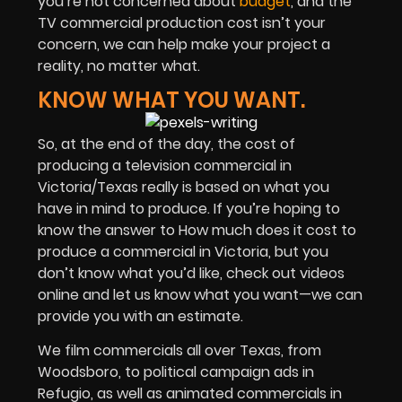
you’re not concerned about
budget
, and the
TV commercial production cost isn’t your
concern, we can help make your project a
reality, no matter what.
KNOW WHAT YOU WANT.
So, at the end of the day, the cost of
producing a television commercial in
Victoria/Texas really is based on what you
have in mind to produce. If you’re hoping to
know the answer to How much does it cost to
produce a commercial in Victoria, but you
don’t know what you’d like, check out videos
online and let us know what you want—we can
provide you with an estimate.
We film commercials all over Texas, from
Woodsboro, to political campaign ads in
Refugio, as well as animated commercials in