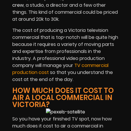
crew
, a studio, a director and a few other
things. This kind of commercial could be priced
at around 20k to 30k.
The cost of producing a Victoria television
commercial that is top-notch will be quite high
because it requires a variety of moving parts
and expertise from professionals in the
industry. A professional video production
company will manage your
TV commercial
production cost
so that you understand the
cost at the end of the day.
HOW MUCH DOES IT COST TO
AIR A LOCAL COMMERCIAL IN
VICTORIA?
So you have your finished TV spot, now how
much does it cost to air a commercial in