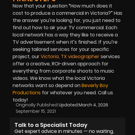
Now that your question “How much does it
cost to produce a commercial in Victoria?” Has
the answer you’re looking for, you just need to
find out how to air your TV commercial. Each
local network has a way they like to receive a
TV advertisement when it’s finished. If you’re
seeking tailored services for your specific
project, our
Victoria, TX videographer
services
offer a creative, ROI-driven approach for
everything from corporate shoots to music
videos. We know what the local Victoria
networks want so depend on
Beverly Boy
Productions
for whatever you need. Call us
today!
Originally Published:
Updated:
March 4, 2026
September 15, 2021
Talk to a Specialist Today
Get expert advice in minutes — no waiting,