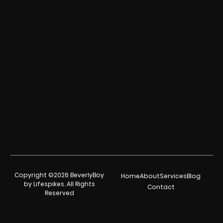
Copyright ©2026 BeverlyBoy
Home
About
Services
Blog
by Lifespikes. All Rights
Contact
Reserved