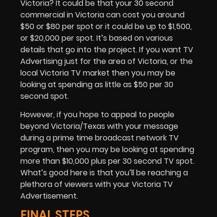
Victoria? It could be that your 30 second
commercial in Victoria can cost you around
$50 or $80 per spot or it could be up to $1,500,
or $20,000 per spot. It’s based on various
details that go into the project. If you want
TV
Advertising
just for the area of Victoria, or the
local Victoria TV market then you may be
looking at spending as little as $50 per 30
second spot.
However, if you hope to appeal to people
beyond Victoria/Texas with your message
during a prime time broadcast network TV
program, then you may be looking at spending
more than $10,000 plus per 30 second TV spot.
What’s good here is that you’ll be reaching a
plethora of viewers with your Victoria TV
Advertisement.
FINAL STEPS