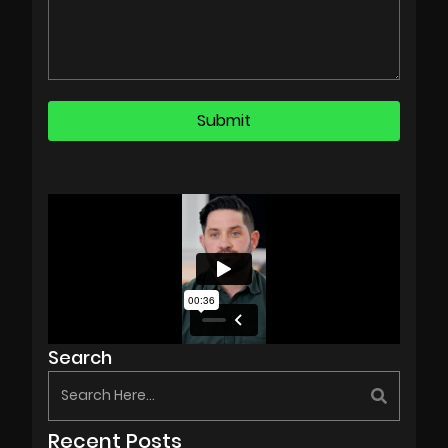
Search
Recent Posts