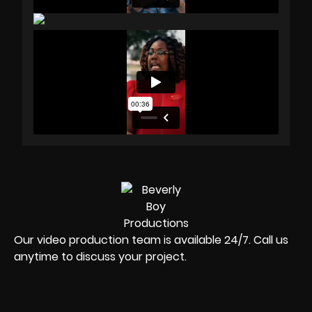
Our video production team is available 24/7. Call us
anytime to discuss your project.