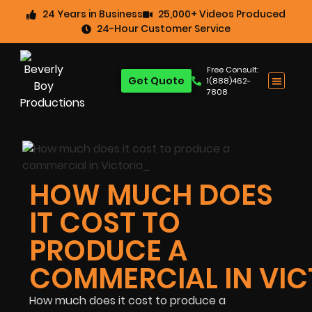
24 Years in Business
25,000+ Videos Produced
24-Hour Customer Service
Free Consult:
Get Quote
1(888)462-
7808
HOW MUCH DOES
IT COST TO
PRODUCE A
COMMERCIAL IN VIC
How much does it cost to produce a