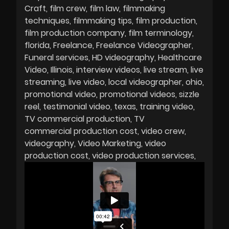
Craft
film crew
film law
filmmaking
techniques
filmmaking tips
film production
film production company
film terminology
florida
Freelance
Freelance Videographer
Funeral services
HD videography
Healthcare
Video
Illinois
interview videos
live stream
live
streaming
live video
local videographer
ohio
promotional video
promotional videos
sizzle
reel
testimonial video
texas
training video
TV commercial production
TV
commercial production cost
video crew
videography
Video Marketing
video
production cost
video production services