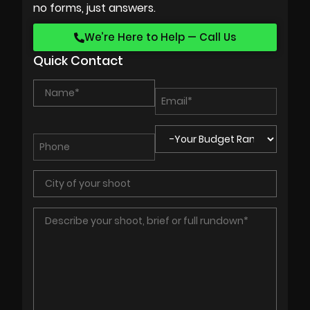
no forms, just answers.
We’re Here to Help — Call Us
Quick Contact