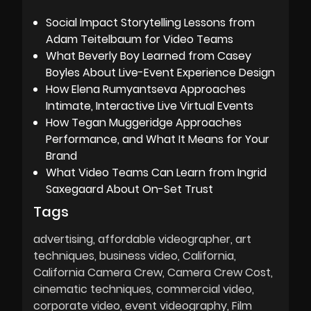
Social Impact Storytelling Lessons from
Adam Teitelbaum for Video Teams
What Beverly Boy Learned from Casey
Boyles About Live-Event Experience Design
How Elena Rumyantseva Approaches
Intimate, Interactive Live Virtual Events
How Tegan Muggeridge Approaches
Performance, and What It Means for Your
Brand
What Video Teams Can Learn from Ingrid
Saxegaard About On-Set Trust
Tags
advertising
affordable videographer
art
techniques
business video
California
California Camera Crew
Camera Crew Cost
cinematic techniques
commercial video
corporate video
event videography
Film