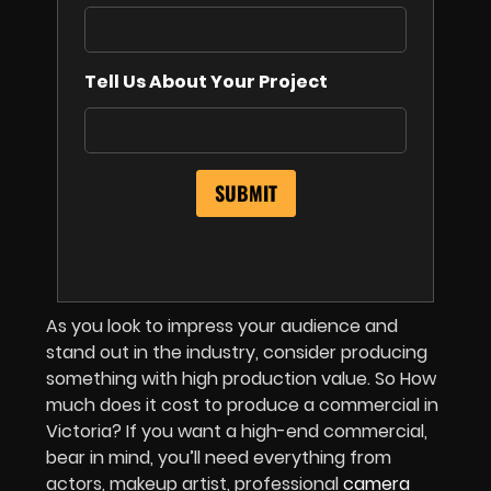
Tell Us About Your Project
As you look to impress your audience and
stand out in the industry, consider producing
something with high production value. So How
much does it cost to produce a commercial in
Victoria? If you want a high-end commercial,
bear in mind, you’ll need everything from
actors, makeup artist, professional
camera