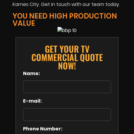
Karnes City. Get in touch with our team today.
YOU NEED HIGH PRODUCTION
VALUE
GET YOUR TV
COMMERCIAL QUOTE
NOW!
Name:
E-mail:
Phone Number: