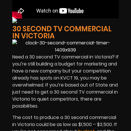
30 SECOND TV COMMERCIAL
IN VICTORIA
Need a 30 second TV commercial in Victoria? If
you’re still building a budget for marketing and
have a new company but your competition
already has spots on KVCT 19, you may be
overwhelmed. If you’re based out of State and
just need to get a 30 second TV commercial in
Victoria to quiet competitors, there are
possibilities.
The cost to produce a 30 second commercial
in Victoria could be as low as $1,500 – $3,500. If