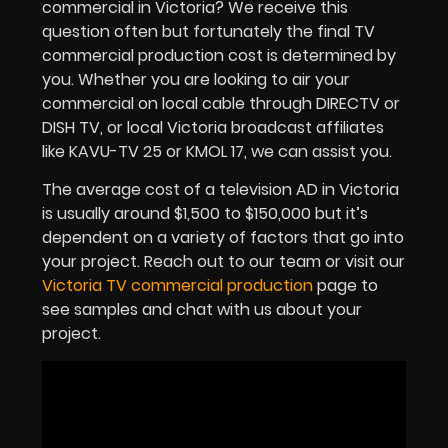
commercial in Victoria? We receive this
question often but fortunately the final TV
commercial production cost is determined by
you. Whether you are looking to air your
commercial on local cable through DIRECTV or
DISH TV, or local Victoria broadcast affiliates
like KAVU-TV 25 or KMOL 17, we can assist you.
The average cost of a television AD in Victoria
is usually around $1,500 to $150,000 but it’s
dependent on a variety of factors that go into
your project. Reach out to our team or visit our
Victoria TV commercial production
page to
see samples and chat with us about your
project.