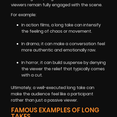
viewers remain fully engaged with the scene.
For example:
In action films, a long take can intensify
the feeling of chaos or movement.
In drama, it can make a conversation feel
more authentic and emotionally raw.
In horror, it can build suspense by denying
the viewer the relief that typically comes
with a cut.
Ultimately, a well-executed long take can
make the audience feel like a participant
rather than just a passive viewer.
FAMOUS EXAMPLES OF LONG
TAKES