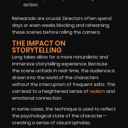
action.
Rehearsals are crucial. Directors often spend
days or even weeks blocking and rehearsing
these scenes before rolling the camera.
THE IMPACT ON
STORYTELLING
Long takes allow for a more naturalistic and
immersive storytelling experience. Because
the scene unfolds in real-time, the audience is
drawn into the world of the characters
without the interruption of frequent edits. This
can lead to a heightened sense of
realism
and
emotional connection.
In some cases, the technique is used to reflect
the psychological state of the character—
creating a sense of claustrophobia,