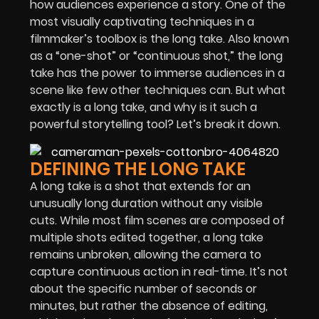
how audiences experience a story. One of the
most visually captivating techniques in a
filmmaker’s toolbox is the long take. Also known
as a “one-shot” or “continuous shot,” the long
take has the power to immerse audiences in a
scene like few other techniques can. But what
exactly is a long take, and why is it such a
powerful storytelling tool? Let’s break it down.
DEFINING THE LONG TAKE
A long take is a shot that extends for an
unusually long duration without any visible
cuts. While most film scenes are composed of
multiple shots edited together, a long take
remains unbroken, allowing the camera to
capture continuous action in real-time. It’s not
about the specific number of seconds or
minutes, but rather the absence of editing,