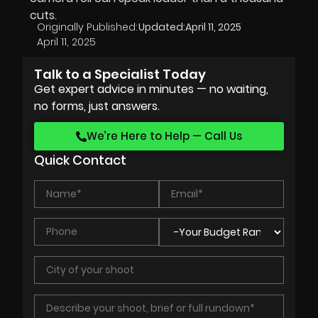
cuts.
Originally Published:
Updated:
April 11, 2025
April 11, 2025
Talk to a Specialist Today
Get expert advice in minutes — no waiting,
no forms, just answers.
We’re Here to Help — Call Us
Quick Contact