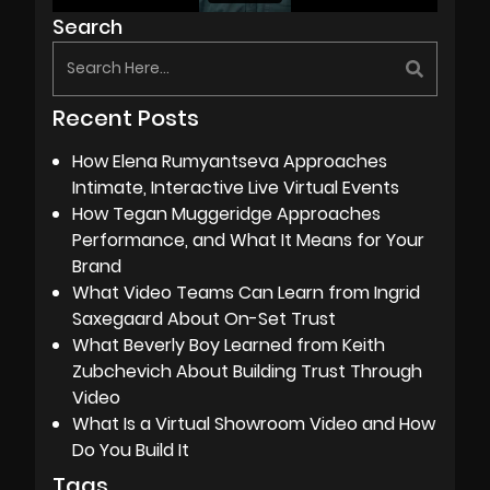
Search
Recent Posts
How Elena Rumyantseva Approaches
Intimate, Interactive Live Virtual Events
How Tegan Muggeridge Approaches
Performance, and What It Means for Your
Brand
What Video Teams Can Learn from Ingrid
Saxegaard About On-Set Trust
What Beverly Boy Learned from Keith
Zubchevich About Building Trust Through
Video
What Is a Virtual Showroom Video and How
Do You Build It
Tags