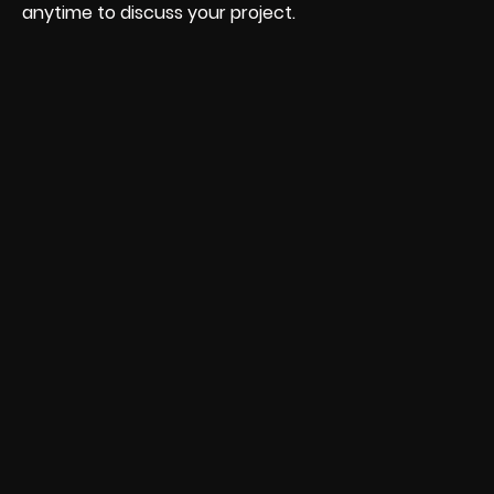
anytime to discuss your project.