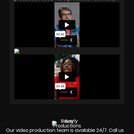
Our video production team is available 24/7. Call us