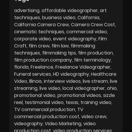
advertising
affordable videographer
art
techniques
business video
California
California Camera Crew
Camera Crew Cost
cinematic techniques
commercial video
corporate video
event videography
Film
Craft
film crew
film law
filmmaking
techniques
filmmaking tips
film production
film production company
film terminology
florida
Freelance
Freelance Videographer
Funeral services
HD videography
Healthcare
Video
Illinois
interview videos
live stream
live
streaming
live video
local videographer
ohio
promotional video
promotional videos
sizzle
reel
testimonial video
texas
training video
TV commercial production
TV
commercial production cost
video crew
videography
Video Marketing
video
production cost
video production services