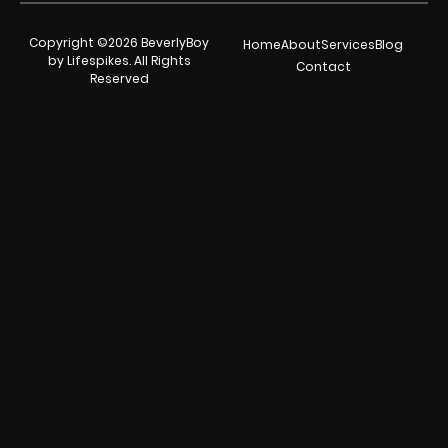
Copyright ©2026 BeverlyBoy
Home
About
Services
Blog
by Lifespikes. All Rights
Contact
Reserved