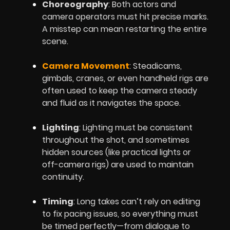
Choreography
: Both actors and
camera operators must hit precise marks.
A misstep can mean restarting the entire
scene.
Camera Movement
: Steadicams,
gimbals, cranes, or even handheld rigs are
often used to keep the camera steady
and fluid as it navigates the space.
Lighting
: Lighting must be consistent
throughout the shot, and sometimes
hidden sources (like practical lights or
off-camera rigs) are used to maintain
continuity.
Timing
: Long takes can’t rely on editing
to fix pacing issues, so everything must
be timed perfectly—from dialogue to