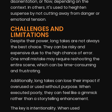
disorientation, or flow, depending on the
context. In others, it’s used to heighten
suspense by not cutting away from danger or
emotional tension.
CHALLENGES AND
LIMITATIONS
Despite their power, long takes are not always
the best choice. They can be risky and
expensive due to the high chance of error.
One small mistake may require reshooting the
entire scene, which can be time-consuming
and frustrating.
Additionally, long takes can lose their impact if
overused or used without purpose. When
executed poorly, they can feel like a gimmick
rather than a storytelling enhancement.
The key is intentionality. When used