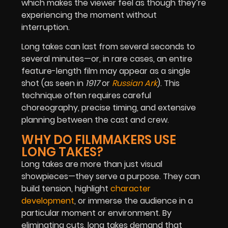
which makes the viewer feel as though they’re
experiencing the moment without
interruption.
Long takes can last from several seconds to
several minutes—or, in rare cases, an entire
feature-length film may appear as a single
shot (as seen in
1917
or
Russian Ark
). This
technique often requires careful
choreography, precise timing, and extensive
planning between the cast and crew.
WHY DO FILMMAKERS USE
LONG TAKES?
Long takes are more than just visual
showpieces—they serve a purpose. They can
build tension, highlight
character
development
, or immerse the audience in a
particular moment or environment. By
eliminating cuts, long takes demand that