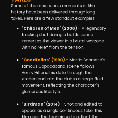
Some of the most iconic moments in film
history have been delivered through long
takes. Here are a few standout examples:
“Children of Men” (2006)
– A legendary
tracking shot during a battle scene
immerses the viewer in a brutal warzone
with no relief from the tension.
“
Goodfellas” (1990)
– Martin Scorsese’s
famous Copacabana scene follows
Henry Hill and his date through the
kitchen and into the club in a single fluid
movement, reflecting the character’s
glamorous lifestyle.
“Birdman” (2014)
– Shot and edited to
appear as a single continuous take, this
film uses the technique to reflect the