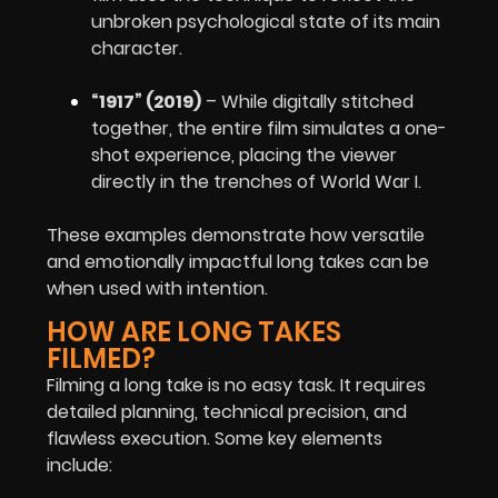
unbroken psychological state of its main
character.
“1917” (2019)
– While digitally stitched
together, the entire film simulates a one-
shot experience, placing the viewer
directly in the trenches of World War I.
These examples demonstrate how versatile
and emotionally impactful long takes can be
when used with intention.
HOW ARE LONG TAKES
FILMED?
Filming a long take is no easy task. It requires
detailed planning, technical precision, and
flawless execution. Some key elements
include: