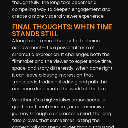
thoughtfully, the long take becomes a
compelling way to deepen engagement and
create a more visceral viewer experience.
FINAL THOUGHTS: WHEN TIME
STANDS STILL
A long take is more than just a technical
achievement—it’s a powerful form of
cinematic expression. It challenges both the
filmmaker and the viewer to experience time,
space, and story differently. When done right,
it can leave a lasting impression that
transcends traditional editing and pulls the
audience deeper into the world of the film.
Whether it’s a high-stakes action scene, a
quiet emotional moment, or an immersive
journey through a character’s mind, the long
take proves that sometimes, letting the
camera roll can speak louder than a thousand