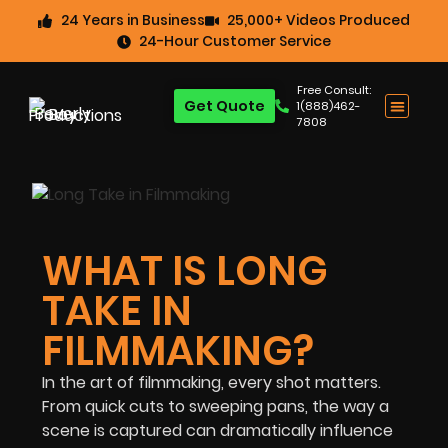
24 Years in Business
25,000+ Videos Produced
24-Hour Customer Service
Free Consult:
Get Quote
1(888)462-
7808
WHAT IS LONG
TAKE IN
FILMMAKING?
In the art of filmmaking, every shot matters.
From quick cuts to sweeping pans, the way a
scene is captured can dramatically influence