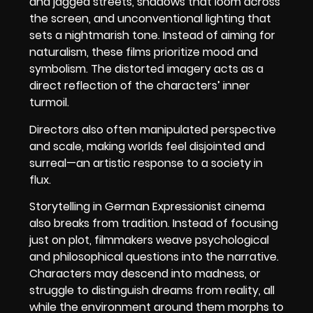
and jagged streets, shadows that loom across
the screen, and unconventional lighting that
sets a nightmarish tone. Instead of aiming for
naturalism, these films prioritize mood and
symbolism. The distorted imagery acts as a
direct reflection of the characters’ inner
turmoil.
Directors also often manipulated perspective
and scale, making worlds feel disjointed and
surreal—an artistic response to a society in
flux.
Storytelling in German Expressionist cinema
also breaks from tradition. Instead of focusing
just on plot, filmmakers weave psychological
and philosophical questions into the narrative.
Characters may descend into madness, or
struggle to distinguish dreams from reality, all
while the environment around them morphs to