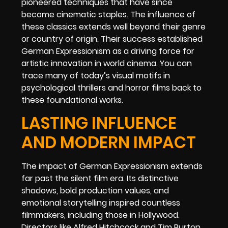
pioneered techniques that have since
become cinematic staples. The influence of
these classics extends well beyond their genre
or country of origin. Their success established
German Expressionism as a driving force for
artistic innovation in world cinema. You can
trace many of today’s visual motifs in
psychological thrillers and horror films back to
these foundational works.
LASTING INFLUENCE
AND MODERN IMPACT
The impact of German Expressionism extends
far past the silent film era. Its distinctive
shadows, bold production values, and
emotional storytelling inspired countless
filmmakers, including those in Hollywood.
Directors like Alfred Hitchcock and Tim Burton