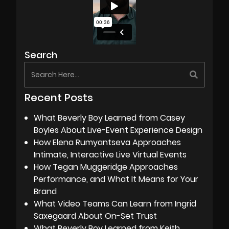
Search
Recent Posts
What Beverly Boy Learned from Casey
Boyles About Live-Event Experience Design
How Elena Rumyantseva Approaches
Intimate, Interactive Live Virtual Events
How Tegan Muggeridge Approaches
Performance, and What It Means for Your
Brand
What Video Teams Can Learn from Ingrid
Saxegaard About On-Set Trust
What Beverly Boy Learned from Keith