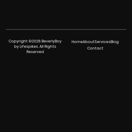
Copyright ©2026 BeverlyBoy
Home
About
Services
Blog
by Lifespikes. All Rights
Contact
Reserved