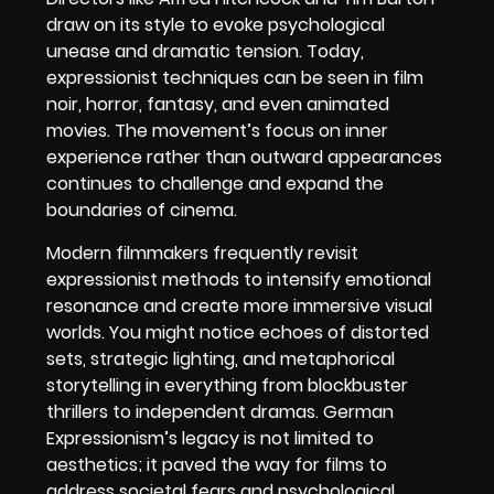
draw on its style to evoke psychological
unease and dramatic tension. Today,
expressionist techniques can be seen in film
noir, horror, fantasy, and even animated
movies. The movement’s focus on inner
experience rather than outward appearances
continues to challenge and expand the
boundaries of cinema.
Modern filmmakers frequently revisit
expressionist methods to intensify emotional
resonance and create more immersive visual
worlds. You might notice echoes of distorted
sets, strategic lighting, and metaphorical
storytelling in everything from blockbuster
thrillers to independent dramas. German
Expressionism’s legacy is not limited to
aesthetics; it paved the way for films to
address societal fears and psychological