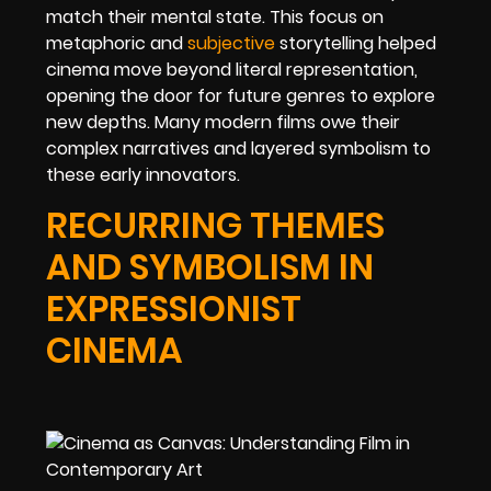
match their mental state. This focus on
metaphoric and
subjective
storytelling helped
cinema move beyond literal representation,
opening the door for future genres to explore
new depths. Many modern films owe their
complex narratives and layered symbolism to
these early innovators.
RECURRING THEMES
AND SYMBOLISM IN
EXPRESSIONIST
CINEMA