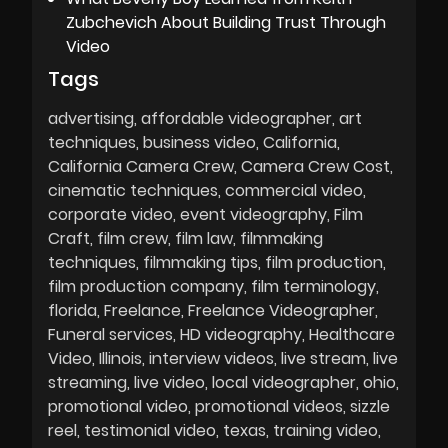
Zubchevich About Building Trust Through
Video
Tags
advertising
affordable videographer
art
techniques
business video
California
California Camera Crew
Camera Crew Cost
cinematic techniques
commercial video
corporate video
event videography
Film
Craft
film crew
film law
filmmaking
techniques
filmmaking tips
film production
film production company
film terminology
florida
Freelance
Freelance Videographer
Funeral services
HD videography
Healthcare
Video
Illinois
interview videos
live stream
live
streaming
live video
local videographer
ohio
promotional video
promotional videos
sizzle
reel
testimonial video
texas
training video