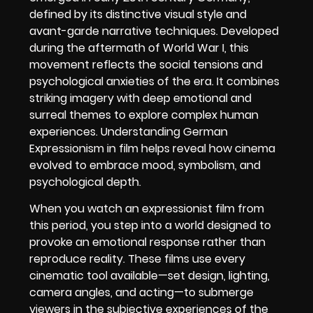
defined by its distinctive visual style and
avant-garde narrative techniques. Developed
during the aftermath of World War I, this
movement reflects the social tensions and
psychological anxieties of the era. It combines
striking imagery with deep emotional and
surreal themes to explore complex human
experiences. Understanding German
Expressionism in film helps reveal how cinema
evolved to embrace mood, symbolism, and
psychological depth.
When you watch an expressionist film from
this period, you step into a world designed to
provoke an emotional response rather than
reproduce reality. These films use every
cinematic tool available—set design, lighting,
camera angles, and acting—to submerge
viewers in the subjective experiences of the