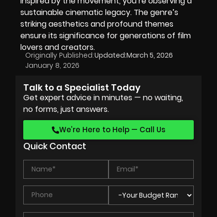
inspired by the movement, you’re observing a
sustainable cinematic legacy. The genre’s
striking aesthetics and profound themes
ensure its significance for generations of film
lovers and creators.
Originally Published:
Updated:
March 5, 2026
January 8, 2026
Talk to a Specialist Today
Get expert advice in minutes — no waiting,
no forms, just answers.
We’re Here to Help — Call Us
Quick Contact