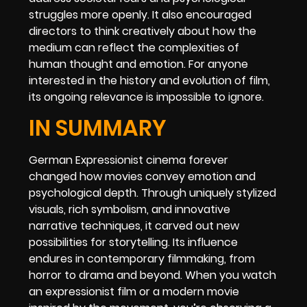
struggles more openly. It also encouraged
directors to think creatively about how the
medium can reflect the complexities of
human thought and emotion. For anyone
interested in the history and evolution of film,
its ongoing relevance is impossible to ignore.
IN SUMMARY
German Expressionist cinema forever
changed how movies convey emotion and
psychological depth. Through uniquely stylized
visuals, rich symbolism, and innovative
narrative techniques, it carved out new
possibilities for storytelling. Its influence
endures in contemporary filmmaking, from
horror to drama and beyond. When you watch
an expressionist film or a modern movie