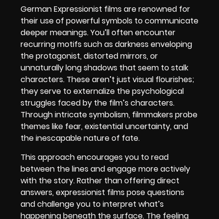
German Expressionist films are renowned for
their use of powerful symbols to communicate
deeper meanings. You’ll often encounter
recurring motifs such as darkness enveloping
the protagonist, distorted mirrors, or
unnaturally long shadows that seem to stalk
characters. These aren’t just visual flourishes;
they serve to externalize the psychological
struggles faced by the film’s characters.
Through intricate symbolism, filmmakers probe
themes like fear, existential uncertainty, and
the inescapable nature of fate.
This approach encourages you to read
between the lines and engage more actively
with the story. Rather than offering direct
answers, expressionist films pose questions
and challenge you to interpret what’s
happening beneath the surface. The feeling