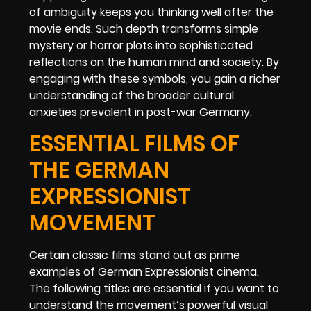
of ambiguity keeps you thinking well after the
movie ends. Such depth transforms simple
mystery or horror plots into sophisticated
reflections on the human mind and society. By
engaging with these symbols, you gain a richer
understanding of the broader cultural
anxieties prevalent in post-war Germany.
ESSENTIAL FILMS OF
THE GERMAN
EXPRESSIONIST
MOVEMENT
Certain classic films stand out as prime
examples of German Expressionist cinema.
The following titles are essential if you want to
understand the movement’s powerful visual