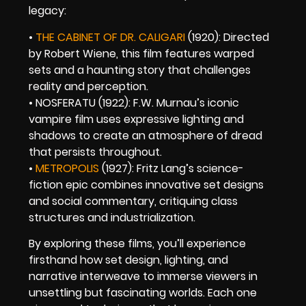
legacy:
•
THE CABINET OF DR. CALIGARI
(1920): Directed
by Robert Wiene, this film features warped
sets and a haunting story that challenges
reality and perception.
• NOSFERATU (1922): F.W. Murnau’s iconic
vampire film uses expressive lighting and
shadows to create an atmosphere of dread
that persists throughout.
•
METROPOLIS
(1927): Fritz Lang’s science-
fiction epic combines innovative set designs
and social commentary, critiquing class
structures and industrialization.
By exploring these films, you’ll experience
firsthand how set design, lighting, and
narrative interweave to immerse viewers in
unsettling but fascinating worlds. Each one