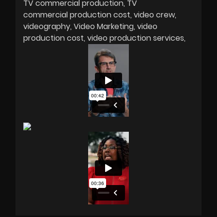
TV commercial production
TV
commercial production cost
video crew
videography
Video Marketing
video
production cost
video production services