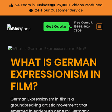
24 Years in Business
25,000+ Videos Produced
24-Hour Customer Service
Free Consult:
Get Quote
1(888)462-
7808
WHAT IS GERMAN
EXPRESSIONISM IN
FILM?
German Expressionism in film is a
groundbreaking artistic movement that
emerged in early 20th century Germany,