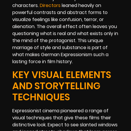
characters.
Directors
leaned heavily on
powerful contrasts and abstract forms to
visualize feelings like confusion, terror, or
alienation. The overall effect often leaves you
questioning what is real and what exists only in
the mind of the protagonist. This unique
marriage of style and substance is part of
what makes German Expressionism such a
lasting force in film history.
KEY VISUAL ELEMENTS
AND STORYTELLING
TECHNIQUES
Expressionist cinema pioneered a range of
visual techniques that give these films their
distinctive look. Expect to see slanted windows