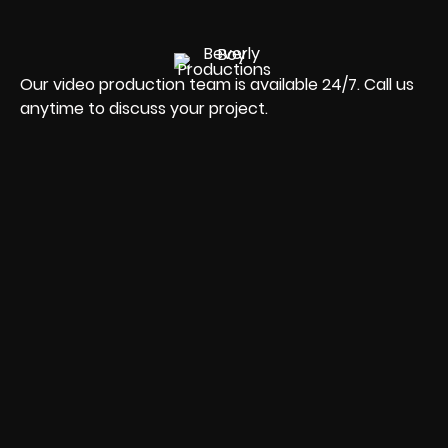
Our video production team is available 24/7. Call us
anytime to discuss your project.