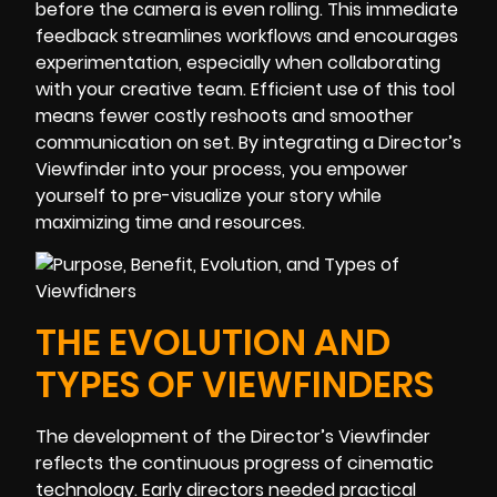
before the camera is even rolling. This immediate
feedback streamlines workflows and encourages
experimentation, especially when collaborating
with your creative team. Efficient use of this tool
means fewer costly reshoots and smoother
communication on set. By integrating a Director’s
Viewfinder into your process, you empower
yourself to pre-visualize your story while
maximizing time and resources.
THE EVOLUTION AND
TYPES OF VIEWFINDERS
The development of the Director’s Viewfinder
reflects the continuous progress of cinematic
technology. Early directors needed practical