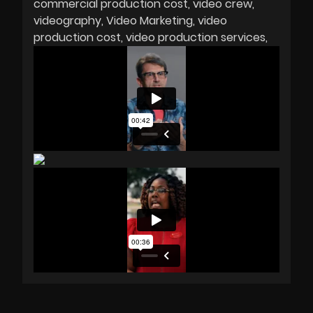
commercial production cost
video crew
videography
Video Marketing
video
production cost
video production services