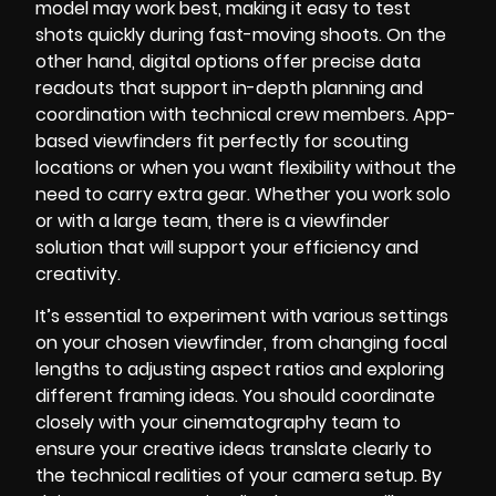
model may work best, making it easy to test
shots quickly during fast-moving shoots. On the
other hand, digital options offer precise data
readouts that support in-depth planning and
coordination with technical crew members. App-
based viewfinders fit perfectly for scouting
locations or when you want flexibility without the
need to carry extra gear. Whether you work solo
or with a large team, there is a viewfinder
solution that will support your efficiency and
creativity.
It’s essential to experiment with various settings
on your chosen viewfinder, from changing focal
lengths to adjusting aspect ratios and exploring
different framing ideas. You should coordinate
closely with your cinematography team to
ensure your creative ideas translate clearly to
the technical realities of your camera setup. By