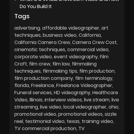
Do You Build It
Tags
advertising
affordable videographer
art
techniques
business video
California
California Camera Crew
Camera Crew Cost
cinematic techniques
commercial video
corporate video
event videography
Film
Craft
film crew
film law
filmmaking
techniques
filmmaking tips
film production
film production company
film terminology
florida
Freelance
Freelance Videographer
Funeral services
HD videography
Healthcare
Video
Illinois
interview videos
live stream
live
streaming
live video
local videographer
ohio
promotional video
promotional videos
sizzle
reel
testimonial video
texas
training video
TV commercial production
TV