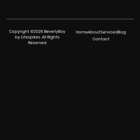
Copyright ©2026 BeverlyBoy
Home
About
Services
Blog
by Lifespikes. All Rights
Contact
Reserved