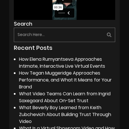
Search
Recent Posts
How Elena Rumyantseva Approaches
Intimate, Interactive Live Virtual Events
How Tegan Muggeridge Approaches
Performance, and What It Means for Your
Brand
What Video Teams Can Learn from Ingrid
Saxegaard About On-Set Trust
What Beverly Boy Learned from Keith
Zubchevich About Building Trust Through
Video
What Is a Virtual Showroom Video and How