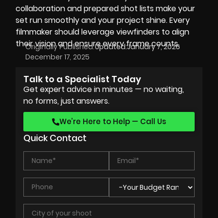
collaboration and prepared shot lists make your
set run smoothly and your project shine. Every
filmmaker should leverage viewfinders to align
their vision and ensure every frame counts.
Originally Published:
Updated:
January 7, 2026
December 17, 2025
Talk to a Specialist Today
Get expert advice in minutes — no waiting,
no forms, just answers.
We’re Here to Help — Call Us
Quick Contact