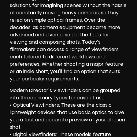
solutions for imagining scenes without the hassle
of constantly moving heavy cameras, so they
relied on simple optical frames. Over the
decades, as camera equipment became more
advanced and diverse, so did the tools for
viewing and composing shots. Today’s
filmmakers can access a range of viewfinders,
each tailored to different workflows and
preferences. Whether shooting a major feature
or an indie short, you’ll find an option that suits
your particular requirements.
Modern Director’s Viewfinders can be grouped
into three primary types for ease of use:
• Optical Viewfinders: These are the classic,
lightweight devices that use basic optics to give
you a fast and accurate preview of your chosen
shot.
• Digital Viewfinders: These models feature