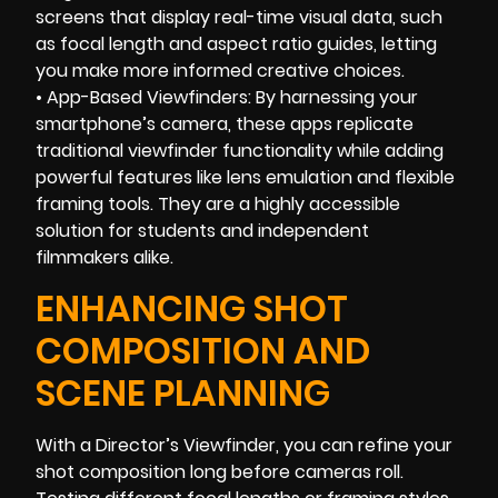
screens that display real-time visual data, such
as focal length and aspect ratio guides, letting
you make more informed creative choices.
• App-Based Viewfinders: By harnessing your
smartphone’s camera, these apps replicate
traditional viewfinder functionality while adding
powerful features like lens emulation and flexible
framing tools. They are a highly accessible
solution for students and independent
filmmakers alike.
ENHANCING SHOT
COMPOSITION AND
SCENE PLANNING
With a Director’s Viewfinder, you can refine your
shot composition long before cameras roll.