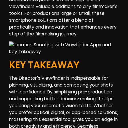
viewfinders valuable additions to any filmmaker’s
toolkit. For productions large or small, these
smartphone solutions offer a blend of
practicality and innovation that enhances every
step of the filmmaking journey.
KEY TAKEAWAY
The Director’s Viewfinder is indispensable for
planning, visualizing, and composing your shots
with confidence. By simplifying pre-production
and supporting better decision-making, it helps
you bring your cinematic vision to life. Whether
you prefer optical, digital, or app-based solutions,
mastering this essential tool gives you an edge in
both creativity and efficiency. Seamless