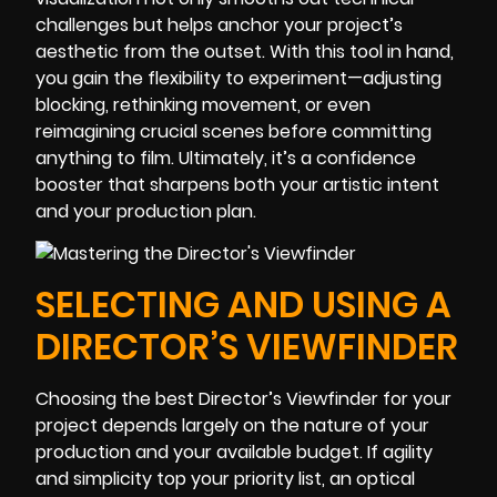
challenges but helps anchor your project’s
aesthetic from the outset. With this tool in hand,
you gain the flexibility to experiment—adjusting
blocking, rethinking movement, or even
reimagining crucial scenes before committing
anything to film. Ultimately, it’s a confidence
booster that sharpens both your artistic intent
and your production plan.
SELECTING AND USING A
DIRECTOR’S VIEWFINDER
Choosing the best Director’s Viewfinder for your
project depends largely on the nature of your
production and your available budget. If agility
and simplicity top your priority list, an optical