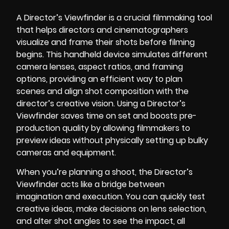
A Director’s Viewfinder is a crucial filmmaking tool
that helps directors and cinematographers
visualize and frame their shots before filming
begins. This handheld device simulates different
camera lenses, aspect ratios, and framing
options, providing an efficient way to plan
scenes and align shot composition with the
director’s creative vision. Using a Director’s
Viewfinder saves time on set and boosts pre-
production quality by allowing filmmakers to
preview ideas without physically setting up bulky
cameras and equipment.
When you’re planning a shoot, the Director’s
Viewfinder acts like a bridge between
imagination and execution. You can quickly test
creative ideas, make decisions on lens selection,
and alter shot angles to see the impact, all