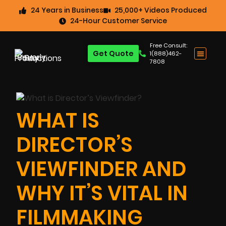
24 Years in Business
25,000+ Videos Produced
24-Hour Customer Service
Free Consult:
Get Quote
1(888)462-
7808
WHAT IS
DIRECTOR’S
VIEWFINDER AND
WHY IT’S VITAL IN
FILMMAKING