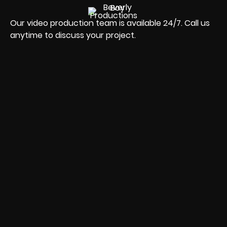
Our video production team is available 24/7. Call us
anytime to discuss your project.