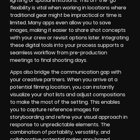
lighting or spatial limitations. This on-the-go
flexibility is vital when working in locations where
traditional gear might be impractical or time is
limited. Many apps even allow you to save
images, making it easier to share shot concepts
with your crew or revisit options later. Integrating
these digital tools into your process supports a
seamless workflow from pre-production
meetings to final shooting days.
Apps also bridge the communication gap with
your creative partners. When you arrive at a
potential filming location, you can instantly
visualize your shot lists and adjust compositions
to make the most of the setting. This enables
you to capture reference images for
storyboarding and refine your visual approach in
response to unpredictable elements. The
combination of portability, versatility, and
collaborative potential makes app-based