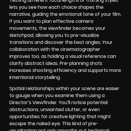
Testing different focal lengths or framing styles
lets you see how each choice shapes the
narrative, guiding the emotional tone of your film.
If you want to plan effective camera
movements, the viewfinder becomes your
sketchpad, allowing you to pre-visualize
transitions and discover the best angles. Your
collaboration with the cinematographer
improves too, as holding a visual reference can
clarify abstract ideas. Pre-planning shots
increases shooting efficiency and supports more
intentional storytelling.
Spatial relationships within your scene are easier
to gauge when you examine them using a
Director’s Viewfinder. You’ll notice potential
obstructions, unwanted clutter, or even
opportunities for creative lighting that might
escape the naked eye. This kind of pre-
visualization not only smooths out technical