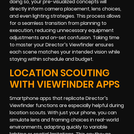
doing so, your pre-visualized concepts will
directly inform camera placement, lens choices,
and even lighting strategies. This process allows
for a seamless transition from planning to
execution, reducing unnecessary equipment
adjustments and on-set confusion. Taking time
to master your Director’s Viewfinder ensures
each scene matches your intended vision while
staying within schedule and budget.
LOCATION SCOUTING
WITH VIEWFINDER APPS
Smartphone apps that replicate Director’s
Viewfinder functions are especially helpful during
location scouts. With just your phone, you can
simulate lens and framing choices in real-world
environments, adapting quickly to variable