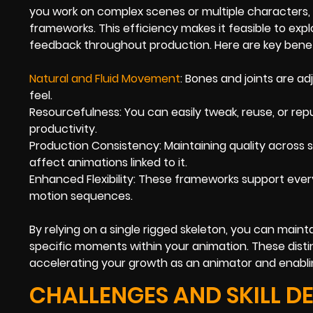
you work on complex scenes or multiple characters, 
frameworks. This efficiency makes it feasible to expl
feedback throughout production. Here are key benef
Natural and Fluid Movement
: Bones and joints are ad
feel.
Resourcefulness: You can easily tweak, reuse, or repu
productivity.
Production Consistency: Maintaining quality across s
affect animations linked to it.
Enhanced Flexibility: These frameworks support ever
motion sequences.
By relying on a single rigged skeleton, you can maint
specific moments within your animation. These distin
accelerating your growth as an animator and enabli
CHALLENGES AND SKILL D