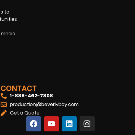
rs to
tunities
l media
CONTACT
1-888-462-7808
production@beverlyboy.com
Get a Quote