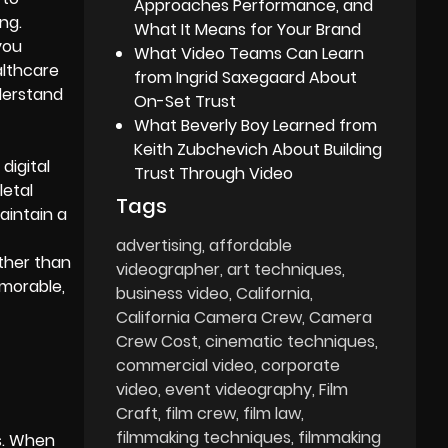
Approaches Performance, and
ng.
What It Means for Your Brand
you
What Video Teams Can Learn
althcare
from Ingrid Saxegaard About
nderstand
On-Set Trust
What Beverly Boy Learned from
Keith Zubchevich About Building
digital
Trust Through Video
letal
Tags
aintain a
advertising
affordable
ather than
videographer
art techniques
emorable,
business video
California
California Camera Crew
Camera
Crew Cost
cinematic techniques
commercial video
corporate
video
event videography
Film
Craft
film crew
film law
filmmaking techniques
filmmaking
s. When