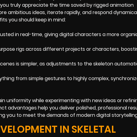
you truly appreciate the time saved by rigged animation
ore ambitious ideas, iterate rapidly, and respond dynamical
its you should keep in mind:
justed in real-time, giving digital characters a more organi
rpose rigs across different projects or characters, boosti
cenes is simpler, as adjustments to the skeleton automati
ything from simple gestures to highly complex, synchroni
ain uniformity while experimenting with new ideas or refini
ct advantages help you deliver polished, professional resu
ng you to meet the demands of modern digital storytelling
EVELOPMENT IN SKELETAL