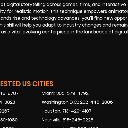
f digital storytelling across games, films, and interactive
acity for realistic motion, this technique empowers animato
ands rise and technology advances, you’ll find new oppor
his skill will help you adapt to industry changes and remain
 as a vital, evolving centerpiece in the landscape of digita
STED US CITIES
448-8787
Miami: 305-579-4792
74-3823
Washington D.C.: 202-448-2886
-9267
Houston: 713-429-4107
230-1080
Nashville: 615-246-0228