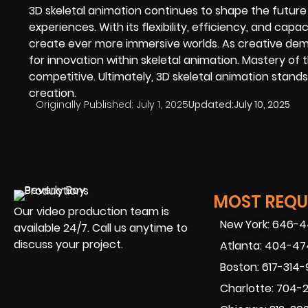
3D skeletal animation continues to shape the future o
experiences. With its flexibility, efficiency, and cap
create ever more immersive worlds. As creative dem
for innovation within skeletal animation. Mastery of t
competitive. Ultimately, 3D skeletal animation stands
creation.
Originally Published:
July 1, 2025
Updated:
July 10, 2025
MOST REQUE
Our video production team is
New York: 646-
available 24/7. Call us anytime to
discuss your project.
Atlanta: 404-4
Boston: 617-314
Charlotte: 704-