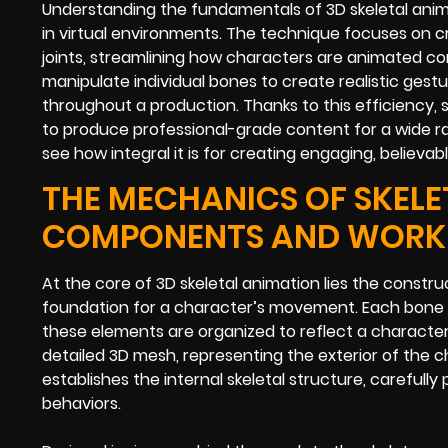
Understanding the fundamentals of 3D skeletal anim
in virtual environments. The technique focuses on c
joints, streamlining how characters are animated c
manipulate individual bones to create realistic gest
throughout a production. Thanks to this efficiency, 
to produce professional-grade content for a wide ran
see how integral it is for creating engaging, believa
THE MECHANICS OF SKELE
COMPONENTS AND WOR
At the core of 3D skeletal animation lies the constr
foundation for a character’s movement. Each bone c
these elements are organized to reflect a character
detailed 3D mesh, representing the exterior of the c
establishes the internal skeletal structure, carefully
behaviors.