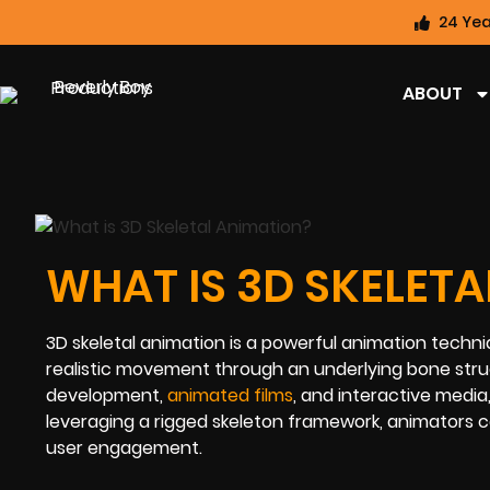
24 Yea
ABOUT
WHAT IS 3D SKELET
3D skeletal animation is a powerful animation techniq
realistic movement through an underlying bone struc
development,
animated films
, and interactive media
leveraging a rigged skeleton framework, animators c
user engagement.