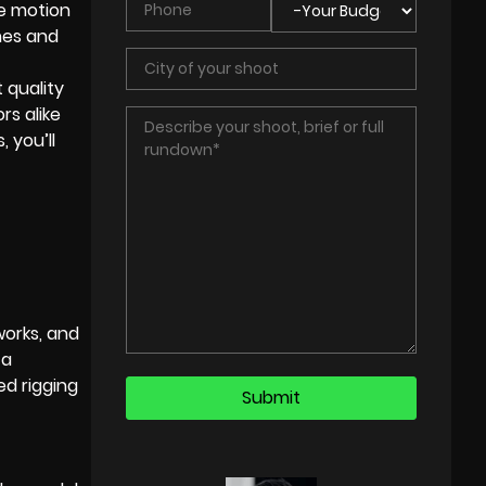
ke motion
nes and
 quality
rs alike
 you’ll
works, and
 a
ed rigging