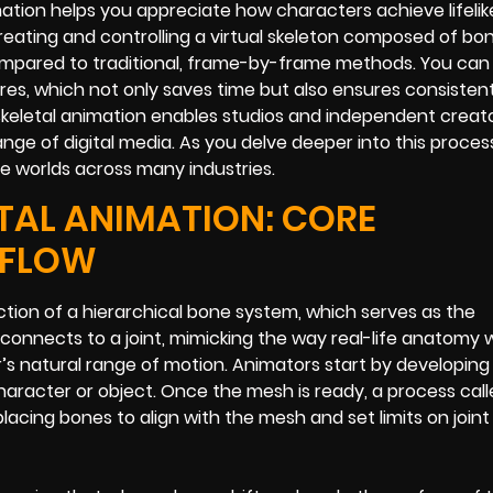
ation helps you appreciate how characters achieve lifeli
reating and controlling a virtual skeleton composed of bo
ompared to traditional, frame-by-frame methods. You can
ures, which not only saves time but also ensures consistent
skeletal animation enables studios and independent creato
ge of digital media. As you delve deeper into this process,
ble worlds across many industries.
TAL ANIMATION: CORE
KFLOW
uction of a hierarchical bone system, which serves as the
onnects to a joint, mimicking the way real-life anatomy 
’s natural range of motion. Animators start by developing
haracter or object. Once the mesh is ready, a process call
 placing bones to align with the mesh and set limits on joint