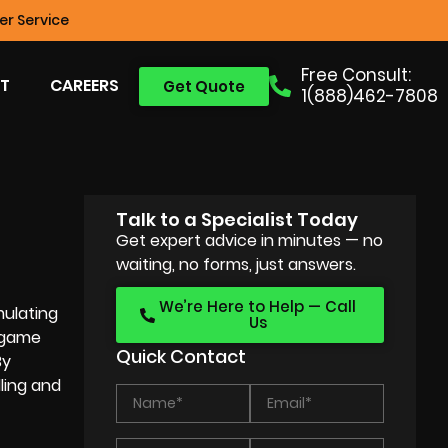
r Service
Free Consult:
T
CAREERS
Get Quote
1(888)462-7808
Talk to a Specialist Today
Get expert advice in minutes — no
waiting, no forms, just answers.
We’re Here to Help — Call
mulating
Us
o game
Quick Contact
By
ling and