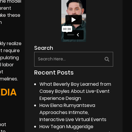
 the model
erent
ake these
h
ly realize
Search
t require
ipulating
l labor
Recent Posts
pt
melines.
What Beverly Boy Learned from
EDIA
Casey Boyles About Live-Event
Experience Design
How Elena Rumyantseva
Approaches Intimate,
Interactive Live Virtual Events
bat
How Tegan Muggeridge
 to