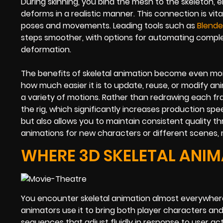
During skinning, you bind the mesh to the skeleton, 
deforms in a realistic manner. This connection is vit
poses and movements. Leading tools such as
Blende
steps smoother, with options for automating compl
deformation.
The benefits of skeletal animation become even more 
how much easier it is to update, reuse, or modify an
a variety of motions. Rather than redrawing each f
the rig, which significantly increases production spe
but also allows you to maintain consistent quality t
animations for new characters or different scenes, ma
WHERE 3D SKELETAL ANIM
You encounter skeletal animation almost everywhere 
animators use it to bring both player characters and 
sequences that adjust fluidly in response to user ac