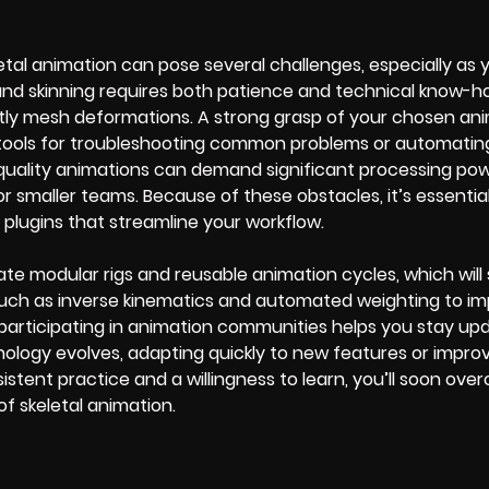
tal animation can pose several challenges, especially as y
 and skinning requires both patience and technical know-h
tly mesh deformations. A strong grasp of your chosen an
ct tools for troubleshooting common problems or automatin
h-quality animations can demand significant processing po
or smaller teams. Because of these obstacles, it’s essential
r plugins that streamline your workflow.
reate modular rigs and reusable animation cycles, which wil
 such as inverse kinematics and automated weighting to i
r participating in animation communities helps you stay up
nology evolves, adapting quickly to new features or impro
nsistent practice and a willingness to learn, you’ll soon ov
f skeletal animation.