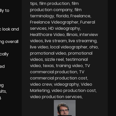
tips
film production
film
production company
film
ly to
terminology
florida
Freelance
Freelance Videographer
Funeral
services
HD videography
c look and
Healthcare Video
Illinois
interview
videos
live stream
live streaming
ng overall
live video
local videographer
ohio
promotional video
promotional
cally
videos
sizzle reel
testimonial
video
texas
training video
TV
zed
commercial production
TV
commercial production cost
video crew
videography
Video
ng
Marketing
video production cost
lts,
video production services
.