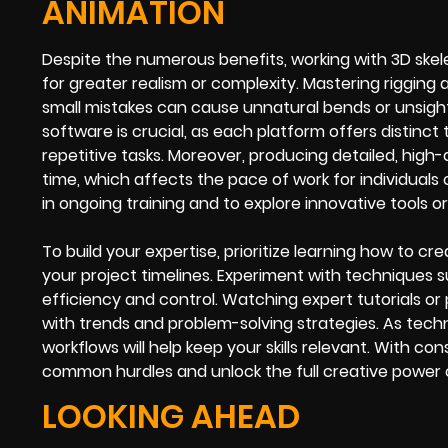
ANIMATION
Despite the numerous benefits, working with 3D skele
for greater realism or complexity. Mastering rigging
small mistakes can cause unnatural bends or unsigh
software is crucial, as each platform offers distin
repetitive tasks. Moreover, producing detailed, hig
time, which affects the pace of work for individuals 
in ongoing training and to explore innovative tools o
To build your expertise, prioritize learning how to c
your project timelines. Experiment with techniques
efficiency and control. Watching expert tutorials o
with trends and problem-solving strategies. As tech
workflows will help keep your skills relevant. With co
common hurdles and unlock the full creative power o
LOOKING AHEAD