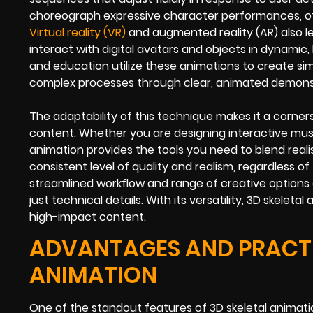
choreograph expressive character performances, oft
Virtual reality (VR)
and augmented reality (AR) also l
interact with digital avatars and objects in dynamic,
and education utilize these animations to create simu
complex processes through clear, animated demons
The adaptability of this technique makes it a corner
content. Whether you are designing interactive muse
animation provides the tools you need to blend reali
consistent level of quality and realism, regardless of 
streamlined workflow and range of creative options 
just technical details. With its versatility, 3D skel
high-impact content.
ADVANTAGES AND PRACTIC
ANIMATION
One of the standout features of 3D skeletal animat