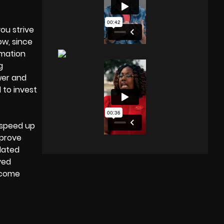
ou strive
ow, since
imation
g
wer and
 to invest
l speed up
mprove
dated
ved
ercome