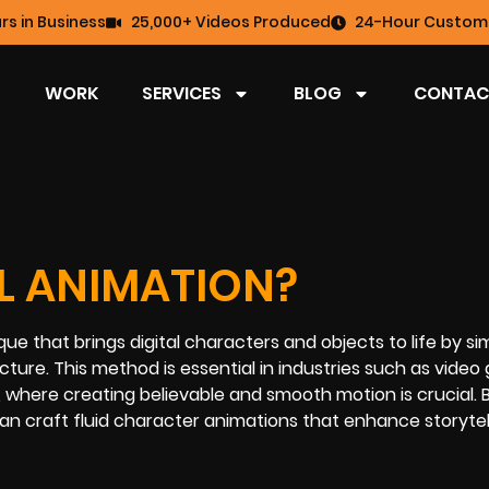
rs in Business
25,000+ Videos Produced
24-Hour Custome
WORK
SERVICES
BLOG
CONTAC
AL ANIMATION?
ue that brings digital characters and objects to life by si
ture. This method is essential in industries such as vide
, where creating believable and smooth motion is crucial. 
an craft fluid character animations that enhance storytel