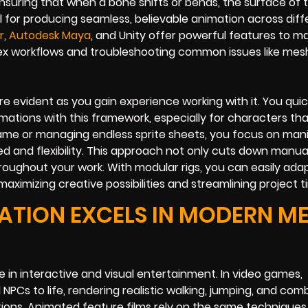
ensuring that when a bone shifts or bends, the surface of
al for producing seamless, believable animation across diff
r
,
Autodesk Maya
, and Unity offer powerful features to m
ex workflows and troubleshooting common issues like mes
evident as you gain experience working with it. You quick
imations with this framework, especially for characters tha
rame or managing endless sprite sheets, you focus on man
ed and flexibility. This approach not only cuts down manua
hroughout your work. With modular rigs, you can easily ada
ximizing creative possibilities and streamlining project ti
ATION EXCELS IN MODERN M
in interactive and visual entertainment. In video games,
NPCs to life, rendering realistic walking, jumping, and com
tions. Animated feature films rely on the same techniques