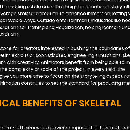
en adding subtle cues that heighten emotional storytelli
everage skeletal animation to enhance immersion, letting 
 believable ways. Outside entertainment, industries like he
lations for training and visualization, helping learners u
trations.
stone for creators interested in pushing the boundaries of 
um exhibits or sophisticated engineering simulations, ske
sm with creativity. Animators benefit from being able to m
the complexity or scale of the project. In every field, the
give you more time to focus on the storytelling aspect, r
etal animation continues to set the standard for producing m
AL BENEFITS OF SKELETAL
ion is its efficiency and power compared to other method