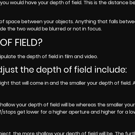
u would have your depth of field. This is the distance 
 of space between your objects. Anything that falls betw
de the two would be blurred or not in focus.
OF FIELD?
ulate the depth of field in film and video.
st the depth of field include:
ght that will come in and the smaller your depth of field. 
allow your depth of field will be whereas the smaller you
 f/stops get lower for a higher aperture and higher for a l
ject, the more shallow your depth of field will be. The fur