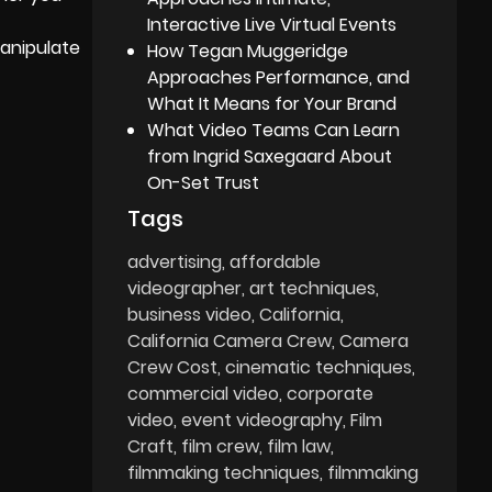
Interactive Live Virtual Events
manipulate
How Tegan Muggeridge
Approaches Performance, and
What It Means for Your Brand
What Video Teams Can Learn
from Ingrid Saxegaard About
On-Set Trust
Tags
advertising
affordable
videographer
art techniques
business video
California
California Camera Crew
Camera
Crew Cost
cinematic techniques
commercial video
corporate
video
event videography
Film
Craft
film crew
film law
filmmaking techniques
filmmaking