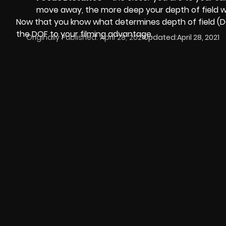
move away, the more deep your depth of field wil
Now that you know what determines depth of field (DO
the DOF to your filming advantage.
Originally Published:
April 28, 2021
Updated:
April 28, 2021