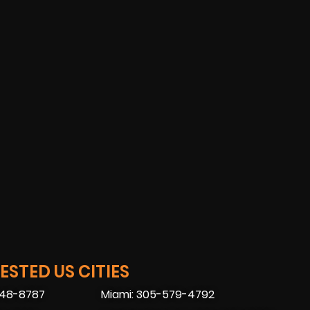
STED US CITIES
448-8787
Miami: 305-579-4792