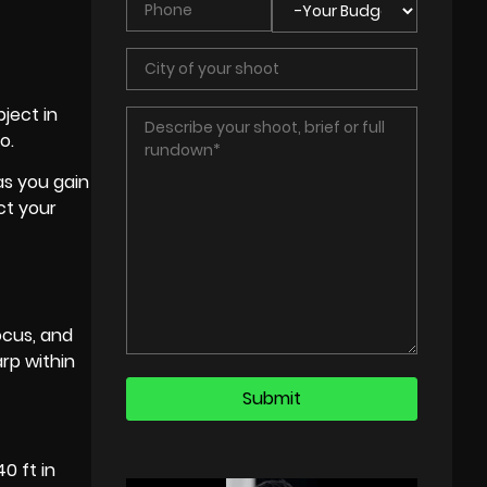
ject in
o.
as you gain
ct your
ocus, and
arp within
0 ft in