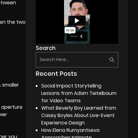
between
een the two
Search
Recent Posts
A smaller
Social Impact Storytelling
Lessons from Adam Teitelbaum
for Video Teams
r aperture
What Beverly Boy Learned from
ower
Casey Boyles About Live-Event
Experience Design
How Elena Rumyantseva
ther you
Approaches Intimate,