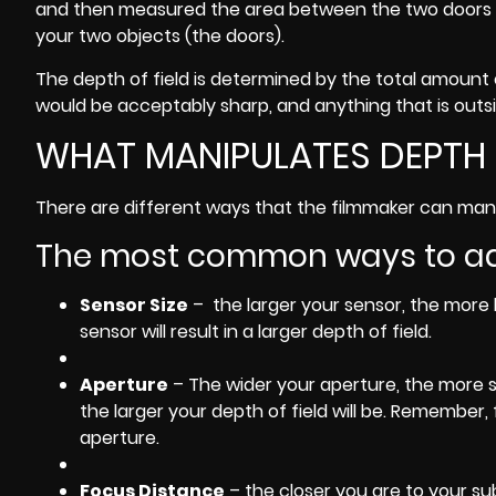
and then measured the area between the two doors yo
your two objects (the doors).
The depth of field is determined by the total amount
would be acceptably sharp, and anything that is outsi
WHAT MANIPULATES DEPTH 
There are different ways that the filmmaker can manip
The most common ways to adju
Sensor Size
– the larger your sensor, the more li
sensor will result in a larger depth of field.
Aperture
– The wider your aperture, the more sh
the larger your depth of field will be. Remember,
aperture.
Focus Distance
– the closer you are to your sub