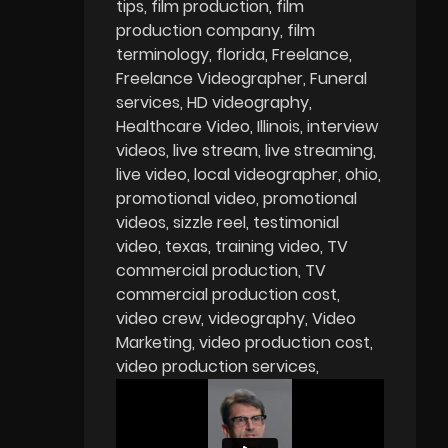
tips
film production
film
production company
film
terminology
florida
Freelance
Freelance Videographer
Funeral
services
HD videography
Healthcare Video
Illinois
interview
videos
live stream
live streaming
live video
local videographer
ohio
promotional video
promotional
videos
sizzle reel
testimonial
video
texas
training video
TV
commercial production
TV
commercial production cost
video crew
videography
Video
Marketing
video production cost
video production services