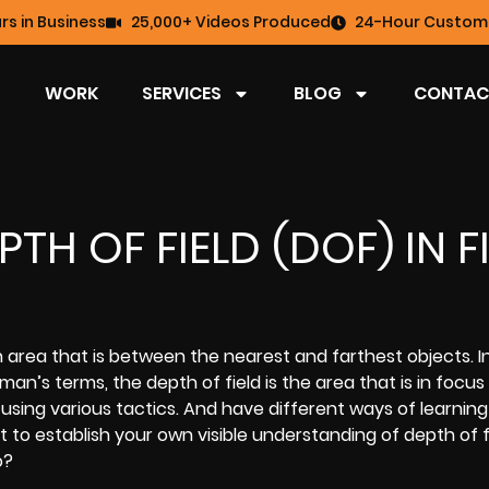
rs in Business
25,000+ Videos Produced
24-Hour Custome
WORK
SERVICES
BLOG
CONTAC
TH OF FIELD (DOF) IN F
 area that is between the nearest and farthest objects. I
an’s terms, the depth of field is the area that is in focus
using various tactics. And have different ways of learnin
t to establish your own visible understanding of depth of fi
o?