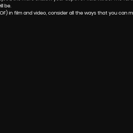
l be.
F) in film and video, consider all the ways that you can 