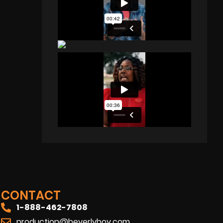
CONTACT
1-888-462-7808
production@beverlyboy.com