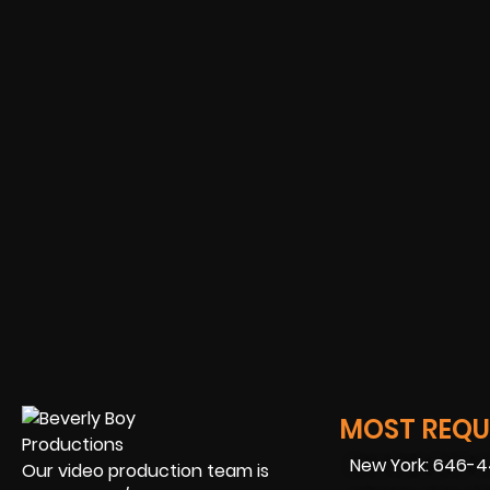
MOST REQUE
New York: 646-
Our video production team is