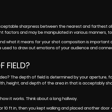
n acceptable sharpness between the nearest and farthest ob
t factors and may be manipulated in various manners, to
 and what it means for your shot composition is important 
re used to draw out emotions of your audience and conne
 FIELD?
ideo? The depth of field is determined by your aperture, f
idth, height, and depth of the area in that is acceptably sh
ow it works. Think about a long hallway.
r 10 ft in, then you kept walking and placed another door 4