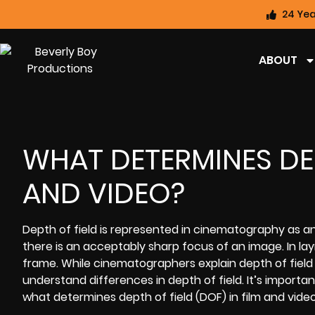
24 Yea
ABOUT
WHAT DETERMINES DEP
AND VIDEO?
Depth of field is represented in cinematography as an
there is an acceptably sharp focus of an image. In laym
frame. While cinematographers explain depth of field 
understand differences in depth of field. It’s importan
what determines depth of field (DOF) in film and vide