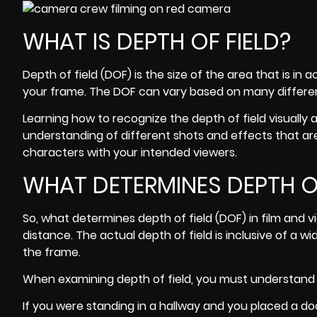
WHAT IS DEPTH OF FIELD?
Depth of field (DOF)
is the size of the area that is i
your frame. The DOF can vary based on many differen
Learning how to recognize the depth of field visually
understanding of different shots and effects that a
characters with your intended viewers.
WHAT DETERMINES DEPTH OF
So, what determines depth of field (DOF) in film and v
distance. The actual depth of field is inclusive of a w
the frame.
When examining depth of field, you must understand h
If you were standing in a hallway and you placed a doo