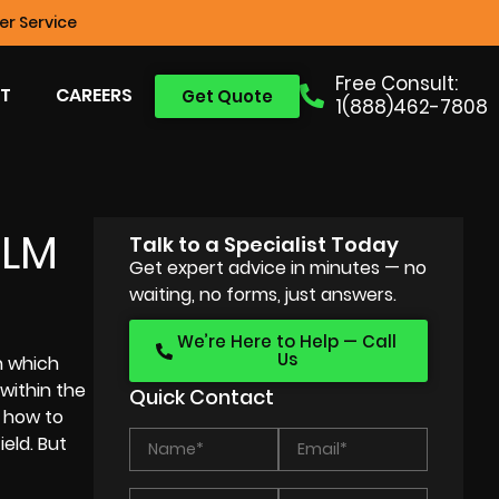
r Service
Free Consult:
T
CAREERS
Get Quote
1(888)462-7808
ILM
Talk to a Specialist Today
Get expert advice in minutes — no
waiting, no forms, just answers.
We’re Here to Help — Call
Us
n which
 within the
Quick Contact
g how to
eld. But