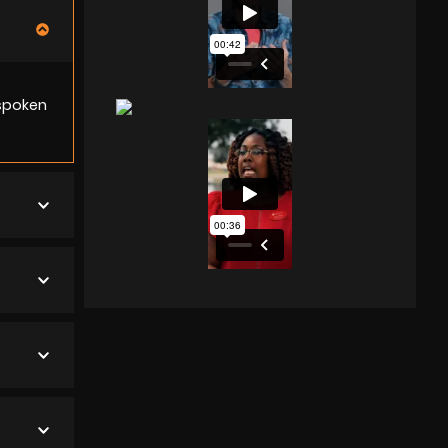
 spoken