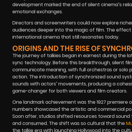
development marked the end of silent cinema’s relian
emotional exchanges.
Directors and screenwriters could now explore rich
audiences deeper into the magic of film. The effect 
international cinema that still resonates today.
ORIGINS AND THE RISE OF SYNCH
The journey of talkies began in earnest during the la
sync technology.
Before this breakthrough, silent fil
communicate meaning, with full orchestras or solo 
action.
The introduction of synchronized sound sys
sounds with actors’ movements, producing a cohesi
game-changer for both viewers and film creators.
One landmark achievement was the 1927 premiere 
numbers showcased the artistic and commercial poten
Soon after, studios shifted resources toward sound 
and consumed.
The shift was so cultural that the
Mu
the talkie era with launching Hollywood into the cul