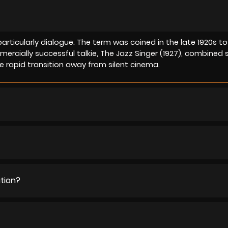
particularly dialogue. The term was coined in the late 1920s to
mmercially successful talkie, The Jazz Singer (1927), combined
 rapid transition away from silent cinema.
ution?