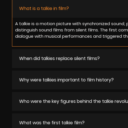
What is a talkie in film?
A talkie is a motion picture with synchronized sound, 
distinguish sound films from silent films. The first co
dialogue with musical performances and triggered the
When did talkies replace silent films?
Why were talkies important to film history?
Who were the key figures behind the talkie revol
What was the first talkie film?