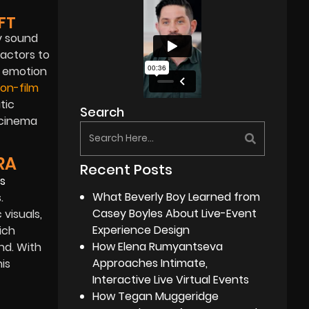
FT
y sound
 actors to
d emotion
on-film
tic
Search
 cinema
RA
Recent Posts
What Beverly Boy Learned from
.
Casey Boyles About Live-Event
visuals,
Experience Design
ich
How Elena Rumyantseva
nd. With
Approaches Intimate,
is
Interactive Live Virtual Events
How Tegan Muggeridge