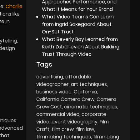
Approaches Performance, and
e.
Charlie
What It Means for Your Brand
ons like
What Video Teams Can Learn
e in
from Ingrid Saxegaard About
On-Set Trust
What Beverly Boy Learned from
telling,
Keith Zubchevich About Building
 design
Trust Through Video
Tags
advertising
affordable
videographer
art techniques
business video
California
California Camera Crew
Camera
Crew Cost
cinematic techniques
commercial video
corporate
hniques
video
event videography
Film
s advanced
Craft
film crew
film law
that
filmmaking techniques
filmmaking