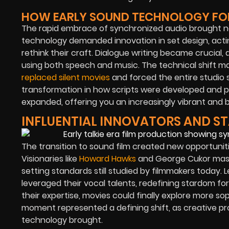
HOW EARLY SOUND TECHNOLOGY FORC
The rapid embrace of synchronized audio brought ne
technology demanded innovation in set design, actin
rethink their craft. Dialogue writing became crucia
using both speech and music. The technical shift 
replaced silent movies
and forced the entire studio 
transformation in how scripts were developed and p
expanded, offering you an increasingly vibrant and b
INFLUENTIAL INNOVATORS AND ST
The transition to sound film created new opportunitie
Visionaries like
Howard Hawks
and George Cukor maste
setting standards still studied by filmmakers today
leveraged their vocal talents, redefining stardom f
their expertise, movies could finally explore more so
moment represented a defining shift, as creative pro
technology brought.