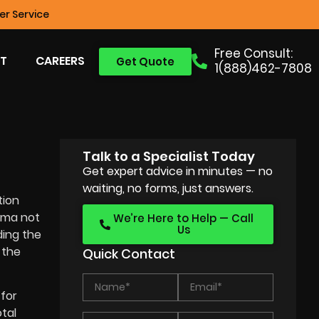
r Service
Free Consult:
T
CAREERS
Get Quote
1(888)462-7808
Talk to a Specialist Today
Get expert advice in minutes — no
waiting, no forms, just answers.
tion
nema not
We’re Here to Help — Call
Us
ing the
 the
Quick Contact
for
tal