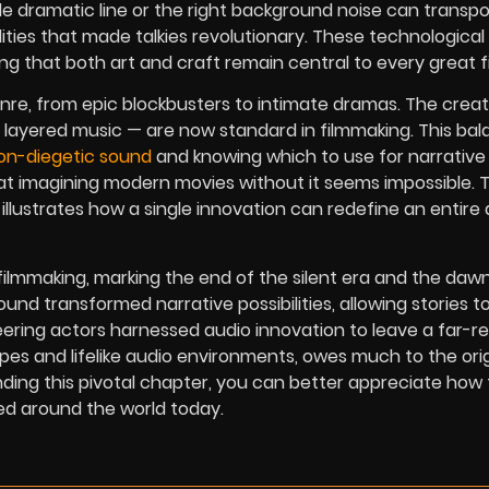
ngle dramatic line or the right background noise can transp
ities that made talkies revolutionary. These technological
ng that both art and craft remain central to every great fi
genre, from epic blockbusters to intimate dramas.
The creat
layered music — are now standard in filmmaking. This ba
on-diegetic sound
and knowing which to use for narrative
t imagining modern movies without it seems impossible. 
 illustrates how a single innovation can redefine an entire 
f filmmaking, marking the end of the silent era and the daw
und transformed narrative possibilities, allowing stories to
neering actors harnessed audio innovation to leave a far-r
es and lifelike audio environments, owes much to the orig
ding this pivotal chapter, you can better appreciate how 
ed around the world today.