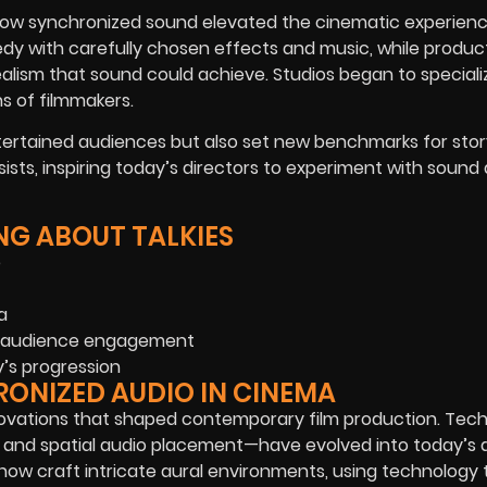
 how synchronized sound elevated the cinematic experienc
y with carefully chosen effects and music, while producti
lism that sound could achieve. Studios began to specializ
ns of filmmakers.
ntertained audiences but also set new benchmarks for story
ists, inspiring today’s directors to experiment with sound
NG ABOUT TALKIES
e
a
and audience engagement
y’s progression
RONIZED AUDIO IN CINEMA
nnovations that shaped contemporary film production. Tec
ing and spatial audio placement—have evolved into today’
now craft intricate aural environments, using technology 