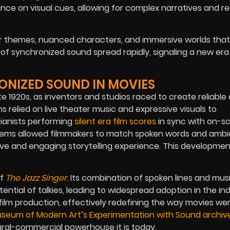
ce on visual cues, allowing for complex narratives and rea
er themes, nuanced characters, and immersive worlds that
of synchronized sound spread rapidly, signaling a new era 
RONIZED SOUND IN MOVIES
te 1920s, as inventors and studios raced to create reliable
ms relied on live theater music and expressive visuals to
pianists performing
silent era film scores
in sync with on-s
tems allowed filmmakers to match spoken words and ambi
ve and engaging storytelling experience. This developme
of
The Jazz Singer
. Its combination of spoken lines and mus
tial of talkies, leading to widespread adoption in the ind
film production, effectively redefining the way movies w
seum of Modern Art’s Experimentation with Sound archiv
tural-commercial powerhouse it is today.