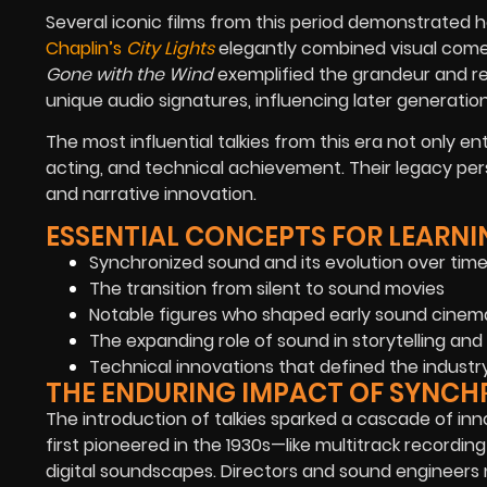
Several iconic films from this period demonstrated
Chaplin’s
City Lights
elegantly combined visual comed
Gone with the Wind
exemplified the grandeur and rea
unique audio signatures, influencing later generatio
The most influential talkies from this era not only e
acting, and technical achievement. Their legacy pers
and narrative innovation.
ESSENTIAL CONCEPTS FOR LEARNI
Synchronized sound and its evolution over tim
The transition from silent to sound movies
Notable figures who shaped early sound cinem
The expanding role of sound in storytelling 
Technical innovations that defined the industr
THE ENDURING IMPACT OF SYNCH
The introduction of talkies sparked a cascade of i
first pioneered in the 1930s—like multitrack record
digital soundscapes. Directors and sound engineers 