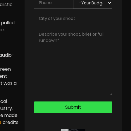
listic
 pulled
in
 audio-
creen
ent
nt was a
ical
ustry.
ere made
e
credits