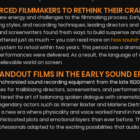
ED FILMMAKERS TO RETHINK THEIR CRA
w energy and challenges to the filmmaking process. Earl
g styles, and recording techniques, leading directors and
l, and screenwriters found fresh ways to build suspense an
mattered just as much — you can read more on
how sound-
system to retool within two years. This period saw a drama
erformances were delivered. As a result, the language of
elievable world on screen.
ANDOUT FILMS IN THE EARLY SOUND E
s for trailblazing directors, screenwriters, and performers
red the art of balancing spoken dialogue with cinematic 
. Legendary actors such as Warner Baxter and Marlene Dietr
or a new era where physicality and voice worked hand in ha
phisticated plots and emotional layers than ever before. Th
fessionals adapted to the exciting possibilities that audio