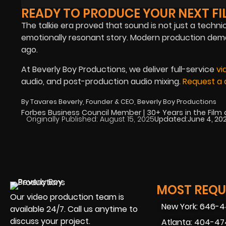
READY TO PRODUCE YOUR NEXT FI
The talkie era proved that sound is not just a techni
emotionally resonant story. Modern production dem
ago.
At Beverly Boy Productions, we deliver full-service
vi
audio, and post-production audio mixing.
Request a 
By Tavares Beverly, Founder & CEO, Beverly Boy Productions
Forbes Business Council Member | 30+ Years in the Film
Originally Published:
August 15, 2025
Updated:
June 4, 20
MOST REQUE
Our video production team is
New York: 646-
available 24/7. Call us anytime to
discuss your project.
Atlanta: 404-4