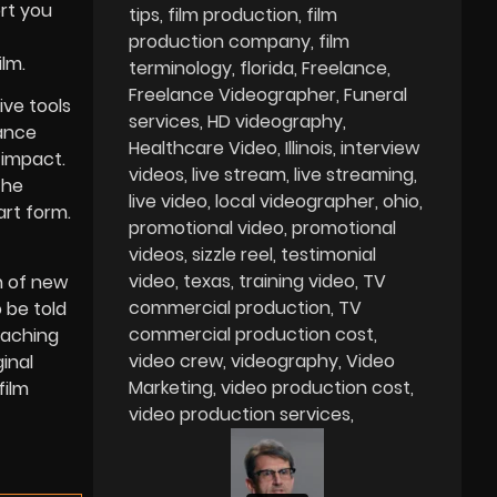
ort you
tips
film production
film
production company
film
lm.
terminology
florida
Freelance
Freelance Videographer
Funeral
ive tools
services
HD videography
lance
Healthcare Video
Illinois
interview
 impact.
videos
live stream
live streaming
The
live video
local videographer
ohio
art form.
promotional video
promotional
videos
sizzle reel
testimonial
video
texas
training video
TV
n of new
commercial production
TV
 be told
commercial production cost
eaching
video crew
videography
Video
inal
Marketing
video production cost
film
video production services