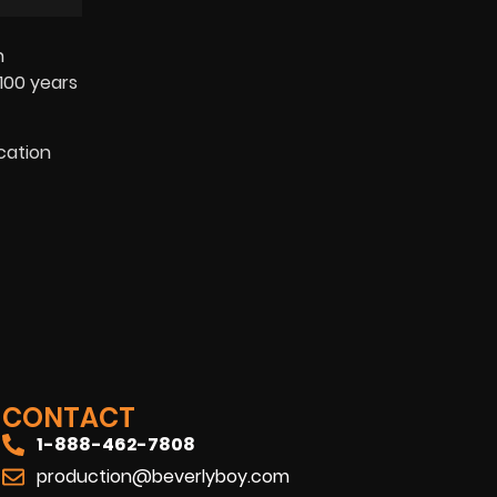
n
100 years
cation
CONTACT
1-888-462-7808
production@beverlyboy.com