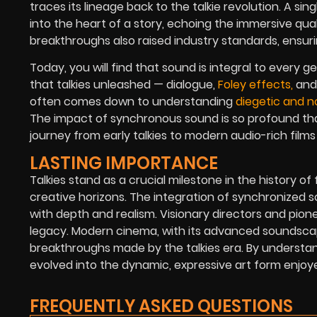
traces its lineage back to the talkie revolution. A si
into the heart of a story, echoing the immersive qual
breakthroughs also raised industry standards, ensuri
Today, you will find that sound is integral to every 
that talkies unleashed — dialogue,
Foley effects,
and 
often comes down to understanding
diegetic and n
The impact of synchronous sound is so profound tha
journey from early talkies to modern audio-rich films
LASTING IMPORTANCE
Talkies stand as a crucial milestone in the history o
creative horizons. The integration of synchronized so
with depth and realism. Visionary directors and pio
legacy. Modern cinema, with its advanced soundscap
breakthroughs made by the talkies era. By understan
evolved into the dynamic, expressive art form enjoy
FREQUENTLY ASKED QUESTIONS