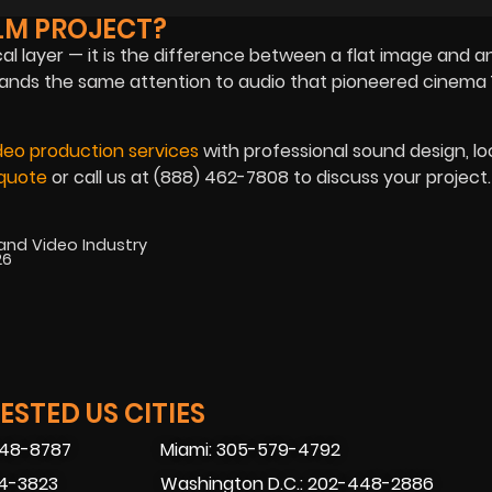
LM PROJECT?
cal layer — it is the difference between a flat image and a
ands the same attention to audio that pioneered cinema 
deo production services
with professional sound design, lo
quote
or call us at (888) 462-7808 to discuss your project.
 and Video Industry
26
STED US CITIES
448-8787
Miami: 305-579-4792
74-3823
Washington D.C.: 202-448-2886