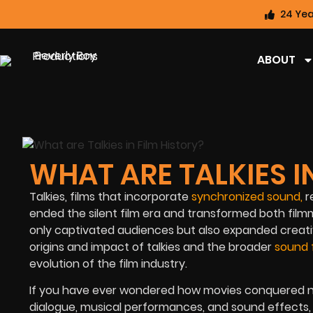
24 Yea
ABOUT
WHAT ARE TALKIES I
Talkies, films that incorporate
synchronized sound
,
r
ended the silent film era and transformed both filmm
only captivated audiences but also expanded creative
origins and impact of talkies and the broader
sound 
evolution of the film industry.
If you have ever wondered how movies conquered ne
dialogue, musical performances, and sound effects, 