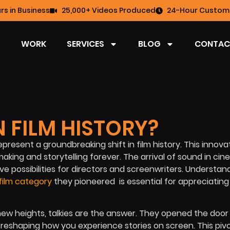
rs in Business
25,000+ Videos Produced
24-Hour Custome
WORK
SERVICES
BLOG
CONTAC
N FILM HISTORY?
epresent a groundbreaking shift in film history. This innova
aking and storytelling forever. The arrival of sound in ci
 possibilities for directors and screenwriters.
Understand
film category
they pioneered is essential for appreciating
w heights, talkies are the answer. They opened the door 
reshaping how you experience stories on screen. This pivo