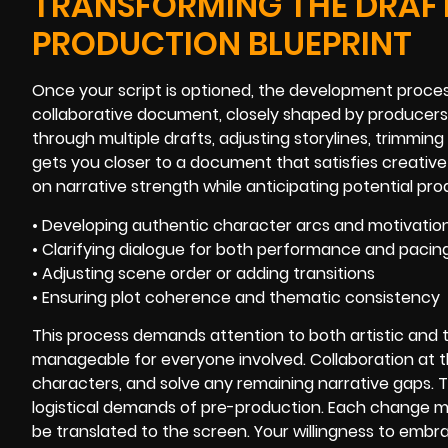
TRANSFORMING THE DRAFT
PRODUCTION BLUEPRINT
Once your script is optioned, the development proces
collaborative document, closely shaped by producers,
through multiple drafts, adjusting storylines, trimmin
gets you closer to a document that satisfies creativ
on narrative strength while anticipating potential pr
• Developing authentic character arcs and motivatio
• Clarifying dialogue for both performance and pacin
• Adjusting scene order or adding transitions
• Ensuring plot coherence and thematic consistency
This process demands attention to both artistic and t
manageable for everyone involved. Collaboration at t
characters, and solve any remaining narrative gaps. Th
logistical demands of pre-production. Each change mo
be translated to the screen. Your willingness to embra