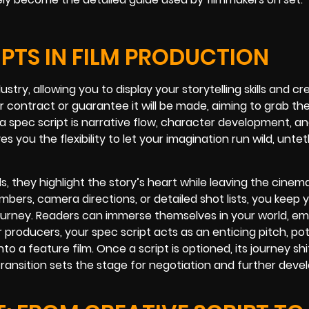
IPTS IN FILM PRODUCTION
ustry, allowing you to display your storytelling skills and cr
or contract or guarantee it will be made, aiming to grab the
n a spec script is narrative flow, character development, a
es you the flexibility to let your imagination run wild, unte
s, they highlight the story’s heart while leaving the cinem
umbers, camera directions, or detailed shot lists, you keep 
ourney. Readers can immerse themselves in your world, em
 producers, your spec script acts as an enticing pitch, pot
to a feature film. Once a script is optioned, its journey sh
transition sets the stage for negotiation and further dev