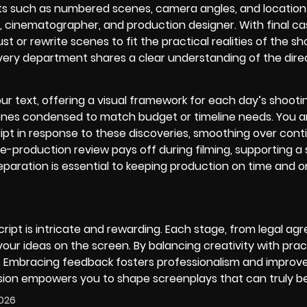
nts such as numbered scenes, camera angles, and location 
, cinematographer, and production designer. With final ca
 or rewrite scenes to fit the practical realities of the sho
ery department shares a clear understanding of the dire
our text, offering a visual framework for each day’s shooti
scenes condensed to match budget or timeline needs. You 
ipt in response to these discoveries, smoothing over conti
e-production review pays off during filming, supporting 
paration is essential to keeping production on time and o
cript is intricate and rewarding. Each stage, from legal a
 your ideas on the screen. By balancing creativity with pract
m. Embracing feedback fosters professionalism and improv
ression empowers you to shape screenplays that can truly
2026