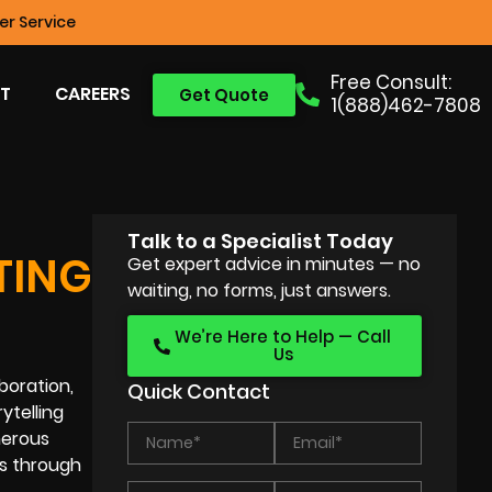
r Service
Free Consult:
T
CAREERS
Get Quote
1(888)462-7808
Talk to a Specialist Today
TING
Get expert advice in minutes — no
waiting, no forms, just answers.
We’re Here to Help — Call
Us
boration,
Quick Contact
ytelling
umerous
es through