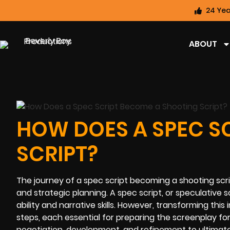
24 Yea
ABOUT
HOW DOES A SPEC S
SCRIPT?
The journey of a spec script becoming a shooting script
and strategic planning. A spec script, or speculative s
ability and narrative skills. However, transforming this
steps, each essential for preparing the screenplay for
negotiation, development, and refinement to ultimate