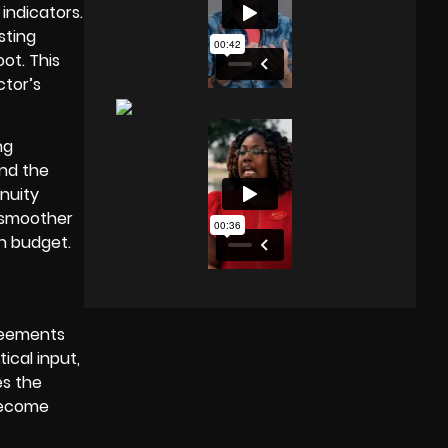
indicators.
sting
ot. This
ctor’s
ng
and the
nuity
a smoother
n budget.
greements
ical input,
es the
 become