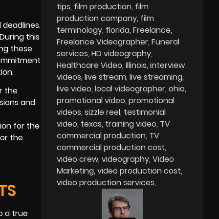
tips
film production
film
production company
film
 deadlines.
terminology
florida
Freelance
During this
Freelance Videographer
Funeral
ing these
services
HD videography
 commitment
Healthcare Video
Illinois
interview
ion.
videos
live stream
live streaming
live video
local videographer
ohio
r the
promotional video
promotional
isions and
videos
sizzle reel
testimonial
t
video
texas
training video
TV
ion for the
commercial production
TV
or the
commercial production cost
video crew
videography
Video
Marketing
video production cost
video production services
TS
o a true