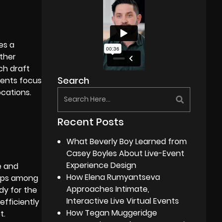
es a
ether
ch draft
Search
ments focus
ocations.
Recent Posts
What Beverly Boy Learned from
Casey Boyles About Live-Event
Experience Design
e and
How Elena Rumyantseva
hips among
Approaches Intimate,
dy for the
Interactive Live Virtual Events
efficiently
How Tegan Muggeridge
t.