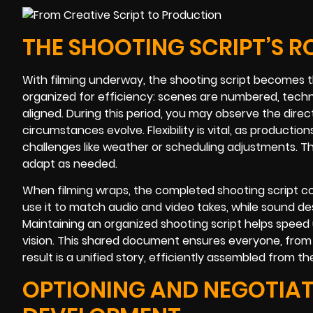
THE SHOOTING SCRIPT’S RO
With filming underway, the shooting script becomes th
organized for efficiency: scenes are numbered, techn
aligned. During this period, you may observe the dir
circumstances evolve. Flexibility is vital, as produc
challenges like weather or scheduling adjustments. Th
adapt as needed.
When filming wraps, the completed shooting script con
use it to match audio and video takes, while sound des
Maintaining an organized shooting script helps speed u
vision. This shared document ensures everyone, from 
result is a unified story, efficiently assembled from 
OPTIONING AND NEGOTIAT