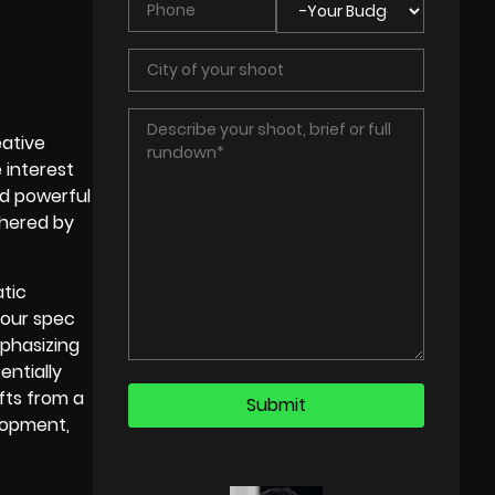
eative
 interest
nd powerful
thered by
atic
your spec
phasizing
entially
ifts from a
elopment,