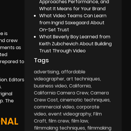
Approaches Performance, and
What It Means for Your Brand
What Video Teams Can Learn
from Ingrid Saxegaard About
On-Set Trust
e is
What Beverly Boy Learned from
and crew
Keith Zubchevich About Building
vements as
Trust Through Video
cted
Tags
prepared to
advertising
affordable
videographer
art techniques
on. Editors
business video
California
.
California Camera Crew
Camera
iginal
Crew Cost
cinematic techniques
p. The
commercial video
corporate
video
event videography
Film
ONAL
Craft
film crew
film law
filmmaking techniques
filmmaking