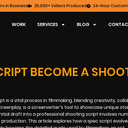
rs in Business
25,000+ Videos Produced
24-Hour Custome
WORK
SERVICES
BLOG
CONTAC
CRIPT BECOME A SHOO
 is a vital process in filmmaking, blending creativity, colla
creenplay, is a screenwriter’s tool to showcase unique stor
 initial draft into a professional shooting script involves n
 production. This article explores how a spec script evolv
ly become the detailed guide used by filmmakers on set.