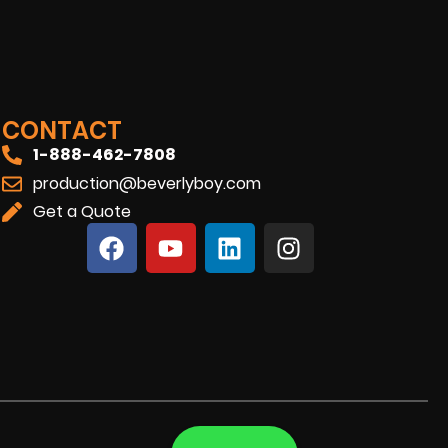
CONTACT
1-888-462-7808
production@beverlyboy.com
Get a Quote