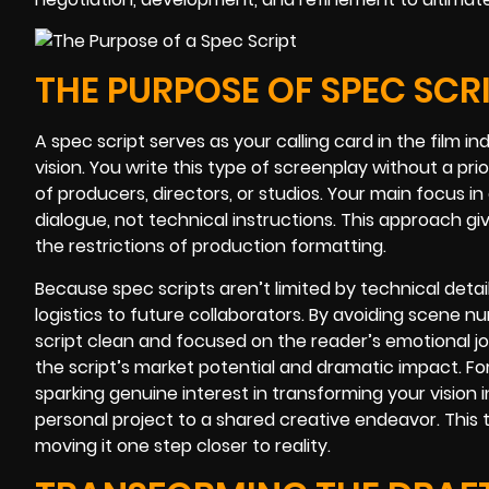
THE PURPOSE OF SPEC SCR
A spec script serves as your calling card in the film ind
vision. You write this type of screenplay without a pri
of producers, directors, or studios. Your main focus i
dialogue, not technical instructions. This approach giv
the restrictions of production formatting.
Because spec scripts aren’t limited by technical detail
logistics to future collaborators. By avoiding scene n
script clean and focused on the reader’s emotional j
the script’s market potential and dramatic impact. For
sparking genuine interest in transforming your vision in
personal project to a shared creative endeavor. This 
moving it one step closer to reality.