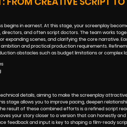
: FROM CREATIVE SCRIPT TO
s begins in earnest. At this stage, your screenplay becom
 directors, and often script doctors. The team works tog
g or expanding scenes, and clarifying the core narrative. Ea
e ambition and practical production requirements. Refine
oduction obstacles such as budget limitations or complex l
ns
g
echnical details, aiming to make the screenplay attractiv
his stage allows you to improve pacing, deepen relations
e result of these combined efforts is a refined script rea
ves your story closer to a version that can honestly and 
ce feedback and input is key to shaping a film-ready scrip