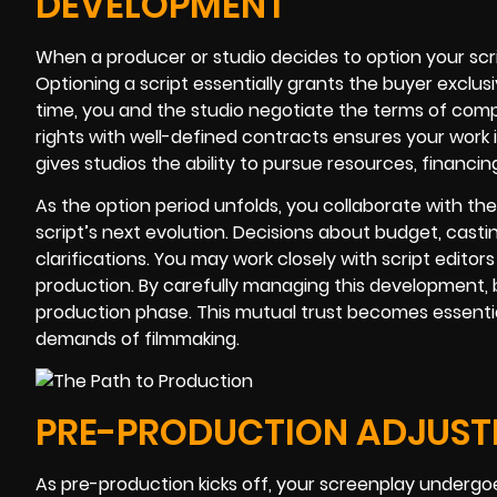
DEVELOPMENT
When a producer or studio decides to option your scr
Optioning a script essentially grants the buyer exclusi
time, you and the studio negotiate the terms of comp
rights with well-defined contracts ensures your work i
gives studios the ability to pursue resources, financi
As the option period unfolds, you collaborate with the
script’s next evolution. Decisions about budget, castin
clarifications. You may work closely with script edit
production. By carefully managing this development, b
production phase. This mutual trust becomes essentia
demands of filmmaking.
PRE-PRODUCTION ADJUSTM
As pre-production kicks off, your screenplay undergo