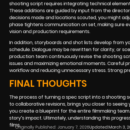
shooting script requires integrating technical eleme
These additions are guided by input from the director
decisions made and locations scouted, you might adjust
phase tightens communication on set, making sure ev
vision and production requirements.
In addition, storyboards and shot lists develop from y
schedule. Dialogue may be rewritten for clarity, or 
production team continuously revise the shooting scr
issues and maximizing emotional moments. Careful pr
workflow and reducing unnecessary stress. Strong pre
FINAL THOUGHTS
The process of turning a spec script into a shooting s
to collaborative revisions, brings you closer to seeing
you create a blueprint for the entire filmmaking tea
story’s impact. Ultimately, understanding this prog
films.
Originally Published:
January 7, 2026
Updated:
March 3, 