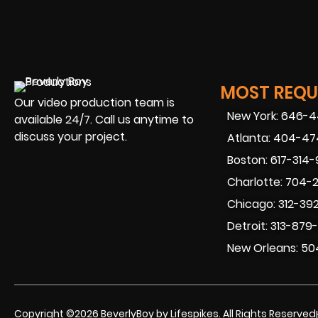
MOST REQUE
Our video production team is
New York: 646-
available 24/7. Call us anytime to
discuss your project.
Atlanta: 404-4
Boston: 617-314
Charlotte: 704-
Chicago: 312-39
Detroit: 313-879
New Orleans: 50
Copyright ©2026 BeverlyBoy by Lifespikes. All Rights Reserved