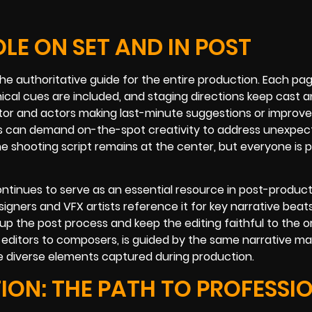
LE ON SET AND IN POST
e authoritative guide for the entire production. Each pag
ical cues are included, and staging directions keep cast 
ector and actors making last-minute suggestions or impro
tions can demand on-the-spot creativity to address unexpe
e shooting script remains at the center, but everyone is 
tinues to serve as an essential resource in post-producti
igners and VFX artists reference it for key narrative beats
p the post process and keep the editing faithful to the or
editors to composers, is guided by the same narrative ma
the diverse elements captured during production.
ION: THE PATH TO PROFESSI