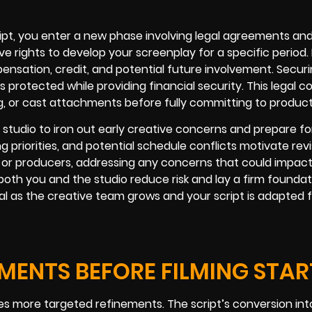
ipt, you enter a new phase involving legal agreements and
ve rights to develop your screenplay for a specific period. 
ensation, credit, and potential future involvement. Secur
s protected while providing financial security. This legal
ng, or cast attachments before fully committing to product
 studio to iron out early creative concerns and prepare fo
g priorities, and potential schedule conflicts motivate rev
ors or producers, addressing any concerns that could impac
oth you and the studio reduce risk and lay a firm foundat
l as the creative team grows and your script is adapted f
ENTS BEFORE FILMING STAR
es more targeted refinements. The script’s conversion int