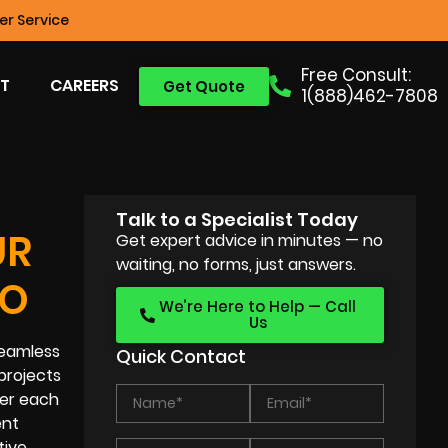
r Service
Free Consult:
T
CAREERS
Get Quote
1(888)462-7808
Talk to a Specialist Today
UR
Get expert advice in minutes — no
waiting, no forms, just answers.
EO
We’re Here to Help — Call
Us
seamless
Quick Contact
projects
der each
ent
tive