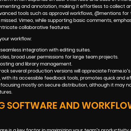
mmenting and annotation, making it effortless to collect 
advanced tools such as approval workflows, @mentions for
r missed. Vimeo, while supporting basic comments, emphas
intricate collaborative features.
your workflow:
 seamless integration with editing suites.
cles, broad user permissions for large team projects.
 hosting and library management.
rack several production versions will appreciate Frame.io’s
 with its accessible feedback tools, promotes quick and ef
 focusing mostly on secure distribution, although it may no
tures.
ING SOFTWARE AND WORKFL
ware is a key factor in maximizing your team’s productivity 