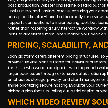
post-production. Wipster and Frame.io stand out for t
Final Cut Pro, and DaVinci Resolve, ensuring your cre
can upload timeline-based edits directly for review, c
supports connections to major editing tools but leans
rather than fostering a fully interactive workflow wi
want to accelerate most when making your decision.
PRICING, SCALABILITY, A
Each platform offers different pricing structures, s
provides flexible plans suitable for individual creator
for those who want a straightforward approach without 
larger businesses through extensive collaboration o
emphasizes storage, privacy, and client management, re
those prioritizing secure hosting. Evaluate your curr
picking a plan that fits. Rolling out a trial or pilot p
WHICH VIDEO REVIEW SOLU