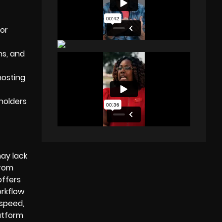
for
s, and
hosting
holders
may lack
from
offers
orkflow
—speed,
atform