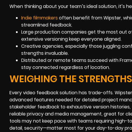
When thinking about your team’s ideal solution, it’s h
Indie filmmakers
often benefit from Wipster, whic
streamlined feedback.
Large production companies get the most out o
extensive versioning keep everyone aligned.
Creative agencies, especially those juggling conf
strengths invaluable.
Distributed or remote teams succeed with Frame.
stay connected regardless of location.
WEIGHING THE STRENGTH
Every video feedback solution has trade-offs. Wipster
advanced features needed for detailed project manag
stakeholder feedback to exhaustive version histories,
reliable privacy and media management, great for cli
tools may not keep pace with teams requiring high-t
detail, security—matter most for your day-to-day pro