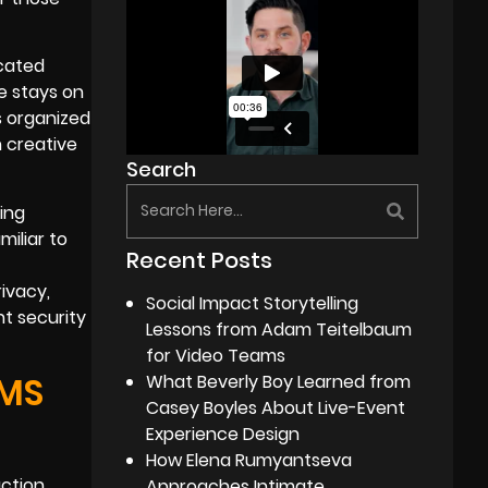
icated
e stays on
s organized
n creative
Search
ing
miliar to
Recent Posts
ivacy,
Social Impact Storytelling
t security
Lessons from Adam Teitelbaum
for Video Teams
AMS
What Beverly Boy Learned from
Casey Boyles About Live-Event
Experience Design
How Elena Rumyantseva
ction.
Approaches Intimate,