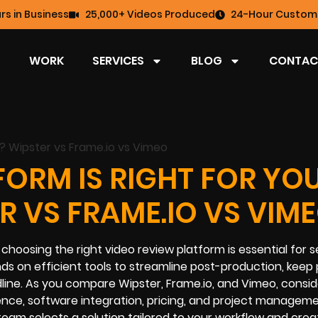
rs in Business
25,000+ Videos Produced
24-Hour Custome
WORK
SERVICES
BLOG
CONTAC
ORM IS RIGHT FOR YO
R VS FRAME.IO VS VIM
choosing the right video review platform is essential for 
 on efficient tools to streamline post-production, keep 
line. As you compare Wipster, Frame.io, and Vimeo, consi
rience, software integration, pricing, and project managem
 team selects a solution tailored to your workflow and crea