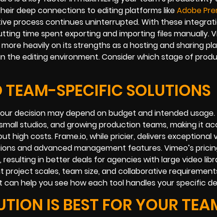
heir deep connections to editing platforms like
Adobe Pre
ative process continues uninterrupted. With these integrat
utting time spent exporting and importing files manually. 
 more heavily on its strengths as a hosting and sharing pl
thin the editing environment. Consider which stage of prod
ND TEAM-SPECIFIC SOLUTIONS
o your decision may depend on budget and intended usage.
s, small studios, and growing production teams, making it ac
high costs. Frame.io, while pricier, delivers exceptional 
ptions and advanced management features. Vimeo’s pricin
sulting in better deals for agencies with large video libra
ent project scales, team size, and collaborative requiremen
roject can help you see how each tool handles your specific 
TION IS BEST FOR YOUR TEA