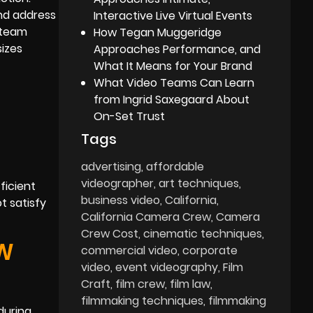
and address
Interactive Live Virtual Events
 team
How Tegan Muggeridge
izes
Approaches Performance, and
What It Means for Your Brand
What Video Teams Can Learn
from Ingrid Saxegaard About
On-Set Trust
Tags
advertising
affordable
videographer
art techniques
ficient
business video
California
t satisfy
California Camera Crew
Camera
Crew Cost
cinematic techniques
OW
commercial video
corporate
video
event videography
Film
Craft
film crew
film law
filmmaking techniques
filmmaking
during