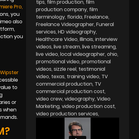
tips
film production
film
miere Pro
,
production company
film
ions, you
terminology
florida
Freelance
Vimeo also
Freelance Videographer
Funeral
atform,
services
HD videography
uction you
Healthcare Video
Illinois
interview
videos
live stream
live streaming
live video
local videographer
ohio
promotional video
promotional
videos
sizzle reel
testimonial
Wipster
video
texas
training video
TV
cessible
commercial production
TV
value to
commercial production cost
g
video crew
videography
Video
ries or
Marketing
video production cost
ts when
video production services
demands.
M?