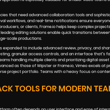
ncies that need advanced collaboration tools and sophist
al workflows, and real-time notifications ensure everyon
roducers, or clients, Frame.io helps keep complex project
 leading editing solutions enable quick transitions betwee
large-scale productions.
s expanded to include advanced review, privacy, and shar
ting, granular access controls, and an interface that’s fa
ams handling multiple clients and prioritizing digital asset
anced as those of Wipster or Frame.io, Vimeo excels at pr
rse project portfolio. Teams with a heavy focus on conten
ACK TOOLS FOR MODERN TE
atform often depends on user interface and ease of intera