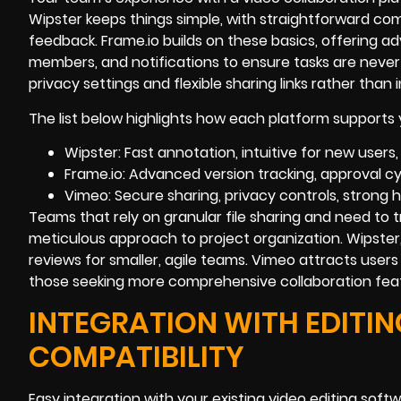
Wipster keeps things simple, with straightforward co
feedback. Frame.io builds on these basics, offering 
members, and notifications to ensure tasks are neve
privacy settings and flexible sharing links rather than 
The list below highlights how each platform supports 
Wipster: Fast annotation, intuitive for new users,
Frame.io: Advanced version tracking, approval cy
Vimeo: Secure sharing, privacy controls, strong
Teams that rely on granular file sharing and need to t
meticulous approach to project organization. Wipster,
reviews for smaller, agile teams. Vimeo attracts users
those seeking more comprehensive collaboration fea
INTEGRATION WITH EDIT
COMPATIBILITY
Easy integration with your existing video editing soft