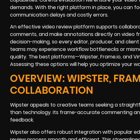
demands. With the right platform in place, you can f
communication delays and costly errors.
An effective video review platform supports collabora
comments, and make annotations directly on video f
decision-making, so every editor, producer, and client c
teams may experience workflow bottlenecks or misma
quality. The best platforms—Wipster, Frame.io, and V
Assessing these options will help you optimize your wo
OVERVIEW: WIPSTER, FRAM
COLLABORATION
Wipster appeals to creative teams seeking a straightf
than technology. Its frame-accurate commenting and
feedback.
Wipster also offers robust integration with popular ed
review process smooth and efficient. This streamlined