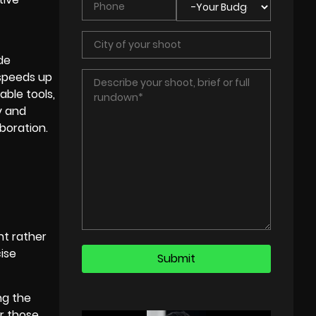
de
speeds up
able tools,
y and
boration.
nt rather
ise
ng the
or those