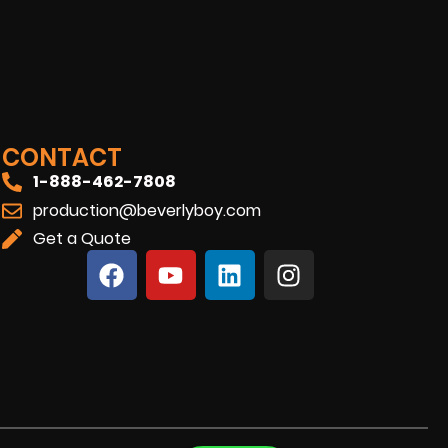
CONTACT
1-888-462-7808
production@beverlyboy.com
Get a Quote