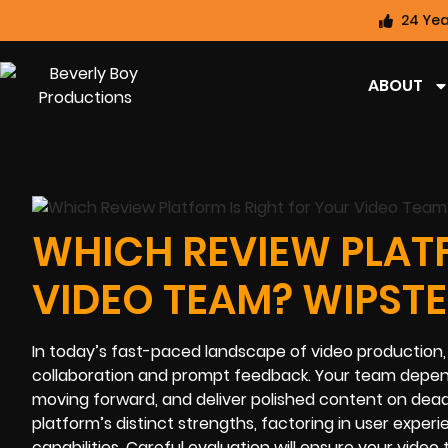
24 Yea
ABOUT
WHICH REVIEW PLATF
VIDEO TEAM? WIPSTE
In today’s fast-paced landscape of video production, 
collaboration and prompt feedback. Your team depends
moving forward, and deliver polished content on dead
platform’s distinct strengths, factoring in user expe
capabilities. Careful evaluation will ensure your video