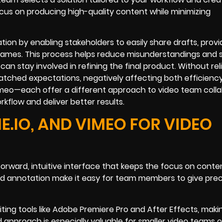
ocus on producing high-quality content while minimizing
tion by enabling stakeholders to easily share drafts, provi
rames. This process helps reduce misunderstandings and 
an stay involved in refining the final product. Without reli
tched expectations, negatively affecting both efficienc
imeo—each offer a different approach to video team colla
rkflow and deliver better results.
E.IO, AND VIMEO FOR VIDEO
orward, intuitive interface that keeps the focus on conte
 annotation make it easy for team members to give prec
iting tools like Adobe Premiere Pro and After Effects, maki
 approach is especially valuable for smaller video teams 