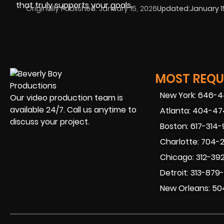
that truly supports your goals.
Originally Published:
January 15, 2026
Updated:
January 1
MOST REQUE
New York: 646-
Our video production team is
available 24/7. Call us anytime to
Atlanta: 404-4
discuss your project.
Boston: 617-314
Charlotte: 704-
Chicago: 312-39
Detroit: 313-879
New Orleans: 50