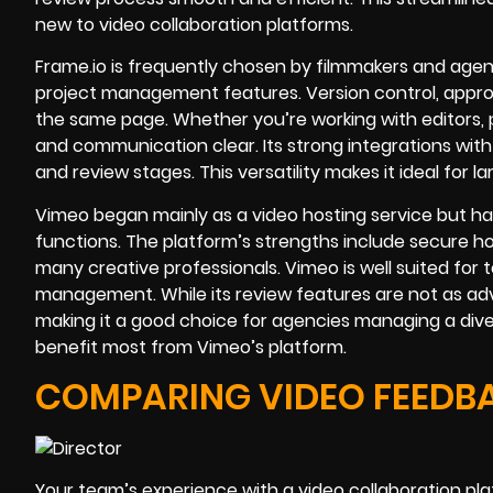
new to video collaboration platforms.
Frame.io is frequently chosen by filmmakers and age
project management features. Version control, approv
the same page. Whether you’re working with editors, p
and communication clear. Its strong integrations with
and review stages. This versatility makes it ideal for 
Vimeo began mainly as a video hosting service but ha
functions. The platform’s strengths include secure hos
many creative professionals. Vimeo is well suited for te
management. While its review features are not as adv
making it a good choice for agencies managing a dive
benefit most from Vimeo’s platform.
COMPARING VIDEO FEEDB
Your team’s experience with a video collaboration pl