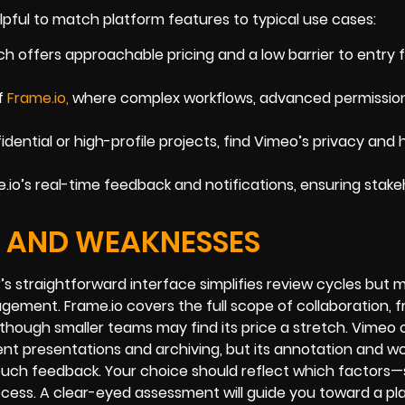
elpful to match platform features to typical use cases:
h offers approachable pricing and a low barrier to entry 
f
Frame.io
,
where complex workflows, advanced permission
idential or high-profile projects, find Vimeo’s privacy and 
io’s real-time feedback and notifications, ensuring stake
S AND WEAKNESSES
’s straightforward interface simplifies review cycles but 
ement. Frame.io covers the full scope of collaboration, 
 though smaller teams may find its price a stretch. Vimeo 
ent presentations and archiving, but its annotation and w
ouch feedback. Your choice should reflect which factors
cess. A clear-eyed assessment will guide you toward a pl