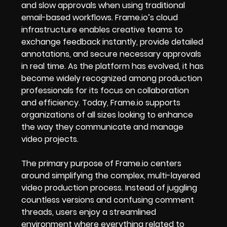
and slow approvals when using traditional
email-based workflows. Frame.io’s cloud
infrastructure enables creative teams to
exchange feedback instantly, provide detailed
annotations, and secure necessary approvals
in real time. As the platform has evolved, it has
become widely recognized among production
professionals for its focus on collaboration
and efficiency. Today, Frame.io supports
organizations of all sizes looking to enhance
the way they communicate and manage
video projects.
The primary purpose of Frame.io centers
around simplifying the complex, multi-layered
video production process. Instead of juggling
countless versions and confusing comment
threads, users enjoy a streamlined
environment where everything related to