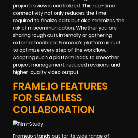
project review is centralized. This real-time
connectivity not only reduces the time
required to finalize edits but also minimizes the
risk of miscommunication. Whether you are
sharing rough cuts internally or gathering
external feedback, Frame.io’s platform is built
to optimize every step of the workflow.
Adopting such a platform leads to smoother
project management, reduced revisions, and
higher-quality video output.
FRAME.IO FEATURES
FOR SEAMLESS
COLLABORATION
Frame.io stands out for its wide range of