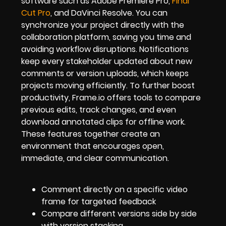
software such as Adobe Premiere Pro,
Final
Cut Pro
, and DaVinci Resolve. You can
synchronize your project directly with the
collaboration platform, saving you time and
avoiding workflow disruptions. Notifications
keep every stakeholder updated about new
comments or version uploads, which keeps
projects moving efficiently. To further boost
productivity, Frame.io offers tools to compare
previous edits, track changes, and even
download annotated clips for offline work.
These features together create an
environment that encourages open,
immediate, and clear communication.
Comment directly on a specific video
frame for targeted feedback
Compare different versions side by side
with version stacking