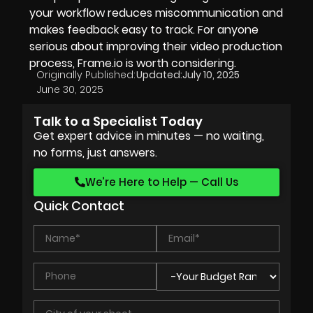
your workflow reduces miscommunication and
makes feedback easy to track. For anyone
serious about improving their video production
process, Frame.io is worth considering.
Originally Published:
Updated:
July 10, 2025
June 30, 2025
Talk to a Specialist Today
Get expert advice in minutes — no waiting,
no forms, just answers.
We’re Here to Help — Call Us
Quick Contact