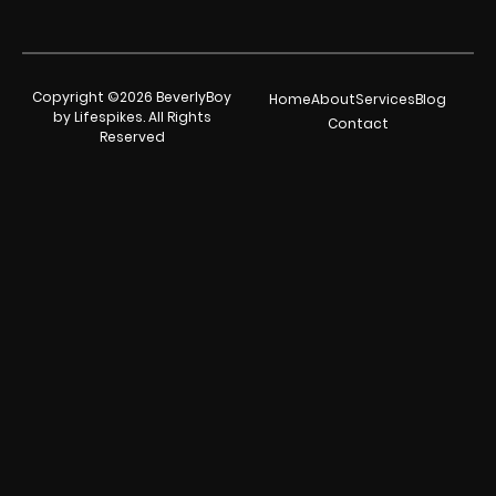
Copyright ©2026 BeverlyBoy
Home
About
Services
Blog
by Lifespikes. All Rights
Contact
Reserved