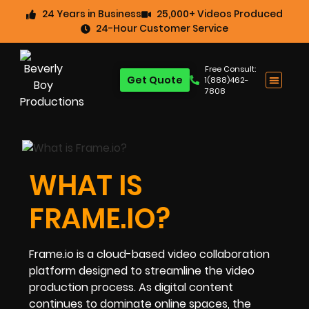
24 Years in Business
25,000+ Videos Produced
24-Hour Customer Service
Free Consult:
Get Quote
1(888)462-
7808
WHAT IS
FRAME.IO?
Frame.io is a cloud-based video collaboration
platform designed to streamline the video
production process. As digital content
continues to dominate online spaces, the