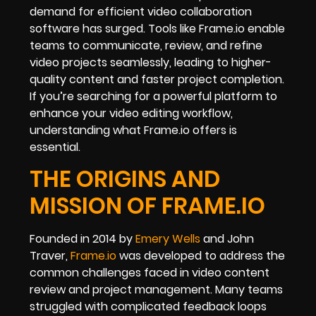
demand for efficient video collaboration
software has surged. Tools like Frame.io enable
teams to communicate, review, and refine
video projects seamlessly, leading to higher-
quality content and faster project completion.
If you’re searching for a powerful platform to
enhance your video editing workflow,
understanding what Frame.io offers is
essential.
THE ORIGINS AND
MISSION OF FRAME.IO
Founded in 2014 by
Emery Wells
and John
Traver,
Frame.io
was developed to address the
common challenges faced in video content
review and project management. Many teams
struggled with complicated feedback loops