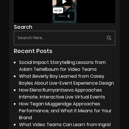
Search
Recent Posts
Social Impact Storytelling Lessons from
Adam Teitelbaum for Video Teams
What Beverly Boy Learned from Casey
Boyles About Live-Event Experience Design
How Elena Rumyantseva Approaches
Intimate, Interactive Live Virtual Events
How Tegan Muggeridge Approaches
Performance, and What It Means for Your
Brand
What Video Teams Can Learn from Ingrid