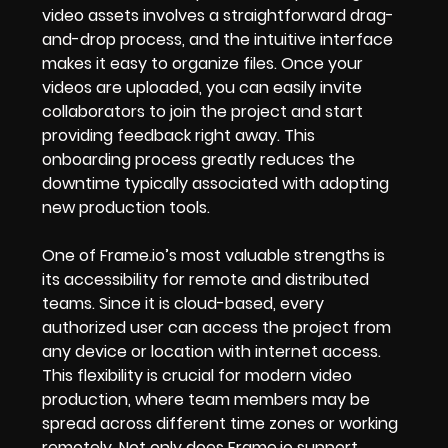
video assets involves a straightforward drag-
and-drop process, and the intuitive interface
makes it easy to organize files. Once your
videos are uploaded, you can easily invite
collaborators to join the project and start
providing feedback right away. This
onboarding process greatly reduces the
downtime typically associated with adopting
new production tools.
One of Frame.io’s most valuable strengths is
its accessibility for remote and distributed
teams. Since it is cloud-based, every
authorized user can access the project from
any device or location with internet access.
This flexibility is crucial for modern video
production, where team members may be
spread across different time zones or working
remotely. Not only does Frame.io support