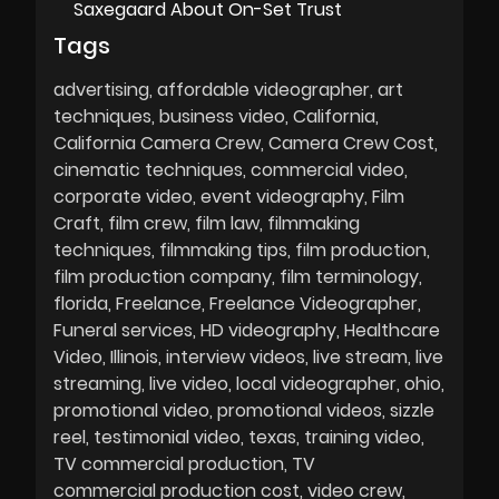
Saxegaard About On-Set Trust
Tags
advertising
affordable videographer
art
techniques
business video
California
California Camera Crew
Camera Crew Cost
cinematic techniques
commercial video
corporate video
event videography
Film
Craft
film crew
film law
filmmaking
techniques
filmmaking tips
film production
film production company
film terminology
florida
Freelance
Freelance Videographer
Funeral services
HD videography
Healthcare
Video
Illinois
interview videos
live stream
live
streaming
live video
local videographer
ohio
promotional video
promotional videos
sizzle
reel
testimonial video
texas
training video
TV commercial production
TV
commercial production cost
video crew