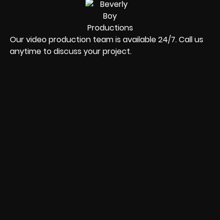
Our video production team is available 24/7. Call us
anytime to discuss your project.