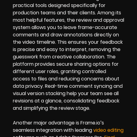
practical tools designed specifically for
production teams and their clients. Among its
most helpful features, the review and approval
system allows you to leave frame-accurate
comments and draw annotations directly on
the video timeline. This ensures your feedback
is precise and easy to interpret, removing the
guesswork from creative collaboration. The
platform provides secure sharing options for
different user roles, granting controlled
access to files and reducing concerns about
data privacy. Real-time comment syncing and
visual version stacking help your team see all
revisions at a glance, consolidating feedback
and simplifying the review stage.
Another major advantage is Frame.io’s
seamless integration with leading
video editing