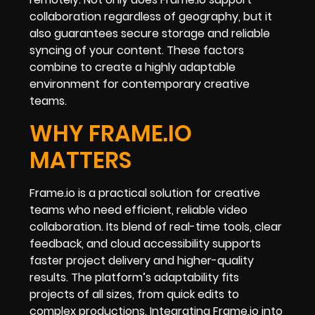
collaboration regardless of geography, but it
also guarantees secure storage and reliable
syncing of your content. These factors
combine to create a highly adaptable
environment for contemporary creative
teams.
WHY FRAME.IO
MATTERS
Frame.io is a practical solution for creative
teams who need efficient, reliable video
collaboration. Its blend of real-time tools, clear
feedback, and cloud accessibility supports
faster project delivery and higher-quality
results. The platform’s adaptability fits
projects of all sizes, from quick edits to
complex productions. Integrating Frame.io into