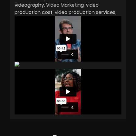
videography
Video Marketing
video
production cost
video production services