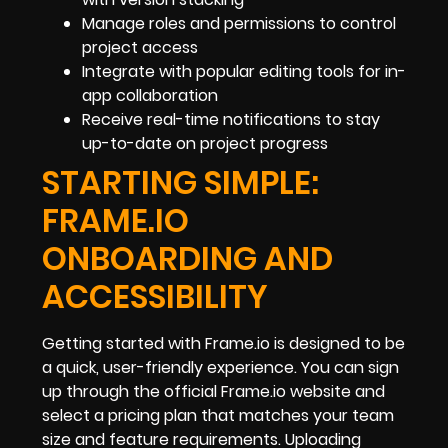
Manage roles and permissions to control
project access
Integrate with popular editing tools for in-
app collaboration
Receive real-time notifications to stay
up-to-date on project progress
STARTING SIMPLE:
FRAME.IO
ONBOARDING AND
ACCESSIBILITY
Getting started with Frame.io is designed to be
a quick, user-friendly experience. You can sign
up through the official Frame.io website and
select a pricing plan that matches your team
size and feature requirements. Uploading