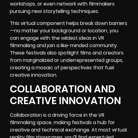
workshops, or even network with filmmakers
pursuing new storytelling techniques.
This virtual component helps break down barriers
—no matter your background or location, you
can engage with the wildest ideas in VR
filmmaking and join a like-minded community.
These festivals also spotlight films and creators
from marginalized or underrepresented groups,
creating a mosaic of perspectives that fuel
creative innovation.
COLLABORATION AND
CREATIVE INNOVATION
Collaboration is a driving force in the VR
filmmaking space, making festivals a hub for
creative and technical exchange. At most virtual
reality film showcases, you’ll find expert-led