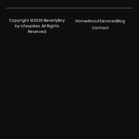
Copyright ©2026 BeverlyBoy
Home
About
Services
Blog
by Lifespikes. All Rights
Contact
Reserved