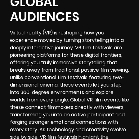
GLOBAL
AUDIENCES
Virtual reality (VR)
is reshaping how you
experience movies by turning storytelling into a
deeply interactive journey.
VR film festivals
are
pioneering platforms for these digital frontiers,
offering you truly immersive storytelling that
breaks away from traditional, passive film viewing.
Unlike conventional film festivals featuring two-
dimensional cinema, these events let you step
into 360-degree environments and explore
worlds from every angle. Global VR film events like
these connect filmmakers directly with viewers,
transforming you into an active participant and
forging stronger emotional connections with
every story. As technology and creativity evolve
side by side, VR film festivals highlight the