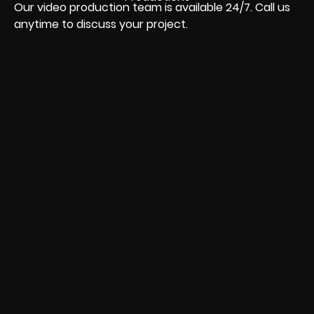
Our video production team is available 24/7. Call us
anytime to discuss your project.