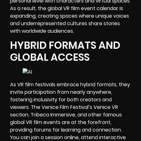
personal level with characters and virtual spaces.
As a result, the global VR film event calendar is
expanding, creating spaces where unique voices
and underrepresented cultures share stories
with worldwide audiences.
HYBRID FORMATS AND
GLOBAL ACCESS
As VR film festivals embrace hybrid formats, they
invite participation from nearly anywhere,
fostering inclusivity for both creators and
viewers. The Venice Film Festival’s Venice VR
section, Tribeca Immersive, and other famous
global VR film events are at the forefront,
providing forums for learning and connection.
You can join a session online, attend interactive