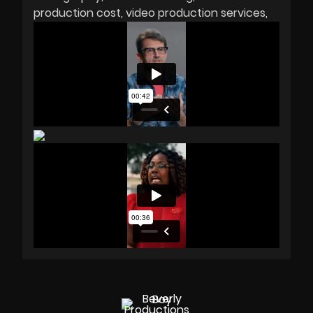
production cost
video production services