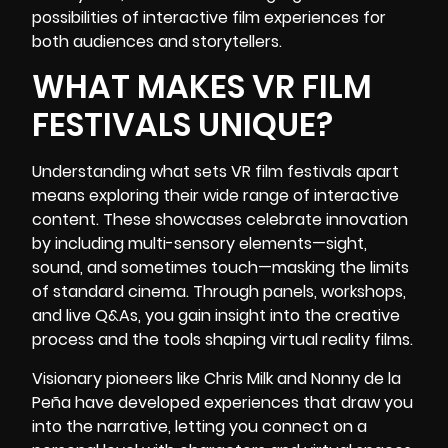
possibilities of interactive film experiences for
both audiences and storytellers.
WHAT MAKES VR FILM
FESTIVALS UNIQUE?
Understanding what sets VR film festivals apart
means exploring their wide range of interactive
content. These showcases celebrate innovation
by including multi-sensory elements—sight,
sound, and sometimes touch—masking the limits
of standard cinema. Through panels, workshops,
and live Q&As, you gain insight into the creative
process and the tools shaping virtual reality films.
Visionary pioneers like
Chris Milk
and Nonny de la
Peña have developed experiences that draw you
into the narrative, letting you connect on a