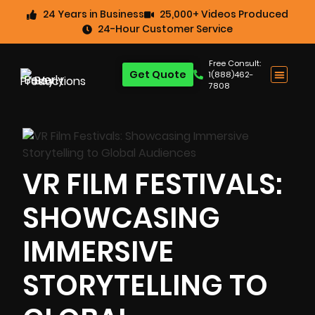
24 Years in Business
25,000+ Videos Produced
24-Hour Customer Service
Free Consult:
Get Quote
1(888)462-
7808
VR FILM FESTIVALS:
SHOWCASING
IMMERSIVE
STORYTELLING TO