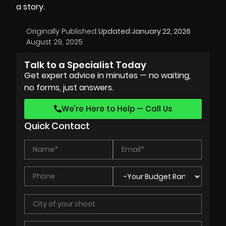
a story.
Originally Published:
Updated:
January 22, 2026
August 29, 2025
Talk to a Specialist Today
Get expert advice in minutes — no waiting,
no forms, just answers.
We’re Here to Help — Call Us
Quick Contact