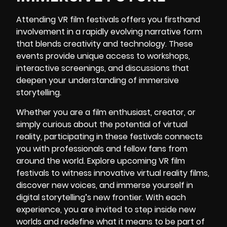
Attending VR film festivals offers you firsthand
involvement in a rapidly evolving narrative form
that blends creativity and technology. These
events provide unique access to workshops,
interactive screenings, and discussions that
deepen your understanding of immersive
storytelling.
Whether you are a film enthusiast, creator, or
simply curious about the potential of virtual
reality, participating in these festivals connects
you with professionals and fellow fans from
around the world. Explore upcoming VR film
festivals to witness innovative virtual reality films,
discover new voices, and immerse yourself in
digital storytelling’s new frontier. With each
experience, you are invited to step inside new
worlds and redefine what it means to be part of