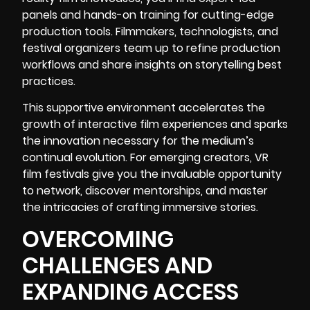
panels and hands-on training for cutting-edge
production tools. Filmmakers, technologists, and
festival organizers team up to refine production
workflows and share insights on storytelling best
practices.
This supportive environment accelerates the
growth of interactive film experiences and sparks
the innovation necessary for the medium’s
continual evolution. For emerging creators, VR
film festivals give you the invaluable opportunity
to network, discover mentorships, and master
the intricacies of crafting immersive stories.
OVERCOMING
CHALLENGES AND
EXPANDING ACCESS