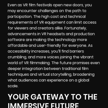
Even as VR film festivals open new doors, you
may encounter challenges on the path to
participation. The high cost and technical
requirements of VR equipment can limit access
for viewers and creators alike. Fortunately,
advancements in VR headsets and production
software are making the
technology
more
affordable and user-friendly for everyone. As
accessibility increases, you’ll find barriers
crumbling, and more voices joining the vibrant
world of VR filmmaking. The future promises even
deeper integration between traditional film
techniques and virtual storytelling, broadening
what audiences can experience on a global
scale.
YOUR GATEWAY TO THE
IMMERSIVE FUTURE