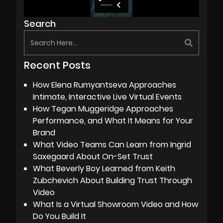
Search
Recent Posts
How Elena Rumyantseva Approaches
Intimate, Interactive Live Virtual Events
How Tegan Muggeridge Approaches
Performance, and What It Means for Your
Brand
What Video Teams Can Learn from Ingrid
Saxegaard About On-Set Trust
What Beverly Boy Learned from Keith
Zubchevich About Building Trust Through
Video
What Is a Virtual Showroom Video and How
Do You Build It