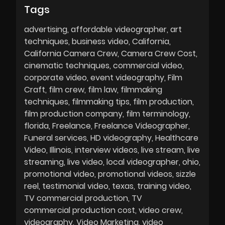
Tags
advertising
affordable videographer
art
techniques
business video
California
California Camera Crew
Camera Crew Cost
cinematic techniques
commercial video
corporate video
event videography
Film
Craft
film crew
film law
filmmaking
techniques
filmmaking tips
film production
film production company
film terminology
florida
Freelance
Freelance Videographer
Funeral services
HD videography
Healthcare
Video
Illinois
interview videos
live stream
live
streaming
live video
local videographer
ohio
promotional video
promotional videos
sizzle
reel
testimonial video
texas
training video
TV commercial production
TV
commercial production cost
video crew
videography
Video Marketing
video