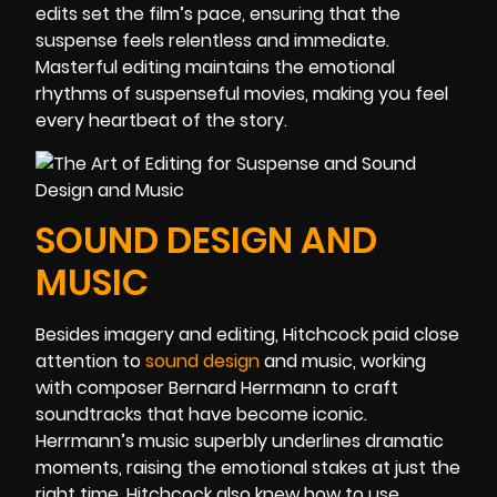
edits set the film’s pace, ensuring that the
suspense feels relentless and immediate.
Masterful editing maintains the emotional
rhythms of suspenseful movies, making you feel
every heartbeat of the story.
SOUND DESIGN AND
MUSIC
Besides imagery and editing, Hitchcock paid close
attention to
sound design
and music, working
with composer Bernard Herrmann to craft
soundtracks that have become iconic.
Herrmann’s music superbly underlines dramatic
moments, raising the emotional stakes at just the
right time. Hitchcock also knew how to use