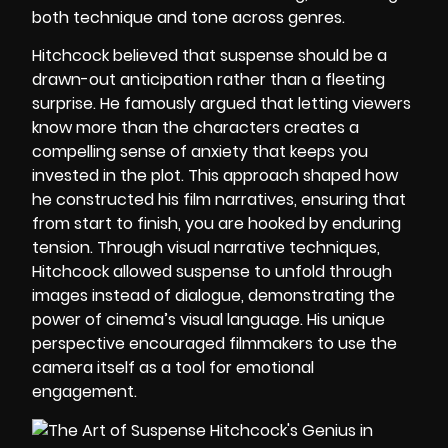
both technique and tone across genres.
Hitchcock believed that suspense should be a
drawn-out anticipation rather than a fleeting
surprise. He famously argued that letting viewers
know more than the characters creates a
compelling sense of anxiety that keeps you
invested in the plot. This approach shaped how
he constructed his film narratives, ensuring that
from start to finish, you are hooked by enduring
tension. Through visual narrative techniques,
Hitchcock allowed suspense to unfold through
images instead of dialogue, demonstrating the
power of cinema’s visual language. His unique
perspective encouraged filmmakers to use the
camera itself as a tool for emotional
engagement.