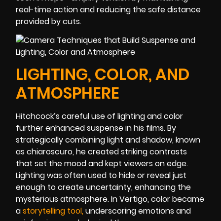
real-time action and reducing the safe distance
provided by cuts.
LIGHTING, COLOR, AND
ATMOSPHERE
Hitchcock’s careful use of lighting and color
further enhanced suspense in his films. By
strategically combining light and shadow, known
as chiaroscuro, he created striking contrasts
that set the mood and kept viewers on edge.
Lighting was often used to hide or reveal just
enough to create uncertainty, enhancing the
mysterious atmosphere. In Vertigo, color became
a
storytelling too
l
,
underscoring emotions and