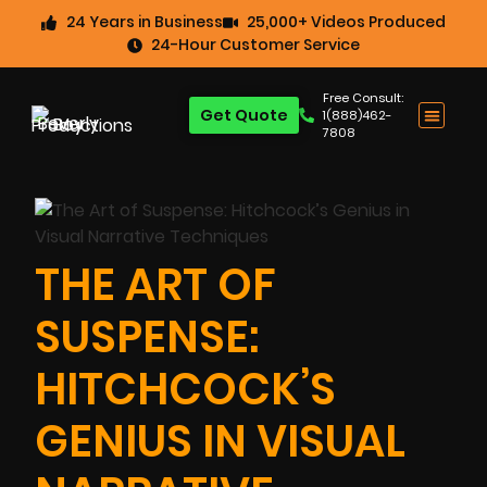
24 Years in Business
25,000+ Videos Produced
24-Hour Customer Service
Free Consult:
Get Quote
1(888)462-
7808
THE ART OF
SUSPENSE:
HITCHCOCK’S
GENIUS IN VISUAL