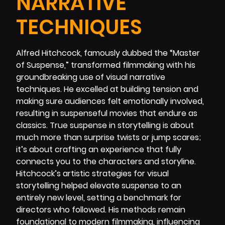
NARRATIVE
TECHNIQUES
Alfred Hitchcock, famously dubbed the “Master
of Suspense,” transformed filmmaking with his
groundbreaking use of visual narrative
techniques. He excelled at building tension and
making sure audiences felt emotionally involved,
resulting in suspenseful movies that endure as
classics. True suspense in storytelling is about
much more than surprise twists or jump scares;
it’s about crafting an experience that fully
connects you to the characters and storyline.
Hitchcock’s artistic strategies for visual
storytelling helped elevate suspense to an
entirely new level, setting a benchmark for
directors who followed. His methods remain
foundational to modern filmmaking, influencing