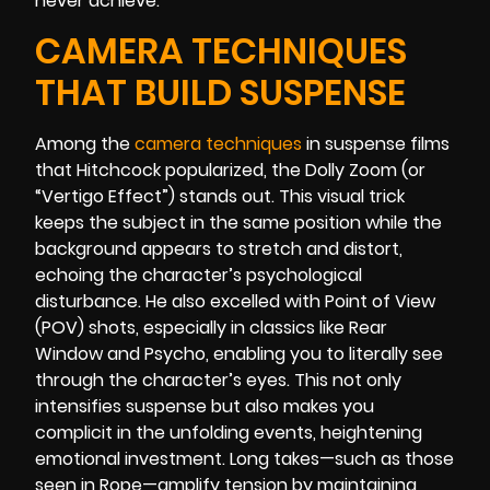
never achieve.
CAMERA TECHNIQUES
THAT BUILD SUSPENSE
Among the
camera techniques
in suspense films
that Hitchcock popularized, the Dolly Zoom (or
“Vertigo Effect”) stands out. This visual trick
keeps the subject in the same position while the
background appears to stretch and distort,
echoing the character’s psychological
disturbance. He also excelled with Point of View
(POV) shots, especially in classics like Rear
Window and Psycho, enabling you to literally see
through the character’s eyes. This not only
intensifies suspense but also makes you
complicit in the unfolding events, heightening
emotional investment. Long takes—such as those
seen in Rope—amplify tension by maintaining