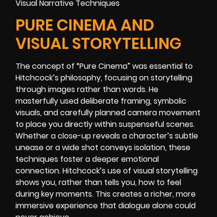
PURE CINEMA AND
VISUAL STORYTELLING
The concept of “Pure Cinema” was essential to
Hitchcock’s philosophy, focusing on storytelling
through images rather than words. He
masterfully used deliberate framing, symbolic
visuals, and carefully planned camera movement
to place you directly within suspenseful scenes.
Whether a close-up reveals a character’s subtle
unease or a wide shot conveys isolation, these
techniques foster a deeper emotional
connection. Hitchcock’s use of visual storytelling
shows you, rather than tells you, how to feel
during key moments. This creates a richer, more
immersive experience that dialogue alone could