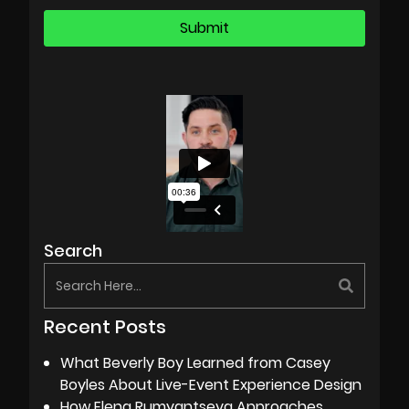
Search
Recent Posts
What Beverly Boy Learned from Casey
Boyles About Live-Event Experience Design
How Elena Rumyantseva Approaches