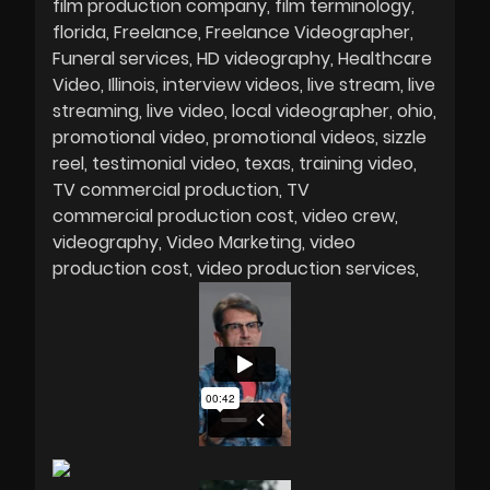
film production company
film terminology
florida
Freelance
Freelance Videographer
Funeral services
HD videography
Healthcare
Video
Illinois
interview videos
live stream
live
streaming
live video
local videographer
ohio
promotional video
promotional videos
sizzle
reel
testimonial video
texas
training video
TV commercial production
TV
commercial production cost
video crew
videography
Video Marketing
video
production cost
video production services