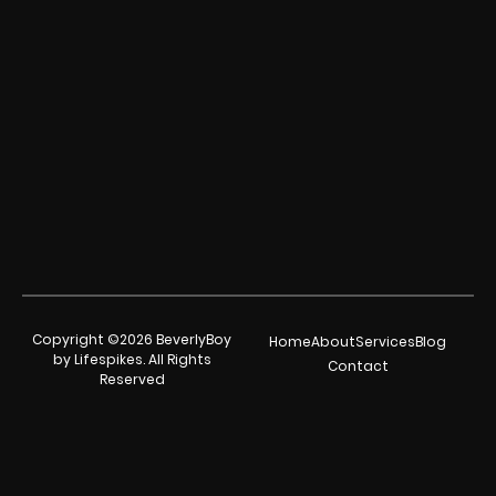
Copyright ©2026 BeverlyBoy
Home
About
Services
Blog
by Lifespikes. All Rights
Contact
Reserved