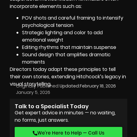
incorporate elements such as:
POV shots and careful framing to intensify
psychological tension
Strategic lighting and color to add
emotional weight
Editing rhythms that maintain suspense
Sound design that amplifies dramatic
moments
Directors today adapt these principles to tell
their own stories, extending Hitchcock’s legacy in
visual storytelling.
Originally Published:
Updated:
February 18, 2026
January 5, 2026
Talk to a Specialist Today
Get expert advice in minutes — no waiting,
no forms, just answers.
We’re Here to Help — Call Us