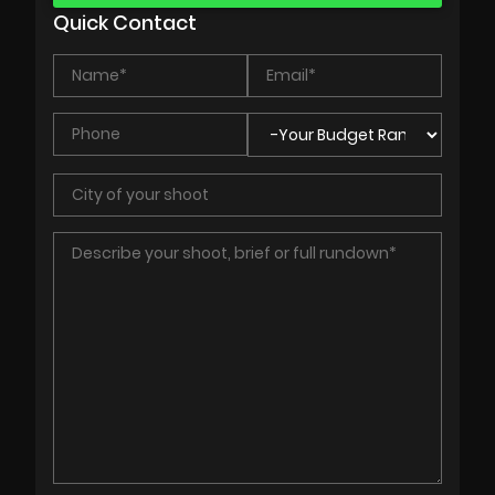
Quick Contact