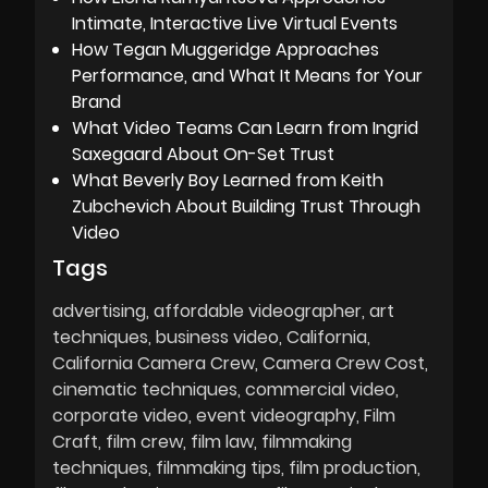
Intimate, Interactive Live Virtual Events
How Tegan Muggeridge Approaches
Performance, and What It Means for Your
Brand
What Video Teams Can Learn from Ingrid
Saxegaard About On-Set Trust
What Beverly Boy Learned from Keith
Zubchevich About Building Trust Through
Video
Tags
advertising
affordable videographer
art
techniques
business video
California
California Camera Crew
Camera Crew Cost
cinematic techniques
commercial video
corporate video
event videography
Film
Craft
film crew
film law
filmmaking
techniques
filmmaking tips
film production