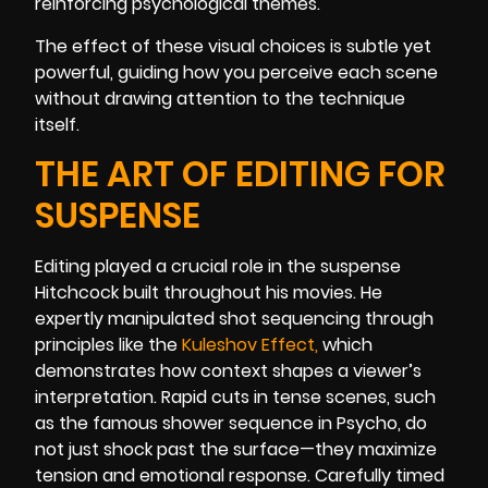
reinforcing psychological themes.
The effect of these visual choices is subtle yet
powerful, guiding how you perceive each scene
without drawing attention to the technique
itself.
THE ART OF EDITING FOR
SUSPENSE
Editing played a crucial role in the suspense
Hitchcock built throughout his movies. He
expertly manipulated shot sequencing through
principles like the
Kuleshov Effect
,
which
demonstrates how context shapes a viewer’s
interpretation. Rapid cuts in tense scenes, such
as the famous shower sequence in Psycho, do
not just shock past the surface—they maximize
tension and emotional response. Carefully timed