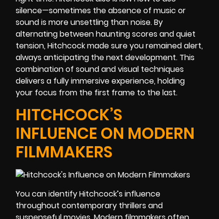
silence—sometimes the absence of music or
sound is more unsettling than noise. By
alternating between haunting scores and quiet
tension, Hitchcock made sure you remained alert,
always anticipating the next development. This
combination of sound and visual techniques
delivers a fully immersive experience, holding
your focus from the first frame to the last.
HITCHCOCK’S
INFLUENCE ON MODERN
FILMMAKERS
You can identify Hitchcock’s influence
throughout contemporary thrillers and
suspenseful movies. Modern filmmakers often