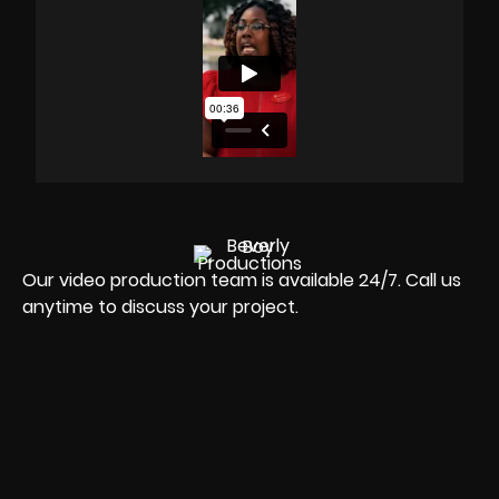
Our video production team is available 24/7. Call us
anytime to discuss your project.