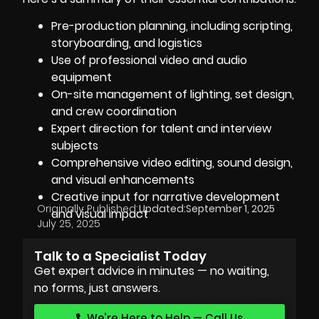
Pre-production planning, including scripting,
storyboarding, and logistics
Use of professional video and audio
equipment
On-site management of lighting, set design,
and crew coordination
Expert direction for talent and interview
subjects
Comprehensive video editing, sound design,
and visual enhancements
Creative input for narrative development
Originally Published:
Updated:
September 1, 2025
and visual impact
July 25, 2025
Talk to a Specialist Today
Get expert advice in minutes — no waiting,
no forms, just answers.
We’re Here to Help — Call Us