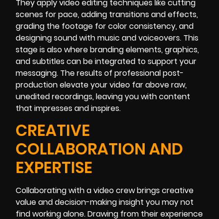
They apply video editing techniques like cutting
scenes for pace, adding transitions and effects,
grading the footage for color consistency, and
designing sound with music and voiceovers. This
stage is also where branding elements, graphics,
and subtitles can be integrated to support your
messaging. The results of professional post-
production elevate your video far above raw,
unedited recordings, leaving you with content
that impresses and inspires.
CREATIVE
COLLABORATION AND
EXPERTISE
Collaborating with a video crew brings creative
value and decision-making insight you may not
find working alone. Drawing from their experience