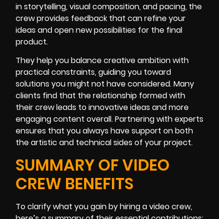
in storytelling, visual composition, and pacing, the
crew provides feedback that can refine your
ideas and open new possibilities for the final
product.
They help you balance creative ambition with
practical constraints, guiding you toward
solutions you might not have considered. Many
clients find that the relationship formed with
their crew leads to innovative ideas and more
engaging content overall. Partnering with experts
ensures that you always have support on both
the artistic and technical sides of your project.
SUMMARY OF VIDEO
CREW BENEFITS
To clarify what you gain by hiring a video crew,
here’s a summary of their essential contributions: