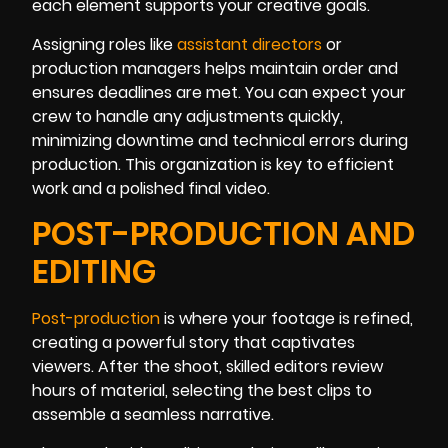
each element supports your creative goals.
Assigning roles like
assistant directors
or
production managers helps maintain order and
ensures deadlines are met. You can expect your
crew to handle any adjustments quickly,
minimizing downtime and technical errors during
production. This organization is key to efficient
work and a polished final video.
POST-PRODUCTION AND
EDITING
Post-production
is where your footage is refined,
creating a powerful story that captivates
viewers. After the shoot, skilled editors review
hours of material, selecting the best clips to
assemble a seamless narrative.