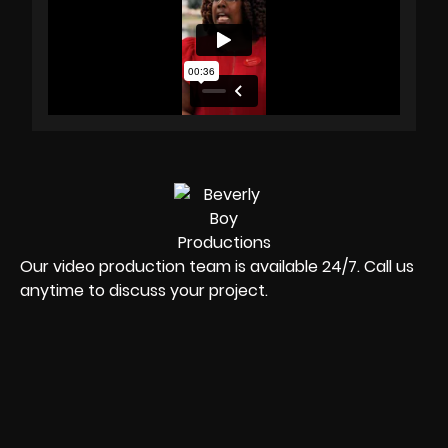
Our video production team is available 24/7. Call us
anytime to discuss your project.