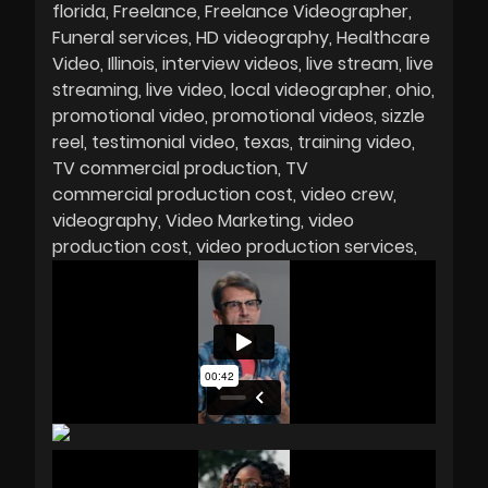
florida
Freelance
Freelance Videographer
Funeral services
HD videography
Healthcare
Video
Illinois
interview videos
live stream
live
streaming
live video
local videographer
ohio
promotional video
promotional videos
sizzle
reel
testimonial video
texas
training video
TV commercial production
TV
commercial production cost
video crew
videography
Video Marketing
video
production cost
video production services