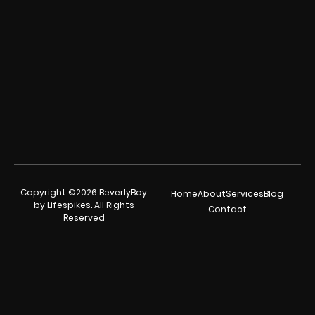
Copyright ©2026 BeverlyBoy
Home
About
Services
Blog
by Lifespikes. All Rights
Contact
Reserved