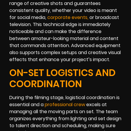
range of creative shots and guarantees
consistent quality, whether your video is meant
for social media,
corporate events
,
or broadcast
television. This technical edge is immediately
noticeable and can make the difference
between amateur-looking material and content
that commands attention. Advanced equipment
also supports complex setups and creative visual
effects that enhance your project’s impact.
ON-SET LOGISTICS AND
COORDINATION
During the filming stage, logistical coordination is
essential and a
professional crew
excels at
managing all the moving parts on set. The team
organizes everything from lighting and set design
to talent direction and scheduling, making sure