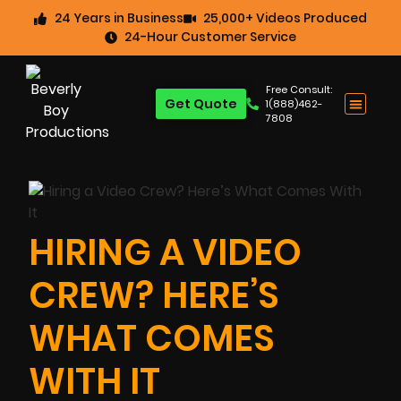
24 Years in Business
25,000+ Videos Produced
24-Hour Customer Service
Free Consult:
Get Quote
1(888)462-
7808
HIRING A VIDEO
CREW? HERE’S
WHAT COMES
WITH IT