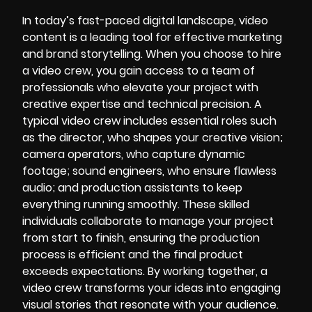
In today’s fast-paced digital landscape, video
content is a leading tool for effective marketing
and brand storytelling. When you choose to hire
a video crew, you gain access to a team of
professionals who elevate your project with
creative expertise and technical precision. A
typical video crew includes essential roles such
as the director, who shapes your creative vision;
camera operators, who capture dynamic
footage; sound engineers, who ensure flawless
audio; and production assistants to keep
everything running smoothly. These skilled
individuals collaborate to manage your project
from start to finish, ensuring the production
process is efficient and the final product
exceeds expectations. By working together, a
video crew transforms your ideas into engaging
visual stories that resonate with your audience.