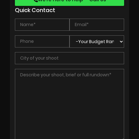
Quick Contact