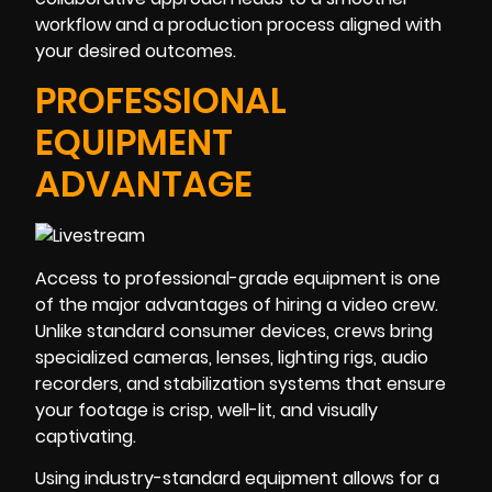
workflow and a production process aligned with
your desired outcomes.
PROFESSIONAL
EQUIPMENT
ADVANTAGE
Access to professional-grade equipment is one
of the major advantages of hiring a video crew.
Unlike standard consumer devices, crews bring
specialized cameras, lenses, lighting rigs, audio
recorders, and stabilization systems that ensure
your footage is crisp, well-lit, and visually
captivating.
Using industry-standard equipment allows for a