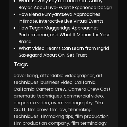
What Beverly Boy Learned from Casey
Boyles About Live-Event Experience Design
How Elena Rumyantseva Approaches
Intimate, Interactive Live Virtual Events
How Tegan Muggeridge Approaches
Performance, and What It Means for Your
Brand
What Video Teams Can Learn from Ingrid
Saxegaard About On-Set Trust
Tags
advertising
affordable videographer
art
techniques
business video
California
California Camera Crew
Camera Crew Cost
cinematic techniques
commercial video
corporate video
event videography
Film
Craft
film crew
film law
filmmaking
techniques
filmmaking tips
film production
film production company
film terminology