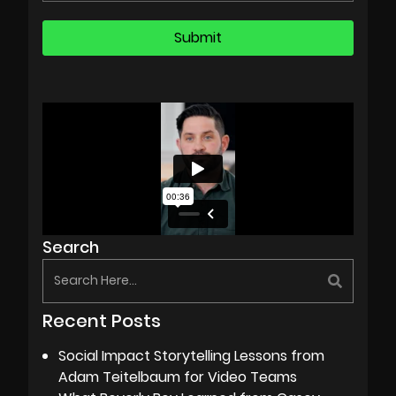
Search
Recent Posts
Social Impact Storytelling Lessons from
Adam Teitelbaum for Video Teams