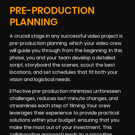
PRE-PRODUCTION
PLANNING
A crucial stage in any successful video project is
pre-production planning, which your video crew
will guide you through from the beginning. In this
phase, you and your team develop a detailed
script, storyboard the scenes, scout the best
locations, and set schedules that fit both your
vision and logistical needs.
Effective pre-production minimizes unforeseen
challenges, reduces last-minute changes, and
streamlines each step of filming. Your crew
leverages their experience to provide practical
solutions within your budget, ensuring that you
make the most out of your investment. This
collaborative approach leads to a smoother