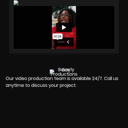
Our video production team is available 24/7. Call us
anytime to discuss your project.