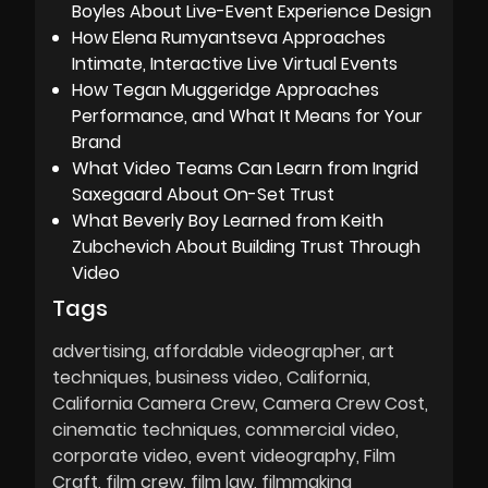
Boyles About Live-Event Experience Design
How Elena Rumyantseva Approaches
Intimate, Interactive Live Virtual Events
How Tegan Muggeridge Approaches
Performance, and What It Means for Your
Brand
What Video Teams Can Learn from Ingrid
Saxegaard About On-Set Trust
What Beverly Boy Learned from Keith
Zubchevich About Building Trust Through
Video
Tags
advertising
affordable videographer
art
techniques
business video
California
California Camera Crew
Camera Crew Cost
cinematic techniques
commercial video
corporate video
event videography
Film
Craft
film crew
film law
filmmaking