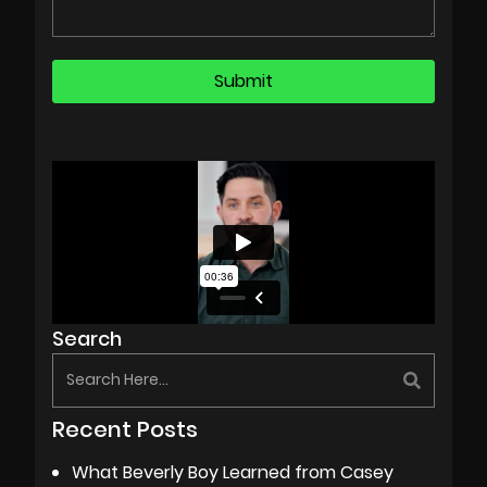
Search
Recent Posts
What Beverly Boy Learned from Casey