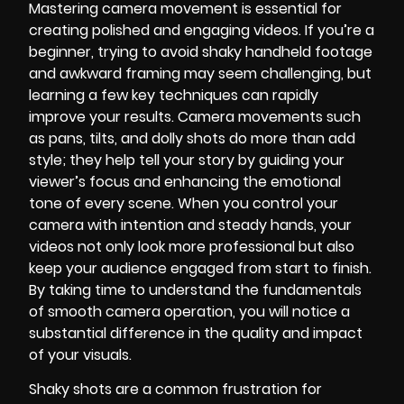
Mastering camera movement is essential for
creating polished and engaging videos. If you’re a
beginner, trying to avoid shaky handheld footage
and awkward framing may seem challenging, but
learning a few key techniques can rapidly
improve your results. Camera movements such
as pans, tilts, and dolly shots do more than add
style; they help tell your story by guiding your
viewer’s focus and enhancing the emotional
tone of every scene. When you control your
camera with intention and steady hands, your
videos not only look more professional but also
keep your audience engaged from start to finish.
By taking time to understand the fundamentals
of smooth camera operation, you will notice a
substantial difference in the quality and impact
of your visuals.
Shaky shots are a common frustration for