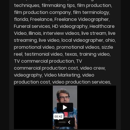
techniques
filmmaking tips
film production
film production company
film terminology
florida
Freelance
Freelance Videographer
Funeral services
HD videography
Healthcare
Video
Illinois
interview videos
live stream
live
streaming
live video
local videographer
ohio
promotional video
promotional videos
sizzle
reel
testimonial video
texas
training video
TV commercial production
TV
commercial production cost
video crew
videography
Video Marketing
video
production cost
video production services