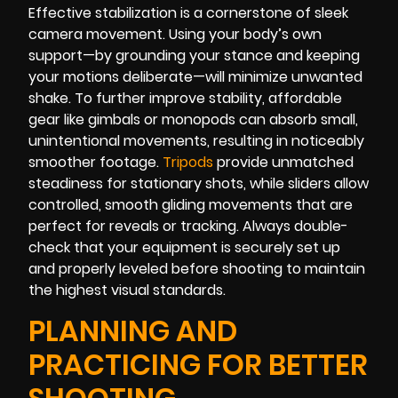
Effective stabilization is a cornerstone of sleek
camera movement. Using your body’s own
support—by grounding your stance and keeping
your motions deliberate—will minimize unwanted
shake. To further improve stability, affordable
gear like gimbals or monopods can absorb small,
unintentional movements, resulting in noticeably
smoother footage.
Tripods
provide unmatched
steadiness for stationary shots, while sliders allow
controlled, smooth gliding movements that are
perfect for reveals or tracking. Always double-
check that your equipment is securely set up
and properly leveled before shooting to maintain
the highest visual standards.
PLANNING AND
PRACTICING FOR BETTER