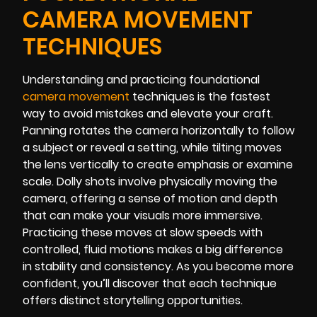
CAMERA MOVEMENT
TECHNIQUES
Understanding and practicing foundational
camera movement
techniques is the fastest
way to avoid mistakes and elevate your craft.
Panning rotates the camera horizontally to follow
a subject or reveal a setting, while tilting moves
the lens vertically to create emphasis or examine
scale. Dolly shots involve physically moving the
camera, offering a sense of motion and depth
that can make your visuals more immersive.
Practicing these moves at slow speeds with
controlled, fluid motions makes a big difference
in stability and consistency. As you become more
confident, you’ll discover that each technique
offers distinct storytelling opportunities.