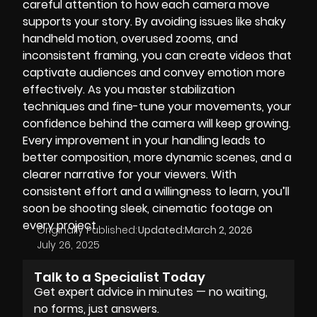
careful attention to how each camera move
supports your story. By avoiding issues like shaky
handheld motion, overused zooms, and
inconsistent framing, you can create videos that
captivate audiences and convey emotion more
effectively. As you master stabilization
techniques and fine-tune your movements, your
confidence behind the camera will keep growing.
Every improvement in your handling leads to
better composition, more dynamic scenes, and a
clearer narrative for your viewers. With
consistent effort and a willingness to learn, you’ll
soon be shooting sleek, cinematic footage on
every project.
Originally Published:
Updated:
March 2, 2026
July 26, 2025
Talk to a Specialist Today
Get expert advice in minutes — no waiting,
no forms, just answers.