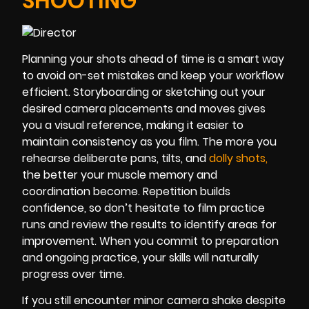
SHOOTING
Planning your shots ahead of time is a smart way
to avoid on-set mistakes and keep your workflow
efficient. Storyboarding or sketching out your
desired camera placements and moves gives
you a visual reference, making it easier to
maintain consistency as you film. The more you
rehearse deliberate pans, tilts, and
dolly sho
ts
,
the better your muscle memory and
coordination become. Repetition builds
confidence, so don’t hesitate to film practice
runs and review the results to identify areas for
improvement. When you commit to preparation
and ongoing practice, your skills will naturally
progress over time.
If you still encounter minor camera shake despite