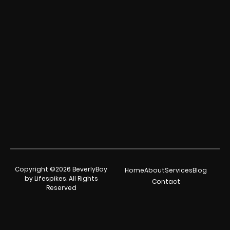
Copyright ©2026 BeverlyBoy
Home
About
Services
Blog
by Lifespikes. All Rights
Contact
Reserved