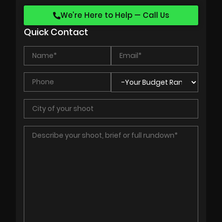
We’re Here to Help — Call Us
Quick Contact