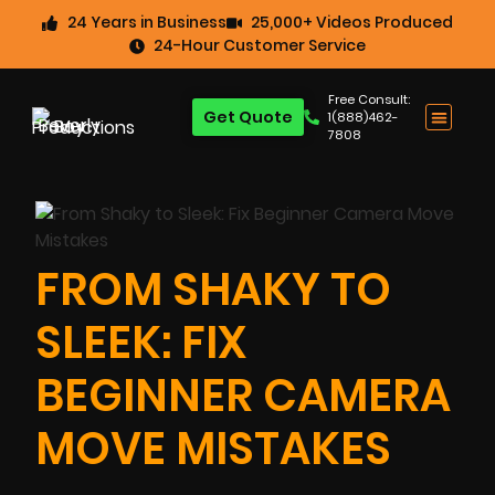
24 Years in Business
25,000+ Videos Produced
24-Hour Customer Service
Free Consult:
Get Quote
1(888)462-
7808
FROM SHAKY TO
SLEEK: FIX
BEGINNER CAMERA
MOVE MISTAKES