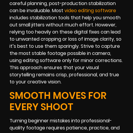
careful planning, post-production stabilization
can be invaluable. Most
video editing software
includes stabilization tools that help you smooth
out small jitters without much effort. However,
relying too heavily on these digital fixes can lead
to unwanted cropping or loss of image clarity, so
it’s best to use them sparingly. Strive to capture
the most stable footage possible in camera,
using editing software only for minor corrections.
This approach ensures that your visual
storytelling remains crisp, professional, and true
to your creative vision.
SMOOTH MOVES FOR
EVERY SHOOT
Turning beginner mistakes into professional-
quality footage requires patience, practice, and