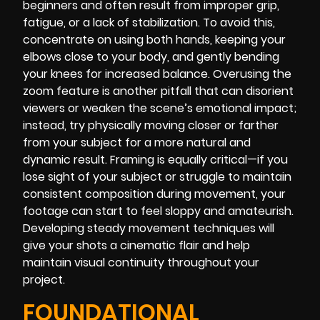
beginners and often result from improper grip,
fatigue, or a lack of stabilization. To avoid this,
concentrate on using both hands, keeping your
elbows close to your body, and gently bending
your knees for increased balance. Overusing the
zoom feature is another pitfall that can disorient
viewers or weaken the scene’s emotional impact;
instead, try physically moving closer or farther
from your subject for a more natural and
dynamic result. Framing is equally critical—if you
lose sight of your subject or struggle to maintain
consistent composition during movement, your
footage can start to feel sloppy and amateurish.
Developing steady movement techniques will
give your shots a cinematic flair and help
maintain visual continuity throughout your
project.
FOUNDATIONAL