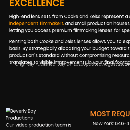
EXCELLENCE
High-end lens sets from Cooke and Zeiss represent a 
independent filmmakers
and small production houses. 
letting you access premium filmmaking lenses for spec
Renting both Cooke and Zeiss lenses allows you to ex
basis. By strategically allocating your budget toward 
production’s standard without compromising resource
translates to visible improvements in your final footag
Originally Published:
July 24, 2025
Updated:
August 29, 2
MOST REQUE
New York: 646-
Our video production team is