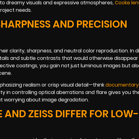
nto dreamy visuals and expressive atmospheres,
Cooke len
project needs.
 SHARPNESS AND PRECISION
heir clarity, sharpness, and neutral color reproduction. In 
details and subtle contrasts that would otherwise disappear
flective coatings, you gain not just luminous images but als
cene.
hasizing realism or crisp visual detail—think
documentary
ity in controlling optical aberrations and flare gives you th
ut worrying about image degradation.
 AND ZEISS DIFFER FOR LOW-