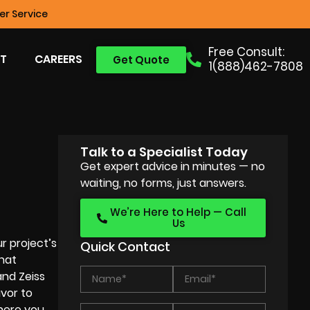
r Service
Free Consult:
T
CAREERS
Get Quote
1(888)462-7808
Talk to a Specialist Today
Get expert advice in minutes — no
waiting, no forms, just answers.
We’re Here to Help — Call
Us
r project’s
Quick Contact
that
and Zeiss
avor to
phere you