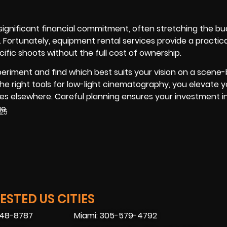
significant financial commitment, often stretching the bu
Fortunately, equipment rental services provide a practical
ific shoots without the full cost of ownership.
periment and find which best suits your vision on a scen
the right tools for low-light cinematography, you elevate 
s elsewhere. Careful planning ensures your investment in
e.
025
STED US CITIES
448-8787
Miami: 305-579-4792