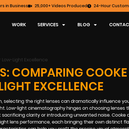
rs in Business
25,000+ Videos Produced
24-Hour Custome
WORK
SERVICES
BLOG
CONTAC
S: COMPARING COOKE
LIGHT EXCELLENCE
 selecting the right lenses can dramatically influence you
light. Low-light cinematography hinges on choosing lenses 
sacrificing clarity or introducing unwanted noise. Cooke 
ight lens performance, each bringing their own distinct fl
aracteristics can help you craft the precise visual atmos