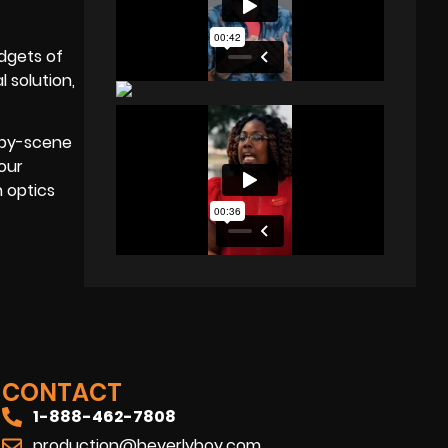
dgets of
 solution,
e-by-scene
your
 optics
CONTACT
1-888-462-7808
production@beverlyboy.com