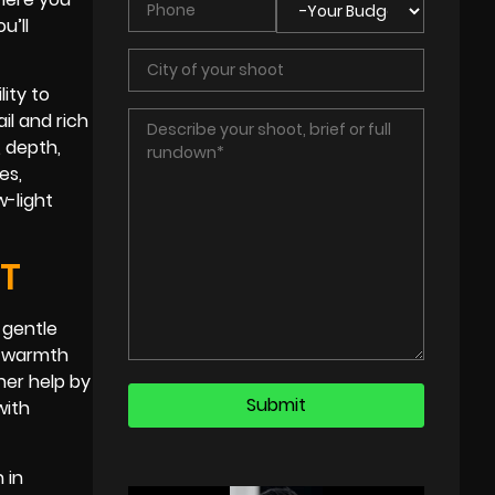
u’ll
lity to
il and rich
, depth,
es,
w-light
HT
 gentle
al warmth
her help by
with
 in