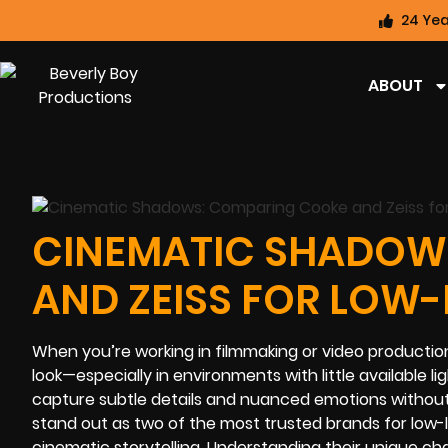
24 Yea
ABOUT
CINEMATIC SHADOW
AND ZEISS FOR LOW-
When you’re working in filmmaking or video production,
look—especially in environments with little available 
capture subtle details and nuanced emotions without 
stand out as two of the most trusted brands for low-l
cinematic storytelling. Understanding their unique ch