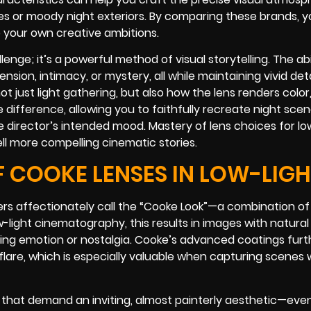
s or moody night exteriors. By comparing these brands, yo
o your own creative ambitions.
enge; it’s a powerful method of visual storytelling. The abi
nsion, intimacy, or mystery, all while maintaining vivid deta
t just light gathering, but also how the lens renders color
 difference, allowing you to faithfully recreate night scen
he director’s intended mood. Mastery of lens choices for lo
ll more compelling cinematic stories.
F COOKE LENSES IN LOW-LIG
s affectionately call the “Cooke Look”—a combination of
low-light cinematography, this results in images with natur
ying emotion or nostalgia. Cooke’s advanced coatings furt
lare, which is especially valuable when capturing scenes 
hat demand an inviting, almost painterly aesthetic—even