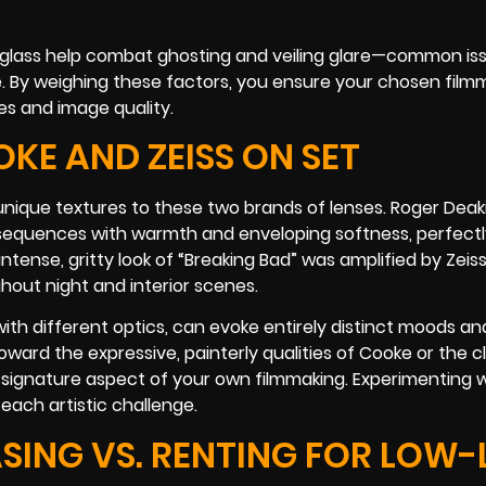
 glass help combat ghosting and veiling glare—common i
ene. By weighing these factors, you ensure your chosen film
es and image quality.
KE AND ZEISS ON SET
nique textures to these two brands of lenses. Roger Deaki
 sequences with warmth and enveloping softness, perfectly
ntense, gritty look of “Breaking Bad” was amplified by Zeiss
hout night and interior scenes.
th different optics, can evoke entirely distinct moods an
oward the expressive, painterly qualities of Cooke or the cl
 signature aspect of your own filmmaking. Experimenting 
r each artistic challenge.
SING VS. RENTING FOR LOW-