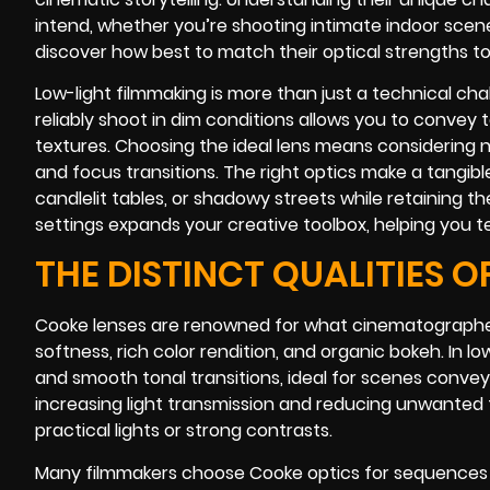
intend, whether you’re shooting intimate indoor scene
discover how best to match their optical strengths t
Low-light filmmaking is more than just a technical chall
reliably shoot in dim conditions allows you to convey te
textures. Choosing the ideal lens means considering no
and focus transitions. The right optics make a tangible
candlelit tables, or shadowy streets while retaining t
settings expands your creative toolbox, helping you te
THE DISTINCT QUALITIES O
Cooke lenses are renowned for what cinematographer
softness, rich color rendition, and organic bokeh. In 
and smooth tonal transitions, ideal for scenes conve
increasing light transmission and reducing unwanted f
practical lights or strong contrasts.
Many filmmakers choose Cooke optics for sequences t