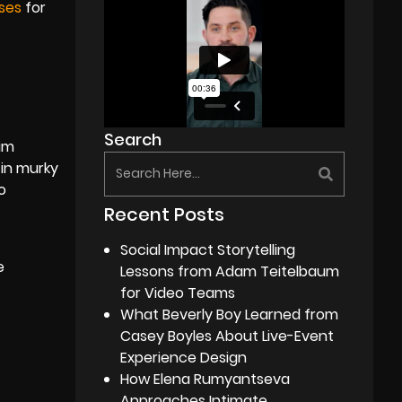
ses
for
Search
dim
 in murky
o
Recent Posts
Social Impact Storytelling
e
Lessons from Adam Teitelbaum
for Video Teams
What Beverly Boy Learned from
Casey Boyles About Live-Event
Experience Design
How Elena Rumyantseva
Approaches Intimate,