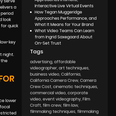
ey serve
Interactive Live Virtual Events
elivers a
How Tegan Muggeridge
 period
Approaches Performance, and
d look
What It Means for Your Brand
 for quick
What Video Teams Can Learn
from Ingrid Saxegaard About
 low-key
On-Set Trust
Tags
t night.
 the
advertising
affordable
videographer
art techniques
business video
California
 FOR
California Camera Crew
Camera
Crew Cost
cinematic techniques
commercial video
corporate
video
event videography
Film
nce lower
Craft
film crew
film law
focal
filmmaking techniques
filmmaking
estricted