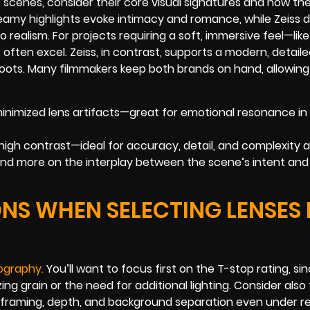
scenes, consider their core visual signatures and how th
eamy highlights evoke intimacy and romance, while Zeiss d
 realism. For projects requiring a soft, immersive feel—like
ten excel. Zeiss, in contrast, supports a modern, detaile
shoots. Many filmmakers keep both brands on hand, allowing
nimized lens artifacts—great for emotional resonance in
 high contrast—ideal for accuracy, detail, and complexity a
 and more on the interplay between the scene’s intent and
NS WHEN SELECTING LENSES
ograph
y
.
You’ll want to focus first on the T-stop rating, si
g grain or the need for additional lighting. Consider also 
rol framing, depth, and background separation even under r