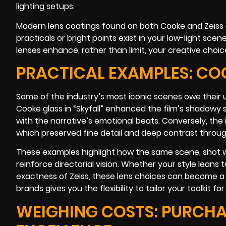
lighting setups.
Modern lens coatings found on both Cooke and Zeiss
practicals or bright points exist in your low-light sc
lenses enhance, rather than limit, your creative choic
PRACTICAL EXAMPLES: COO
Some of the industry’s most iconic scenes owe their u
Cooke glass in “Skyfall” enhanced the film’s shadowy
with the narrative’s emotional beats. Conversely, the i
which preserved fine detail and deep contrast throug
These examples highlight how the same scene, shot wi
reinforce directorial vision. Whether your style leans t
exactness of Zeiss, these lens choices can become a
brands gives you the flexibility to tailor your toolkit fo
WEIGHING COSTS: PURCHA