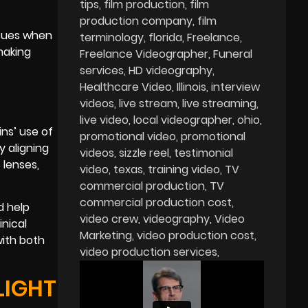
tips
film production
film
production company
film
ssues when
terminology
florida
Freelance
making
Freelance Videographer
Funeral
services
HD videography
Healthcare Video
Illinois
interview
videos
live stream
live streaming
live video
local videographer
ohio
ns’ use of
promotional video
promotional
 aligning
videos
sizzle reel
testimonial
 lenses,
video
texas
training video
TV
commercial production
TV
commercial production cost
d help
video crew
videography
Video
inical
Marketing
video production cost
with both
video production services
LIGHT