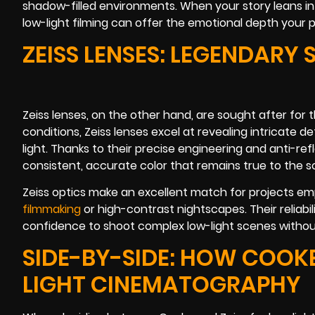
shadow-filled environments. When your story leans i
low-light filming can offer the emotional depth your 
ZEISS LENSES: LEGENDARY
Zeiss lenses, on the other hand, are sought after for t
conditions, Zeiss lenses excel at revealing intricate 
light. Thanks to their precise engineering and anti-re
consistent, accurate color that remains true to the s
Zeiss optics make an excellent match for projects emp
filmmaking
or high-contrast nightscapes. Their reliabil
confidence to shoot complex low-light scenes witho
SIDE-BY-SIDE: HOW COOKE
LIGHT CINEMATOGRAPHY