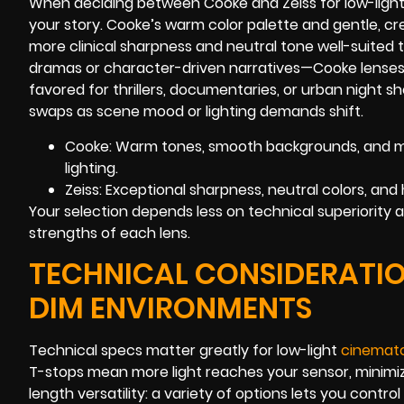
When deciding between Cooke and Zeiss for low-light 
your story. Cooke’s warm color palette and gentle, cr
more clinical sharpness and neutral tone well-suited to
dramas or character-driven narratives—Cooke lenses of
favored for thrillers, documentaries, or urban night 
swaps as scene mood or lighting demands shift.
Cooke: Warm tones, smooth backgrounds, and mi
lighting.
Zeiss: Exceptional sharpness, neutral colors, and
Your selection depends less on technical superiority
strengths of each lens.
TECHNICAL CONSIDERATIO
DIM ENVIRONMENTS
Technical specs matter greatly for low-light
cinemat
T-stops mean more light reaches your sensor, minimizin
length versatility: a variety of options lets you cont