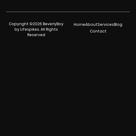
Copyright ©2026 BeverlyBoy
Home
About
Services
Blog
by Lifespikes. All Rights
Contact
Reserved