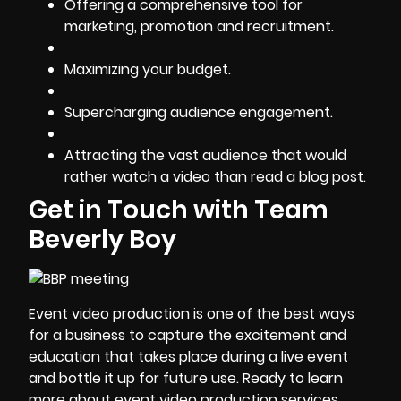
Offering a comprehensive tool for
marketing, promotion and recruitment.
Maximizing your budget.
Supercharging audience engagement.
Attracting the vast audience that would
rather watch a video than read a blog post.
Get in Touch with Team
Beverly Boy
Event video production is one of the best ways
for a business to capture the excitement and
education that takes place during a live event
and bottle it up for future use. Ready to learn
more about
event video production services