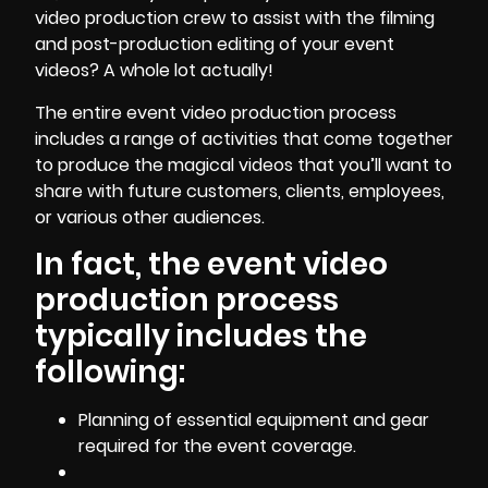
video production crew to assist with the filming
and post-production editing of your event
videos? A whole lot actually!
The entire event video production process
includes a range of activities that come together
to produce the magical videos that you’ll want to
share with future customers, clients, employees,
or various other audiences.
In fact, the event video
production process
typically includes the
following:
Planning of essential equipment and gear
required for the event coverage.