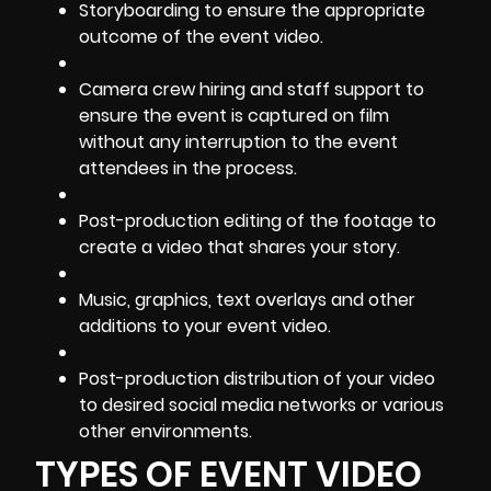
Storyboarding to ensure the appropriate
outcome of the event video.
Camera crew hiring and staff support to
ensure the event is captured on film
without any interruption to the event
attendees in the process.
Post-production editing
of the footage to
create a video that shares your story.
Music, graphics, text overlays and other
additions to your event video.
Post-production distribution of your video
to desired social media networks or various
other environments.
TYPES OF EVENT VIDEO