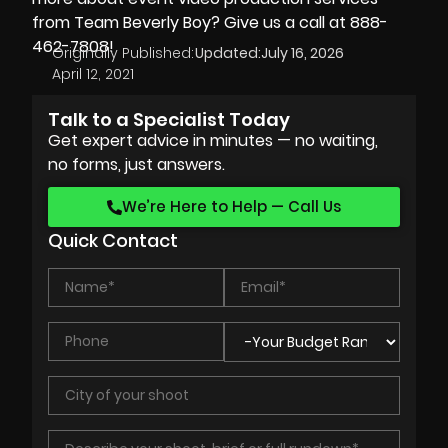
from Team Beverly Boy? Give us a call at 888-
462-7808!
Originally Published:
Updated:
July 16, 2026
April 12, 2021
Talk to a Specialist Today
Get expert advice in minutes — no waiting,
no forms, just answers.
We’re Here to Help — Call Us
Quick Contact