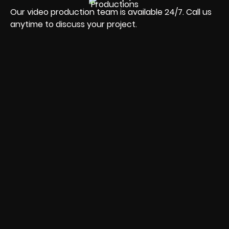
Our video production team is available 24/7. Call us
anytime to discuss your project.