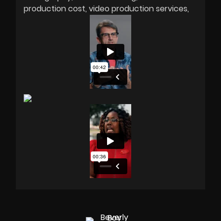
production cost
video production services