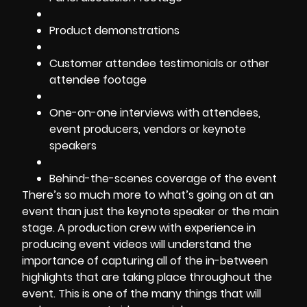
Product demonstrations
Customer attendee testimonials or other
attendee footage
One-on-one interviews with attendees,
event producers, vendors or keynote
speakers
Behind-the-scenes coverage of the event
There’s so much more to what’s going on at an
event than just the keynote speaker or the main
stage. A production crew with experience in
producing event videos will understand the
importance of capturing all of the in-between
highlights that are taking place throughout the
event. This is one of the many things that will