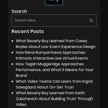
Search
Recent Posts
What Beverly Boy Learned from Casey
Boyles About Live-Event Experience Design
How Elena Rumyantseva Approaches
Intimate, Interactive Live Virtual Events
How Tegan Muggeridge Approaches
Performance, and What It Means for Your
Brand
What Video Teams Can Learn from Ingrid
Saxegaard About On-Set Trust
What Beverly Boy Learned from Keith
Zubchevich About Building Trust Through
Video