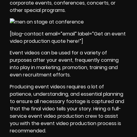
corporate events, conferences, concerts, or
other special programs.
[blog-contact email=”email” label=”Get an event
video production quote here!”]
Event videos can be used for a variety of
purposes after your event, frequently coming
into play in marketing, promotion, training and
even recruitment efforts.
Producing event videos requires a lot of
patience, understanding, and essential planning
to ensure all necessary footage is captured and
that the final video tells your story. Hiring a full-
service event video production crew to assist
you with the event video production process is
recommended.