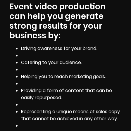
Event video production
can help you generate
strong results for your
business by:
Driving
awareness for your brand
.
Catering to your audience.
Helping you to reach marketing goals.
Providing a form of content that can be
easily repurposed.
Representing a unique means of sales copy
that cannot be achieved in any other way.