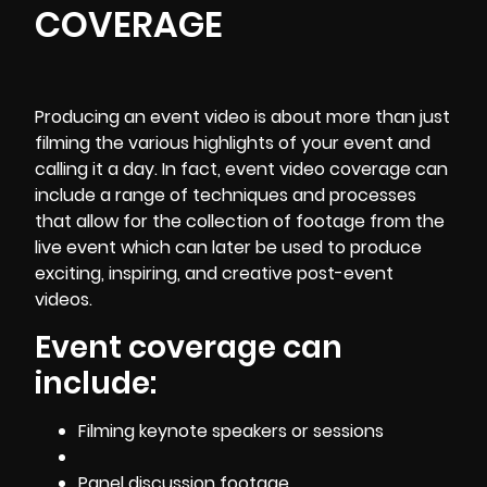
COVERAGE
Producing an event video is about more than just
filming the various highlights of your event and
calling it a day. In fact, event video coverage can
include a range of techniques and processes
that allow for the collection of footage from the
live event which can later be used to produce
exciting, inspiring, and creative post-event
videos.
Event coverage can
include:
Filming keynote speakers or sessions
Panel discussion footage