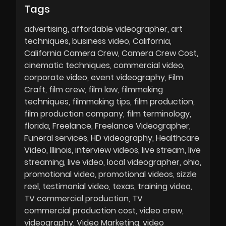
Tags
advertising
affordable videographer
art
techniques
business video
California
California Camera Crew
Camera Crew Cost
cinematic techniques
commercial video
corporate video
event videography
Film
Craft
film crew
film law
filmmaking
techniques
filmmaking tips
film production
film production company
film terminology
florida
Freelance
Freelance Videographer
Funeral services
HD videography
Healthcare
Video
Illinois
interview videos
live stream
live
streaming
live video
local videographer
ohio
promotional video
promotional videos
sizzle
reel
testimonial video
texas
training video
TV commercial production
TV
commercial production cost
video crew
videography
Video Marketing
video