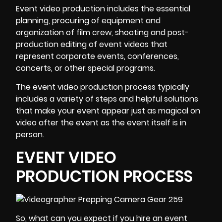
Event video production
includes the essential
planning, procuring of equipment and
organization of film crew, shooting and post-
production editing of event videos that
represent corporate events, conferences,
concerts, or other special programs.
The event video production process typically
includes a variety of steps and helpful solutions
that make your event appear just as magical on
video after the event as the event itself is in
person.
EVENT VIDEO
PRODUCTION PROCESS
So, what can you expect if you hire an event