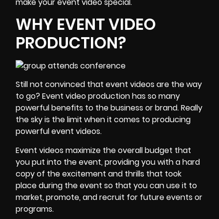
make your event video special.
WHY EVENT VIDEO
PRODUCTION?
Still not convinced that event videos are the way
to go? Event video production has so many
powerful benefits to the business or brand. Really
the sky is the limit when it comes to producing
powerful event videos.
Event videos maximize the overall budget that
you put into the event, providing you with a hard
copy of the excitement and thrills that took
place during the event so that you can use it to
market, promote, and recruit for future events or
programs.