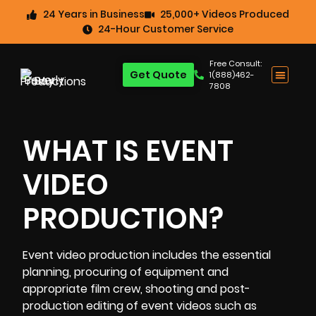
24 Years in Business
25,000+ Videos Produced
24-Hour Customer Service
Free Consult:
Get Quote
1(888)462-
7808
WHAT IS EVENT
VIDEO
PRODUCTION?
Event video production includes the essential
planning, procuring of equipment and
appropriate film crew, shooting and post-
production editing of event videos such as