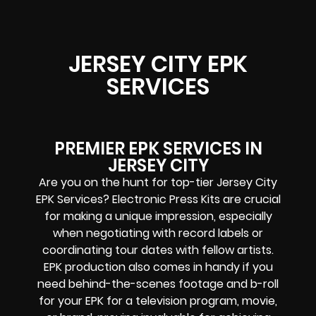
JERSEY CITY EPK
SERVICES
PREMIER EPK SERVICES IN
JERSEY CITY
Are you on the hunt for top-tier Jersey City
EPK Services? Electronic Press Kits are crucial
for making a unique impression, especially
when negotiating with record labels or
coordinating tour dates with fellow artists.
EPK production also comes in handy if you
need behind-the-scenes footage and b-roll
for your EPK for a television program, movie,