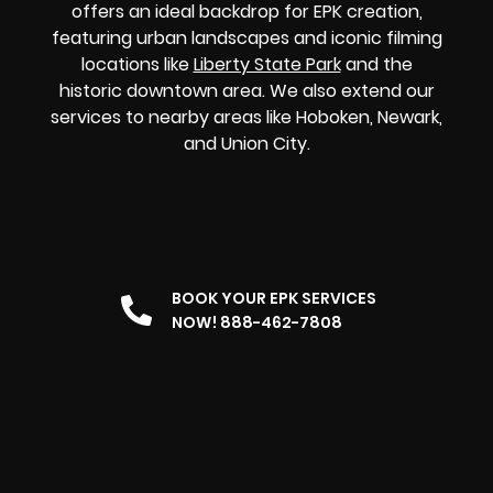
offers an ideal backdrop for EPK creation,
featuring urban landscapes and iconic filming
locations like
Liberty State Park
and the
historic downtown area. We also extend our
services to nearby areas like Hoboken, Newark,
and Union City.
BOOK YOUR EPK SERVICES
NOW! 888-462-7808