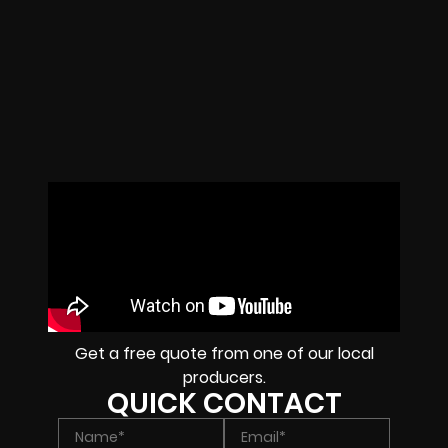
Get a free quote from one of our local
producers.
QUICK CONTACT