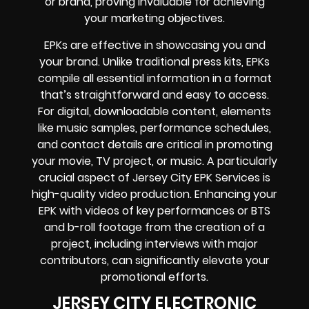
or brand, proving invaluable for achieving
your marketing objectives.
EPKs are effective in showcasing you and
your brand. Unlike traditional press kits, EPKs
compile all essential information in a format
that’s straightforward and easy to access.
For digital, downloadable content, elements
like music samples, performance schedules,
and contact details are critical in promoting
your movie, TV project, or music. A particularly
crucial aspect of Jersey City EPK Services is
high-quality video production. Enhancing your
EPK with videos of key performances or BTS
and b-roll footage from the creation of a
project, including interviews with major
contributors, can significantly elevate your
promotional efforts.
JERSEY CITY ELECTRONIC