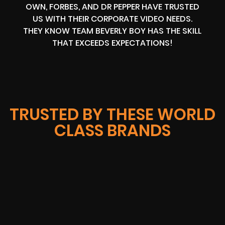
OWN, FORBES, AND DR PEPPER HAVE TRUSTED
US WITH THEIR CORPORATE VIDEO NEEDS.
THEY KNOW TEAM BEVERLY BOY HAS THE SKILL
THAT EXCEEDS EXPECTATIONS!
TRUSTED BY THESE WORLD
CLASS BRANDS