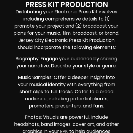
PRESS KIT PRODUCTION
Distributing your Electronic Press Kit involves
including comprehensive details to (1)
promote your project and (2) broadcast your
plans for your music, film, broadcast, or brand.
Jersey City Electronic Press Kit Production
should incorporate the following elements:
Biography: Engage your audience by sharing
your narrative. Describe your style or genre.
Music Samples: Offer a deeper insight into
your musical identity with everything from
short clips to full tracks. Cater to a broad
audience, including potential clients,
promoters, presenters, and fans.
Photos: Visuals are powerful. Include
headshots, band images, cover art, and other
graphics in your EPK to help audiences