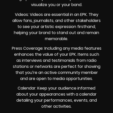
visualize you or your band.
Videos: Videos are essential in an EPK. They
allow fans, journalists, and other stakeholders
to see your artistic expression firsthand,
helping your brand to stand out and remain
memorable.
Press Coverage: Including any media features
enhances the value of your EPK. Items such
as interviews and testimonials from radio
stations or networks are perfect for showing
that you’re an active community member
and are open to media opportunities.
Calendar: Keep your audience informed
about your appearances with a calendar
detailing your performances, events, and
other activities.