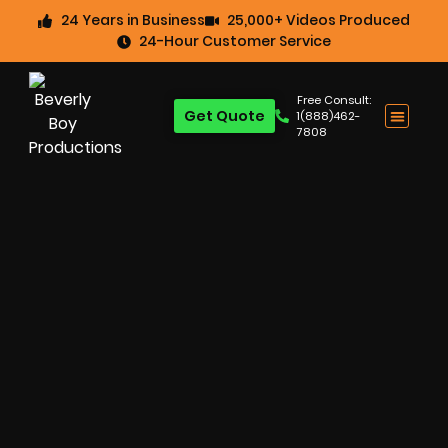
24 Years in Business
25,000+ Videos Produced
24-Hour Customer Service
Free Consult:
Get Quote
1(888)462-
7808