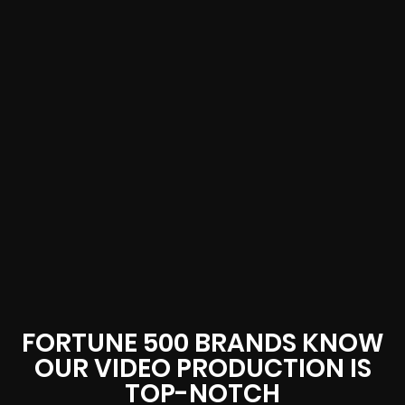
FORTUNE 500 BRANDS KNOW
OUR VIDEO PRODUCTION IS
TOP-NOTCH