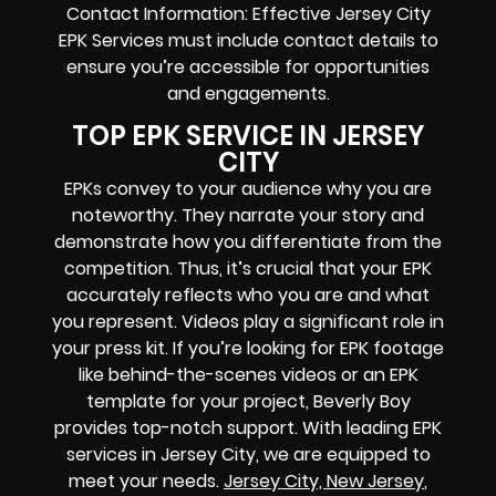
Contact Information: Effective Jersey City
EPK Services must include contact details to
ensure you’re accessible for opportunities
and engagements.
TOP EPK SERVICE IN JERSEY
CITY
EPKs convey to your audience why you are
noteworthy. They narrate your story and
demonstrate how you differentiate from the
competition. Thus, it’s crucial that your EPK
accurately reflects who you are and what
you represent. Videos play a significant role in
your press kit. If you’re looking for EPK footage
like behind-the-scenes videos or an EPK
template for your project, Beverly Boy
provides top-notch support. With leading EPK
services in Jersey City, we are equipped to
meet your needs.
Jersey City, New Jersey
,