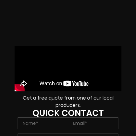
Get a free quote from one of our local
producers.
QUICK CONTACT