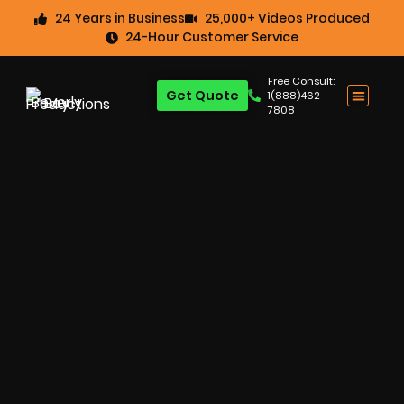
24 Years in Business
25,000+ Videos Produced
24-Hour Customer Service
Free Consult:
Get Quote
1(888)462-
7808