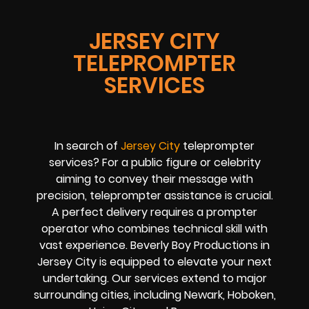
JERSEY CITY
TELEPROMPTER
SERVICES
In search of
Jersey City
teleprompter
services? For a public figure or celebrity
aiming to convey their message with
precision, teleprompter assistance is crucial.
A perfect delivery requires a prompter
operator who combines technical skill with
vast experience. Beverly Boy Productions in
Jersey City is equipped to elevate your next
undertaking. Our services extend to major
surrounding cities, including Newark, Hoboken,