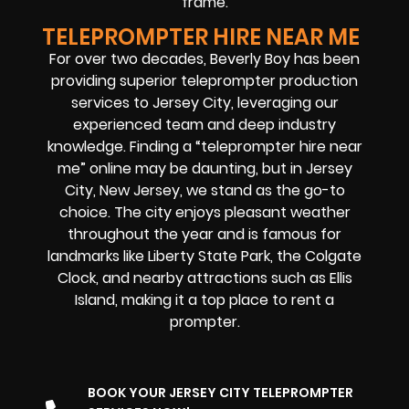
frame.
TELEPROMPTER HIRE NEAR ME
For over two decades, Beverly Boy has been
providing superior teleprompter production
services to Jersey City, leveraging our
experienced team and deep industry
knowledge. Finding a “teleprompter hire near
me” online may be daunting, but in Jersey
City, New Jersey, we stand as the go-to
choice. The city enjoys pleasant weather
throughout the year and is famous for
landmarks like Liberty State Park, the Colgate
Clock, and nearby attractions such as Ellis
Island, making it
a top place to rent a
prompter
.
BOOK YOUR JERSEY CITY TELEPROMPTER