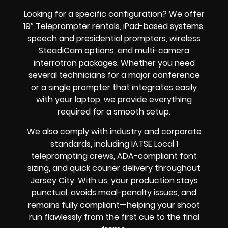
Looking for a specific configuration? We offer
19″ Teleprompter rentals, iPad-based systems,
speech and presidential prompters, wireless
SteadiCam options, and multi-camera
interrotron packages. Whether you need
several technicians for a major conference
or a single prompter that integrates easily
with your laptop, we provide everything
required for a smooth setup.
We also comply with industry and corporate
standards, including IATSE Local 1
teleprompting crews, ADA-compliant font
sizing, and quick courier delivery throughout
Jersey City. With us, your production stays
punctual, avoids meal-penalty issues, and
remains fully compliant—helping your shoot
run flawlessly from the first cue to the final