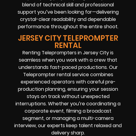
blend of technical skill and professional
support you’ve been looking for—delivering
crystal-clear readability and dependable
performance throughout the entire shoot.
JERSEY CITY TELEPROMPTER
RENTAL
Renting Teleprompters in Jersey City is
seamless when you work with a crew that
understands fast-paced productions. Our
Teleprompter rental service combines
experienced operators with careful pre-
production planning, ensuring your session
stays on track without unexpected
interruptions. Whether you’re coordinating a
corporate event, filming a broadcast
segment, or managing a multi-camera
interview, our experts keep talent relaxed and
delivery sharp.