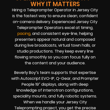
WHY IT MATTERS
Hiring a Teleprompter Operator in Jersey City
is the fastest way to ensure clean, confident
on-camera delivery. Experienced Jersey City
Teleprompter Operators excel at timing,
pacing
, and consistent eye-line, helping
presenters appear natural and composed
during live broadcasts, virtual town halls, or
studio productions. They keep every line
flowing smoothly so you can focus fully on
the content and your audience.
Beverly Boy’s team supports that expertise
with Autoscript EVO-IP, Q-Gear, and Prompter
People 19″ displays, along with deep
knowledge of interrotron configurations,
speciality mounts, and fully robotic systems.
When we handle your Jersey City
Teleprompting project, you get the precise