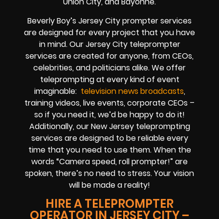
Union City, and Bayonne.
Beverly Boy’s
Jersey City
prompter services
are designed for every project that you have
in mind. Our Jersey City teleprompter
services are created for anyone, from
CEOs
,
celebrities
, and
politicians alike
. We offer
teleprompting at every kind of event
imaginable:
television news broadcasts
,
training videos, live events, corporate CEOs
–
so if you need it, we’d be happy to do it!
Additionally, our
New Jersey
teleprompting
services are designed to be reliable every
time that you need to use them. When the
words
“Camera speed, roll prompter!”
are
spoken, there’s no need to stress. Your vision
will be made a reality!
HIRE A TELEPROMPTER
OPERATOR IN JERSEY CITY –