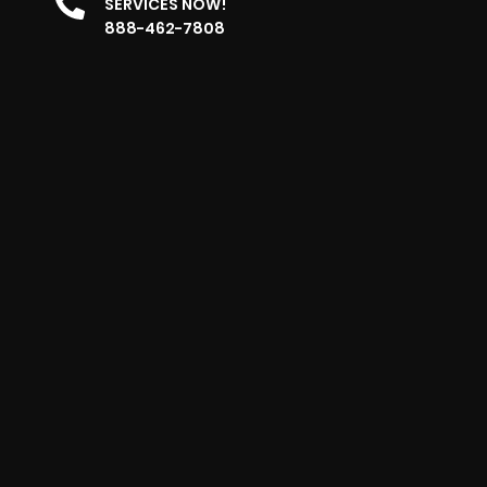
SERVICES NOW!
888-462-7808