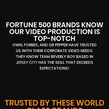
FORTUNE 500 BRANDS KNOW
OUR VIDEO PRODUCTION IS
TOP-NOTCH
OWN, FORBES, AND DR PEPPER HAVE TRUSTED
US WITH THEIR CORPORATE VIDEO NEEDS.
THEY KNOW TEAM BEVERLY BOY BASED IN
JERSEY CITY
HAS THE SKILL THAT EXCEEDS
EXPECTATIONS!
TRUSTED BY THESE WORLD