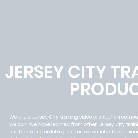
JERSEY CITY TR
PRODUC
We are a Jersey City training video production comp
we can. We have learned from other Jersey City train
content at affordable prices is essential in this bus