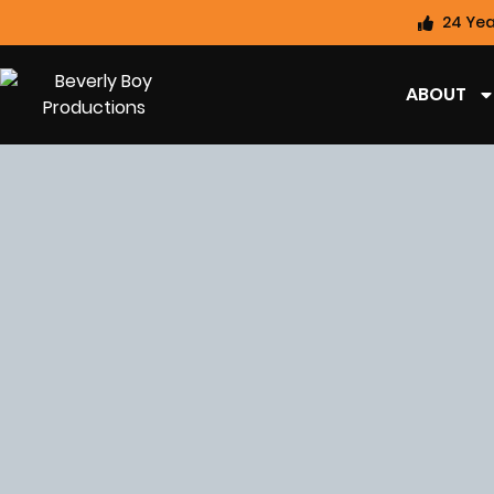
24 Yea
ABOUT