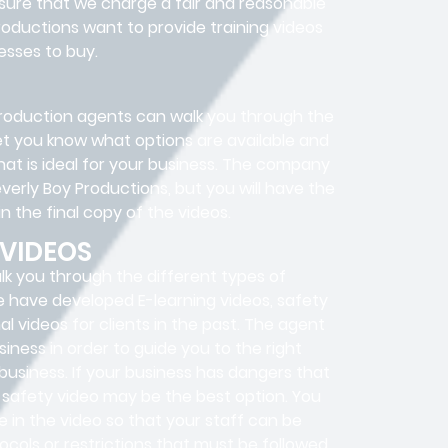
nsure that we charge a fair and reasonable
roductions want to provide training videos
esses to buy.
o production agents can walk you through the
 let you know what options are available and
at is ideal for your business. The company
everly Boy Productions, but you will have the
n the final copy of the videos.
 VIDEOS
lk you through the different types of
e have developed E-learning videos, safety
al videos for clients in the past. The agent
iness in order to guide you to the right
 business. If your business has dangers that
a safety video may be the best option. You
e in the video so that your staff can be
cols or restrictions that must be followed