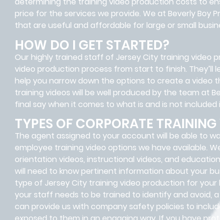
determining the training video production costs to e
price for the services we provide. We at Beverly Boy P
that are useful and affordable for large or small busin
HOW DO I GET STARTED?
Our highly trained staff of Jersey City training vide
video production process from start to finish. They’ll
help you narrow down the options to create a video th
training videos will be well produced by the team at B
final say when it comes to what is and is not included i
TYPES OF CORPORATE TRAINING
The agent assigned to your account will be able to wa
employee training video options we have available. W
orientation videos, instructional videos, and education
will need to know pertinent information about your bus
type of Jersey City training video production for your
your staff needs to be trained to identify and avoid, 
can provide us with company safety policies to includ
exposed to them in an engaging way. If you have proto