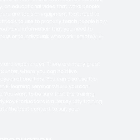
y, an educational video that walks people
here are tools or equipment that need to
eat tools to use to properly teach people how
you have information that you need to
ess or to individuals who work remotely, E-
tes and experiences. There are many great
 Center, where you can hold live
loyees at one time. You can also use the
 an E-learning seminar where you can
 You want to be sure that the training
y Boy Productions is a Jersey City training
te the best content to suit your