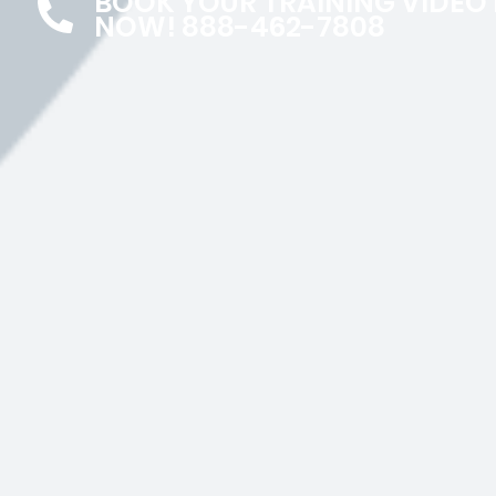
BOOK YOUR TRAINING VIDEO
NOW! 888-462-7808