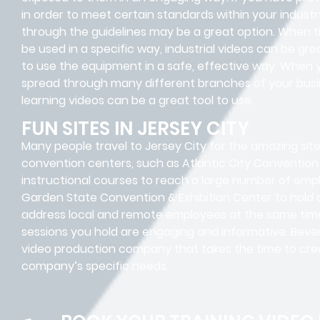
in order to meet certain standards within your industr
through the guidelines may be a great option. When t
be used in a specific way, industrial videos can be gr
to use the equipment in a safe, effective way. When 
spread through many different branches of your busin
learning videos can be a great tool to use.
FUN SITES IN JERSEY CITY
Many people travel to Jersey City for the amazing si
convention centers, such as Atlantic City Convention
instructional courses to reach a large number of emp
Garden State Convention & Exhibition Center to hold
address local and remote employees at the same time.
sessions you hold are engaging and informative. Beverl
video production company that takes the time to crea
company’s specific needs.