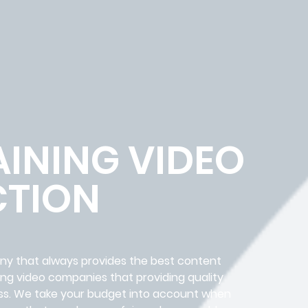
AINING VIDEO
TION
any that always provides the best content
ing video companies that providing quality
iness. We take your budget into account when