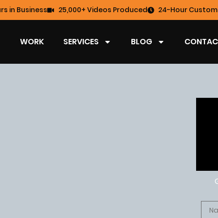
rs in Business
25,000+ Videos Produced
24-Hour Custome
WORK
SERVICES
BLOG
CONTAC