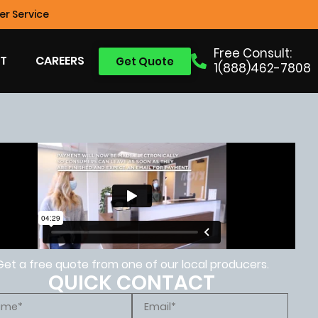
r Service
Free Consult:
T
CAREERS
Get Quote
1(888)462-7808
Get a free quote from one of our local producers.
QUICK CONTACT