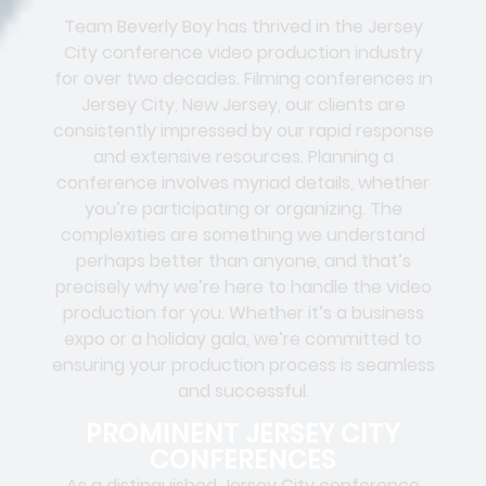
Team Beverly Boy has thrived in the Jersey
City conference video production industry
for over two decades. Filming conferences in
Jersey City
, New Jersey, our clients are
consistently impressed by our rapid response
and extensive resources. Planning a
conference involves myriad details, whether
you’re participating or organizing. The
complexities are something we understand
perhaps better than anyone, and that’s
precisely why we’re here to handle the video
production for you. Whether it’s a business
expo or a holiday gala, we’re committed to
ensuring your production process is seamless
and successful.
PROMINENT JERSEY CITY
CONFERENCES
As a distinguished Jersey City conference