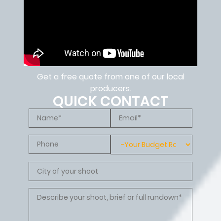
Get a free quote from one of our local
producers.
QUICK CONTACT