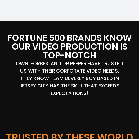
FORTUNE 500 BRANDS KNOW
OUR VIDEO PRODUCTION IS
TOP-NOTCH
OWN, FORBES, AND DR PEPPER HAVE TRUSTED
US WITH THEIR CORPORATE VIDEO NEEDS.
THEY KNOW TEAM BEVERLY BOY BASED IN
JERSEY CITY HAS THE SKILL THAT EXCEEDS
EXPECTATIONS!
TRUSTED BY THESE WORLD