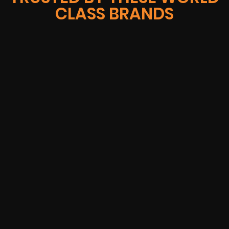
CLASS BRANDS