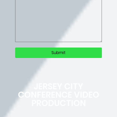
JERSEY CITY
CONFERENCE VIDEO
PRODUCTION