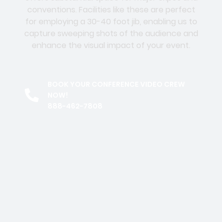
conventions. Facilities like these are perfect
for employing a 30-40 foot jib, enabling us to
capture sweeping shots of the audience and
enhance the visual impact of your event.
BOOK YOUR CONFERENCE VIDEO CREW
NOW!
888-462-7808