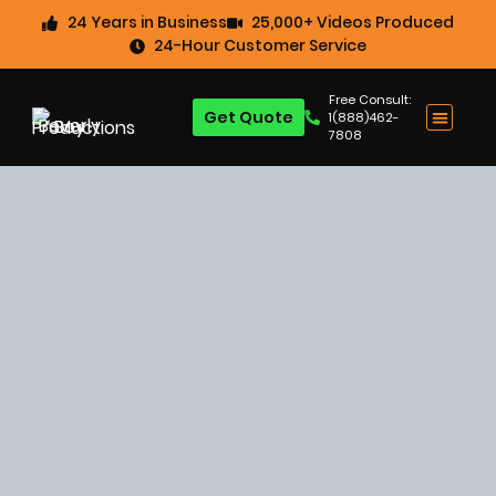
24 Years in Business
25,000+ Videos Produced
24-Hour Customer Service
Free Consult:
Get Quote
1(888)462-
7808