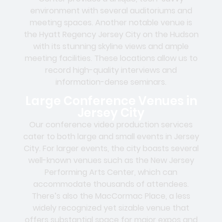
environment with several auditoriums and
meeting spaces. Another notable venue is
the Hyatt Regency Jersey City on the Hudson
with its stunning skyline views and ample
meeting facilities. These locations allow us to
record high-quality interviews and
information-dense seminars.
Large Conference Venues in
Jersey City
Our conference video production services
cater to both large and small events in Jersey
City. For larger events, the city boasts several
well-known venues such as the New Jersey
Performing Arts Center, which can
accommodate thousands of attendees.
There’s also the MacCormac Place, a less
widely recognized yet sizable venue that
offers substantial space for major expos and