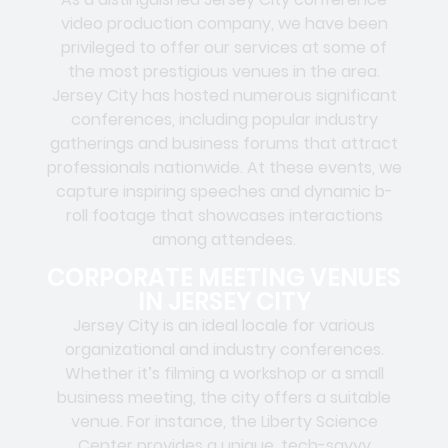
video production company, we have been
privileged to offer our services at some of
the most prestigious venues in the area.
Jersey City has hosted numerous significant
conferences, including popular industry
gatherings and business forums that attract
professionals nationwide. At these events, we
capture inspiring speeches and dynamic b-
roll footage that showcases interactions
among attendees.
CORPORATE MEETING VENUES
IN JERSEY CITY
Jersey City is an ideal locale for various
organizational and industry conferences.
Whether it’s filming a workshop or a small
business meeting, the city offers a suitable
venue. For instance, the Liberty Science
Center provides a unique, tech-savvy