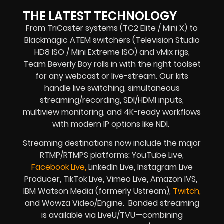
THE LATEST TECHNOLOGY
From TriCaster systems (TC2 Elite / Mini X) to
Blackmagic ATEM switchers (Television Studio
HD8 ISO / Mini Extreme ISO) and vMix rigs,
Team Beverly Boy rolls in with the right toolset
for any webcast or live-stream. Our kits
handle live switching, simultaneous
streaming/recording, SDI/HDMI inputs,
multiview monitoring, and 4K-ready workflows
with modern IP options like NDI.
Streaming destinations now include the major
RTMP/RTMPS platforms: YouTube Live,
Facebook Live,
LinkedIn Live, Instagram Live
Producer, TikTok Live, Vimeo Live, Amazon IVS,
IBM Watson Media (formerly Ustream),
Twitch,
and Wowza Video/Engine. Bonded streaming
is available via LiveU/TVU—combining