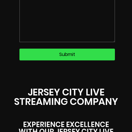
JERSEY CITY LIVE
STREAMING COMPANY
EXPERIENCE EXCELLENCE
WITH OUR JERSEY CITY LIVE