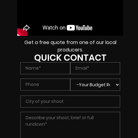
Get a free quote from one of our local
producers.
QUICK CONTACT