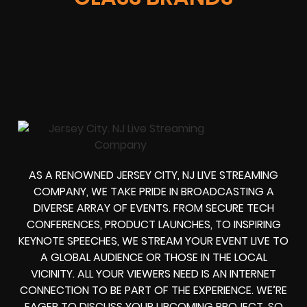
AS A RENOWNED JERSEY CITY, NJ LIVE STREAMING
COMPANY, WE TAKE PRIDE IN BROADCASTING A
DIVERSE ARRAY OF EVENTS. FROM SECURE TECH
CONFERENCES, PRODUCT LAUNCHES, TO INSPIRING
KEYNOTE SPEECHES, WE STREAM YOUR EVENT LIVE TO
A GLOBAL AUDIENCE OR THOSE IN THE LOCAL
VICINITY. ALL YOUR VIEWERS NEED IS AN INTERNET
CONNECTION TO BE PART OF THE EXPERIENCE. WE’RE
EAGER TO DISCUSS YOUR UPCOMING PROJECT, SO