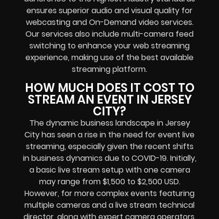
ensures superior audio and visual quality for
webcasting and On-Demand video services.
Our services also include multi-camera feed
switching to enhance your web streaming
experience, making use of the best available
streaming platform.
HOW MUCH DOES IT COST TO
STREAM AN EVENT IN JERSEY
CITY?
The dynamic business landscape in Jersey
City has seen a rise in the need for event live
streaming, especially given the recent shifts
in business dynamics due to COVID-19. Initially,
a basic live stream setup with one camera
may range from $1,500 to $2,500 USD.
However, for more complex events featuring
multiple cameras and a live stream technical
director, along with expert camera operators,