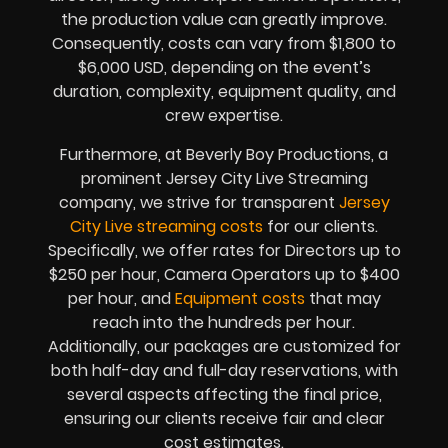
the production value can greatly improve.
Consequently, costs can vary from $1,800 to
$6,000 USD, depending on the event’s
duration, complexity, equipment quality, and
crew expertise.
Furthermore, at Beverly Boy Productions, a
prominent Jersey City Live Streaming
company, we strive for transparent
Jersey
City Live streaming costs
for our clients.
Specifically, we offer rates for Directors up to
$250 per hour, Camera Operators up to $400
per hour, and
Equipment costs
that may
reach into the hundreds per hour.
Additionally, our packages are customized for
both half-day and full-day reservations, with
several aspects affecting the final price,
ensuring our clients receive fair and clear
cost estimates.