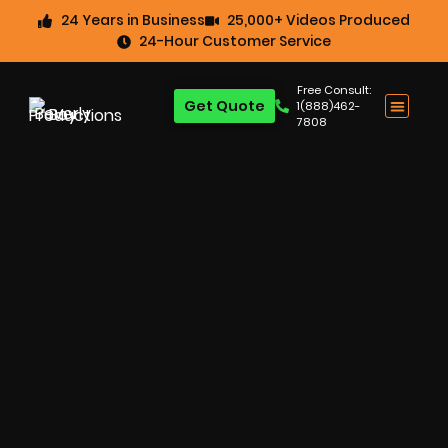
24 Years in Business
25,000+ Videos Produced
24-Hour Customer Service
Free Consult:
Get Quote
1(888)462-
7808