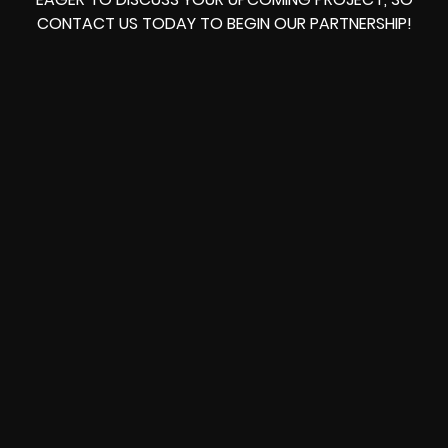
CONTACT US TODAY TO BEGIN OUR PARTNERSHIP!