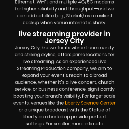
Ethernet, Wi-Fi, and multiple 4G/5G modems
for higher reliability and throughput—and we
can add satellite (e.g., Starlink) as a resilient
backup when venue internet is shaky.
live streaming provider in
Jersey City
Jersey City, known for its vibrant community
and striking skyline, offers prime locations for
live streaming. As an experienced Live
Streaming Production company, we aim to
expand your event’s reach to a broad
audience, whether it’s a live concert, church
service, or business conference, significantly
boosting your brand’s visibility. For large-scale
events, venues like the
Liberty Science Center
or a unique broadcast with the Statue of
Liberty as a backdrop provide perfect
settings. For smaller, more intimate