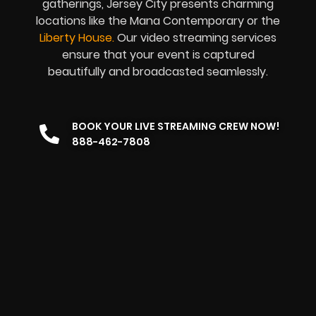
gatherings, Jersey City presents charming
locations like the Mana Contemporary or the
Liberty House
.
Our video streaming services
ensure that your event is captured
beautifully and broadcasted seamlessly.
BOOK YOUR LIVE STREAMING CREW NOW!
888-462-7808