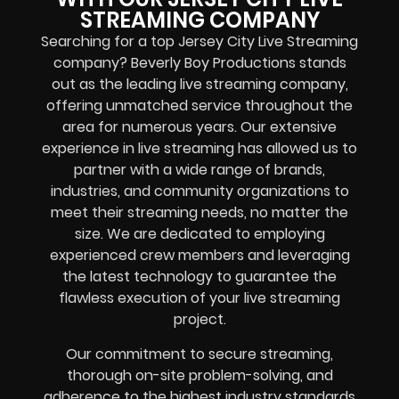
STREAMING COMPANY
Searching for a top Jersey City Live Streaming
company? Beverly Boy Productions stands
out as the leading live streaming company,
offering unmatched service throughout the
area for numerous years. Our extensive
experience in live streaming has allowed us to
partner with a wide range of brands,
industries, and community organizations to
meet their streaming needs, no matter the
size. We are dedicated to employing
experienced crew members and leveraging
the latest technology to guarantee the
flawless execution of your live streaming
project.
Our commitment to secure streaming,
thorough on-site problem-solving, and
adherence to the highest industry standards