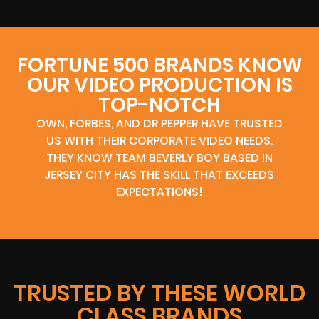
FORTUNE 500 BRANDS KNOW
OUR VIDEO PRODUCTION IS
TOP-NOTCH
OWN, FORBES, AND DR PEPPER HAVE TRUSTED
US WITH THEIR CORPORATE VIDEO NEEDS.
THEY KNOW TEAM BEVERLY BOY BASED IN
JERSEY CITY HAS THE SKILL THAT EXCEEDS
EXPECTATIONS!
TRUSTED BY THESE WORLD
CLASS BRANDS