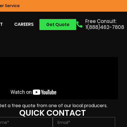
r Service
Free Consult:
T
CAREERS
Get Quote
1(888)462-7808
Get a free quote from one of our local producers.
QUICK CONTACT