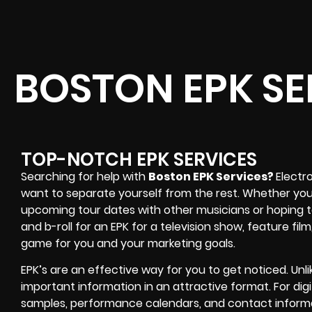
BOSTON EPK SE
TOP-NOTCH EPK SERVICES
Searching for help with
Boston EPK Services?
Electr
want to separate yourself from the rest. Whether you’
upcoming tour dates with other musicians or hoping
and b-roll for an EPK for a television show, feature fil
game for you and your marketing goals.
EPK’s are an effective way for you to get noticed. Unli
important information in an attractive format. For dig
samples, performance calendars, and contact inform