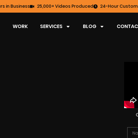
rs in Business
25,000+ Videos Produced
24-Hour Custome
WORK
SERVICES
BLOG
CONTAC