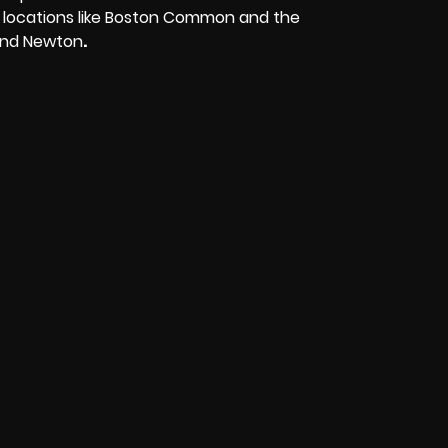
top locations like Boston Common and the
 and Newton
.