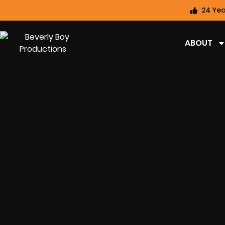
24 Yea
ABOUT