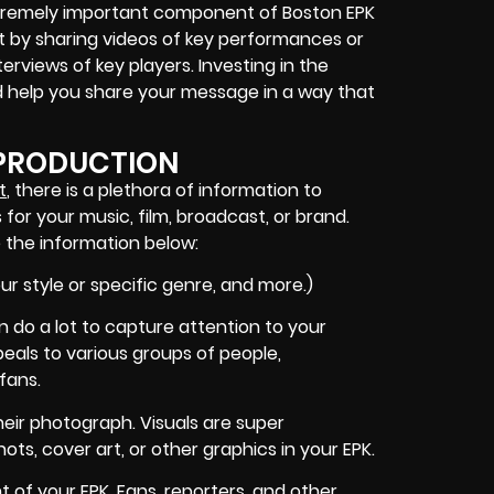
 extremely important component of Boston EPK
ct by sharing videos of key performances or
terviews of key players. Investing in the
help you share your message in a way that
 PRODUCTION
t
, there is a plethora of information to
 for your music, film, broadcast, or brand.
 the information below:
ur style or specific genre, and more.)
n do a lot to capture attention to your
ppeals to various groups of people,
fans.
eir photograph. Visuals are super
ts, cover art, or other graphics in your EPK.
of your EPK. Fans, reporters, and other