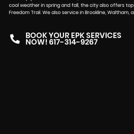
cool weather in spring and fall, the city also offers 
Freedom Trail. We also service in Brookline, Waltham,
BOOK YOUR EPK SERVICES
NOW! 617-314-9267