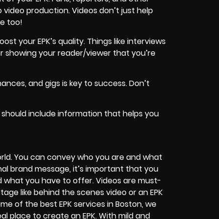
 video production. Videos don’t just help
e too!
st your EPK’s quality. Things like interviews
r showing your reader/viewer that you’re
ances, and gigs is key to success. Don’t
 should include information that helps you
orld. You can convey who you are and what
nal brand message, it’s important that you
d what you have to offer. Videos are must-
ootage like behind the scenes video or an EPK
me of the best EPK services in Boston, we
l place to create an EPK. With mild and