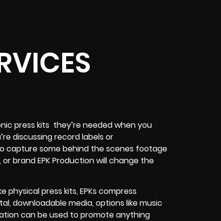
RVICES
onic press kits they’re needed when you
re discussing record labels or
 to capture some behind the scenes footage
m, or brand EPK Production will change the
ke physical press kits, EPKs compress
ital, downloadable media, options like music
ation can be used to promote anything