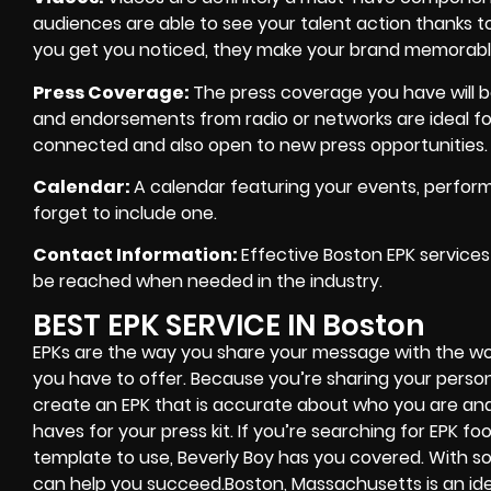
audiences are able to see your talent action thanks to
you get you noticed, they make your brand memorabl
Press Coverage
:
The press coverage you have will boo
and endorsements from radio or networks are ideal fo
connected and also open to new press opportunities.
Calendar
:
A calendar featuring your events, perform
forget to include one.
Contact Information:
Effective Boston EPK services
be reached when needed in the industry.
BEST EPK SERVICE IN Boston
EPKs are the way you share your message with the w
you have to offer. Because you’re sharing your perso
create an EPK that is accurate about who you are an
haves for your press kit. If you’re searching for EPK f
template to use, Beverly Boy has you covered. With so
can help you succeed.Boston, Massachusetts is an idea