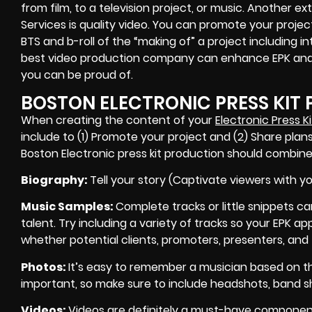
from film, to a television project, or music. Another
Services is quality video. You can promote your proje
BTS and b-roll of the “making of” a project including in
best video production company can enhance EPK and 
you can be proud of.
BOSTON ELECTRONIC PRESS KIT
When creating the content of your
Electronic Press Ki
include to (1) Promote your project and (2) Share plans
Boston Electronic press kit production should combine
Biography
:
Tell your story (Captivate viewers with yo
Music Samples
:
Complete tracks or little snippets ca
talent. Try including a variety of tracks so your EPK a
whether potential clients, promoters, presenters, and 
P
hotos
:
It’s easy to remember a musician based on th
important, so make sure to include headshots, band sho
Videos
:
Videos are definitely a must-have component 