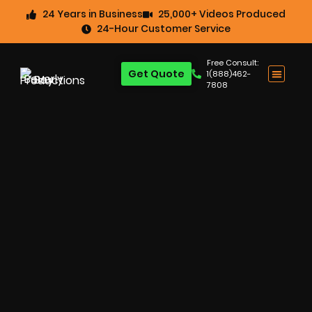
24 Years in Business
25,000+ Videos Produced
24-Hour Customer Service
Free Consult:
Get Quote
1(888)462-
7808