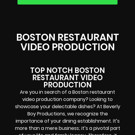
BOSTON RESTAURANT
VIDEO PRODUCTION
TOP NOTCH BOSTON
RESTAURANT VIDEO
PRODUCTION
Are you in search of a Boston restaurant
video production company? Looking to
showcase your delectable dishes? At Beverly
Boy Productions, we recognize the
importance of your dining establishment. It’s
more than a mere business; it’s a pivotal part