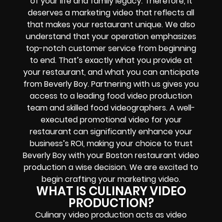
of your life and family legacy. Therefore, it
deserves a marketing video that reflects all
that makes your restaurant unique. We also
understand that your operation emphasizes
top-notch customer service from beginning
to end. That’s exactly what you provide at
your restaurant, and what you can anticipate
from Beverly Boy. Partnering with us gives you
access to a leading food video production
team and skilled food videographers. A well-
executed promotional video for your
restaurant can significantly enhance your
business’s ROI, making your choice to trust
Beverly Boy with your Boston restaurant video
production a wise decision. We are excited to
begin crafting your marketing video.
WHAT IS CULINARY VIDEO
PRODUCTION?
Culinary video production acts as video