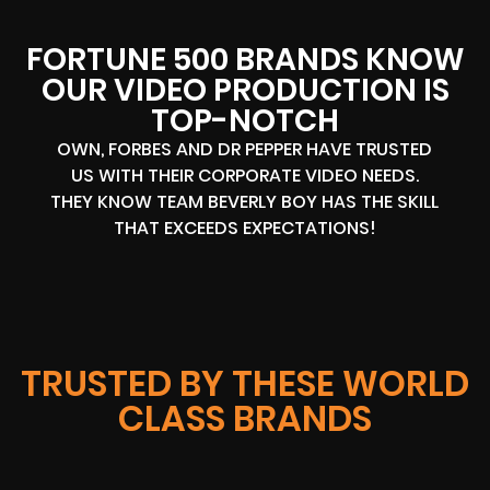
FORTUNE 500 BRANDS KNOW
OUR VIDEO PRODUCTION IS
TOP-NOTCH
OWN, FORBES AND DR PEPPER HAVE TRUSTED
US WITH THEIR CORPORATE VIDEO NEEDS.
THEY KNOW TEAM BEVERLY BOY HAS THE SKILL
THAT EXCEEDS EXPECTATIONS!
TRUSTED BY THESE WORLD
CLASS BRANDS