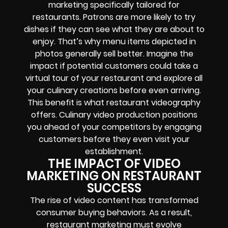
marketing specifically tailored for
restaurants. Patrons are more likely to try
dishes if they can see what they are about to
enjoy. That’s why menu items depicted in
photos generally sell better. Imagine the
impact if potential customers could take a
virtual tour of your restaurant and explore all
your culinary creations before even arriving.
This benefit is what restaurant videography
offers. Culinary video production positions
you ahead of your competitors by engaging
customers before they even visit your
establishment.
THE IMPACT OF VIDEO
MARKETING ON RESTAURANT
SUCCESS
The rise of video content has transformed
consumer buying behaviors. As a result,
restaurant marketing must evolve