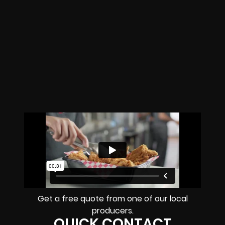
Get a free quote from one of our local
producers.
QUICK CONTACT