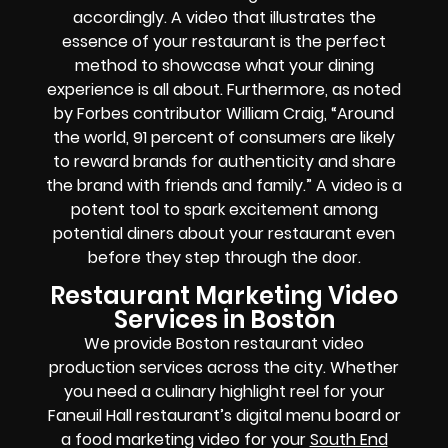
accordingly. A video that illustrates the
essence of your restaurant is the perfect
method to showcase what your dining
experience is all about. Furthermore, as noted
by Forbes contributor William Craig, “Around
the world, 91 percent of consumers are likely
to reward brands for authenticity and share
the brand with friends and family.” A video is a
potent tool to spark excitement among
potential diners about your restaurant even
before they step through the door.
Restaurant Marketing Video
Services in Boston
We provide Boston restaurant video
production services across the city. Whether
you need a culinary highlight reel for your
Faneuil Hall restaurant’s digital menu board or
a food marketing video for your
South End