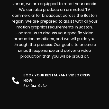
venue, we are equipped to meet your needs.
We can also produce an animated TV
commercial for broadcast across the
Boston
region. We are prepared to assist with all your
motion graphics requirements in Boston.
Contact us to discuss your specific video
production ambitions, and we will guide you
through the process. Our goal is to ensure a
smooth experience and deliver a video
production that you will be proud of.
BOOK YOUR RESTAURANT VIDEO CREW
NOW!
617-314-9267