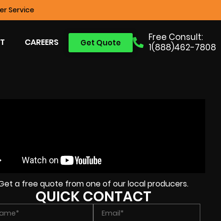
r Service
Free Consult:
T
CAREERS
Get Quote
1(888)462-7808
Get a free quote from one of our local producers.
QUICK CONTACT