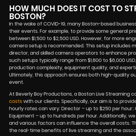
HOW MUCH DOES IT COST TO ST
BOSTON?
In the wake of COVID-19, many Boston-based business 
their events. For example, to provide some general pri
between $1,500 to $2,500 USD. However, for more enga
camera setup is recommended. This setup includes mul
director, and skilled camera operators to enhance pro
such setups typically range from $1,800 to $6,000 USD
production complexity, equipment quality, and experti
Ultimately, this approach ensures both high-quality o
event.
At Beverly Boy Productions, a Boston Live Streaming
costs
with our clients. Specifically, our aim is to pro
hourly rates can vary: Director – up to $250 per hour
Equipment – up to hundreds per hour. Additionally, we 
and various factors can influence the overall costs. 
the real-time benefits of live streaming and the asso