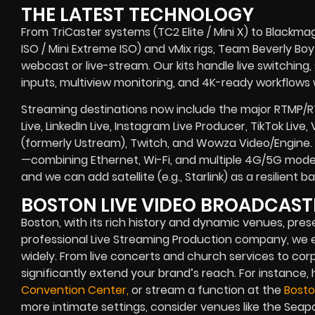
THE LATEST TECHNOLOGY
From TriCaster systems (TC2 Elite / Mini X) to Blackma
ISO / Mini Extreme ISO) and vMix rigs, Team Beverly Boy r
webcast or live-stream. Our kits handle live switching
inputs, multiview monitoring, and 4K-ready workflows w
Streaming destinations now include the major RTMP/
Live, LinkedIn Live, Instagram Live Producer, TikTok Live
(formerly Ustream), Twitch, and Wowza Video/Engine. 
—combining Ethernet, Wi-Fi, and multiple 4G/5G modem
and we can add satellite (e.g., Starlink) as a resilient
BOSTON LIVE VIDEO BROADCAS
Boston, with its rich history and dynamic venues, prese
professional Live Streaming Production company, w
widely. From live concerts and church services to cor
significantly extend your brand’s reach. For instance,
Convention Center,
or stream a function at the
Bosto
more intimate settings, consider venues like the Seap