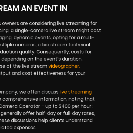
REAM AN EVENT IN
owners are considering live streaming for
cing, a single-camera live stream might cost
ging, dynamic events, opting for a multi-
tiple cameras, a live stream technical
duction quality. Consequently, costs for
, depending on the event’s duration,
se of the live stream
videographer.
utput and cost effectiveness for your
 company, we often discuss
live streaming
vide comprehensive information, noting that
; Camera Operator – up to $400 per hour;
generally offer half-day or full-day rates,
These discussions help clients understand
ciated expenses.