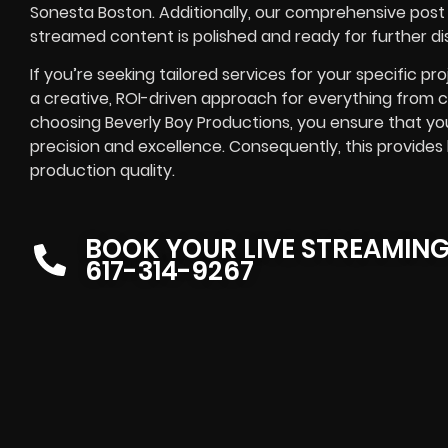
Sonesta Boston. Additionally, our comprehensive post 
streamed content is polished and ready for further dis
If you’re seeking tailored services for your specific pro
a creative, ROI-driven approach for everything from 
choosing Beverly Boy Productions, you ensure that you
precision and excellence. Consequently, this provid
production quality.
BOOK YOUR LIVE STREAMIN
617-314-9267