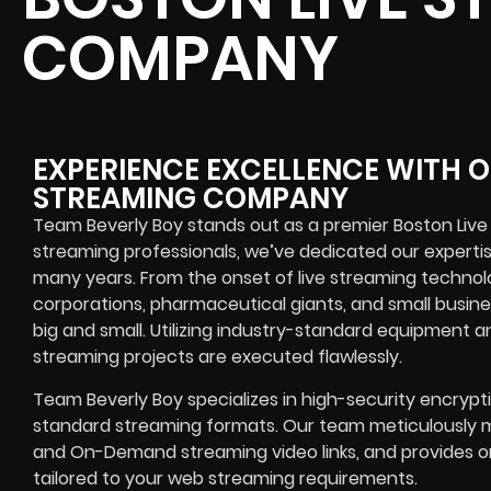
COMPANY
EXPERIENCE EXCELLENCE WITH O
STREAMING COMPANY
Team Beverly Boy stands out as a premier Boston Liv
streaming professionals, we’ve dedicated our experti
many years. From the onset of live streaming technol
corporations, pharmaceutical giants, and small busin
big and small. Utilizing industry-standard equipment an
streaming projects are executed flawlessly.
Team Beverly Boy specializes in high-security encrypt
standard streaming formats. Our team meticulously m
and On-Demand streaming video links, and provides o
tailored to your web streaming requirements.