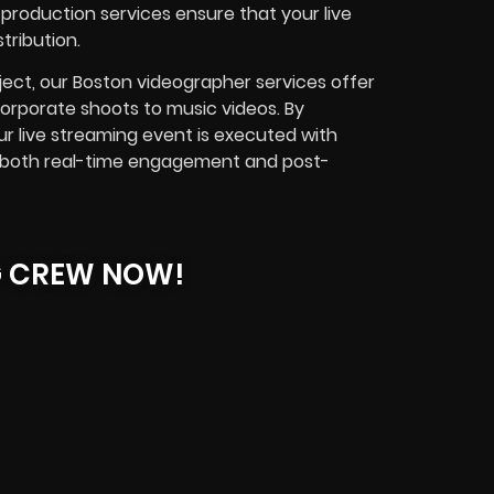
production services ensure that your live
tribution.
ject, our
Boston videographer
services offer
corporate shoots to music videos.
By
r live streaming event is executed with
es both real-time engagement and post-
G CREW NOW!