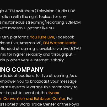
gic ATEM switchers (Television Studio HD8
olls in with the right toolset for any
, simultaneous streaming/recording, SDI/HDMI
ith modern IP options like NDI.
RTMPS platforms:
YouTube Live
, Facebook
, Vimeo Live, Amazon IVS,
IBM Watson Media
Bonded streaming is available via LiveU/TVU
s for higher reliability and throughput—
 backup when venue internet is shaky.
TING COMPANY
nts ideal locations for live streaming. As a
e empower you to broadcast your message
porate events, leverage this technology to
 host a public event at the
Hynes
n Convention and Exhibition Center.
For
ort Hotel & World Trade Center or the Royal