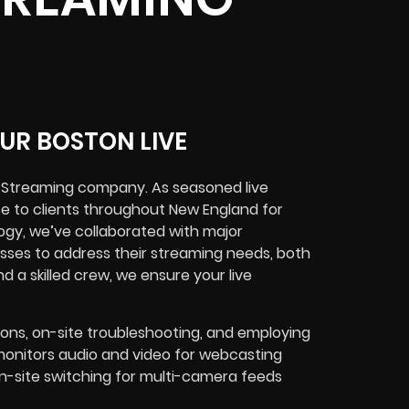
UR BOSTON LIVE
e Streaming company. As seasoned live
se to clients throughout New England for
ogy, we’ve collaborated with major
esses to address their streaming needs, both
d a skilled crew, we ensure your live
ions, on-site troubleshooting, and employing
onitors audio and video for webcasting
n-site switching for multi-camera feeds