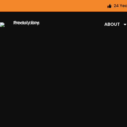
24 Yea
ABOUT