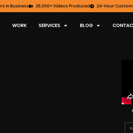
rs in Business
25,000+ Videos Produced
24-Hour Custome
WORK
SERVICES
BLOG
CONTAC