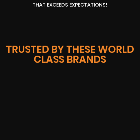
THAT EXCEEDS EXPECTATIONS!
TRUSTED BY THESE WORLD
CLASS BRANDS