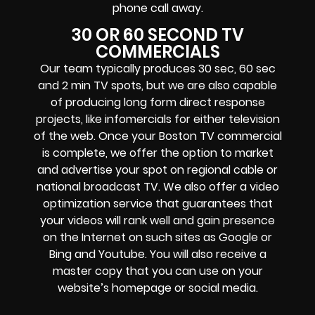
phone call away.
30 OR 60 SECOND TV
COMMERCIALS
Our team typically produces 30 sec, 60 sec
and 2 min TV spots, but we are also capable
of producing long form direct response
projects, like infomercials for either television
of the web. Once your Boston TV commercial
is complete, we offer the option to market
and advertise your spot on regional cable or
national broadcast TV. We also offer a video
optimization service that guarantees that
your videos will rank well and gain presence
on the Internet on such sites as Google or
Bing and Youtube. You will also receive a
master copy that you can use on your
website’s homepage or social media.