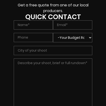
Get a free quote from one of our local
producers.
QUICK CONTACT