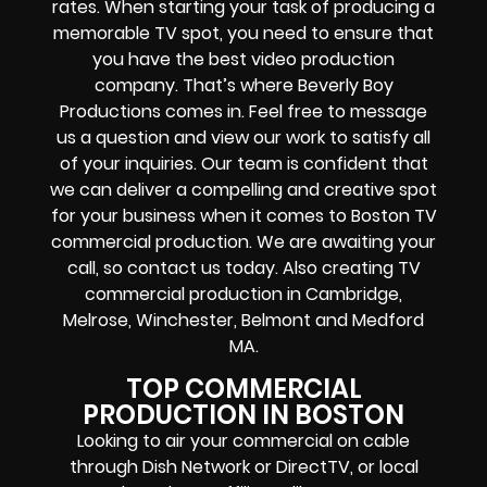
rates. When starting your task of producing a
memorable TV spot, you need to ensure that
you have the best video production
company. That’s where Beverly Boy
Productions comes in. Feel free to message
us a question and view our work to satisfy all
of your inquiries. Our team is confident that
we can deliver a compelling and creative spot
for your business when it comes to Boston TV
commercial production. We are awaiting your
call, so contact us today. Also creating TV
commercial production in Cambridge,
Melrose, Winchester, Belmont and Medford
MA.
TOP COMMERCIAL
PRODUCTION IN BOSTON
Looking to air your commercial on cable
through Dish Network or DirectTV, or local