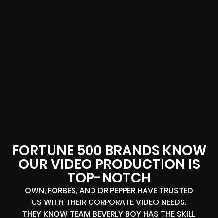
FORTUNE 500 BRANDS KNOW
OUR VIDEO PRODUCTION IS
TOP-NOTCH
OWN, FORBES, AND DR PEPPER HAVE TRUSTED
US WITH THEIR CORPORATE VIDEO NEEDS.
THEY KNOW TEAM BEVERLY BOY HAS THE SKILL