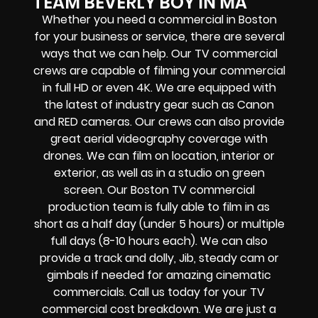
TEAM BEVERLY BOY IN MA
Whether you need a commercial in Boston
for your business or service, there are several
ways that we can help. Our TV commercial
crews are capable of filming your commercial
in full HD or even 4K. We are equipped with
the latest of industry gear such as Canon
and RED cameras. Our crews can also provide
great aerial videography coverage with
drones. We can film on location, interior or
exterior, as well as in a studio on green
screen. Our Boston TV commercial
production team is fully able to film in as
short as a half day (under 5 hours) or multiple
full days (8-10 hours each). We can also
provide a track and dolly, Jib, steady cam or
gimbals if needed for amazing cinematic
commercials. Call us today for your TV
commercial cost breakdown. We are just a