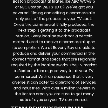
Boston broadcast affiliates like ABC WCVB 5
or NBC Boston WBTS-LD 8? We’ve got you
covered! Filming and editing a commercial is
only part of the process to your TV spot.
Once the commercial is fully produced, the
next step is getting it to the broadcast
station. Every local network has a certain
method used to receive a commercial upon
its completion. We at Beverly Boy are able to
produce and deliver your commercial in the
correct format and specs that are regionally
required by the local networks. The TV market
in Boston offers a great way to air your TV
commercial. With an audience that is very
diverse, it can cater to a plethora of services
and industries. With over 4 million viewers in
the Boston area, you are sure to get many
sets of eyes on your TV commercial.