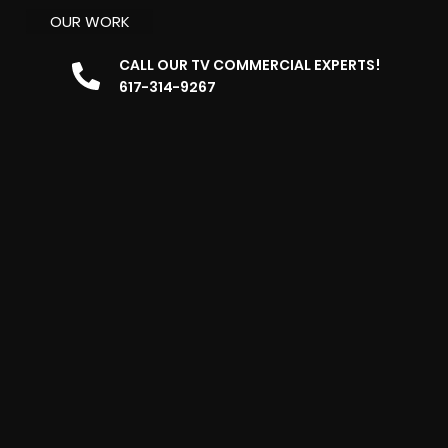
OUR WORK
CALL OUR TV COMMERCIAL EXPERTS!
617-314-9267