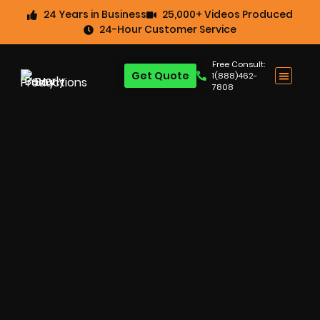
24 Years in Business
25,000+ Videos Produced
24-Hour Customer Service
Free Consult:
Get Quote
1(888)462-
7808