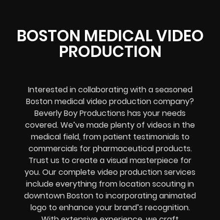
BOSTON MEDICAL VIDEO
PRODUCTION
Interested in collaborating with a seasoned
Boston medical video production company?
Beverly Boy Productions has your needs
covered. We’ve made plenty of videos in the
medical field, from patient testimonials to
commercials for pharmaceutical products.
Trust us to create a visual masterpiece for
you. Our complete video production services
include everything from location scouting in
downtown Boston to incorporating animated
logo to enhance your brand’s recognition.
With extensive experience, we craft