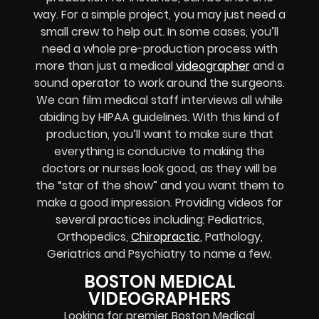
way. For a simple project, you may just need a
small crew to help out. In some cases, you’ll
need a whole pre-production process with
more than just a medical
videographer
and a
sound operator to work around the surgeons.
We can film medical staff interviews all while
abiding by HIPAA guidelines. With this kind of
production, you’ll want to make sure that
everything is conducive to making the
doctors or nurses look good, as they will be
the “star of the show” and you want them to
make a good impression. Providing videos for
several practices including: Pediatrics,
Orthopedics,
Chiropractic
, Pathology,
Geriatrics and Psychiatry to name a few.
BOSTON MEDICAL
VIDEOGRAPHERS
Looking for premier Boston Medical