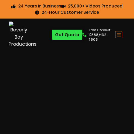
24 Years in Business
25,000+ Videos Produced
24-Hour Customer Service
Free Consult:
Get Quote
1(888)462-
7808