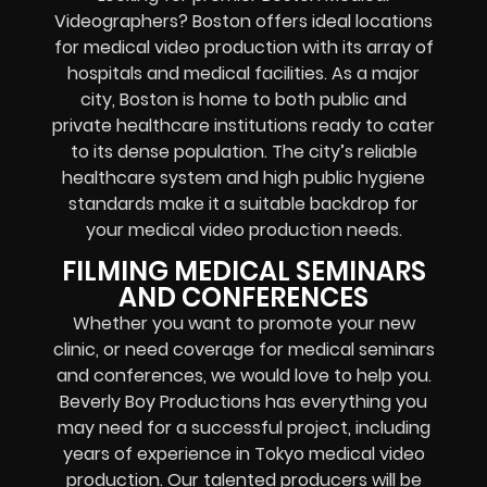
Videographers? Boston offers ideal locations
for medical video production with its array of
hospitals and medical facilities. As a major
city, Boston is home to both public and
private healthcare institutions ready to cater
to its dense population. The city’s reliable
healthcare system and high public hygiene
standards make it a suitable backdrop for
your medical video production needs.
FILMING MEDICAL SEMINARS
AND CONFERENCES
Whether you want to promote your new
clinic, or need coverage for medical seminars
and conferences, we would love to help you.
Beverly Boy Productions has everything you
may need for a successful project, including
years of experience in Tokyo medical video
production. Our talented producers will be