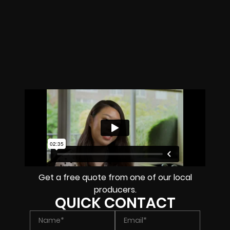
Get a free quote from one of our local
producers.
QUICK CONTACT