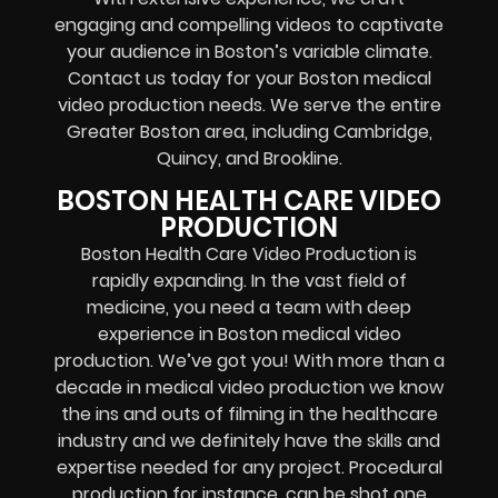
engaging and compelling videos to captivate
your audience in Boston’s variable climate.
Contact us today for your Boston medical
video production needs. We serve the entire
Greater Boston area, including Cambridge,
Quincy, and Brookline.
BOSTON HEALTH CARE VIDEO
PRODUCTION
Boston Health Care Video Production is
rapidly expanding. In the vast field of
medicine, you need a team with deep
experience in Boston medical video
production. We’ve got you! With more than a
decade in medical video production we know
the ins and outs of filming in the healthcare
industry and we definitely have the skills and
expertise needed for any project. Procedural
production for instance, can be shot one