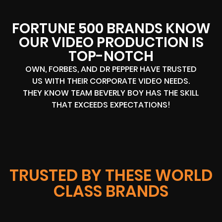
FORTUNE 500 BRANDS KNOW
OUR VIDEO PRODUCTION IS
TOP-NOTCH
OWN, FORBES, AND DR PEPPER HAVE TRUSTED
US WITH THEIR CORPORATE VIDEO NEEDS.
THEY KNOW TEAM BEVERLY BOY HAS THE SKILL
THAT EXCEEDS EXPECTATIONS!
TRUSTED BY THESE WORLD
CLASS BRANDS