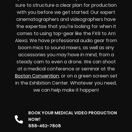
sure to structure a clear plan for production
with you before we get started. Our expert
cinematographers and videographers have
the expertise that you’re looking for when it
comes to using top-gear like the FX9 to Arri
Alexa. We have professional audio gear from
boom mics to sound mixers, as well as any
accessories you may have in mind, from a
steady cam to even a drone. We can shoot
at a medical conference or seminar at the
Boston Convention
, or on a green screen set
in the Exhibition Center. Whatever you need,
we can help make it happen!
BOOK YOUR MEDICAL VIDEO PRODUCTION
NOW!
888-462-7808